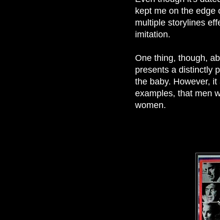
kept me on the edge o
multiple storylines ef
imitation.
One thing, though, abou
presents a distinctly p
the baby. However, it
examples, that men wo
women.