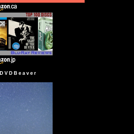
 V D B e a v e r