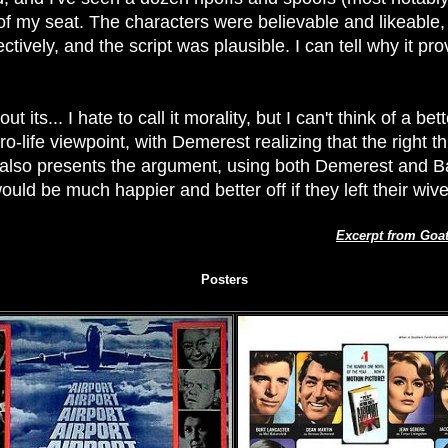
f my seat. The characters were believable and likeable, 
fectively, and the script was plausible. I can tell why it 
t its... I hate to call it morality, but I can't think of a be
ro-life viewpoint, with Demerest realizing that the right t
 also presents the argument, using both Demerest and Ba
uld be much happier and better off if they left their wi
Excerpt from Goa
Posters