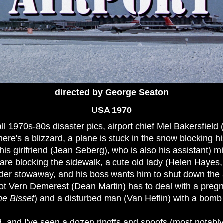
directed by George Seaton
USA 1970
all 1970s-80s disaster pics, airport chief Mel Bakersfield
here's a blizzard, a plane is stuck in the snow blocking h
his girlfriend (Jean Seberg), who is also his assistant) 
 are blocking the sidewalk, a cute old lady (Helen Hayes
ender stowaway, and his boss wants him to shut down the a
ilot Vern Demerest (Dean Martin) has to deal with a pregna
ne Bisset
) and a disturbed man (Van Heflin) with a bomb 
, and I've seen a dozen ripoffs and spoofs (most notably A