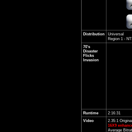
Distribution
Universal
Region 1 - N
70's
Disaster
Flicks
Invasion
Runtime
2:16:31
Video
2.35:1 Origina
16X9 enhanc
Average Bitra