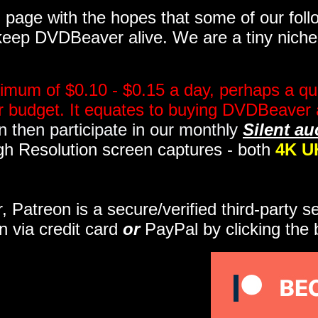
page with the hopes that some of our follo
eep DVDBeaver alive. We are a tiny niche, 
imum of $0.10 - $0.15 a day, perhaps a qua
ir budget. It equates to buying DVDBeaver 
 then participate in our monthly
Silent au
gh Resolution screen captures - both
4K U
r, Patreon is a secure/verified third-party 
n via credit card
or
PayPal by clicking the 