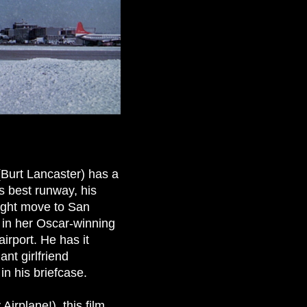
 (Burt Lancaster) has a
is best runway, his
might move to San
, in her Oscar-winning
irport. He has it
nt girlfriend
in his briefcase.
irplane!), this film