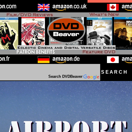
S E A R C H D
Search DVDBeaver