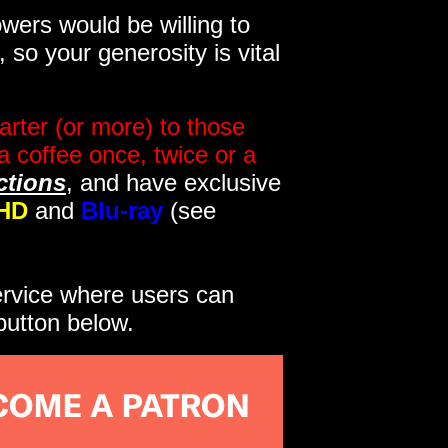
wers would be willing to
so your generosity is vital
rter (or more) to those
a coffee once, twice or a
ctions
, and have exclusive
HD
and
Blu-ray
(see
service where users can
button below.