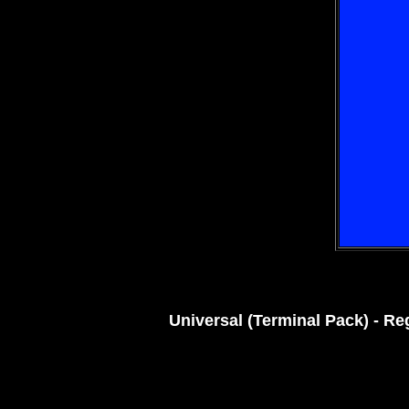
Universal (Terminal Pack) - Re