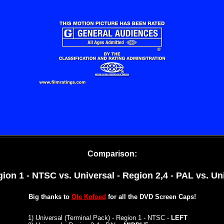
Comparison:
gion 1 - NTSC vs. Universal - Region 2,4 - PAL
vs. Un
Big thanks to
Ole Kofoed
for all the DVD Screen Caps!
1
)
Universal (Terminal Pack) - Region 1 - NTSC -
LEFT