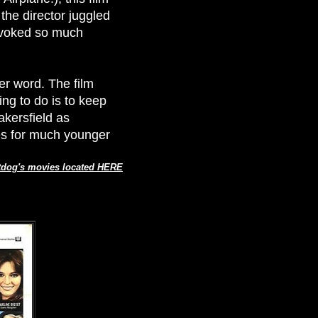
the director juggled
provoked so much
tter word. The film
hing to do is to keep
kersfield as
ves for much younger
tdog's movies located HERE