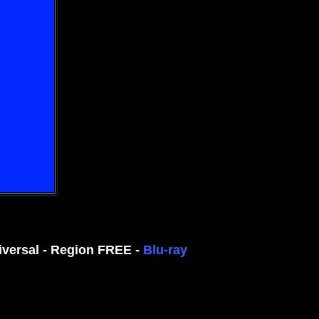
iversal - Region FREE -
Blu-ray