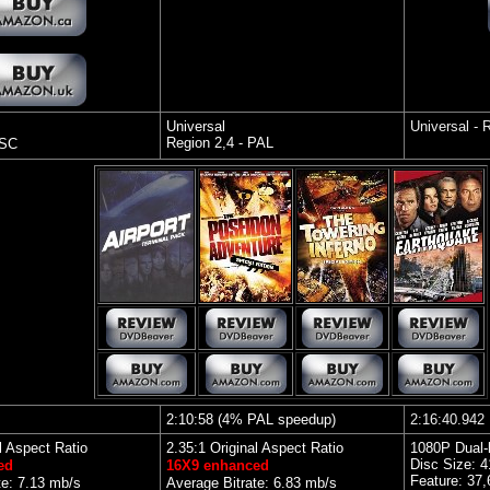
Universal
Universal -
Region 2,4 - PAL
TSC
2:10:58 (4% PAL speedup)
2
:16:40.942
l Aspect Ratio
2.35:1 Original Aspect Ratio
1080P Dual-
Disc Size: 
ed
16X9 enhanced
Feature: 37
te: 7.13 mb/s
Average Bitrate: 6.83 mb/s