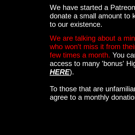
We have started a Patreon 
donate a small amount to k
to our existence.
We are talking about a min
who won't miss it from the
few times a month.
You can
access to many 'bonus' Hi
HERE
).
To those that are unfamilia
agree to a monthly donatio