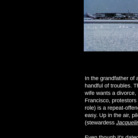
In the grandfather of 
handful of troubles. T
wife wants a divorce, 
Francisco, protestors
role) is a repeat-off
easy. Up in the air, p
(stewardess
Jacqueli
Even though it's dated