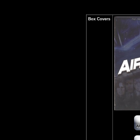
Box Covers