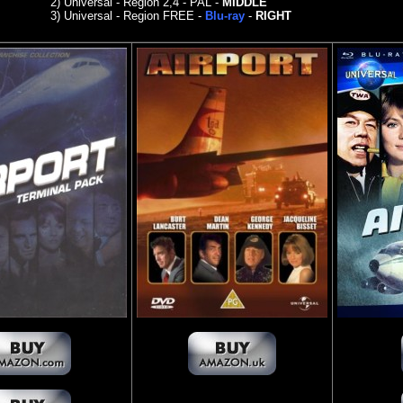
2)
Universal - Region 2,4 - PAL -
MIDDLE
3) Universal - Region FREE -
Blu-ray
-
RIGHT