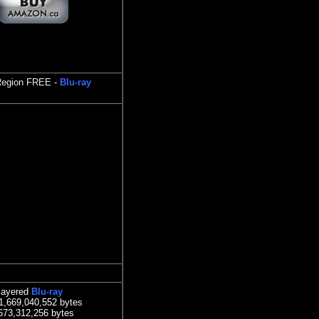
 Region FREE -
Blu-ray
layered
Blu-ray
41,669,040,552 bytes
,673,312,256 bytes