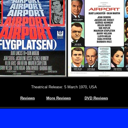
Theatrical Release: 5 March 1970, USA
Reviews
More Reviews
DVD Reviews