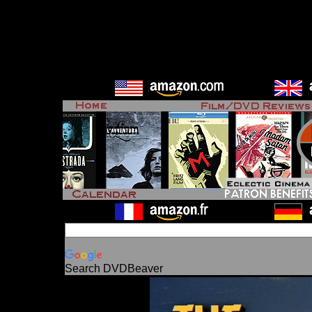
Search DVDBeaver