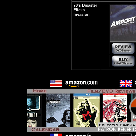
70's Disaster
Flicks
Invasion