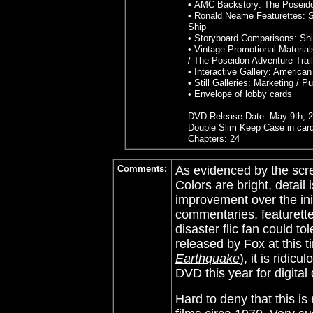
• AMC Backstory: The Poseid
• Ronald Neame Featurettes: Si
Ship
• Storyboard Comparisons: Shi
• Vintage Promotional Material
/ The Poseidon Adventure Traile
• Interactive Gallery: American
• Still Galleries: Marketing / P
•
Envelope of lobby cards
DVD Release Date: May 9th, 
Double Slim Keep Case in car
Chapters: 24
Comments:
As evidenced by the scre
Colors are bright, detail 
improvement over the ini
commentaries, featurette
disaster flic fan could tol
released by Fox at this t
Earthquake
), it is ridic
DVD this year for digita
Hard to deny that this is