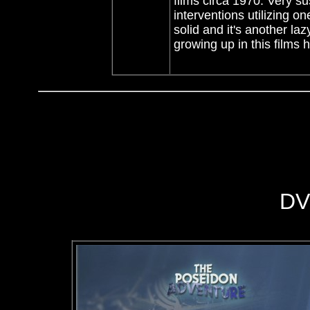
films circa 1970. Very s
interventions utilizing 
solid and it's another la
growing up in this films 
DV