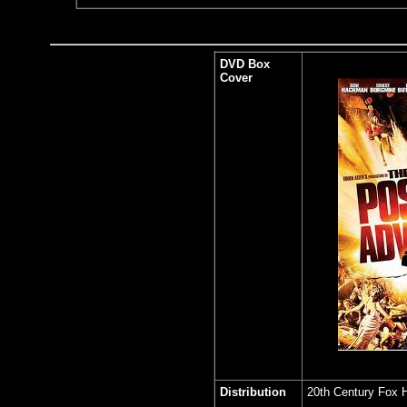
DVD Box
Cover
Distribution
20th Century Fox