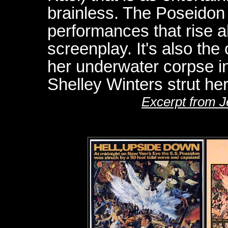
brainless. The Poseidon A
performances that rise ab
screenplay. It's also th
her underwater corpse i
Shelley Winters strut her
Excerpt from 