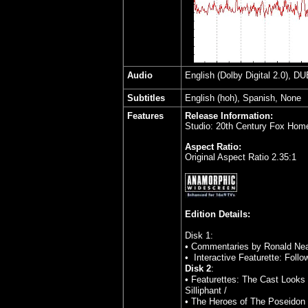
Audio
English (Dolby Digital 2.0), DU
Subtitles
English (hoh), Spanish, None
Features
Release Information:
Studio: 20th Century Fox Hom
Aspect Ratio:
Original Aspect Ratio 2.35:1
Edition Details:
Disk 1:
• Commentaries by Ronald Nea
• Interactive Featurette: Foll
Disk 2
:
• Featurettes: The Cast Looks B
Silliphant /
• The Heroes of The Poseidon 