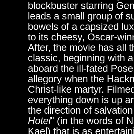
blockbuster starring Ge
leads a small group of su
bowels of a capsized luxu
to its cheesy, Oscar-wi
After, the movie has all 
classic, beginning with 
aboard the ill-fated Pos
allegory when the Hack
Christ-like martyr. Film
everything down is up and
the direction of salvatio
Hotel
" (in the words of N
Kael) that is as entertai