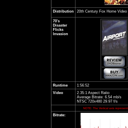
Distribution
20th Century Fox Home Video
70's
Disaster
Flicks
Invasion
Runtime
1:56:52
Video
2.35
:1 Aspect Ratio
Average Bitrate: 6.54 mb/s
NTSC 720x480 29.97 f/s
NOTE: The Vertical axis represents
Bitrate: