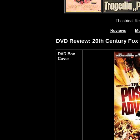
Theatrical R
Reviews
Mo
DVD Review: 20th Century Fox (
DVD Box
Cover