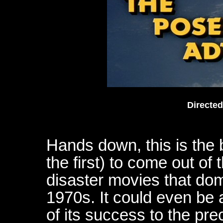
Directe
Hands down, this is the
the first) to come out of
disaster movies that dom
1970s. It could even be
of its success to the pre