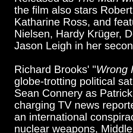
the film also stars Robe
Katharine Ross, and fea
Nielsen, Hardy Krüger, D
Jason Leigh in her secon
Richard Brooks' "
Wrong I
globe-trotting political sa
Sean Connery as Patrick 
charging TV news report
an international conspira
nuclear weapons, Middle 