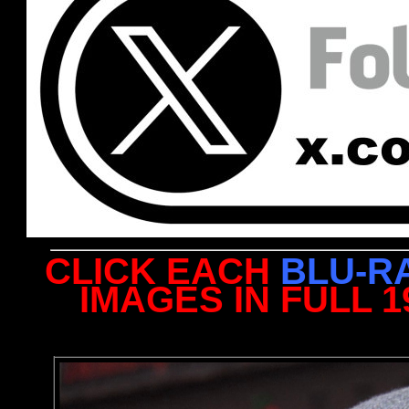
CLICK EACH
BLU-R
IMAGES IN FULL 