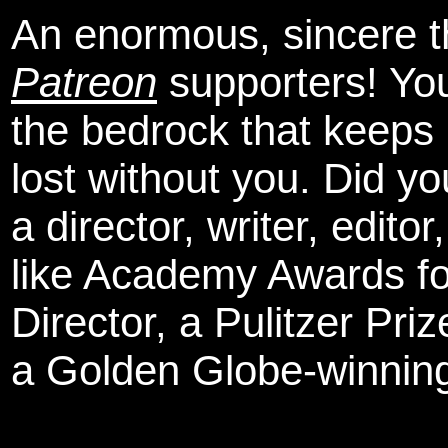
An enormous, sincere 
Patreon
supporters! You
the bedrock that keeps
lost without you. Did y
a director, writer, edit
like Academy Awards fo
Director, a Pulitzer Pri
a Golden Globe-winning