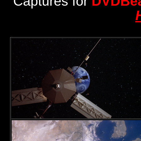
Captures for
DVDBe