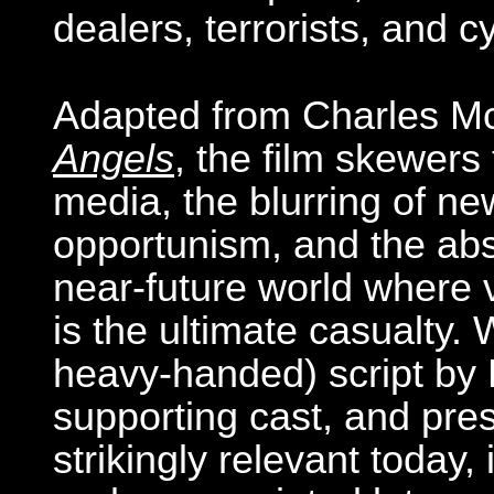
dealers, terrorists, and 
Adapted from Charles M
Angels
, the film skewer
media, the blurring of ne
opportunism, and the absur
near-future world where v
is the ultimate casualty.
heavy-handed) script by B
supporting cast, and pres
strikingly relevant today, 