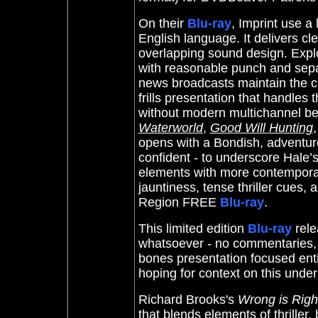
On their
Blu-ray
, Imprint use a
English language. It delivers cl
overlapping sound design. Expl
with reasonable punch and sepa
news broadcasts maintain the ch
frills presentation that handles
without modern multichannel bel
Waterworld
,
Good Will Hunting
opens with a Bondish, adventur
confident - to underscore Hale’
elements with more contemporary 
jauntiness, tense thriller cues,
Region FREE
Blu-ray
.
This limited edition
Blu-ray
rel
whatsoever - no commentaries, int
bones presentation focused entir
hoping for context on this under
Richard Brooks's
Wrong is Righ
that blends elements of thriller,