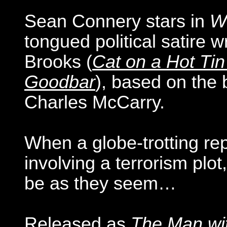
Sean Connery stars in
Wr
tongued political satire 
Brooks (
Cat on a Hot Tin
Goodbar
), based on the
Charles McCarry.
When a globe-trotting re
involving a terrorism plo
be as they seem…
Released as
The Man wi