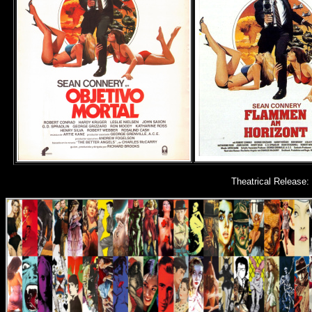
Theatrical Release: