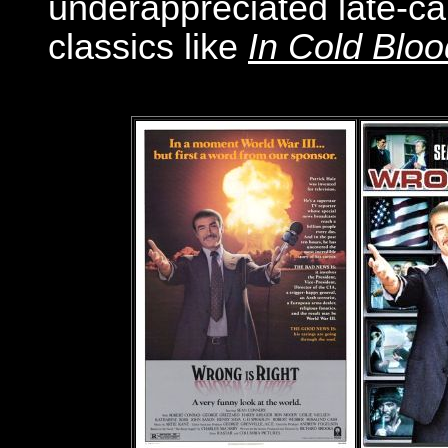
underappreciated late-car
classics like
In Cold Bloo