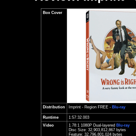
Box Cover
Distribution
Imprint
- Region FREE -
Blu-ray
Runtime
1:57:32.003
Video
1.
78
:1 1080P Dual-layered
Blu-ray
Disc Size:
32,903,812,867 bytes
Feature:
32,796,801,024 bytes