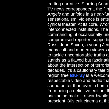
trotting narrative. Starring Sea
TV news correspondent, the fi
Angels
and unfolds in a near-fu
sensationalism, violence is ente
cynical theater. At its core,
Wron
interconnected institutions. The
commanding, if occasionally un
compromised reporter; supporti
Ross, John Saxon, a young Jenni
many cult and modern viewers a
to tackle uncomfortable truths a
stands as a flawed but fascinatin
about the intersection of terro
decades. It’s a cautionary tale 
region-free
Blu-ray
is a welcome
respectable video and audio that
sound better than ever in home 
from being a definitive edition, 
packaging make it a worthwhile
prescient ’80s cult cinema at the