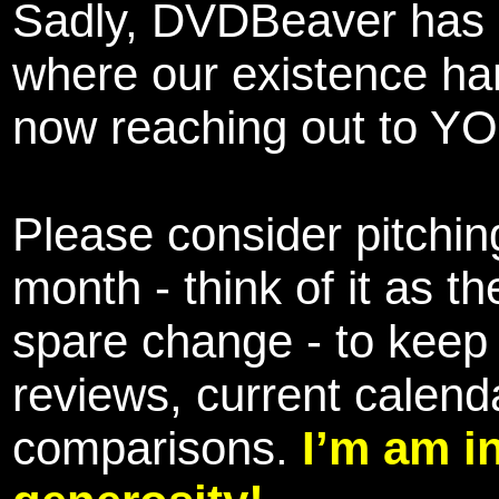
Sadly, DVDBeaver has 
where our existence ha
now reaching out to YOU
Please consider pitching
month - think of it as t
spare change - to keep 
reviews, current calend
comparisons.
I’m am i