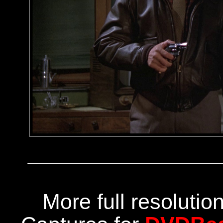
More full resoluti