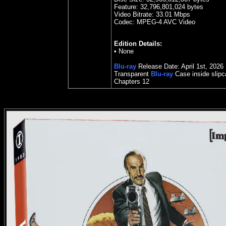
Feature:
32,796,801,024 bytes
Video Bitrate: 33.0
1
Mbps
Codec: MPEG-4 AVC Video
Edition Details:
• None
Blu-ray
Release Date:
April 1st, 2026
Transparent
Blu-ray
Case inside slip
Chapters 12