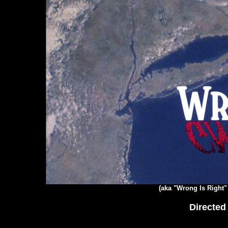
(aka "Wrong Is Right"
Directed