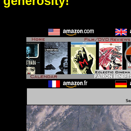
generosity!
Se