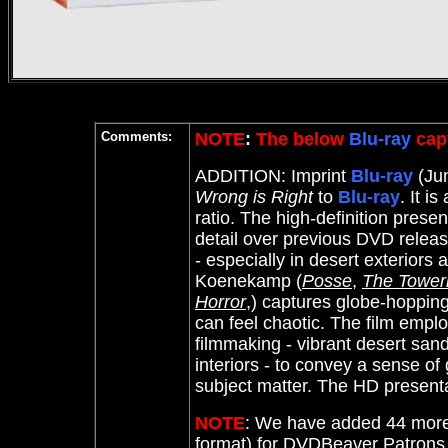
Comments:
NOTE
:
The below
Blu-ray
capt
ADDITION: Imprint
Blu-ray
(Jun
Wrong is Right
to
Blu-ray
.
It is
ratio. The high-definition presen
detail over previous DVD release
- especially in desert exterio
Koenekamp (
Posse
,
The Toweri
Horror
,) captures globe-hopping
can feel chaotic. The film employ
filmmaking - vibrant desert san
interiors - to convey a sense of 
subject matter. The HD presenta
NOTE
: We have added 44 more
format) for DVDBeaver Patron