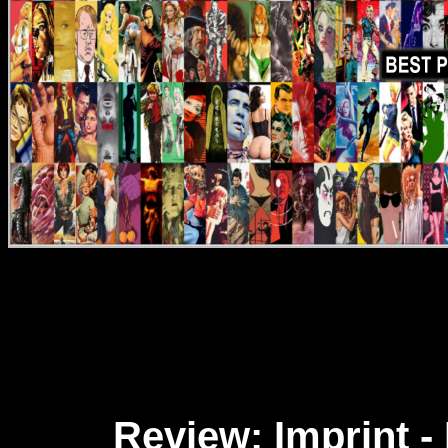
Review: Imprint 