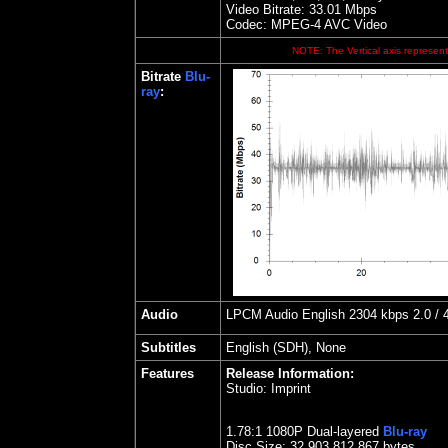
Video Bitrate: 33.0
1
Mbps
Codec: MPEG-4 AVC Video
NOTE: The Vertical axis represents
Bitrate
Blu-
ray
:
Audio
LPCM Audio English 2304 kbps 2.0 / 4
Subtitles
English (SDH), None
Features
Release Information:
Studio:
Imprint
1.
78
:1 1080P Dual-layered
Blu-ray
Disc Size:
32,903,812,867 bytes