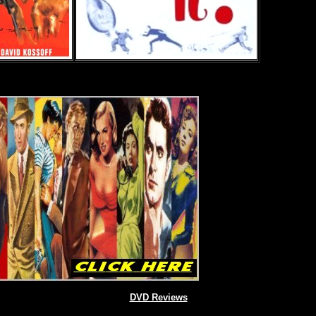
DVD Reviews