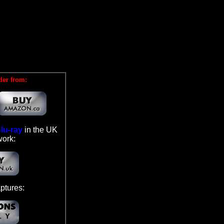
der from:
lu-ray
in the UK
work:
ptures: