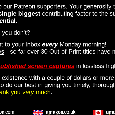
to our Patreon supporters. Your generosit
single biggest
contributing factor to the 
ential
.
 you don't?
t to your Inbox
every
Monday morning
!
ns
- so far over 30 Out-of-Print titles have
ublished screen captures
in lossless hig
 existence with a couple of dollars or mor
o do our best in giving you timely, thorou
ank you
very
much
.