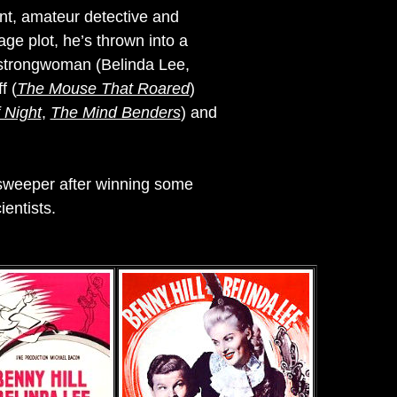
dant, amateur detective and
ge plot, he’s thrown into a
l strongwoman (Belinda Lee,
f (
The Mouse That Roared
)
 Night
,
The Mind Benders
) and
 sweeper after winning some
entists.