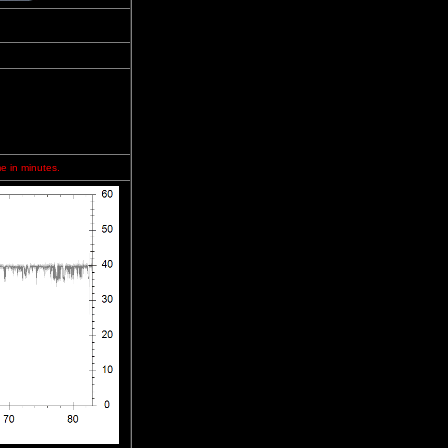
me in minutes.