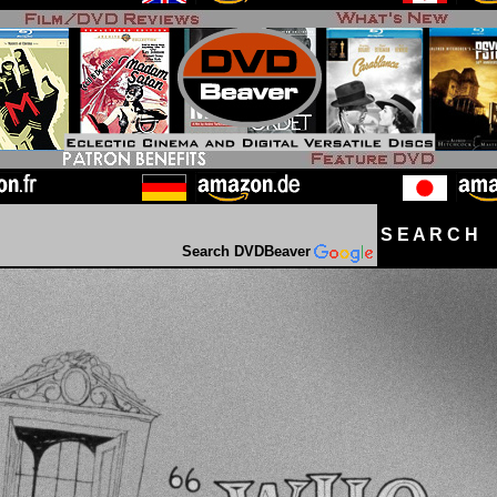
S E A R C H D
Search DVDBeaver