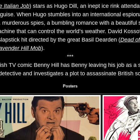
 Italian Job
) stars as Hugo Dill, an inept ice rink atten
guise. When Hugo stumbles into an international espiona
y, murderous spies, a bumbling romance with a beautifu
chine that can control the world’s weather. David Kossof
slapstick hit directed by the great Basil Dearden (
Dead of
avender Hill Mob
).
***
tish TV comic Benny Hill has Benny leaving his job as a
ective and investigates a plot to assassinate British sci
Posters