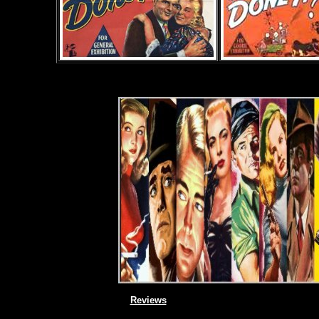
Reviews