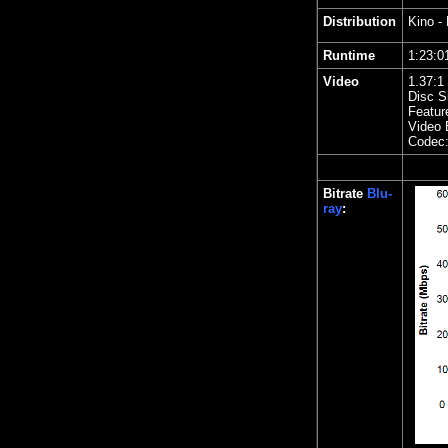
Distribution
Kino
- 
Runtime
1:23
Video
1.
37
:1
Disc S
Featur
Video 
Codec
Bitrate
Blu-
ray
: