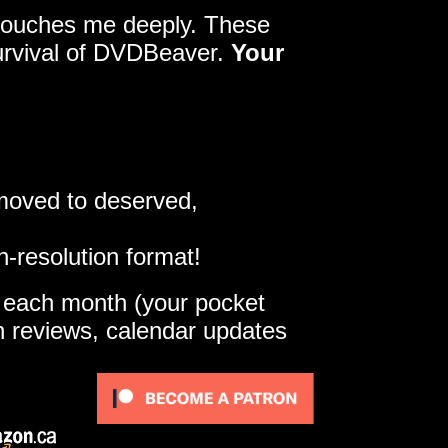
y touches me deeply. These
survival of DVDBeaver.
Your
 moved to deserved,
h-resolution format!
e each month (your pocket
gh reviews, calendar updates