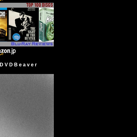
 V D B e a v e r