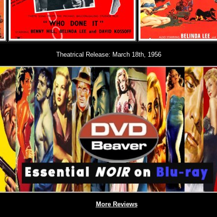
Theatrical Release: March 18th, 1956
More Reviews