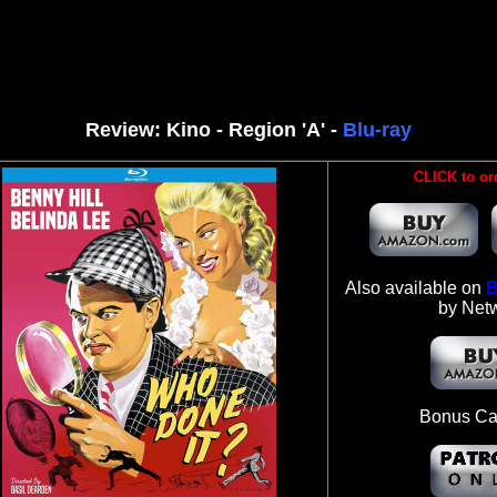
Review: Kino - Region 'A' -
Blu-ray
CLICK to or
Also available on
B
by Net
Bonus Ca