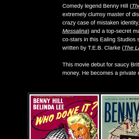
Comedy legend Benny Hill (
The
extremely clumsy master of dis
crazy case of mistaken identit
Messalina
) and a top-secret ma
co-stars in this Ealing Studios 
written by T.E.B. Clarke (
The L
This movie debut for saucy Bri
money. He becomes a private det