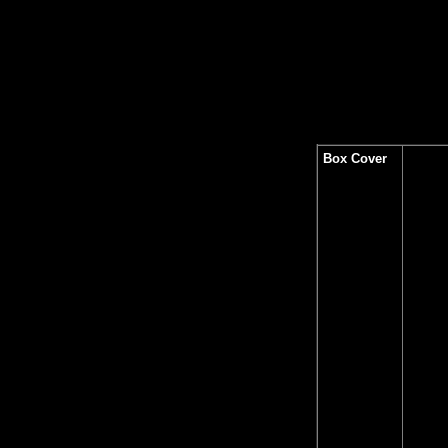
Box Cover