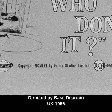
Directed by Basil Dearden
UK 1956