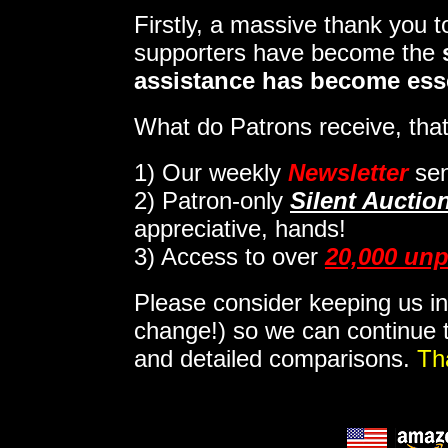
Firstly, a massive thank you 
supporters have become the
assistance has become ess
What do Patrons receive, that
1)
Our weekly
Newsletter
sen
2)
Patron-only
Silent Auctio
appreciative, hands!
3) Access to over
20,000 unp
Please consider keeping us in
change!) so we can continue t
and detailed comparisons.
Th