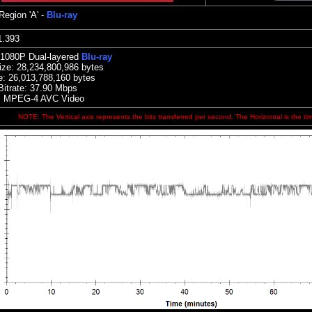
Region 'A' -
Blu-ray
:01.393
 1080P Dual-layered
Blu-ray
ize:
28,234,800,986 bytes
e: 26,013,788,160 bytes
Bitrate: 37.90
Mbps
: MPEG-4 AVC Video
NOTE: The Vertical axis represents the bits transferred per second. The Horizontal is the ti