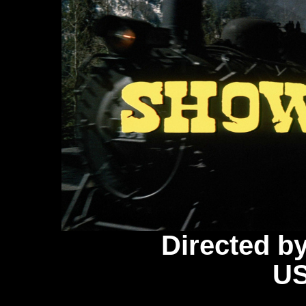
Directed b
US