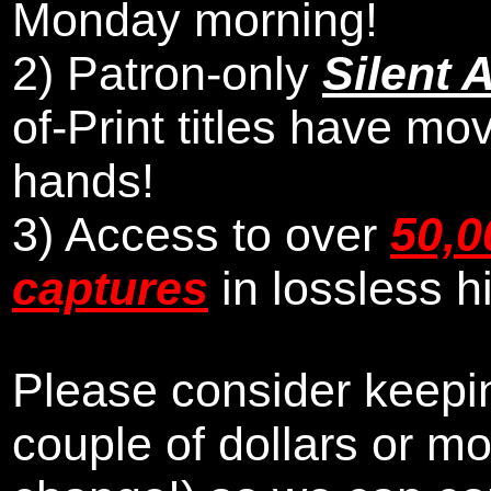
Monday morning
!
2)
Patron-only
Silent 
of-Print titles have mo
hands!
3) Access to over
50,0
captures
in lossless h
Please consider keepin
couple of dollars or m