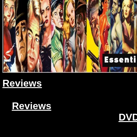
Reviews
Reviews
DVD