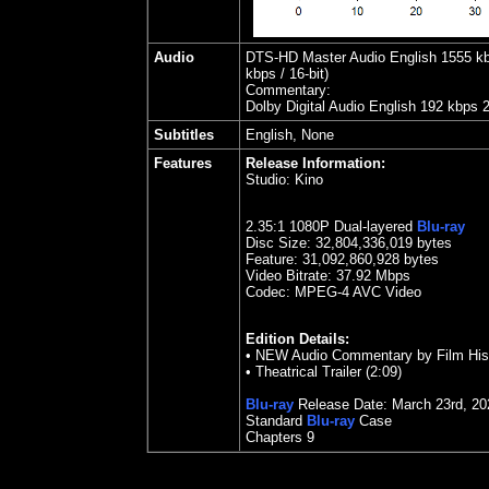
Audio
DTS-HD Master Audio English 1555 kbps
kbps / 16-bit)
Commentary:
Dolby Digital Audio English 192 kbps 
Subtitles
English, None
Features
Release Information:
Studio:
Kino
2.35
:1 1080P Dual-layered
Blu-ray
Disc Size:
32,804,336,019 bytes
Feature: 31,092,860,928 bytes
Video Bitrate: 37.92
Mbps
Codec: MPEG-4 AVC Video
Edition Details:
•
NEW Audio Commentary by Film Histo
•
Theatrical Trailer (2:09)
Blu-ray
Release Date:
March 23rd, 20
Standard
Blu-ray
Case
Chapters 9