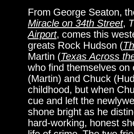
From George Seaton, the
Miracle on 34th Street
,
T
Airport
, comes this west
greats Rock Hudson (
Th
Martin (
Texas Across th
who find themselves on o
(Martin) and Chuck (Hu
childhood, but when Chuc
cue and left the newlywe
shone bright as he disti
hard-working, honest sheri
life of crime. The two fr