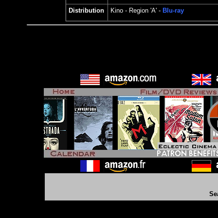
Distribution
Kino
- Region 'A' -
Blu-ray
Se