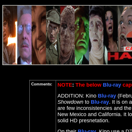
Comments:
NOTE
:
The below
Blu-ray
capt
ADDITION: Kino
Blu-ray
(Febru
Showdown
to
Blu-ray
. It
is on 
are few inconsistencies and the 
New Mexico and California. It 
solid HD presnetation.
On their
Blu-ray
, Kino use a DT