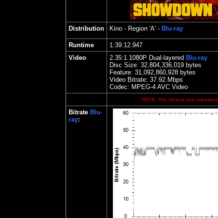
Distribution
Kino
- Region 'A' -
Blu-ray
Runtime
1:39:12.947
Video
2.35
:1 1080P Dual-layered
Blu-ray
Disc Size:
32,804,336,019 bytes
Feature: 31,092,860,928 bytes
Video Bitrate: 37.92
Mbps
Codec: MPEG-4 AVC Video
NOTE: The Vertical axis represents
Bitrate
Blu-
ray
: