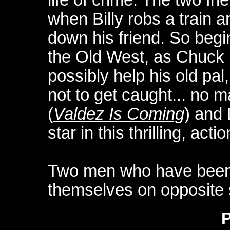
when Billy robs a train 
down his friend. So begin
the Old West, as Chuck 
possibly help his old pal
not to get caught... no m
(
Valdez Is Coming
) and 
star in this thrilling, ac
Two men who have been f
themselves on opposite s
P