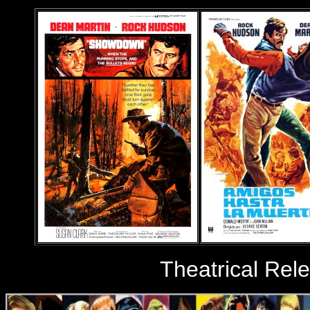
Theatrical Rel