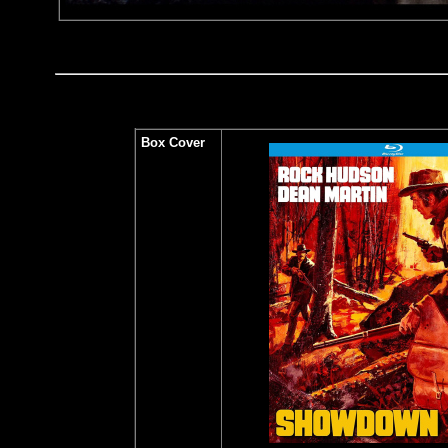
Box Cover