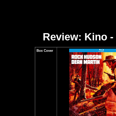
Review: Kino -
Box Cover