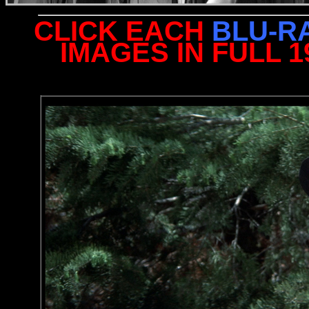
CLICK EACH
BLU-R
IMAGES IN FULL 