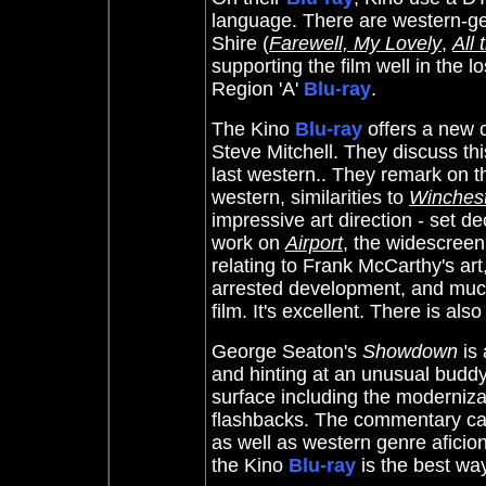
language. There are western-ge
Shire (
Farewell, My Lovely
,
All
supporting the film well in the l
Region 'A'
Blu-ray
.
The Kino
Blu-ray
offers a new 
Steve Mitchell. They discuss th
last western.. They remark on t
western, similarities to
Winchest
impressive art direction - set d
work on
Airport
, the widescreen
relating to Frank McCarthy's ar
arrested development, and much
film. It's excellent. There is also
George Seaton's
Showdown
is 
and hinting at an unusual buddy-
surface including the moderniza
flashbacks. The commentary can
as well as western genre aficion
the Kino
Blu-ray
is the best way