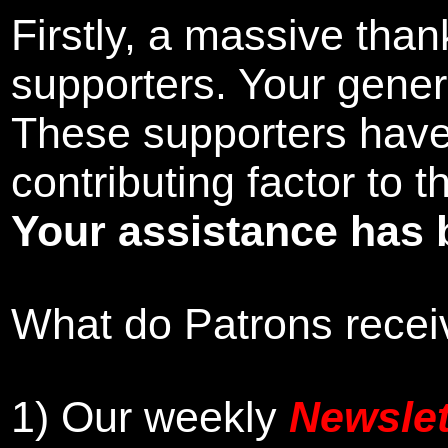
Firstly, a massive tha
supporters. Your gener
These supporters hav
contributing factor to 
Your assistance has 
What do Patrons receiv
1)
Our weekly
Newslet