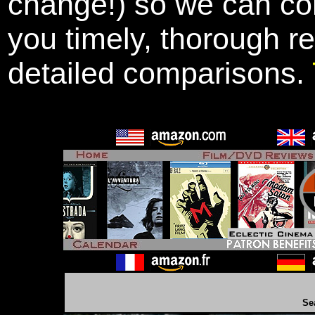
change!) so we can con
you timely, thorough r
detailed comparisons.
Se