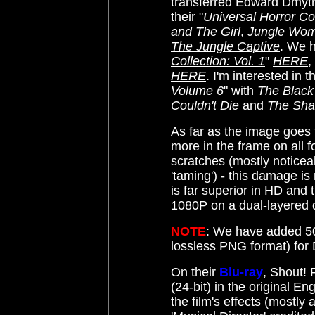
transferred Edward Dmyt
their "
Universal Horror Col
and The Girl
,
Jungle Wo
The Jungle Captive
. We 
Collection: Vol. 1
"
HERE
,
HERE
. I'm interested in
Volume 6
" with
The Black
Couldn't Die
and
The Sha
As far as the image goes
more in the frame on all 
scratches (mostly noticeab
'taming') - this damage is
is far superior in HD and 
1080P on a dual-layered d
NOTE
: We have added 50
lossless PNG format) fo
On their
Blu-ray
, Shout!
(24-bit) in the original E
the film's effects (mostl