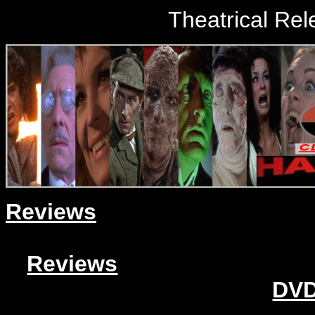
Theatrical Rel
Reviews
Reviews
DVD