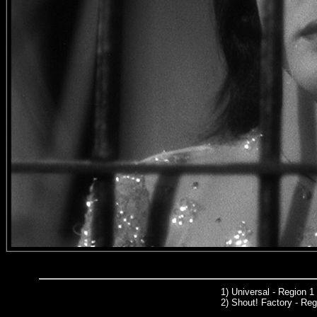
1)
Universal
- Region 1
2) Shout! Factory - Reg