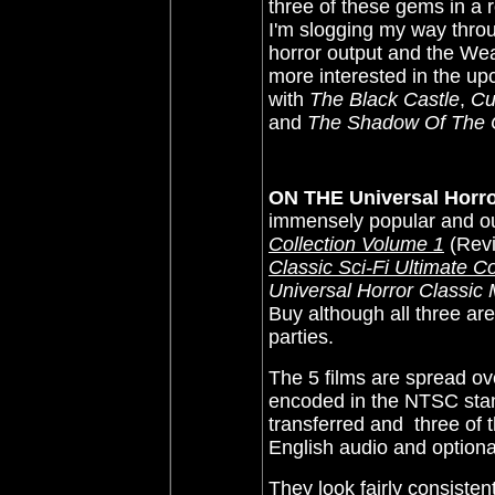
three of these gems in a r
I'm slogging my way throug
horror output and the We
more interested in the up
with
The Black Castle
,
Cu
and
The Shadow Of The 
ON THE Universal Horror
immensely popular and ou
Collection Volume 1
(Rev
Classic Sci-Fi Ultimate C
Universal Horror Classic 
Buy although all three ar
parties.
The 5 films are spread ov
encoded in the NTSC stan
transferred and
three of t
English audio and optional
They look fairly consiste