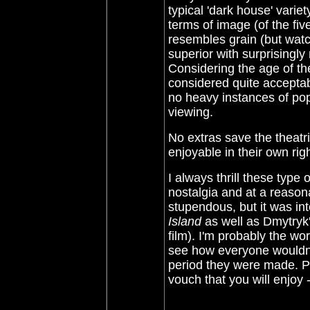
typical 'dark house' variet
terms of image (of the fiv
resembles grain (but watc
superior with surprisingly
Considering the age of the
considered quite acceptab
no heavy instances of po
viewing.
No extras save the theatric
enjoyable in their own righ
I always thrill these type 
nostalgia and at a reasona
stupendous, but it was in
Island
as well as
Dmytryk'
film).
I'm probably the wor
see how everyone wouldn't
period they were made. Pri
vouch that you will enjoy 