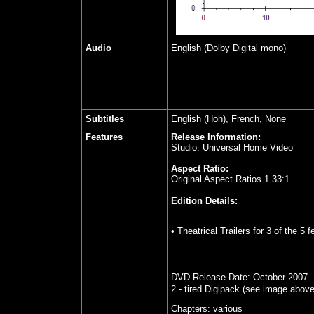
Audio
English (Dolby Digital mono)
Subtitles
English (Hoh), French, None
Features
Release Information:
Studio: Universal Home Video
Aspect Ratio:
Original Aspect Ratios 1.33:1
Edition Details:
• Theatrical Trailers for 3 of the 5 
DVD Release Date:
October
2007
2 - tired Digipack
(see image above
Chapters:
various