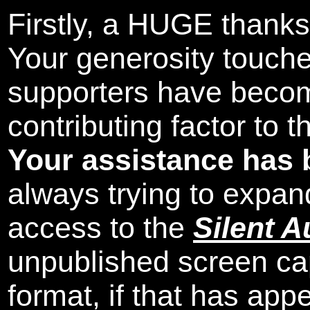
Firstly, a HUGE thanks
Your generosity touch
supporters have beco
contributing factor to 
Your assistance has 
always trying to expand
access to the
Silent A
unpublished screen ca
format, if that has appe