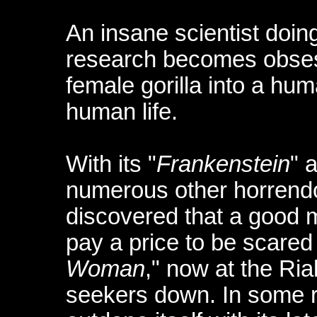
An insane scientist doin
research becomes obses
female gorilla into a hum
human life.
With its "
Frankenstein
" 
numerous other horrendo
discovered that a good 
pay a price to be scared o
Woman
," now at the Rial
seekers down. In some r