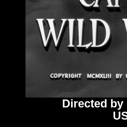
Directed b
US