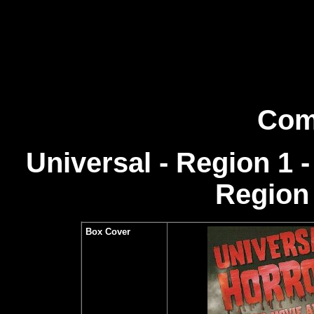
Com
Universal - Region 1
Region 
Box Cover