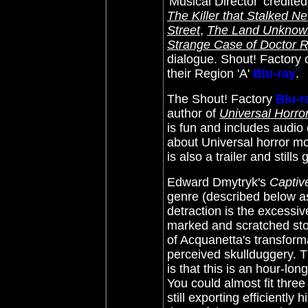
'Musical Director' credite
The Killer that Stalked N
Street
,
The Land Unknow
Strange Case of Doctor 
dialogue. Shout! Factory o
their Region 'A'
Blu-ray
.
The Shout! Factory
Blu-r
author of
Universal Horro
is fun and includes audio c
about Universal horror m
is also a trailer and stills 
Edward Dmytryk's
Captiv
genre (described below as '
detraction is the excessive
marked and scratched sto
of Acquanetta's transform
perceived skullduggery. T
is that this is an hour-long
You could almost fit three
still exporting efficiently 