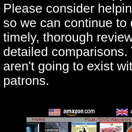
Please consider helpi
so we can continue to 
timely, thorough revie
detailed comparisons
aren't going to exist w
patrons.