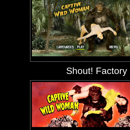
Shout! Factory 