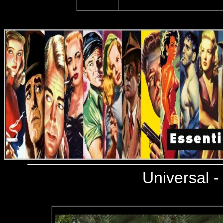
Universal
-