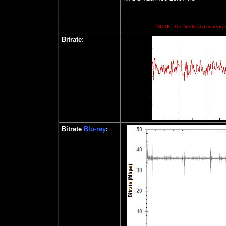
NOTE: The Vertical axis repres
Bitrate:
Bitrate
Blu-ray
: