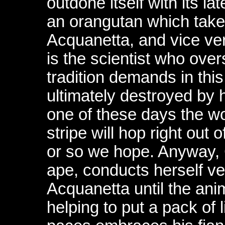
outdone itself with its l
an orangutan which take
Acquanetta, and vice ve
is the scientist who ove
tradition demands in this
ultimately destroyed by
one of these days the wo
stripe will hop right out o
or so we hope. Anyway, 
ape, conducts herself ver
Acquanetta until the ani
helping to put a pack of 