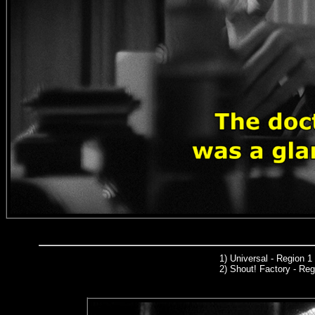
1)
Universal
- Region 1
2) Shout! Factory - Reg