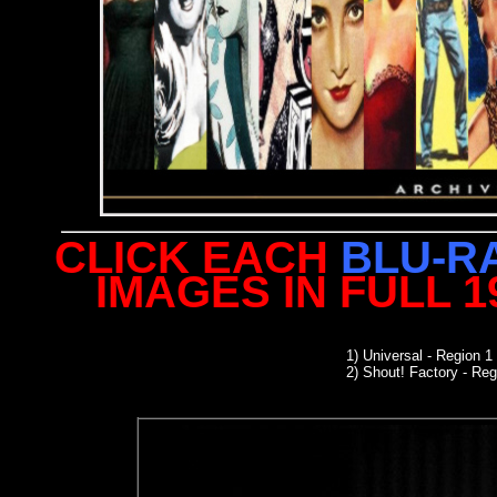
CLICK EACH
BLU-R
IMAGES IN FULL 
1)
Universal
- Region 1
2) Shout! Factory - Reg