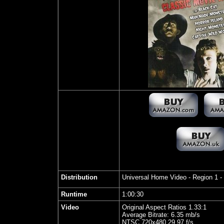
Distribution
Universal Home Video
- Region 1 
Runtime
1:00:30
Video
Original Aspect Ratios 1.33:1
Average Bitrate: 6.35 mb/s
NTSC 720x480 29.97 f/s