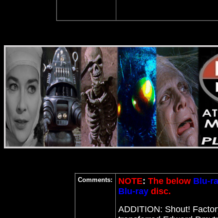
Comments:
NOTE
:
The below
Blu-r
Blu-ray
disc.
ADDITION: Shout! Facto