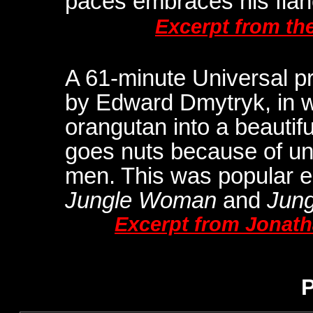
paces embraces his fian
Excerpt from th
A 61-minute Universal p
by Edward Dmytryk, in w
orangutan into a beauti
goes nuts because of unre
men. This was popular 
Jungle Woman
and
Jung
Excerpt from Jonat
P