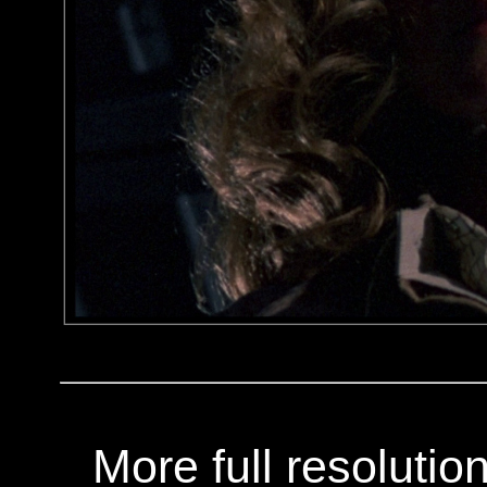
More full resoluti