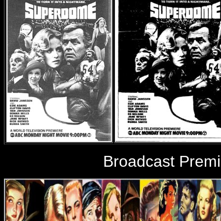
Broadcast Premi