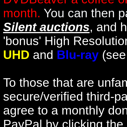
month.
You can then pa
Silent auctions
, and 
'bonus' High Resolutio
UHD
and
Blu-ray
(se
To those that are unfam
secure/verified third-p
agree to a monthly don
PayPal by clicking the