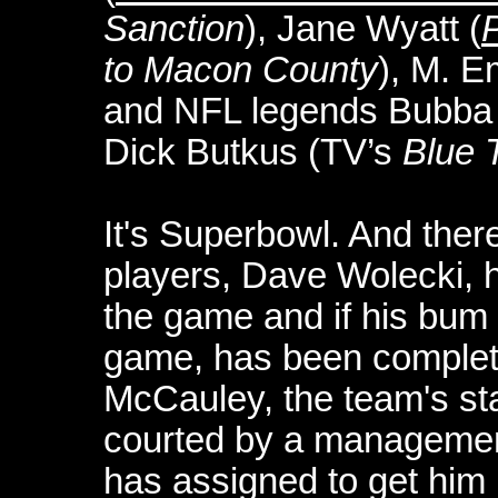
Sanction
), Jane Wyatt (
P
to Macon County
), M. 
and NFL legends Bubba 
Dick Butkus (TV’s
Blue 
It's Superbowl. And there
players, Dave Wolecki, 
the game and if his bum k
game, has been complete
McCauley, the team's sta
courted by a management
has assigned to get him i