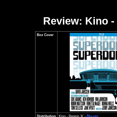
Review: Kino -
Box Cover
Distribution
Kino
- Region 'A' -
Blu-ray