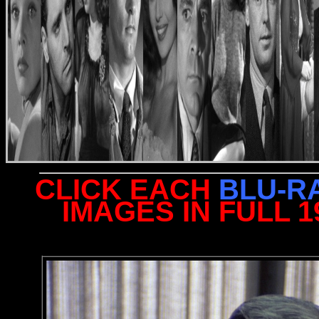
CLICK EACH
BLU-R
IMAGES IN FULL 