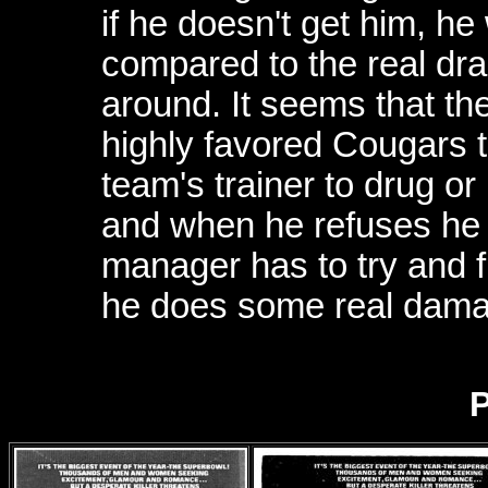
if he doesn't get him, he 
compared to the real dra
around. It seems that th
highly favored Cougars to
team's trainer to drug o
and when he refuses he i
manager has to try and fi
he does some real dama
P