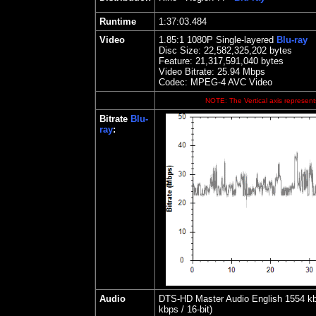
Runtime
1:37:03.484
Video
1.85
:1 1080P Single-layered
Blu-ray
Disc Size:
22,582,325,202 bytes
Feature: 21,317,591,040 bytes
Video Bitrate: 25.94
Mbps
Codec: MPEG-4 AVC Video
NOTE: The Vertical axis represents
Bitrate
Blu-
ray
:
Audio
DTS-HD Master Audio English 1554 kbps
kbps / 16-bit)