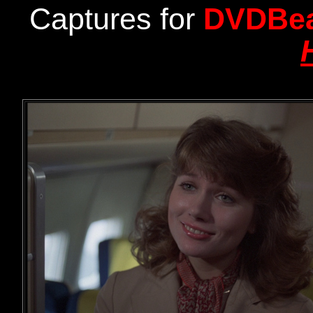
Captures for
DVDBe