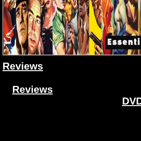
Reviews
Reviews
DVD