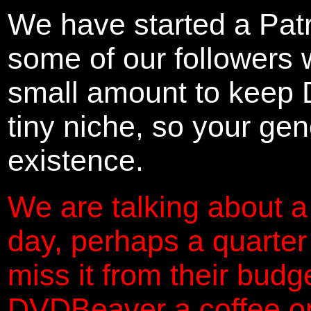
We have started a Pat
some of our followers 
small amount to keep 
tiny niche, so your gene
existence.
We are talking about a
day, perhaps a quarter
miss it from their budg
DVDBeaver a coffee on