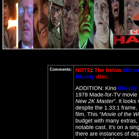
Comments:
NOTE
:
The below
Blu-r
Blu-ray
disc.
ADDITION: Kino
Blu-ray
1978 Made-for-TV movie
New 2K Master
"
. It look
despite the 1.33:1 frame, 
film. This "
Movie of the 
budget with many extras, 
notable cast. It's on a sin
there are instances of de