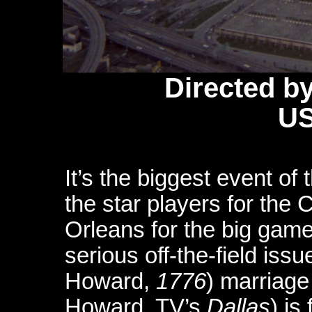
Directed b
US
It’s the biggest event o
the star players for the
Orleans for the big gam
serious off-the-field is
Howard,
1776
) marriage
Howard, TV’s
Dallas
) is