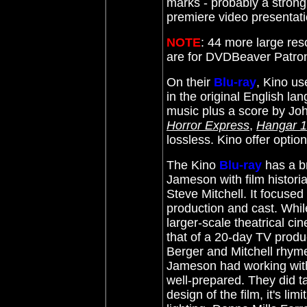
marks - probably a strong 
premiere video presentat
NOTE
: 44 more large res
are for DVDBeaver Patr
On their
Blu-ray
, Kino us
in the original English l
music plus a score by
Joh
Horror Express
,
Hangar 
lossless. Kino offer optio
The Kino
Blu-ray
has a b
Jameson with film histor
Steve Mitchell. It focused
production and cast. Whi
larger-scale theatrical ci
that of a 20-day TV produc
Berger and Mitchell rhyme
Jameson had working with 
well-prepared. They did t
design of the film, it's li