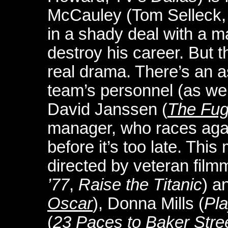
McCauley (Tom Selleck
in a shady deal with a m
destroy his career. But 
real drama. There’s an as
team’s personnel (as wel
David Janssen (
The Fug
manager, who races agains
before it’s too late. This
directed by veteran fil
’77
,
Raise the Titanic
) a
Oscar
), Donna Mills (
Pla
(
23 Paces to Baker Stre