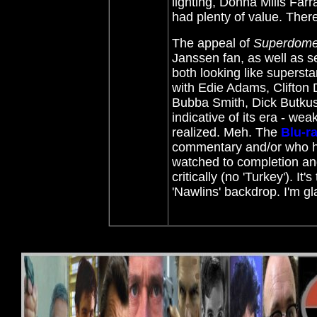
lighting, Donna Mills Far
had plenty of value. There 
The appeal of
Superdom
Janssen fan, as well as s
both looking like superst
with Edie Adams, Clifton
Bubba Smith, Dick Butku
indicative of its era - we
realized. Meh. The
Blu-r
commentary and/or who ha
watched to completion and 
critically (no 'Turkey'). I
'Nawlins' backdrop. I'm gl