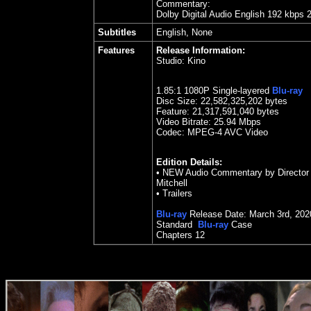
Commentary:
Dolby Digital Audio English 192 kbps 
Subtitles
English, None
Features
Release Information:
Studio:
Kino
1.85
:1 1080P Single-layered
Blu-ray
Disc Size:
22,582,325,202 bytes
Feature: 21,317,591,040 bytes
Video Bitrate: 25.94
Mbps
Codec: MPEG-4 AVC Video
Edition Details:
• NEW Audio Commentary by Director 
Mitchell
• Trailers
Blu-ray
Release Date:
March 3rd, 202
Standard
Blu-ray
Case
Chapters 12