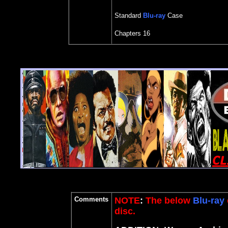
Standard
Blu-ray
Case
Chapters 16
Comments
NOTE
:
The below
Blu-ray
disc.