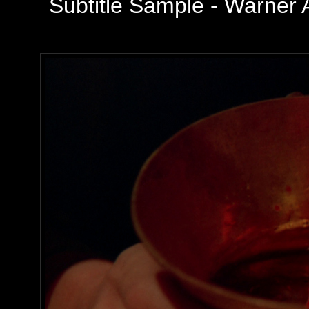
Subtitle Sample -
Warner 