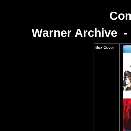
Com
Warner Archive -
Box Cover