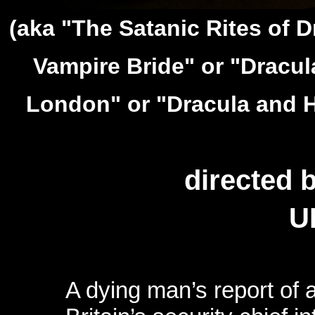
(aka "The Satanic Rites of 
Vampire Bride" or "Dracula
London" or "Dracula and Hi
directed 
U
A dying man’s report of a