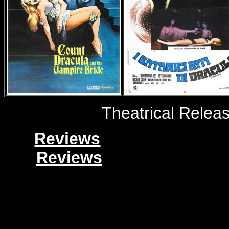
Theatrical Relea
Reviews
Reviews