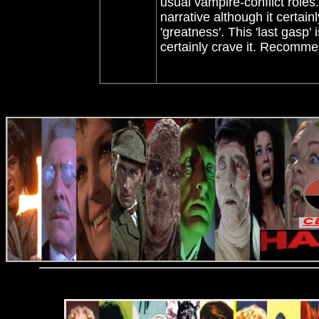
usual vampire-conflict role
narrative although it certainl
'greatness'. This 'last gasp'
certainly crave it. Recomm