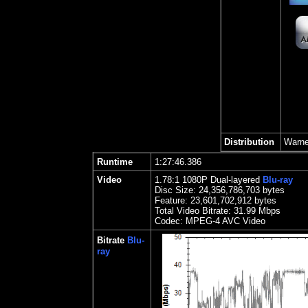
Distribution
Warne
Runtime
1:27:46.386
Video
1.78
:1 1080P Dual-layered
Blu-ray
Disc Size:
24,356,786,703 bytes
Feature: 23,601,702,912 bytes
Total Video Bitrate: 31.99 Mbps
Codec: MPEG-4 AVC Video
Bitrate
Blu-
ray