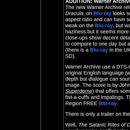
ADDITION: Warner Archiv
The new Warner Archive re
Dracula
, on
Blu-ray
looks so
aspect ratio and can have s
weak
on the
Blu-ray
, but w
haziness but it seems more
close-ups show decent deta
to compare to one day but at
(there is a
Blu-ray
in the UK 
SD).
Warner Archive use a DTS-H
original English language (
depth but dialogue can sou
image. The score is by
John
Superdome
)
that offers so
fist-a-cuffs and impalings
. T
Region FREE
Blu-ray
.
There is only a trailer on th
Well,
The Satanic Rites of 