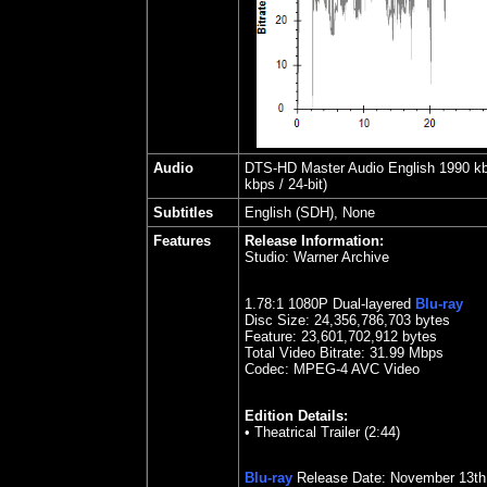
Audio
DTS-HD Master Audio English 1990 kbps
kbps / 24-bit)
Subtitles
English (SDH), None
Features
Release Information:
Studio:
Warner Archive
1.78
:1 1080P Dual-layered
Blu-ray
Disc Size:
24,356,786,703 bytes
Feature: 23,601,702,912 bytes
Total Video Bitrate: 31.99 Mbps
Codec: MPEG-4 AVC Video
Edition Details:
•
Theatrical Trailer (2:44)
Blu-ray
Release Date:
November 13
th