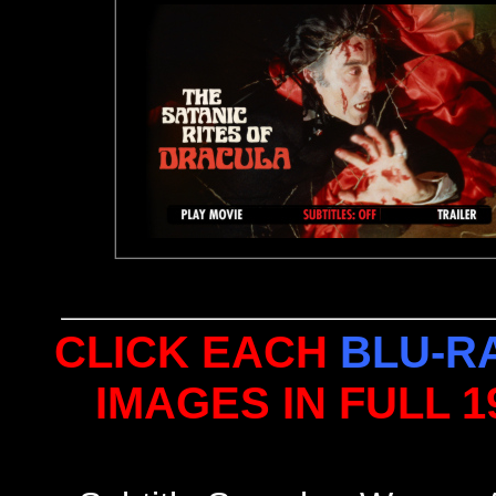
CLICK EACH
BLU-R
IMAGES IN FULL 