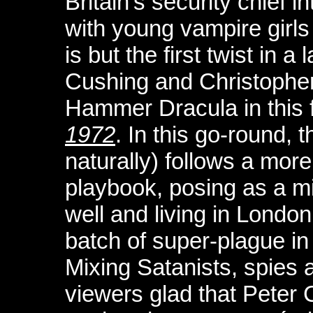
Britain’s security chief i
with young vampire girls
is but the first twist in a
Cushing and Christopher 
Hammer Dracula in this 
1972
. In this go-round, 
naturally) follows a more
playbook, posing as a mil
well and living in Londo
batch of super-plague in
Mixing Satanists, spies a
viewers glad that Peter 