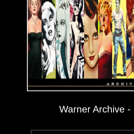
Warner Archive 