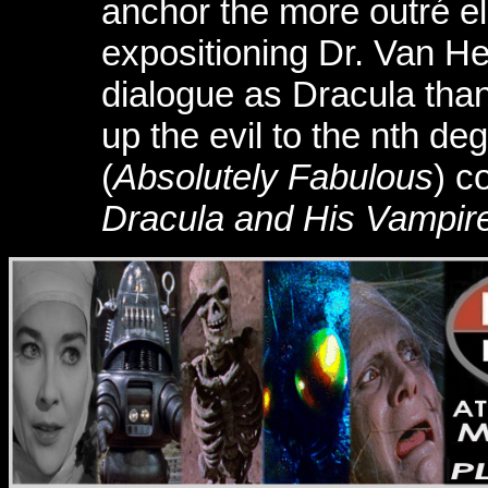
anchor the more outré el
expositioning Dr. Van He
dialogue as Dracula tha
up the evil to the nth d
(
Absolutely Fabulous
) c
Dracula and His Vampire