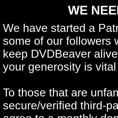
WE NEE
We have started a Pat
some of our followers w
keep DVDBeaver alive.
your generosity is vital
To those that are unfam
secure/verified third-p