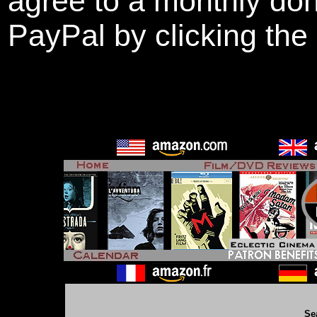
agree to a monthly don
PayPal by clicking the
Se