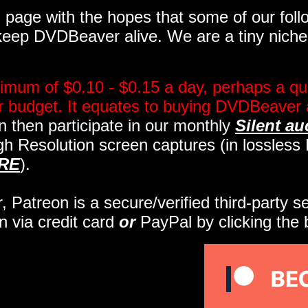
page with the hopes that some of our follo
eep DVDBeaver alive. We are a tiny niche, 
imum of $0.10 - $0.15 a day, perhaps a qua
ir budget. It equates to buying DVDBeaver 
 then participate in our monthly
Silent au
gh Resolution screen captures (in lossles
RE
).
r, Patreon is a secure/verified third-party 
n via credit card
or
PayPal by clicking the 