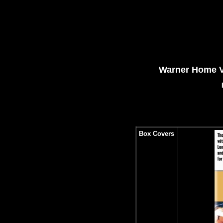
Warner Home V
Box Covers