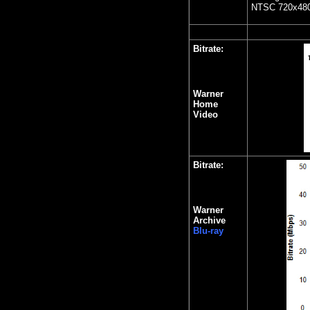
NTSC 720x480 
Bitrate:
Warner
Home
Video
Bitrate:
Warner
Archive
Blu-ray