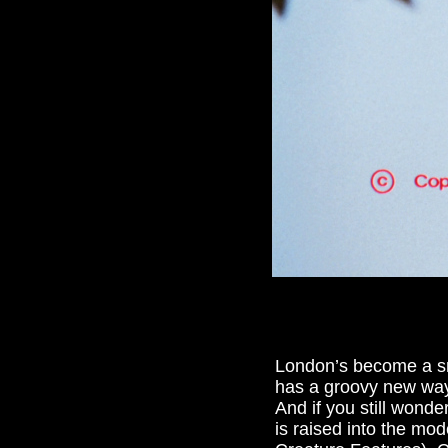
London’s become a sma
has a groovy new way fo
And if you still wond
is raised into the mod