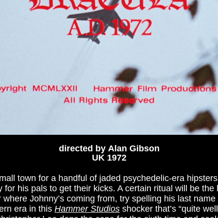
directed by Alan Gibson
UK 1972
ll town for a handful of jaded psychedelic-era hipster
r his pals to get their kicks. A certain ritual will be the 
er where Johnny’s coming from, try spelling his last nam
ern era in this
Hammer Studios
shocker that’s “quite wel