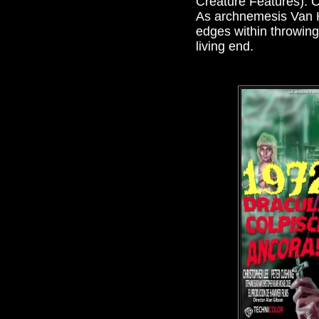
Creature Features). C
As archnemesis Van He
edges within throwing 
living end.