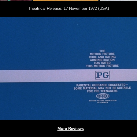
Theatrical Release: 17 November 1972 (USA)
More Reviews