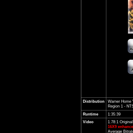
Distribution
Warner Home 
Region 1 - NT
Runtime
1:35:39
Video
1.78:1 Origina
16X9 enhanc
Average Bitrat