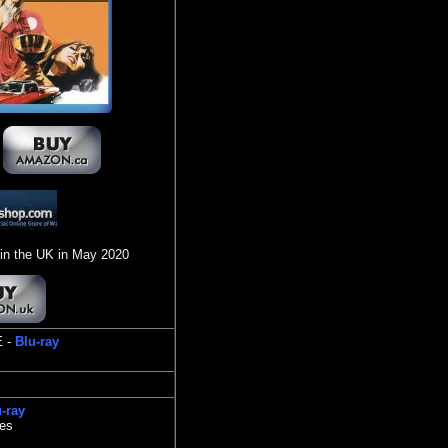
in the UK in May 2020
E -
Blu-ray
-ray
tes
s