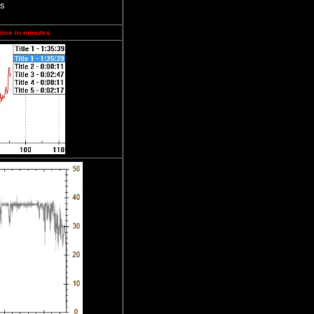
ps
time in minutes.