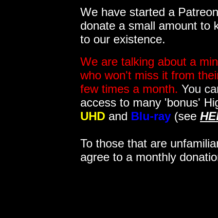
We have started a Patreon 
donate a small amount to k
to our existence.
We are talking about a min
who won't miss it from the
few times a month.
You can
access to many 'bonus' Hi
UHD
and
Blu-ray
(see
HE
To those that are unfamilia
agree to a monthly donatio