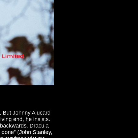
s. But Johnny Alucard
living end, he insists.
e backwards. Dracula
l done” (John Stanley,