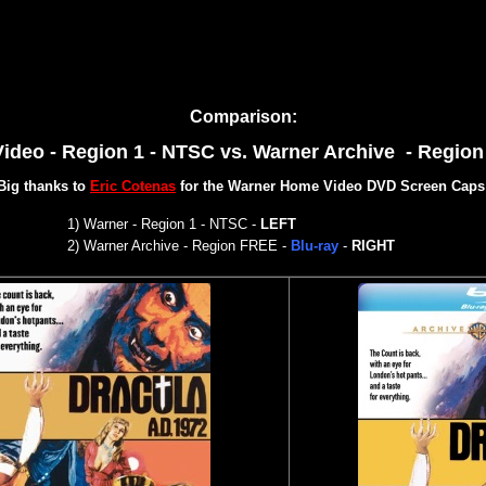
Comparison:
ideo - Region 1 - NTSC
vs. Warner Archive - Regio
Big thanks to
Eric Cotenas
for the Warner Home Video DVD Screen Caps
1) War
ner - Region 1 - NTSC
-
LEFT
2)
Warner Archive - Region FREE -
Blu-ray
-
RIGHT