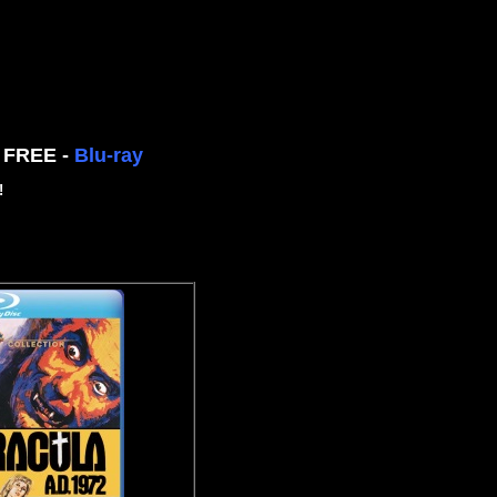
n FREE -
Blu-ray
!