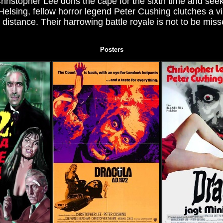
hristopher Lee dons the cape for the sixth time and seeks
lsing, fellow horror legend Peter Cushing clutches a vi
distance. Their harrowing battle royale is not to be missed
Posters