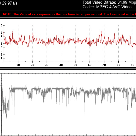
Total Video Bitrate: 34.99 Mb
29.97 f/s
Codec: MPEG-4 AVC Video
NOTE: The Vertical axis represents the bits transferred per second. The Horizontal is the 