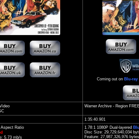
Coming out on
Blu-ray
Video
Warner Archive
- Region FRE
SC
1:35:40.901
l Aspect Ratio
1.78
:1 1080P Dual-layered
Blu
Disc Size:
29,729,640,034 by
ed
Feature: 27,987,326,976 byte
e: 5.73 mb/s