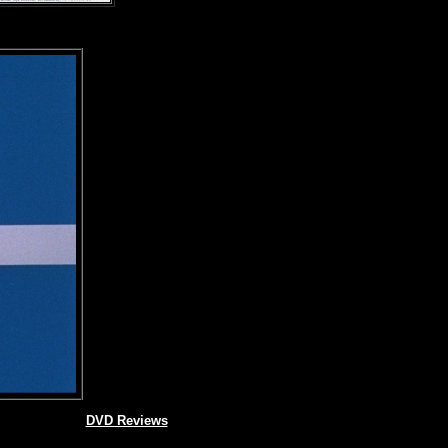
DVD Reviews