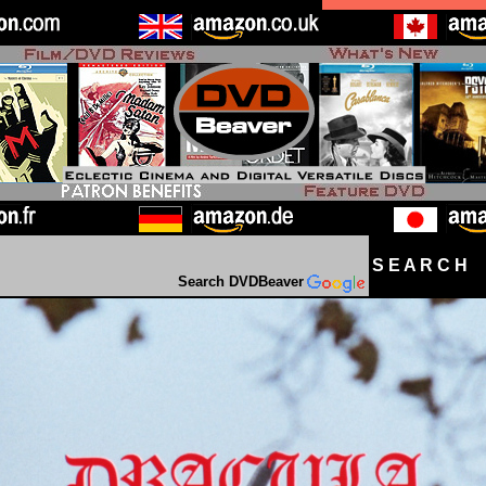
S E A R C H D
Search DVDBeaver