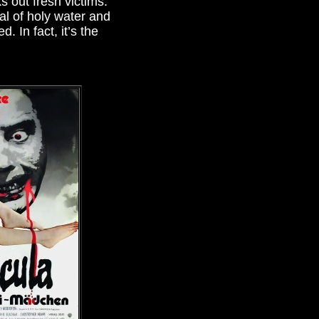
 out fresh victims.
al of holy water and
. In fact, it’s the