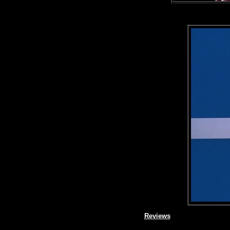
Reviews