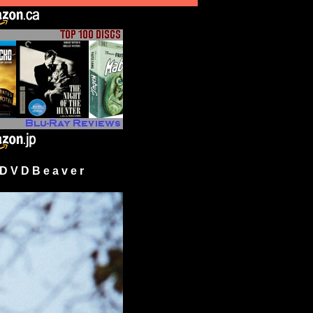
 V D B e a v e r