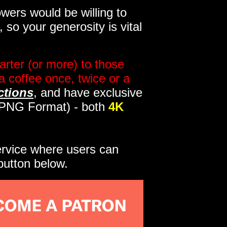
wers would be willing to
so your generosity is vital
rter (or more) to those
a coffee once, twice or a
ctions
, and have exclusive
s PNG Format) - both
4K
service where users can
button below.