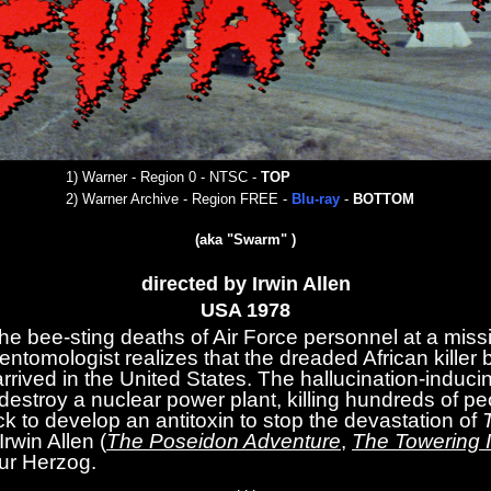
1) War
ner - Region 0 - NTSC
-
TOP
2)
Warner Archive - Region FREE -
Blu-ray
-
BOTTOM
(aka "Swarm" )
directed by Irwin Allen
USA 19
78
the bee-sting deaths of Air Force personnel at a miss
ntomologist realizes that the dreaded African killer
arrived in the United States. The hallucination-induci
estroy a nuclear power plant, killing hundreds of pe
ck to develop an antitoxin to stop the devastation of
Irwin Allen (
The Poseidon Adventure
,
The Towering 
hur Herzog.