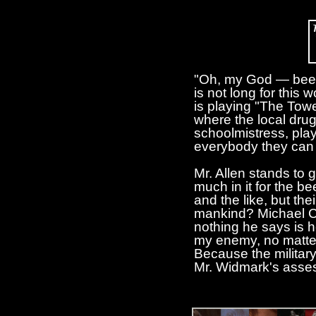
"Oh, my God — bees, 
is not long for this
is playing "The Towe
where the local drug
schoolmistress, play
everybody they can g
Mr. Allen stands to g
much in it for the b
and the like, but th
mankind? Michael Ca
nothing he says is h
my enemy, no matter
Because the military'
Mr. Widmark's asses