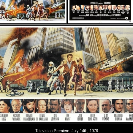
Television Premiere:
July 14th, 1978