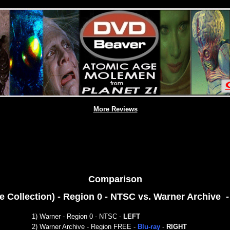
More Reviews
Comparison
e Collection) - Region 0 - NTSC
vs. Warner Archive 
1) War
ner - Region 0 - NTSC
-
LEFT
2)
Warner Archive - Region FREE -
Blu-ray
-
RIGHT