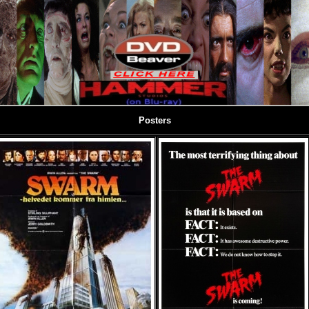
Posters