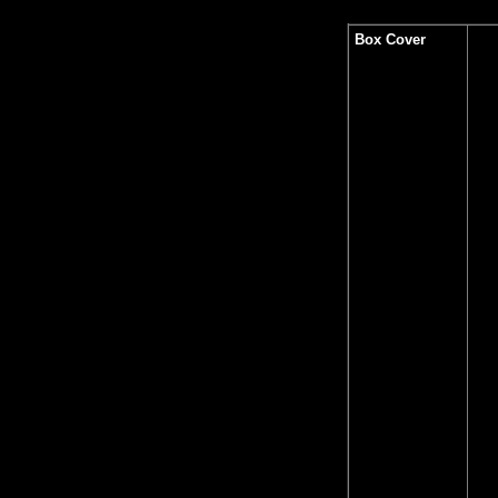
Box Cover