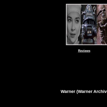
Reviews
Warner
(Warner Archiv