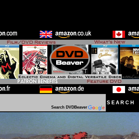
S E A R C H D
Search DVDBeaver