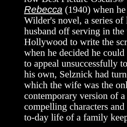
Rebecca
(1940) when he 
Wilder's novel, a series of 
husband off serving in the
Hollywood to write the sc
when he decided he could d
to appeal unsuccessfully to
his own, Selznick had turne
which the wife was the only
contemporary version of a 
compelling characters and i
to-day life of a family kee