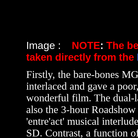
Image :
NOTE
:
The b
taken directly from the
Firstly, the bare-bones
interlaced and gave a poor,
wonderful film. The dual-
also the 3-hour Roadshow p
'entre'act' musical interlud
SD. Contrast, a function of