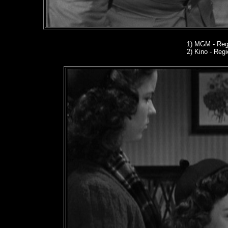
1)
MGM - Regi
2) Kino
- Regio