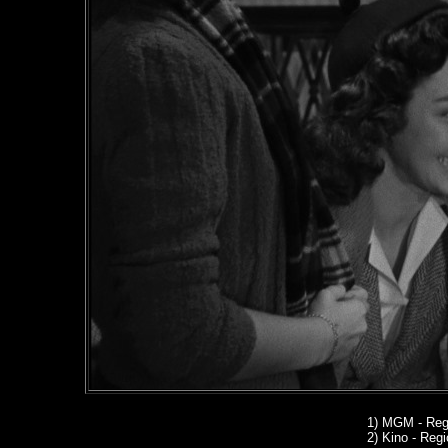
1)
MGM - Regi
2) Kino
- Regio