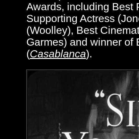
Awards, including Best P
Supporting Actress (Jon
(Woolley), Best Cinema
Garmes) and winner of 
(
Casablanca
).