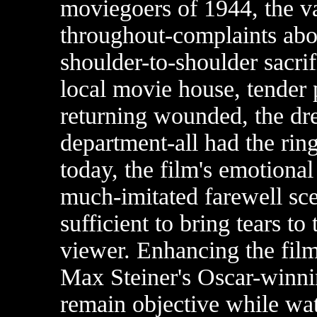
moviegoers of 1944, the va
throughout-complaints abou
shoulder-to-shoulder sacrif
local movie house, tender 
returning wounded, the dr
department-all had the ring
today, the film's emotional 
much-imitated farewell scen
sufficient to bring tears to
viewer. Enhancing the film'
Max Steiner's Oscar-winni
remain objective while w