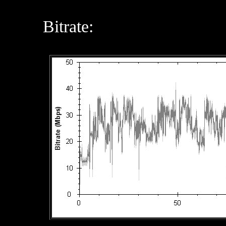
Bitrate: