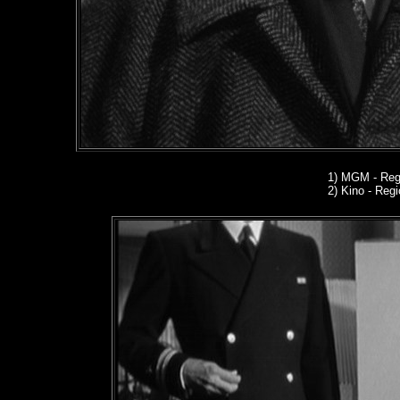
1)
MGM - Regi
2) Kino
- Regio