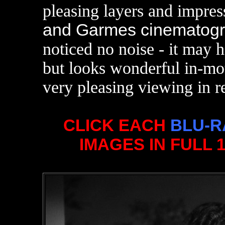
pleasing layers and impres
and Garmes cinematogr
noticed no noise - it may h
but looks wonderful in-mo
very pleasing viewing in r
CLICK EACH
BLU-R
IMAGES IN FULL 