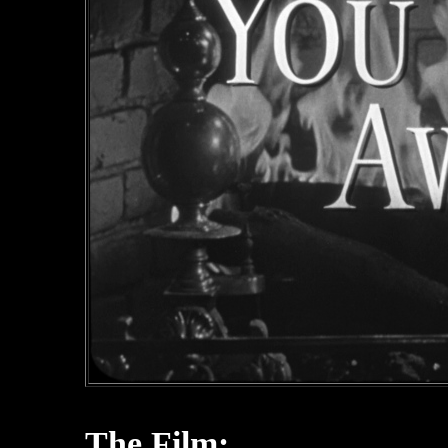
The Film: