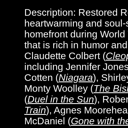
Description:
Restored R
heartwarming and soul-sti
homefront during World W
that is rich in humor an
Claudette Colbert (
Cleo
including Jennifer Jones
Cotten (
Niagara
), Shirl
Monty Woolley (
The Bis
(
Duel in the Sun
), Rober
Train
), Agnes Moorehea
McDaniel (
Gone with th