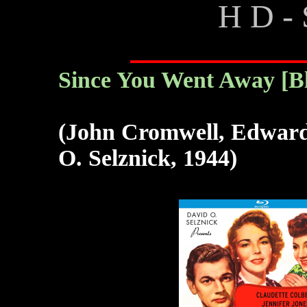
H D - 
Since You Went Away [B
(John Cromwell, Edward 
O. Selznick, 1944)