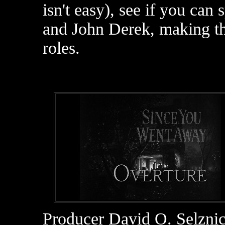
isn't easy), see if you c
and John Derek, making th
roles.
Producer David O. Selzni