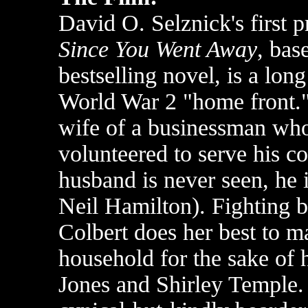
David O. Selznick's first 
Since You Went Away
, bas
bestselling novel, is a lon
World War 2 "home front."
wife of a businessman who,
volunteered to serve his co
husband is never seen, he 
Neil Hamilton). Fighting b
Colbert does her best to ma
household for the sake of 
Jones and Shirley Temple. 