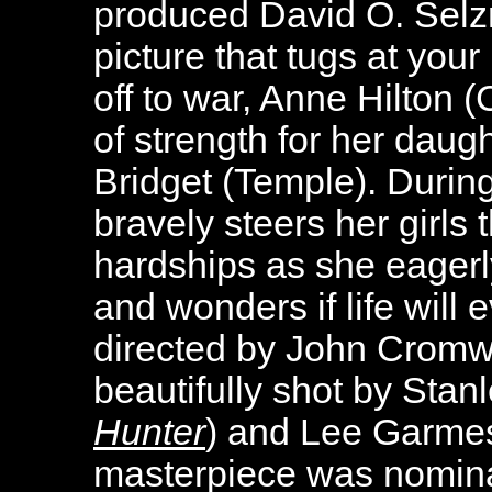
produced David O. Selzn
picture that tugs at you
off to war, Anne Hilton (
of strength for her dau
Bridget (Temple). Durin
bravely steers her girls
hardships as she eager
and wonders if life will
directed by John Cromwe
beautifully shot by Stan
Hunter
) and Lee Garmes
masterpiece was nomin