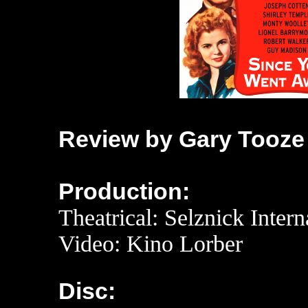
Review by Gary Tooze
Production:
Theatrical: Selznick Intern
Video: Kino Lorber
Disc: