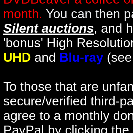
month.
You can then pa
Silent auctions
, and 
'bonus' High Resolutio
UHD
and
Blu-ray
(se
To those that are unfam
secure/verified third-p
agree to a monthly don
PayPal by clicking the