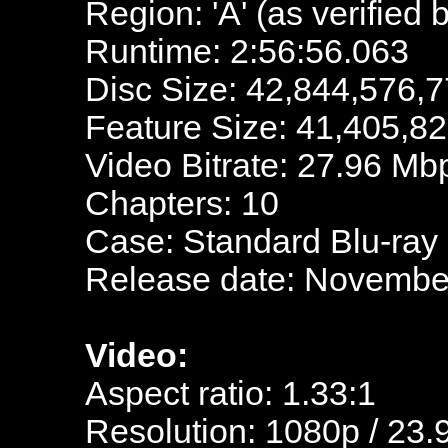
Region: 'A' (as verified 
Runtime: 2:56:56.063
Disc Size: 42,844,576,7
Feature Size: 41,405,8
Video Bitrate: 27.96 Mb
Chapters: 10
Case: Standard Blu-ray
Release date: November
Video:
Aspect ratio: 1.33:1
Resolution: 1080p / 23.