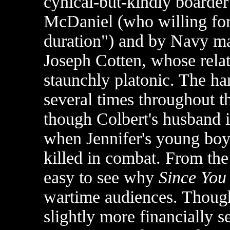
cynical-but-kindly boarde
McDaniel (who willing fore
duration") and by Navy ma
Joseph Cotten, whose rela
staunchly platonic. The har
several times throughout th
though Colbert's husband is
when Jennifer's young boy
killed in combat. From the 
easy to see why
Since You
wartime audiences. Though
slightly more financially s