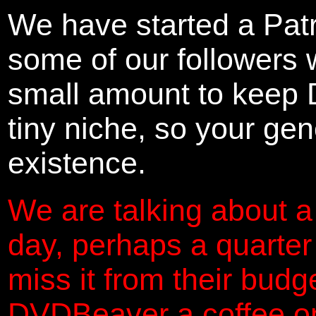
We have started a Pat
some of our followers 
small amount to keep 
tiny niche, so your gene
existence.
We are talking about a
day, perhaps a quarter
miss it from their budg
DVDBeaver a coffee on