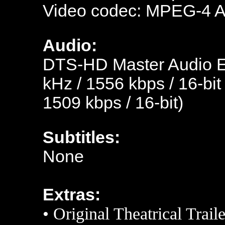
Video codec: MPEG-4 
Audio:
DTS-HD Master Audio En
kHz / 1556 kbps / 16-bit
1509 kbps / 16-bit)
Subtitles:
None
Extras:
•
Original Theatrical Traile