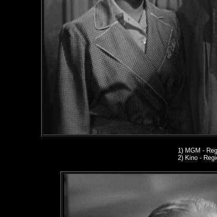
1)
MGM - Regi
2) Kino
- Regio