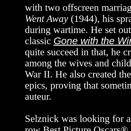
with two offscreen marriag
Went Away
(1944), his spr
during wartime. He set out
classic
Gone with the Wi
quite succeed in that, he 
among the wives and child
War II. He also created the 
epics, proving that someti
auteur.
Selznick was looking for a 
row Best Picture Oscars® 