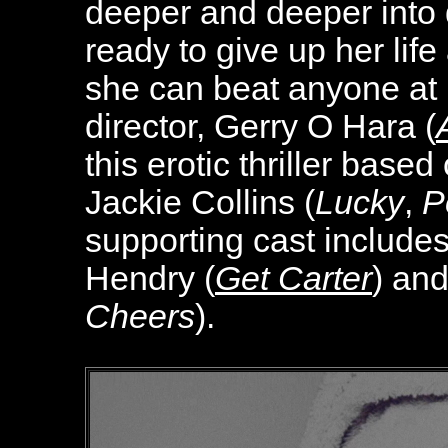
deeper and deeper into 
ready to give up her life
she can beat anyone at 
director, Gerry O Hara (
this erotic thriller base
Jackie Collins (
Lucky
,
P
supporting cast include
Hendry (
Get Carter
) an
Cheers
).