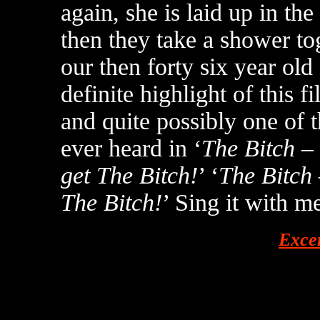
again, she is laid up in t
then they take a shower to
our then forty six year old
definite highlight of this 
and quite possibly one of t
ever heard in ‘
The Bitch –
get The Bitch!
’ ‘
The Bitch
The Bitch!
’ Sing it with me
Exce