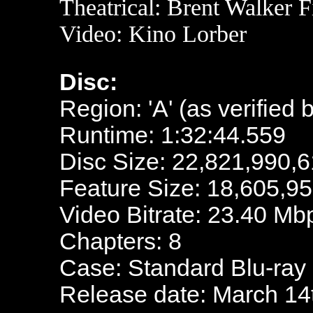
Theatrical:
Brent Walker F
Video: Kino Lorber
Disc:
Region: 'A' (as verified 
Runtime: 1:32:44.559
Disc Size: 22,821,990,6
Feature Size: 18,605,9
Video Bitrate: 23.40 Mb
Chapters: 8
Case: Standard Blu-ray
Release date: March 14