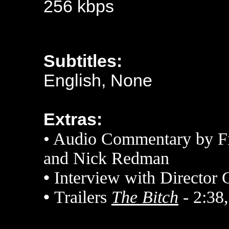
256 kbps
Subtitles:
English, None
Extras:
• Audio Commentary by Fi
and Nick Redman
•
Interview with Director 
•
Trailers
The Bitch
- 2:38