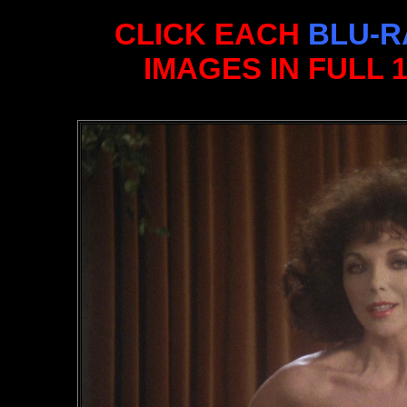
CLICK EACH
BLU-R
IMAGES IN FULL 