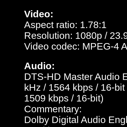
Video:
Aspect ratio: 1.78:1
Resolution: 1080p / 23.
Video codec: MPEG-4 
Audio:
DTS-HD Master Audio En
kHz / 1564 kbps / 16-bit
1509 kbps / 16-bit)
Commentary:
Dolby Digital Audio Engl