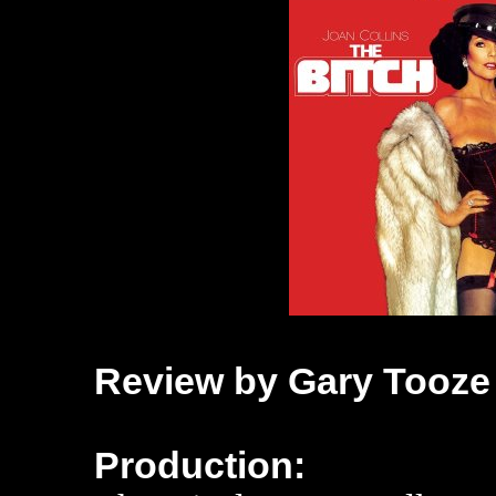
Review by Gary Tooze
Production: