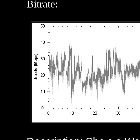
Bitrate: