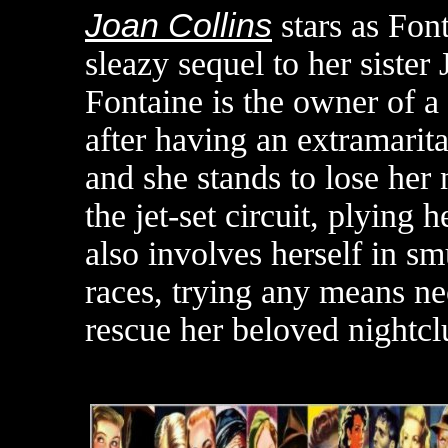
Joan Collins
stars as Fon
sleazy sequel to her sister
Fontaine is the owner of a
after having an extramarital
and she stands to lose her n
the jet-set circuit, plying 
also involves herself in s
races, trying any means ne
rescue her beloved nightcl