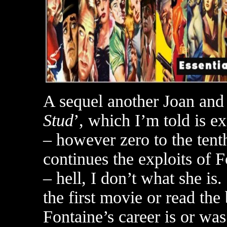
A sequel another Joan and 
Stud
’, which I’m told is ex
– however zero to the tenth
continues the exploits of 
– hell, I don’t what she is
the first movie or read the
Fontaine’s career is or w