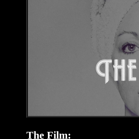
The Film: