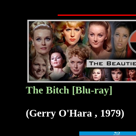
The Bitch [Blu-ray]
(Gerry O'Hara , 1979)