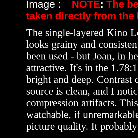
Image :
NOTE
:
The b
taken directly from the
The single-layered Kino L
looks grainy and consisten
been used - but Joan, in her
attractive. It's in the 1.78
bright and deep. Contrast 
source is clean, and I not
compression artifacts. Thi
watchable, if unremarkable
picture quality. It probably