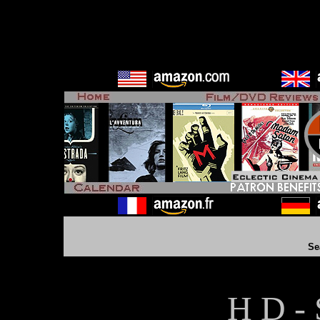
Se
H D - 