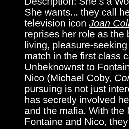
Description:
She s a Wo
She wants... they call h
television icon
Joan Col
reprises her role as the 
living, pleasure-seekin
match in the first class 
Unbeknownst to Fontaine
Nico (Michael Coby,
Co
pursuing is not just inte
has secretly involved he
and the mafia. With the
Fontaine and Nico, they