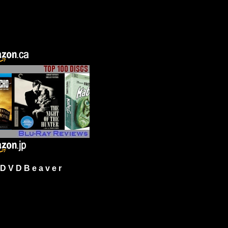
 V D B e a v e r