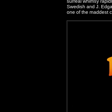
surreal whimsy rapid
Swedish and J. Edgar
one of the maddest 