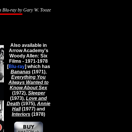
n Blu-ray by
Gary W. Tooze
Also available in
Arrow Academy's
Woody Allen: Six
Films - 1971-1978
[
Blu-ray
] which has
Bananas
(1971),
Everything You
Always Wanted to
Know About Sex
(1972),
Sleeper
(1973),
Love and
Death
(1975),
Annie
Hall
(1977) and
Interiors
(1978)