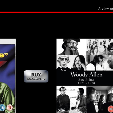
A view o