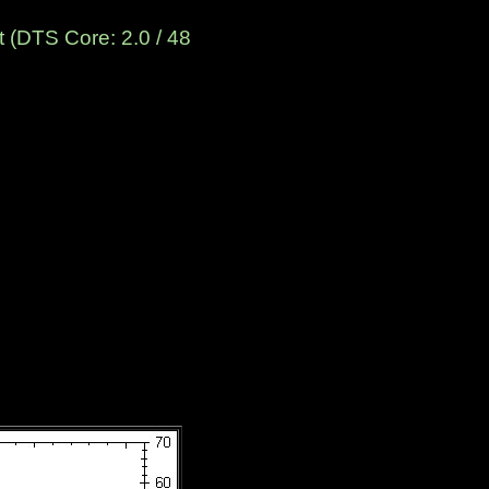
 (DTS Core: 2.0 / 48