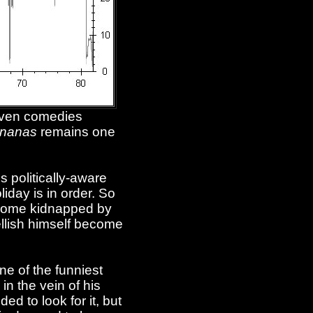
riven comedies
nanas
remains one
s politically-aware
iday is in order. So
become kidnapped by
ellish himself become
ne of the funniest
in the vein of his
ed to look for it, but