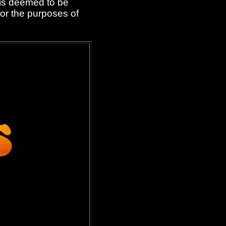
 is deemed to be
or the purposes of