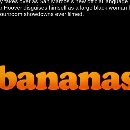
ly takes over as San Marcos s new official language
 Hoover disguises himself as a large black woman f
courtroom showdowns ever filmed.