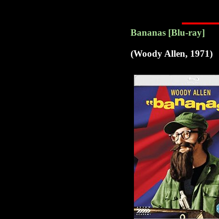
Bananas [Blu-ray]
(Woody Allen, 1971)