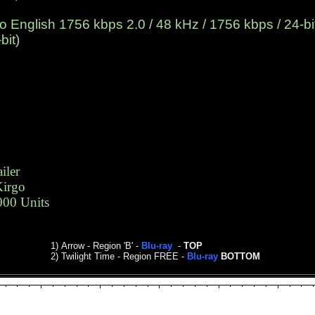
English 1756 kbps 2.0 / 48 kHz / 1756 kbps / 24-bit
bit)
iler
Kirgo
000 Units
1)
Arrow
- Region 'B' -
Blu-ray
-
TOP
2)
Twilight Time - Region FREE -
Blu-ray
BOTTOM