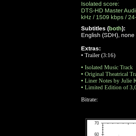
Isolated score:
DTS-HD Master Audio 
kHz / 1509 kbps / 24-
Subtitles (
both
):
English (SDH), none
Extras:
•
Trailer (3:16)
•
Isolated Music Track
•
Original Theatrical Tra
•
Liner Notes by Julie 
•
Limited Edition of 3,
Bitrate: