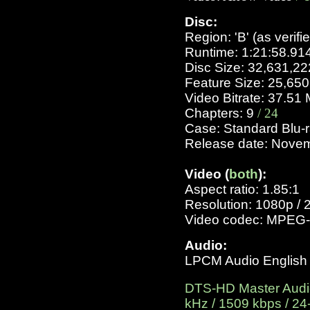
Disc:
Region: 'B' (as verifi
Runtime: 1:21:58.9
Disc Size: 32,631,2
Feature Size: 25,65
Video Bitrate: 37.5
Chapters: 9
/ 24
Case: Standard Blu-
Release date: Nove
Video (
both
):
Aspect ratio: 1.85:1
Resolution: 1080p / 
Video codec: MPEG-
Audio:
LPCM Audio English 2
DTS-HD Master Audio 
kHz / 1509 kbps / 24-