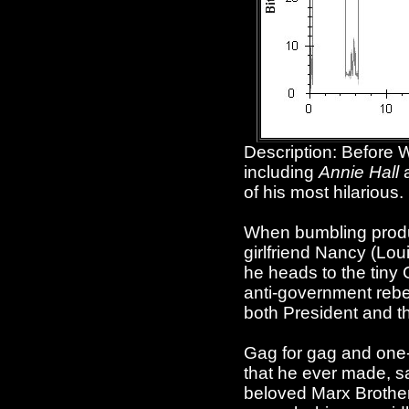
Description: Before 
including
Annie Hall
of his most hilarious.
When bumbling product
girlfriend Nancy (Lou
he heads to the tiny
anti-government rebel
both President and t
Gag for gag and one-l
that he ever made, sat
beloved Marx Brothers