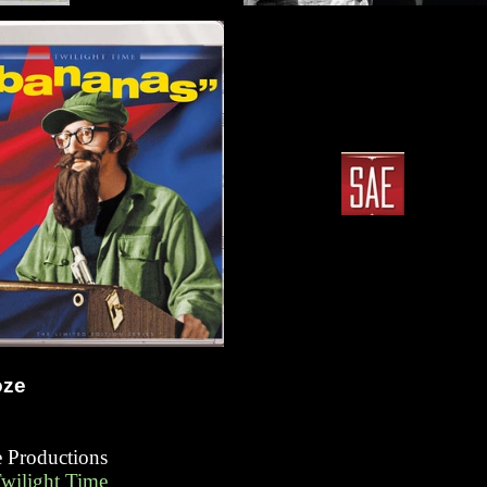
oze
fe Productions
Twilight Time