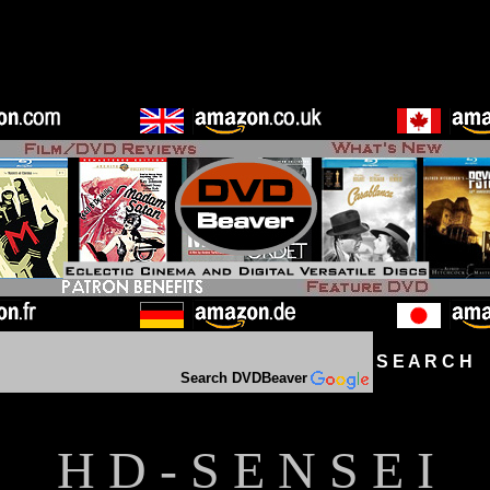
S E A R C H D
Search DVDBeaver
H D - S E N S E I