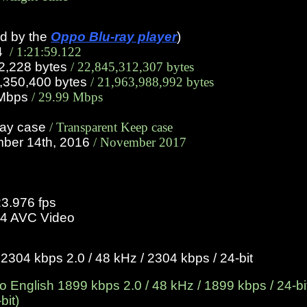
ed by the
Oppo Blu-ray player
)
14
/ 1:21:59.122
22,228 bytes
/ 22,845,312,307 bytes
0,350,400 bytes
/ 21,963,988,992 bytes
1 Mbps
/ 29.99 Mbps
ray case
/ Transparent Keep case
mber 14th, 2016
/ November 2017
23.976 fps
4 AVC Video
304 kbps 2.0 / 48 kHz / 2304 kbps / 24-bit
English 1899 kbps 2.0 / 48 kHz / 1899 kbps / 24-bit
bit)