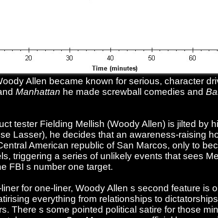
Woody Allen became known for serious, character d
and
Manhattan
he made screwball comedies and
Ba
 tester Fielding Mellish (Woody Allen) is jilted by hi
ise Lasser), he decides that an awareness-raising hol
 Central American republic of San Marcos, only to 
s, triggering a series of unlikely events that sees M
he FBI s number one target.
iner for one-liner, Woody Allen s second feature is o
irising everything from relationships to dictatorships 
. There s some pointed political satire for those mind