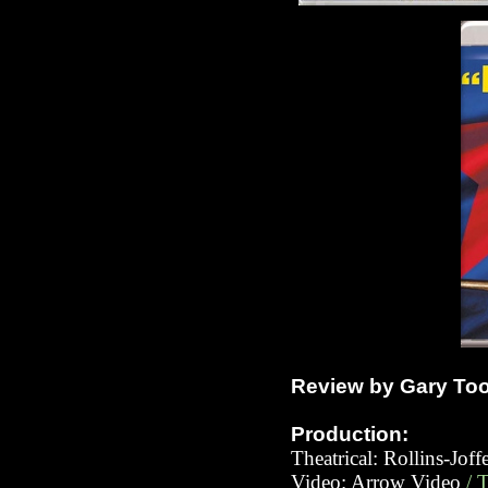
Review by Gary To
Production:
Theatrical: Rollins-Jof
Video: Ar
row Video
/ 