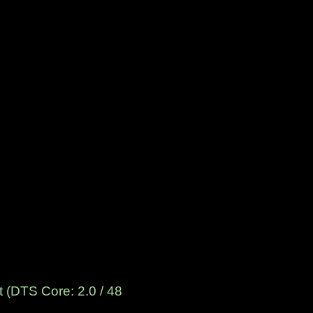
 (DTS Core: 2.0 / 48