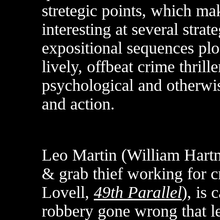
stretegic points, which ma
interesting at several strat
expositional sequences plod 
lively, offbeat crime thrill
psychological and otherwis
and action.
Leo Martin (William Hartn
& grab thief working for
Lovell,
49th Parallel
), is 
robbery gone wrong that le