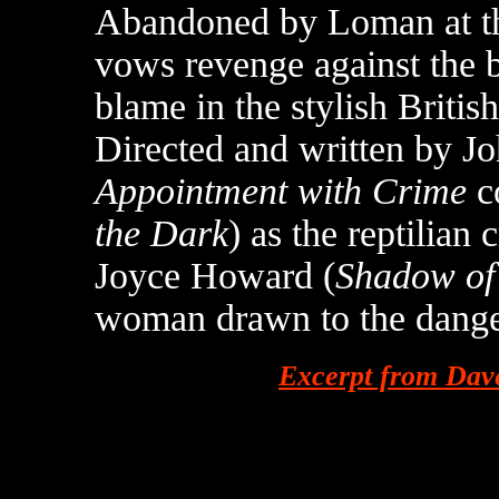
Abandoned by Loman at the
vows revenge against the b
blame in the stylish Britis
Directed and written by J
Appointment with Crime
co
the Dark
) as the reptilia
Joyce Howard (
Shadow of 
woman drawn to the dange
Excerpt from Dav