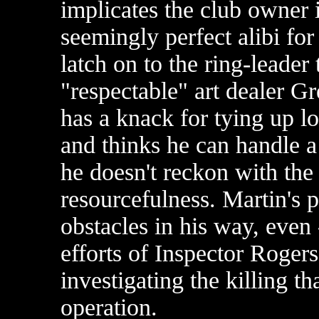
implicates the club owner 
seemingly perfect alibi fo
latch on to the ring-leader
"respectable" art dealer 
has a knack for tying up l
and thinks he can handle a
he doesn't reckon with the 
resourcefulness. Martin's p
obstacles in his way, even 
efforts of Inspector Rogers
investigating the killing th
operation.