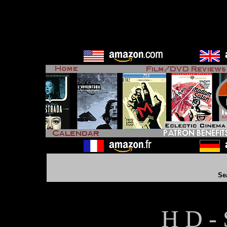
Se
H D - 