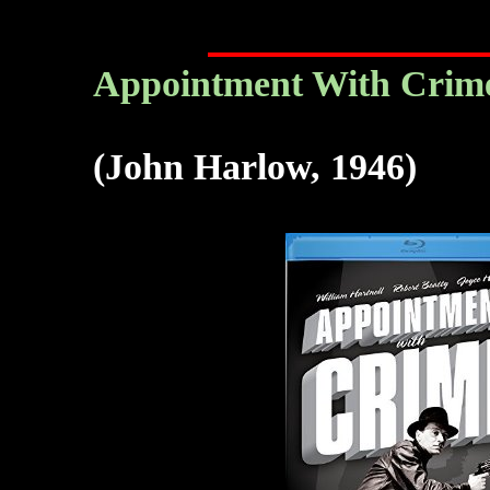
Appointment With Crime
(John Harlow, 1946)