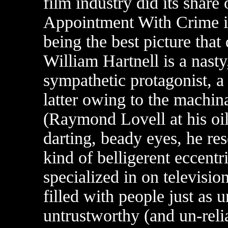
film industry did its share 
Appointment With Crime is
being the best picture tha
William Hartnell is a nasty
sympathetic protagonist, a
latter owing to the machin
(Raymond Lovell at his oil
darting, beady eyes, he re
kind of belligerent eccentr
specialized in on televisio
filled with people just as 
untrustworthy (and un-rel