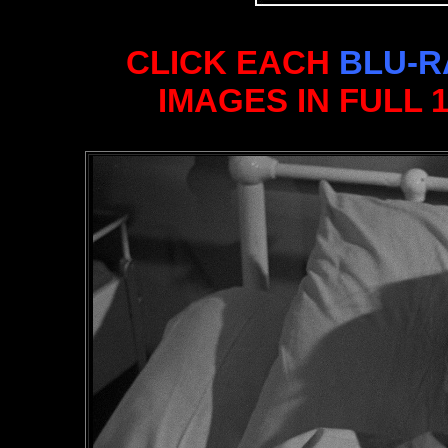
CLICK EACH
BLU-R
IMAGES IN FULL 