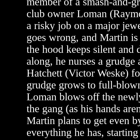
member of a smash-and-gr
club owner Loman (Raymon
a risky job on a major jew
goes wrong, and Martin is 
the hood keeps silent and do
along, he nurses a grudge 
Hatchett (Victor Weske) fo
grudge grows to full-blo
Loman blows off the newly
the gang (as his hands are
Martin plans to get even 
everything he has, starting