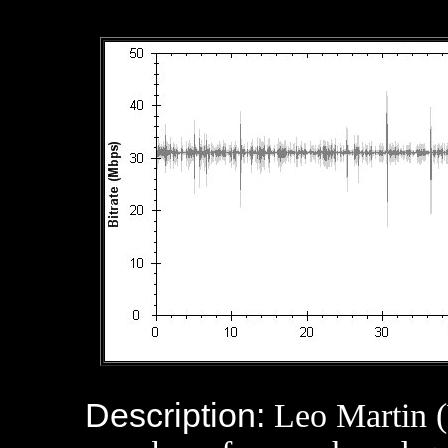
Description:
Leo Martin (