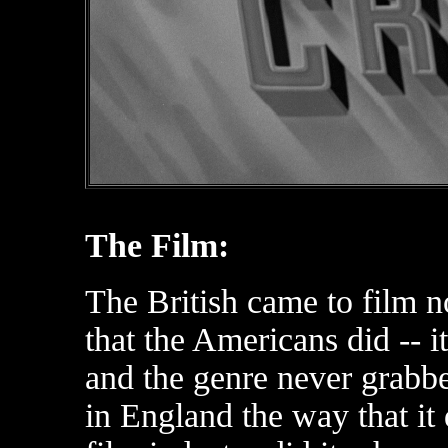
The Film:
The British came to film no
that the Americans did -- it
and the genre never grabb
in England the way that it