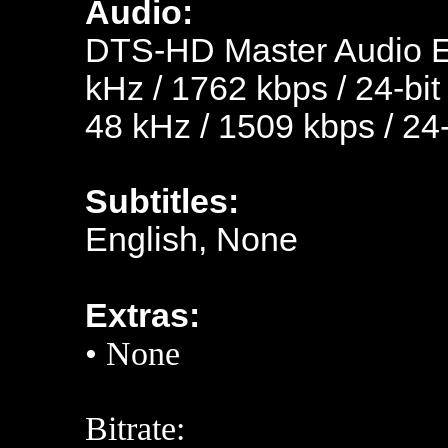
Audio:
DTS-HD Master Audio En
kHz / 1762 kbps / 24-bit
48 kHz / 1509 kbps / 24-
Subtitles:
English, None
Extras:
• None
Bitrate: