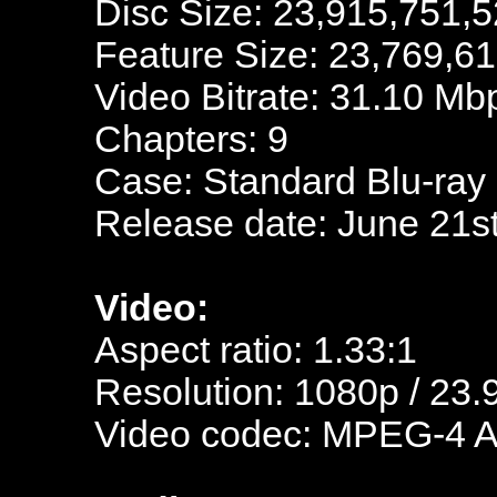
Disc Size: 23,915,751,5
Feature Size: 23,769,6
Video Bitrate: 31.10 Mb
Chapters: 9
Case: Standard Blu-ray
Release date: June 21s
Video:
Aspect ratio: 1.33:1
Resolution: 1080p / 23.
Video codec: MPEG-4 