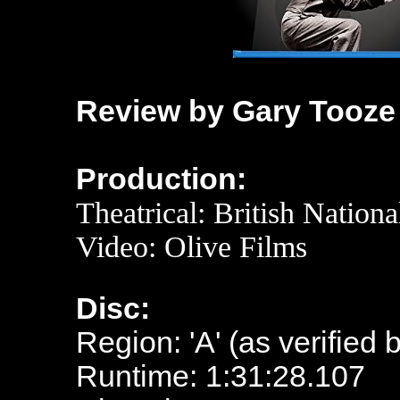
Review by Gary Tooze
Production:
Theatrical: British Nationa
Video:
Olive Films
Disc:
Region: 'A' (as verified 
Runtime: 1:31:28.107