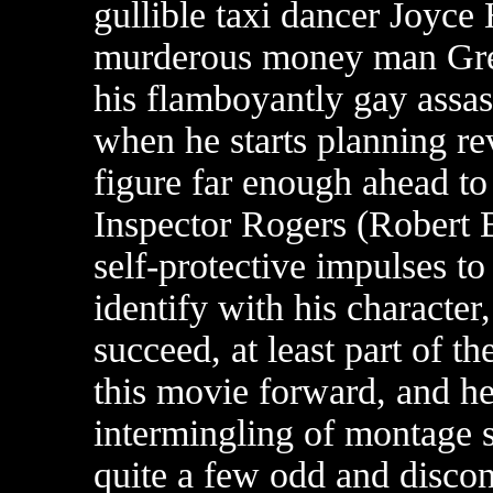
gullible taxi dancer Joyce
murderous money man Gre
his flamboyantly gay assa
when he starts planning r
figure far enough ahead to
Inspector Rogers (Robert B
self-protective impulses to
identify with his character
succeed, at least part of t
this movie forward, and he
intermingling of montage 
quite a few odd and discon