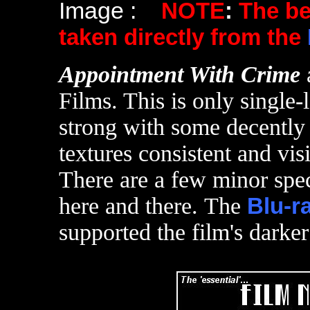
Image :
NOTE
:
The b
taken directly from the
Appointment With Crime
Films. This is only single-
strong with some decently 
textures consistent and visi
There are a few minor spec
here and there. The
Blu-r
supported the film's darker