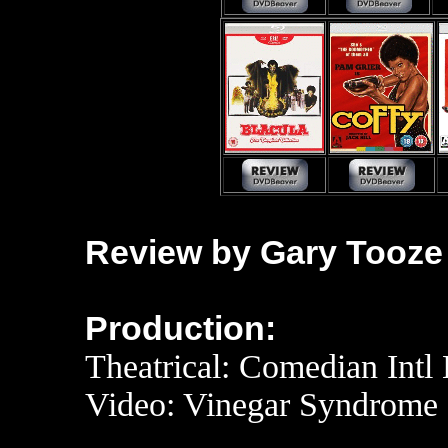
Review by Gary Tooze
Production:
Theatrical: Comedian Intl 
Video: Vinegar Syndrome