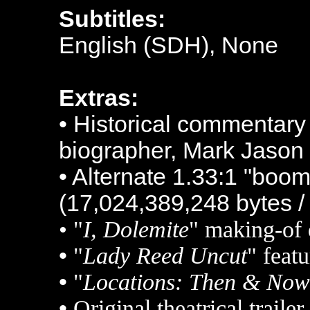
Subtitles:
English (SDH), None
Extras:
• Historical commentary
biographer, Mark Jason
• Alternate 1.33:1 "boom
(17,024,389,248 bytes /
• "
I, Dolemite
" making-of
•
"
Lady Reed Uncut
" featu
•
"
Locations: Then & Now
•
Original theatrical traile