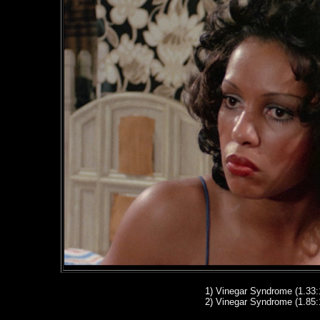
1
)
Vinegar Syndrome (1.33:
2
)
Vinegar Syndrome (1.85: