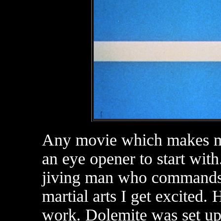
Any movie which makes me 
an eye opener to start with
jiving man who commands 
martial arts I get excited.
work. Dolemite was set u