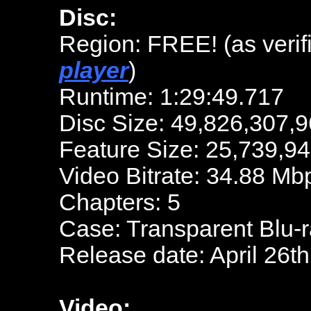
Disc:
Region: FREE! (as verif
player
)
Runtime: 1:29:49.717
Disc Size: 49,826,307,9
Feature Size: 25,739,9
Video Bitrate: 34.88 Mb
Chapters: 5
Case: Transparent Blu-
Release date: April 26t
Video: