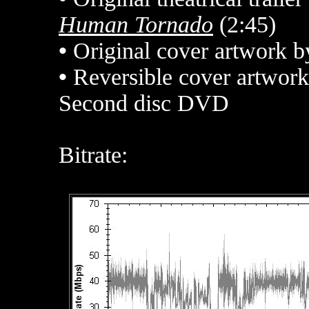
Human Tornado
(2:45)
•
Original cover artwork 
•
Reversible cover artwork
Second disc DVD
Bitrate: