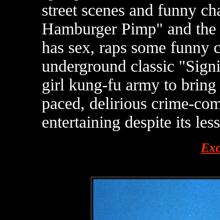
street scenes and funny ch
Hamburger Pimp" and the u
has sex, raps some funny 
underground classic "Signi
girl kung-fu army to bring
paced, delirious crime-co
entertaining despite its les
Exc