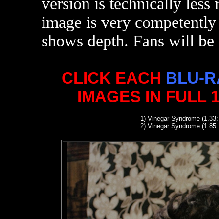
version is technically les
image is very competently 
shows depth. Fans will be 
CLICK EACH
BLU-R
IMAGES IN FULL 
1
)
Vinegar Syndrome (1.33:
2
)
Vinegar Syndrome (1.85: