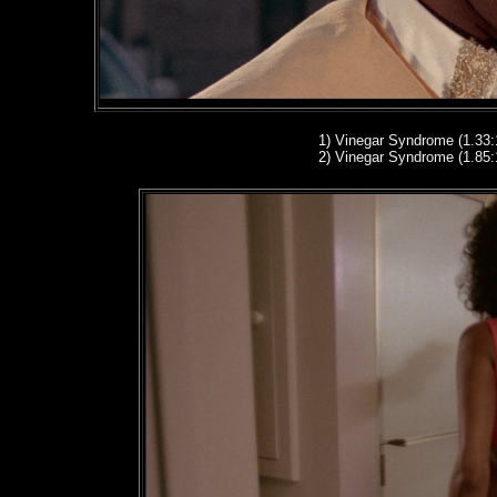
1
)
Vinegar Syndrome (1.33:
2
)
Vinegar Syndrome (1.85: