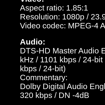
Aspect ratio: 1.85:1
Resolution: 1080p / 23.
Video codec: MPEG-4 
Audio:
DTS-HD Master Audio En
kHz / 1101 kbps / 24-bit
kbps / 24-bit)
Commentary:
Dolby Digital Audio Engl
320 kbps / DN -4dB