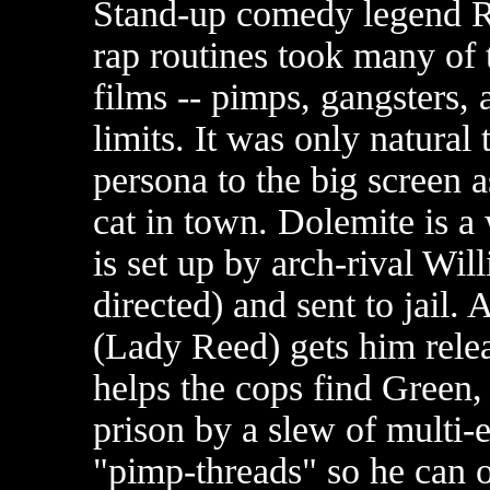
Stand-up comedy legend 
rap routines took many of 
films -- pimps, gangsters, a
limits. It was only natural 
persona to the big screen 
cat in town. Dolemite is 
is set up by arch-rival Wi
directed) and sent to jai
(Lady Reed) gets him relea
helps the cops find Green,
prison by a slew of multi-
"pimp-threads" so he can o