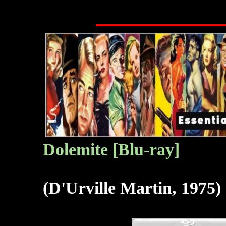
Dolemite
[Blu-ray]
(D'Urville Martin, 1975)