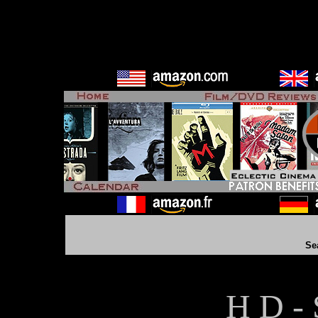
Se
H D - 