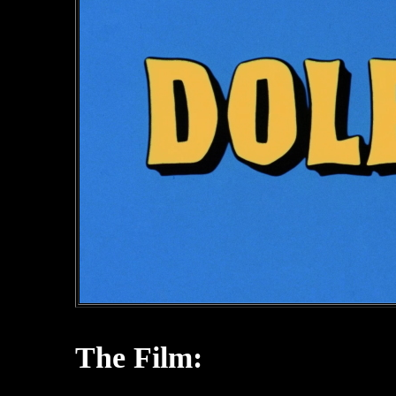
The Film: