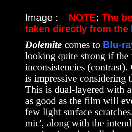
Image :
NOTE
:
The b
taken directly from the
Dolemite
comes to
Blu-ra
looking quite strong if the
inconsistencies (contrast). 
is impressive considering 
This is dual-layered with a
as good as the film will ev
few light surface scratche
mic', along with the intend