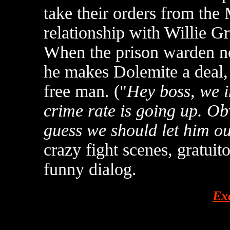
take their orders from the
relationship with Willie Gr
When the prison warden not
he makes Dolemite a deal, 
free man. ("
Hey boss, we i
crime rate is going up. Ob
guess we should let him out
crazy fight scenes, gratui
funny dialog.
Ex