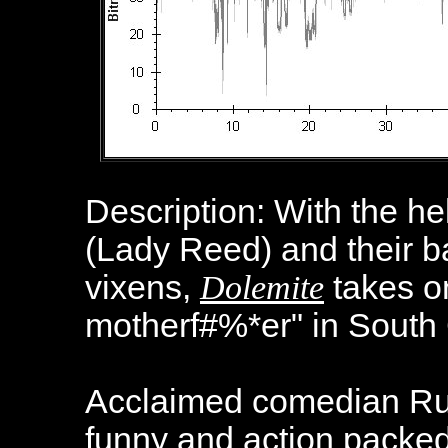
Description: With the he
(Lady Reed) and their b
vixens,
Dolemite
takes on
motherf#%*er" in South 
Acclaimed comedian Ru
funny and action packed