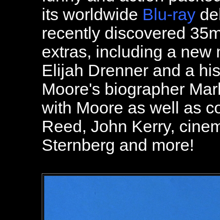
its worldwide
Blu-ray
deb
recently discovered 35
extras, including a new
Elijah Drenner and a hi
Moore's biographer Mark
with Moore as well as c
Reed, John Kerry, cine
Sternberg and more!