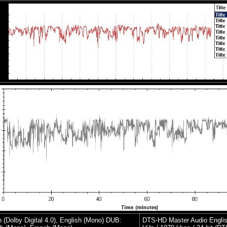
h (Dolby Digital 4.0), English (Mono) DUB:
DTS-HD Master Audio Englis