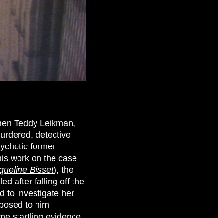
hen Teddy Leikman,
urdered, detective
sychotic former
his work on the case
queline Bisset
), the
 after falling off the
 to investigate her
pposed to him
ome startling evidence