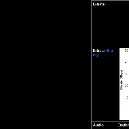
Bitrate:
Bitrate:
Blu-
ray
Audio
Englis