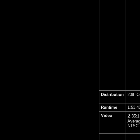
Distribution
20th C
Runtime
1:53:
Video
2
.35
:1
Averag
NTSC 7