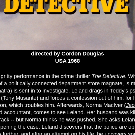
directed by Gordon Douglas
USA 1968
gritty performance in the crime thriller
The Detective
. W
 a politically connected department-store magnate, is m
tra) is sent in to investigate. Leland drags in Teddy's p
(Tony Musante) and forces a confession out of him; for 
on, which troubles him. Afterwards, Norma MacIver (
Jac
d accountant, comes to see Leland. Her husband was killed
rack -- but Norma thinks he was pushed. She asks Leland
ening the case, Leland discovers that the police are o
 further, and after an attempt on his life, he uncovers s