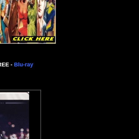
FREE -
Blu-ray