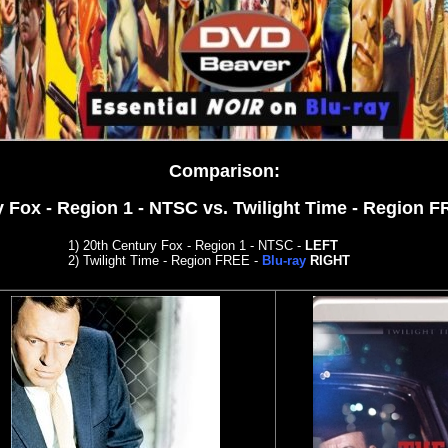
Comparison
:
y Fox - Region 1 - NTSC
vs. Twilight Time - Region 
1) 20th Century Fox - Region 1 - NTSC
-
LEFT
2)
Twilight Time - Region FREE -
Blu-ray
RIGHT