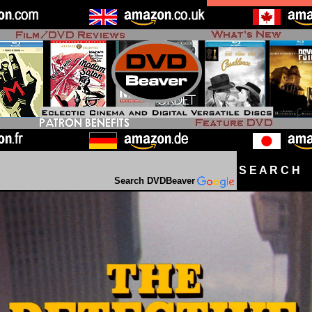
S E A R C H D
Search DVDBeaver