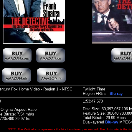
entury Fox Home Video
- Region 1 - NTSC
Twilight Time
Region FREE -
Blu-ray
40
1:53:47.570
Disc Size: 30,397,057,196 b
 Original Aspect Ratio
Feature Size: 30,040,780,80
e Bitrate: 7.54 mb/s
Total Bitrate:
29
.99 Mbps
20x480 29.97 f/s
Dual-layered
Blu-ray
MPEG4
NOTE: The Vertical axis represents the bits transferred per second. The Horizontal is the ti