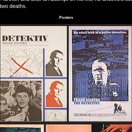
 two deaths.
Posters