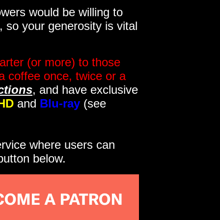
wers would be willing to
so your generosity is vital
rter (or more) to those
a coffee once, twice or a
ctions
, and have exclusive
HD
and
Blu-ray
(see
service where users can
button below.