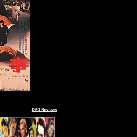
DVD Reviews