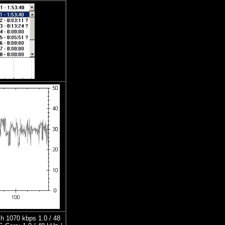
h 1070 kbps 1.0 / 48