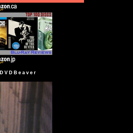
 V D B e a v e r