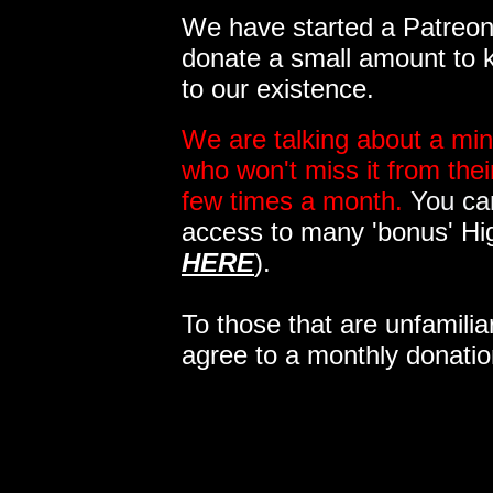
We have started a Patreon 
donate a small amount to k
to our existence.
We are talking about a min
who won't miss it from the
few times a month.
You can
access to many 'bonus' Hi
HERE
).
To those that are unfamilia
agree to a monthly donatio