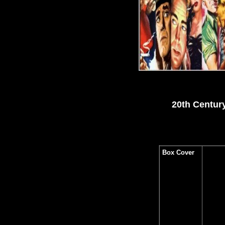
20th Centur
Box Cover