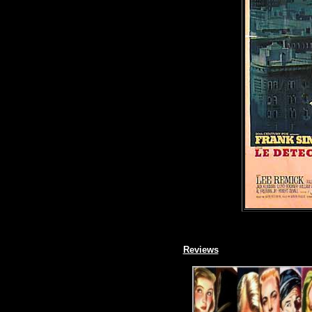
Reviews