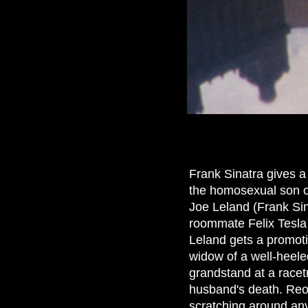
Frank Sinatra gives a 
the homosexual son of
Joe Leland (Frank Sina
roommate Felix Tesla 
Leland gets a promoti
widow of a well-heele
grandstand at a racet
husband's death. Reop
scratching around any