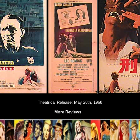
Theatrical Release: May 28th, 1968
More Reviews