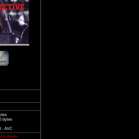
ytes
0 bytes
 - AVC
me in minutes.