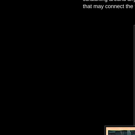
that may connect the