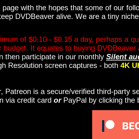
page with the hopes that some of our follo
eep DVDBeaver alive. We are a tiny niche, 
imum of $0.10 - $0.15 a day, perhaps a qua
ir budget. It equates to buying DVDBeaver 
 then participate in our monthly
Silent au
gh Resolution screen captures - both
4K U
r, Patreon is a secure/verified third-party 
n via credit card
or
PayPal by clicking the 