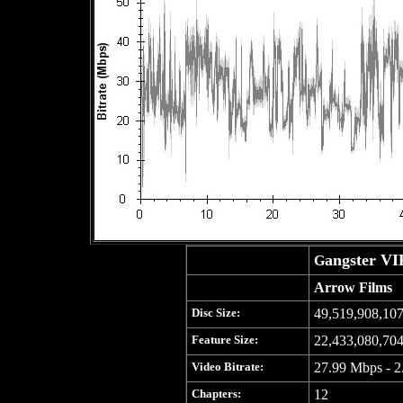
angster VI
G
Arrow Films
Disc Size:
49,519,908,107
Feature Size:
22,433,080,704
Video Bitrate:
27.99 Mbps - 2
Chapters:
12