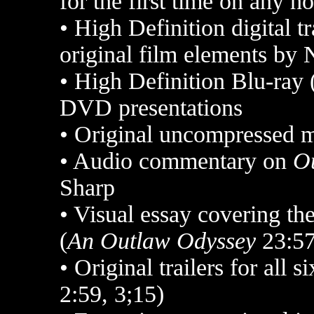
for the first time on any 
•
High Definition digital tr
original film elements by 
•
High Definition Blu-ray 
DVD presentations
•
Original uncompressed 
•
Audio commentary on
O
Sharp
•
Visual essay covering the
(
An Outlaw Odyssey
23:57
•
Original trailers for all s
2:59, 3;15)