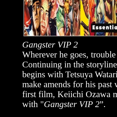
Gangster VIP 2
Wherever he goes, trouble
Continuing in the storyline
begins with Tetsuya Watar
make amends for his past 
first film, Keiichi Ozawa 
with "
Gangster VIP 2
”.