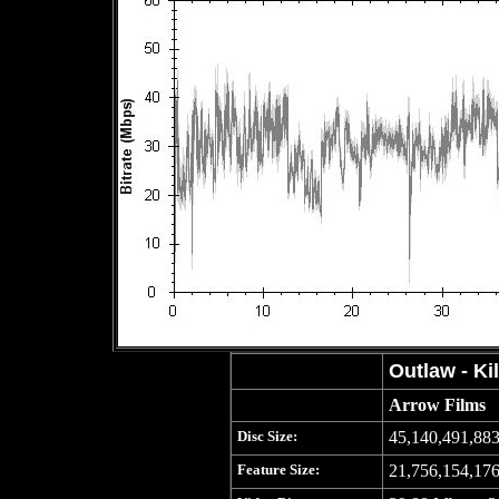
Outlaw - Kil
Arrow Films
Disc Size:
45,140,491,883
Feature Size:
21,756,154,176