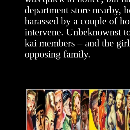
department store nearby, h
harassed by a couple of h
intervene. Unbeknownst t
kai members – and the girl 
opposing family.