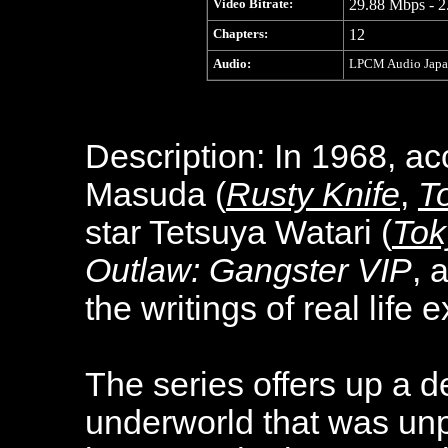
Video Bitrate:
29.88 Mbps - 2
Chapters:
12
Audio:
LPCM Audio Japane
Description: In 1968, ac
Masuda (
Rusty Knife
,
To
star Tetsuya Watari (
Tok
Outlaw: Gangster VIP
, 
the writings of real life
The series offers up a d
underworld that was unp