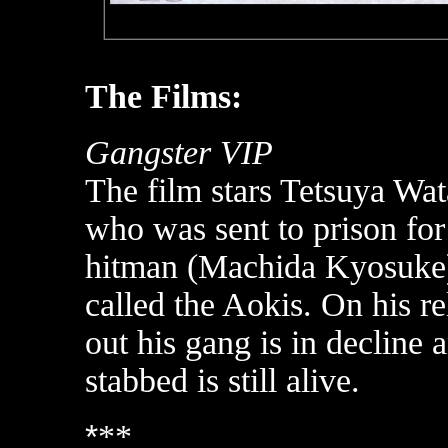
The Films:
Gangster VIP
The film stars Tetsuya Wat
who was sent to prison for 
hitman (Machida Kyosuke)
called the Aokis. On his r
out his gang is in decline 
stabbed is still alive.
*
**