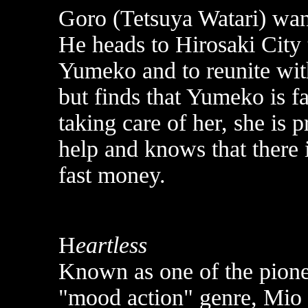
Goro (Tetsuya Watari) want
He heads to Hirosaki City 
Yumeko and to reunite wi
but finds that Yumeko is f
taking care of her, she is
help and knows that there
fast money.
H
eartless
Known as one of the pionee
"mood action" genre, Mio 