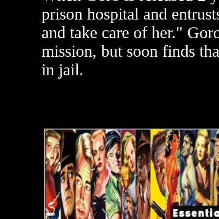
prison hospital and entrusts
and take care of her." Gor
mission, but soon finds tha
in jail.