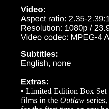
Video:
Aspect ratio: 2.35-2.39:
Resolution: 1080p / 23.
Video codec: MPEG-4 
Subtitles:
English, none
Extras:
•
Limited Edition Box Set 
films in the
Outlaw
series,