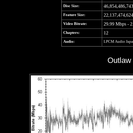
Disc Size:
46,854,486,743
Feature Size:
22,137,474,624
Video Bitrate:
29.99 Mbps - 2
Chapters:
12
Audio:
LPCM Audio Japane
Outlaw 