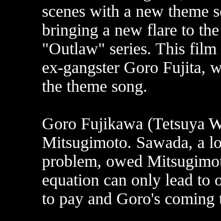
scenes with a new theme s
bringing a new flare to the
"Outlaw" series. This film
ex-gangster Goro Fujita, w
the theme song.
Goro Fujikawa (Tetsuya Wa
Mitsugimoto. Sawada, a l
problem, owed Mitsugimoto
equation can only lead to
to pay and Goro's coming t