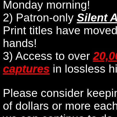
Monday morning
!
2)
Patron-only
Silent 
Print titles have moved
hands!
3) Access to over
20,0
captures
in lossless h
Please consider keepin
of dollars or more eac