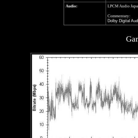
Audio:
LPCM Audio Japane
Commentary:
Dolby Digital Au
Gan