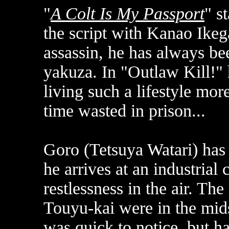
"
A Colt Is My Passport
" s
the script with Kanao Ike
assassin, he has always be
yakuza. In "Outlaw Kill!" 
living such a lifestyle more
time wasted in prison...
Goro (Tetsuya Watari) has
he arrives at an industrial 
restlessness in the air. Th
Touyu-kai were in the midst
was quick to notice, but ha