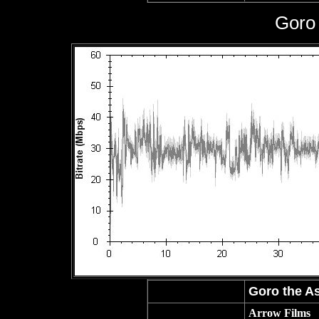
Goro 
Goro the As
Arrow Films