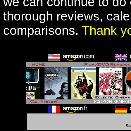
we can continue to do o
thorough reviews, cale
comparisons.
Thank y
Se