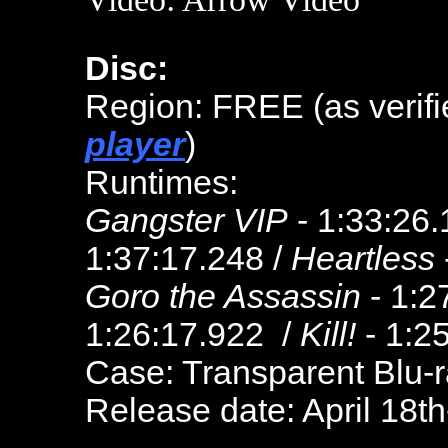
Disc:
Region: FREE (as verifi
player
)
Runtimes:
Gangster VIP
- 1:33:26.
1:37:17.248 /
Heartless
Goro the Assassin
- 1:2
1:26:17.922 /
Kill!
- 1:2
Case: Transparent Blu-
Release date: April 18t