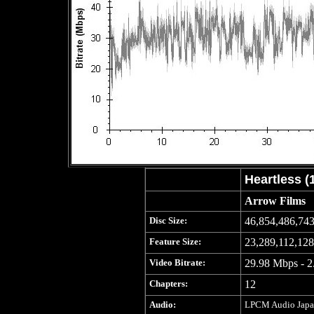
Heartless (
Arrow Films
Disc Size:
46,854,486,743
Feature Size:
23,289,112,128
Video Bitrate:
29.98 Mbps - 2
Chapters:
12
Audio:
LPCM Audio Japane