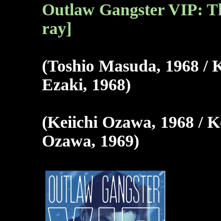
Outlaw Gangster VIP: Th
ray]
(Toshio Masuda, 1968 / 
Ezaki, 1968)
(Keiichi Ozawa, 1968 / K
Ozawa, 1969)