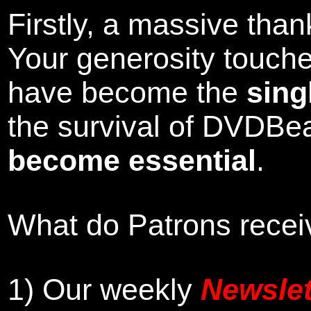
Firstly, a massive tha
Your generosity touch
have become the
sing
the survival of DVDBe
become essential
.
What do Patrons receiv
1)
Our weekly
Newslet