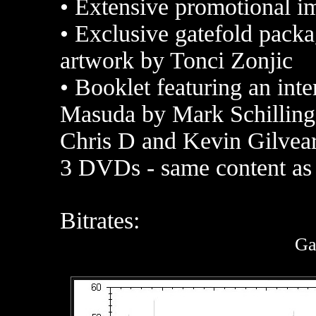
•
Extensive promotional ima
•
Exclusive gatefold packa
artwork by Tonci Zonjic
•
Booklet featuring an inte
Masuda by Mark Schilling,
Chris D and Kevin Gilvea
3 DVDs - same content a
Bitrates:
Ga