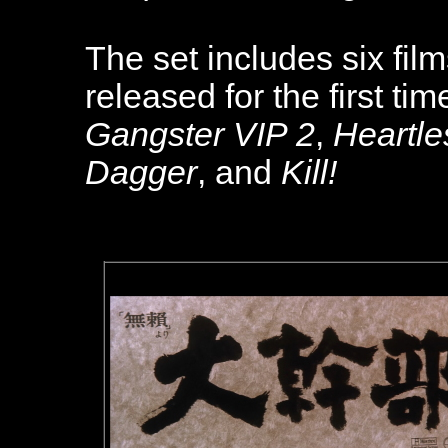
The set includes six fil
released for the first ti
Gangster VIP 2
,
Heartle
Dagger
, and
Kill!