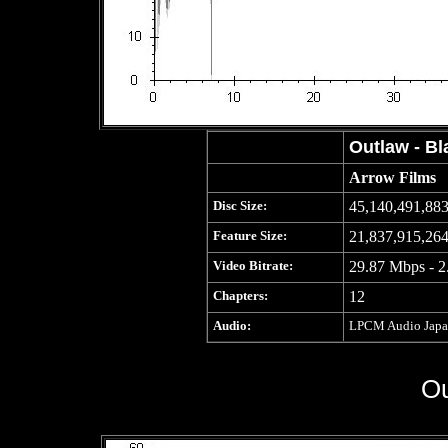
Outlaw - Bl
Arrow Films
Disc Size:
45,140,491,883
Feature Size:
21,837,915,264
Video Bitrate:
29.87 Mbps - 2
Chapters:
12
Audio:
LPCM Audio Japane
Ou