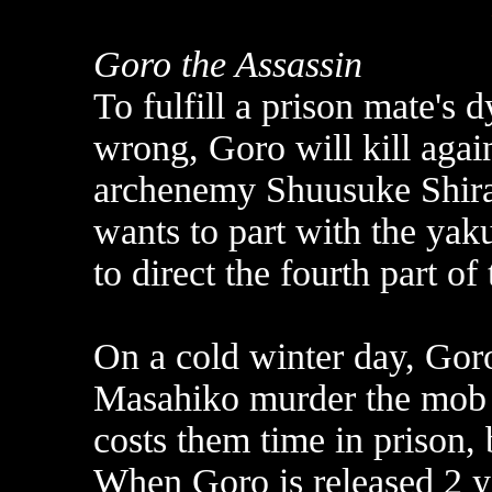
Goro the Assassin
To fulfill a prison mate's 
wrong, Goro will kill agai
archenemy Shuusuke Shira
wants to part with the ya
to direct the fourth part of
On a cold winter day, Gor
Masahiko murder the mob 
costs them time in prison,
When Goro is released 2 ye