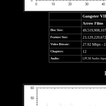
angster VI
G
Arrow Films
Disc Size:
49,519,908,107
Feature Size:
23,129,220,672
Video Bitrate:
27.92 Mbps - 2
Chapters:
12
Audio:
LPCM Audio Japane