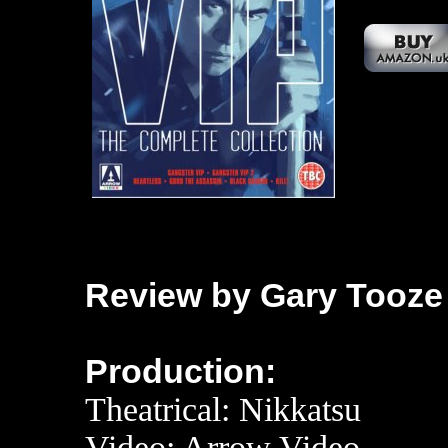
Review by Gary Tooze
Production:
Theatrical: Nikkatsu
Video: Ar
row Video