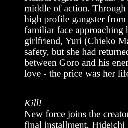
middle of action. Through 
high profile gangster from
familiar face approaching 
girlfriend, Yuri (Chieko M
safety, but she had return
between Goro and his enem
love - the price was her lif
Kill!
New force joins the creator
final installment. Hideichi