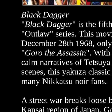
Black Dagger
"
Black Dagger
" is the fif
"Outlaw" series. This movi
December 28th 1968, only 
"
Goro the Assassin
". With
calm narratives of Tetsuya 
scenes, this yakuza classi
many Nikkatsu noir fans.
A street war breaks loose 
Kansai region of Japan. Go