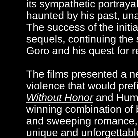
its sympathetic portraya
haunted by his past, una
The success of the initi
sequels, continuing the 
Goro and his quest for 
The films presented a n
violence that would pre
Without Honor
and Human
winning combination of 
and sweeping romance, 
unique and unforgettabl