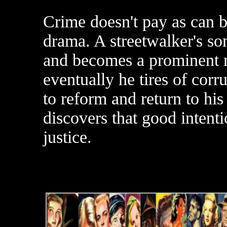
Crime doesn't pay as can b
drama. A streetwalker's so
and becomes a prominent 
eventually he tires of cor
to reform and return to his
discovers that good intenti
justice.