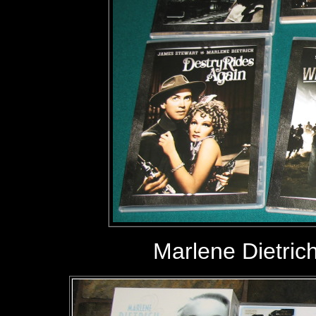
Marlene Dietric