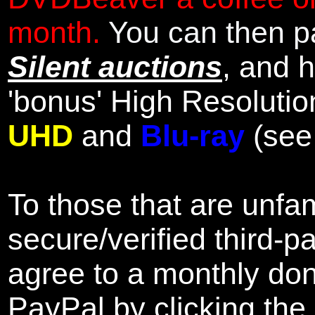
month.
You can then pa
Silent auctions
, and 
'bonus' High Resolutio
UHD
and
Blu-ray
(se
To those that are unfam
secure/verified third-p
agree to a monthly don
PayPal by clicking the