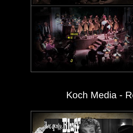
Koch Media
- R