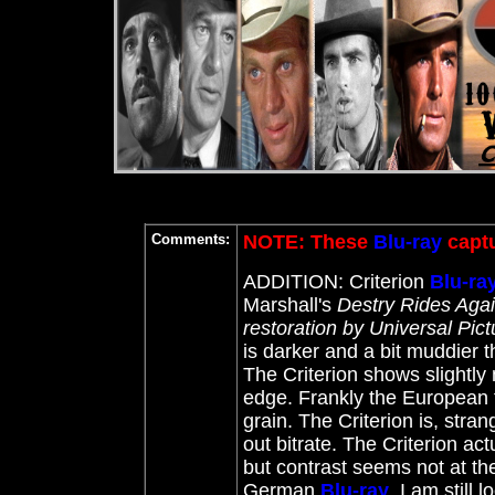
Comments:
NOTE: These
Blu-ray
captu
ADDITION: Criterion
Blu-ra
Marshall's
Destry Rides Aga
restoration by Universal Pic
is darker and a bit muddier 
The Criterion shows slightly 
edge. Frankly the European t
grain. The Criterion is, stra
out bitrate. The Criterion act
but contrast seems not at th
German
Blu-ray
. I am still 