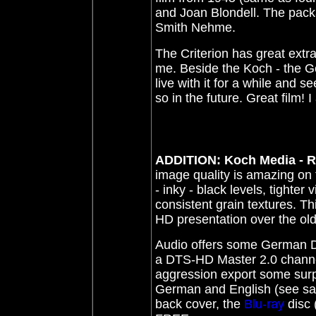
and Joan Blondell. The packa
Smith Nehme.
T
he Criterion has great extr
me. Beside the Koch - the
live with it for a while and 
so in the future. Great film! I
ADDITION: Koch Media - 
image quality is amazing on
- inky - black levels, tighter
consistent grain textures. T
HD presentation over the o
Audio offers some German DUB
a DTS-HD Master 2.0 channe
aggression export some surpr
German and English (see samp
back cover, the
Blu-ray
disc 