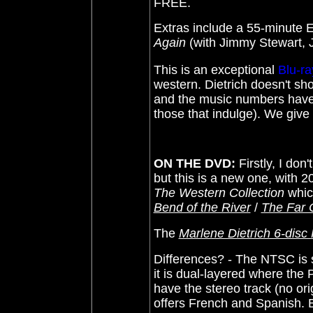
FREE.
Extras include a 55-minute
Again
(with Jimmy Stewart, J
This is an exceptional
Blu-ra
western. Dietrich doesn't sh
and the music numbers have 
those that indulge). We give
ON THE DVD:
Firstly, I do
but this is a new one, with 20
The Western Collection
whic
Bend of the River
/
The Far 
The
Marlene Dietrich 6-disc
Differences? - The NTSC is 
it is dual-layered where the P
have the stereo track (no or
offers French and Spanish. 