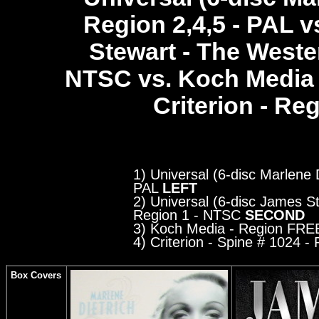
Region 2,4,5 - PAL v
Stewart - The Wester
NTSC
vs. Koch Media
Criterion - Regi
1) Universal (6-disc Marlene D
PAL
LEFT
2) Universal (6-disc James St
Region 1 - NTSC
SECOND
3) Koch Media
- Region FRE
4) Criterion - Spine # 1024
- R
Box Covers