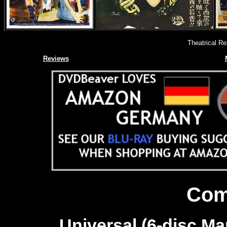
Theatrical R
Reviews
Com
Universal (6-disc Mar