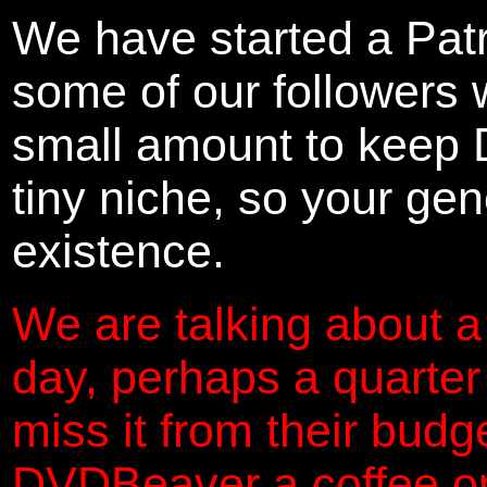
We have started a Pat
some of our followers 
small amount to keep 
tiny niche, so your gene
existence.
We are talking about a
day, perhaps a quarter
miss it from their budg
DVDBeaver a coffee on