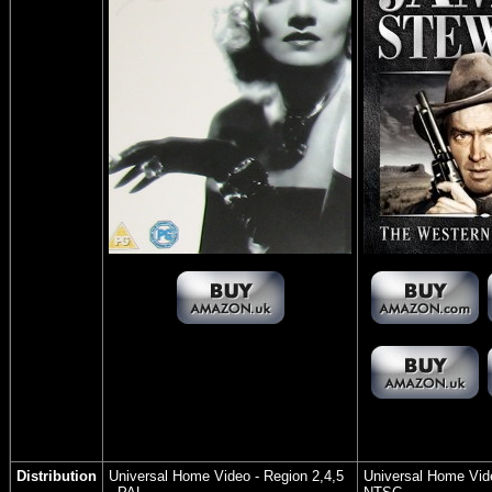
Distribution
Universal Home Video
- Region 2,4,5
Universal Home Vid