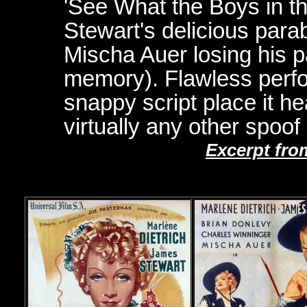
'See What the Boys in t
Stewart's delicious para
Mischa Auer losing his pa
memory). Flawless perfo
snappy script place it 
virtually any other spoof 
Excerpt fro