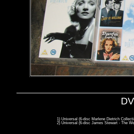
DV
1) Universal (6-disc Marlene Dietrich Collect
2) Universal (6-disc James Stewart - The We