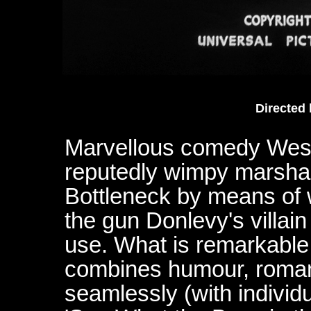
Directed
Marvellous comedy Wester
reputedly wimpy marshal
Bottleneck by means of 
the gun Donlevy's villai
use. What is remarkable a
combines humour, roman
seamlessly (with individu