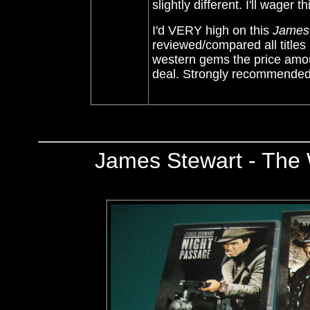
slightly different. I'll wager
I'd VERY high on this
James 
reviewed/compared all titles
western gems the price amoun
deal.
Strongly recommende
James Stewart - The 