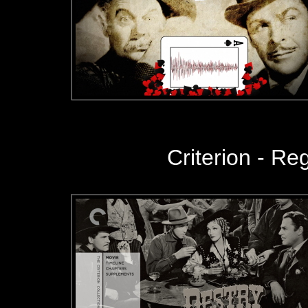
Criterion - Regi