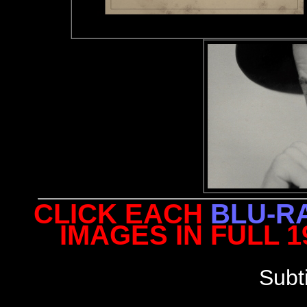
CLICK EACH
BLU-R
IMAGES IN FULL 
Subt