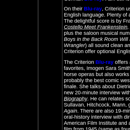
On their
Blu-ray
, Criterion 
English language. Plenty of 
The delightful score is by
Fra
Costello Meet Frankenstein
,
plus the saloon musical numb
Boys in the Back Room Will
Wrangler
) all sound clean an
Criterion offer optional Engl
The Criterion
Blu-ray
offers 
favorites, Imogen Sara Smit
horse operas but also works a
probably the best comic west
finale. She talks about Diet
new 20-minute interview wit
Biography
. He can relates s
Sullavan, Hitchcock, Mann, ge
Again
. There are also 19-min
oral-history interview with 
American Film Institute and 
film from 1945 (same as fou