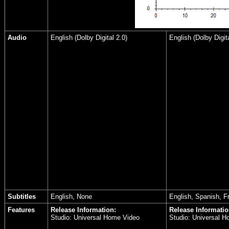
Audio
English (Dolby Digital 2.0)
English (Dolby Digita
Subtitles
English, None
English, Spanish, F
Features
Release Information:
Release Informatio
Studio: Universal Home Video
Studio: Universal 