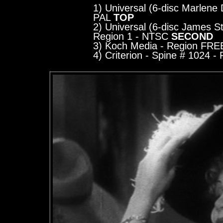
1) Universal (6-disc Marlene D
PAL
TOP
2) Universal (6-disc James St
Region 1 - NTSC
SECOND
3) Koch Media
- Region FRE
4) Criterion - Spine # 1024
- R