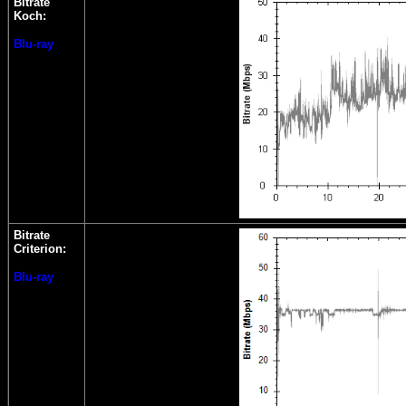
Bitrate
Koch:
Blu-ray
Bitrate
Criterion:
Blu-ray