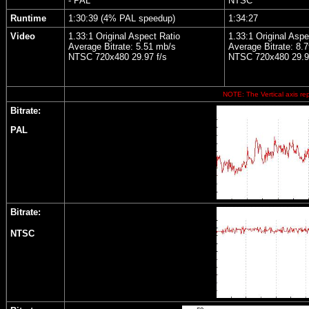
- PAL
NTSC
Runtime
1:30:39 (4% PAL speedup)
1:34:27
Video
1.33:1 Original Aspect Ratio
1.33:1 Original Aspe
Average Bitrate: 5.51 mb/s
Average Bitrate: 8.
NTSC 720x480 29.97 f/s
NTSC 720x480 29.9
NOTE: The Vertical axis rep
Bitrate:
PAL
Bitrate:
NTSC