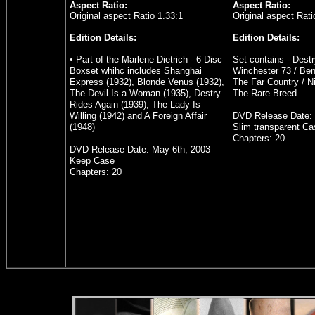
Aspect Ratio:
Aspect Ratio:
Original aspect Ratio 1.33:1
Original aspect Rati
Edition Details:
Edition Details:
• Part of the Marlene Dietrich - 6 Disc
Set contains - Destr
Boxset whihc includes Shanghai
Winchester 73 / Bend
Express (1932), Blonde Venus (1932),
The Far Country / N
The Devil Is a Woman (1935), Destry
The Rare Breed
Rides Again (1939), The Lady Is
Willing (1942) and A Foreign Affair
DVD Release Date: 
(1948)
Slim transparent Ca
Chapters:
20
DVD Release Date: May 6th, 2003
Keep Case
Chapters:
20