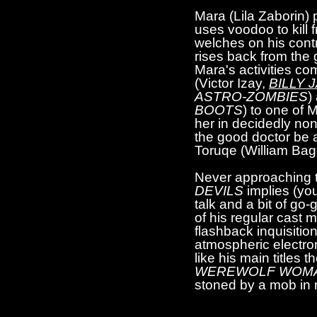
Mara (Lila Zaborin)
uses voodoo to kill
welches on his cont
rises back from the
Mara's activities co
(Victor Izay,
BILLY 
ASTRO-ZOMBIES
)
BOOTS
) to one of 
her in decidedly non
the good doctor be a
Toruqe (William Ba
Never approaching the
DEVILS
implies (you
talk and a bit of go
of his regular cast
flashback inquisitio
atmospheric electron
like his main titles 
WEREWOLF WOMA
stoned by a mob in 