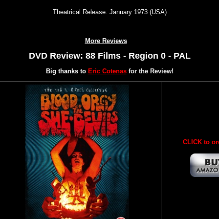
Theatrical Release: January 1973 (USA)
More Reviews
DVD Review: 88 Films - Region 0 - PAL
Big thanks to
Eric Cotenas
for the Review!
CLICK to or