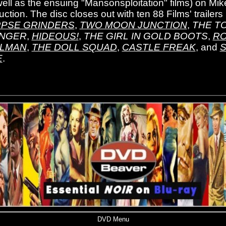
well as the ensuing "Mansonsploitation" films) on Mike
ction. The disc closes out with ten 88 Films' trailers
PSE GRINDERS
,
TWO MOON JUNCTION
,
THE T
NGER
,
HIDEOUS!
,
THE GIRL IN GOLD BOOTS
,
RO
LMAN
,
THE DOLL SQUAD
,
CASTLE FREAK
, and
S
E
.
DVD Menu