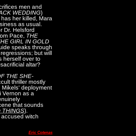
crifices men and
LACK WEDDING
)
has her killed, Mara
siness as usual.
r Dr. Helsford
(Tom Pace,
THE
HE GIRL IN GOLD
guide speaks through
regressions; but will
 herself over to
acrificial altar?
F THE SHE-
lt thriller mostly
n Mikels' deployment
i Vernon as a
enuinely
 scene that sounds
 THINGS
).
n accused witch
Eric Cotenas