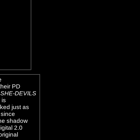
e
their PD
SHE-DEVILS
 is
ked just as
 since
one shadow
gital 2.0
original