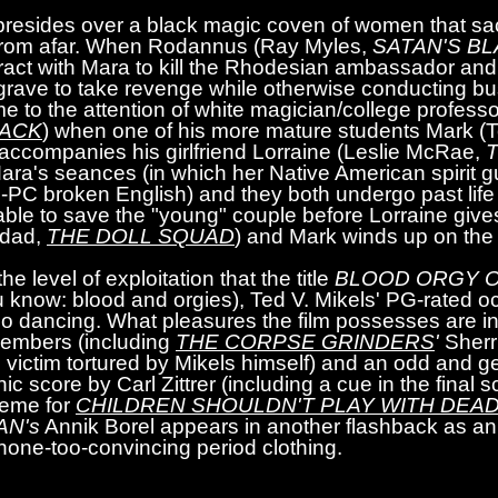
 presides over a black magic coven of women that sa
 from afar. When Rodannus (Ray Myles,
SATAN'S B
ract with Mara to kill the Rhodesian ambassador and 
 grave to take revenge while otherwise conducting bu
me to the attention of white magician/college professo
JACK
) when one of his more mature students Mark 
 accompanies his girlfriend Lorraine (Leslie McRae,
T
Mara's seances (in which her Native American spirit 
-PC broken English) and they both undergo past life 
ble to save the "young" couple before Lorraine gives
gdad,
THE DOLL SQUAD
) and Mark winds up on the s
 level of exploitation that the title
BLOOD ORGY O
 know: blood and orgies), Ted V. Mikels' PG-rated occu
-go dancing. What pleasures the film possesses are i
 members (including
THE CORPSE GRINDERS
'
Sherr
n victim tortured by Mikels himself) and an odd and g
ic score by Carl Zittrer (including a cue in the final
theme for
CHILDREN SHOULDN'T PLAY WITH DEAD
N's
Annik Borel appears in another flashback as a
none-too-convincing period clothing.