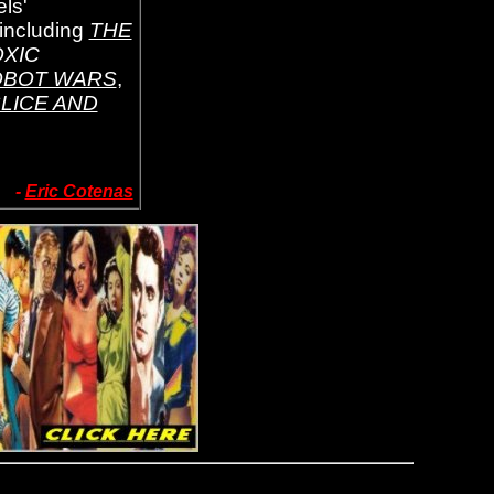
ls'
 including
THE
OXIC
BOT WARS
,
LICE AND
-
Eric Cotenas