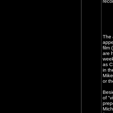
reco
The 
appe
film
are h
week 
as C
in th
Mike
or t
Besid
of "
prep
Mich