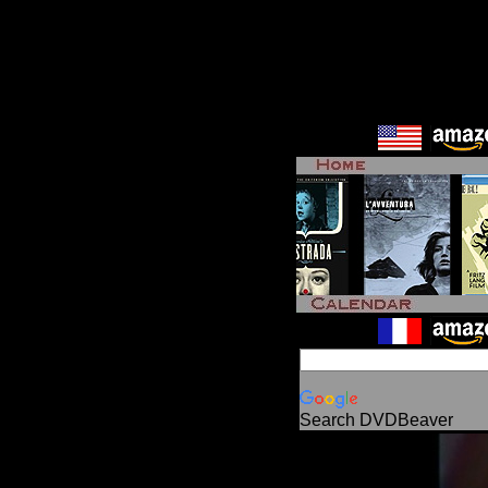
Search DVDBeaver