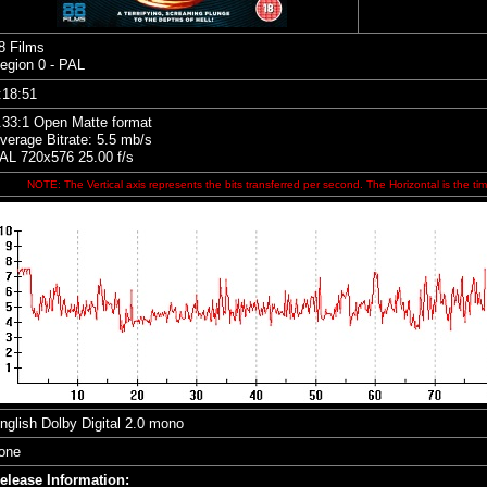
8 Films
egion 0 - PAL
:18:51
.33:1 Open Matte format
verage Bitrate: 5.5 mb/s
AL 720x576 25.00 f/s
NOTE: The Vertical axis represents the bits transferred per second. The Horizontal is the tim
nglish Dolby Digital 2.0 mono
one
elease Information: