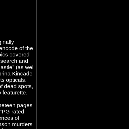
inally
encode of the
pics covered
research and
astle" (as well
ebrina Kincade
ts opticals.
of dead spots,
 featurette.
nineteen pages
 "PG-rated
ences of
nson murders