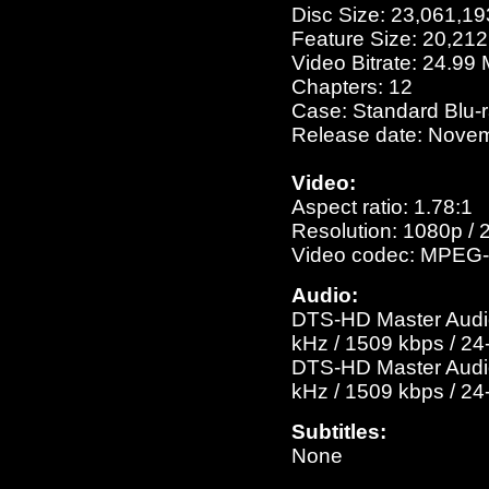
Disc Size: 23,061,19
Feature Size: 20,21
Video Bitrate: 24.99
Chapters: 12
Case: Standard Blu-
Release date: Novem
Video:
Aspect ratio: 1.78:1
Resolution: 1080p / 
Video codec: MPEG-
Audio:
DTS-HD Master Audio 
kHz / 1509 kbps / 24-
DTS-HD Master Audio 
kHz / 1509 kbps / 24-
Subtitles:
None