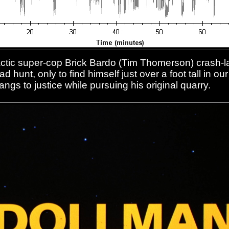
lactic super-cop Brick Bardo (Tim Thomerson) crash-l
d hunt, only to find himself just over a foot tall in o
angs to justice while pursuing his original quarry.