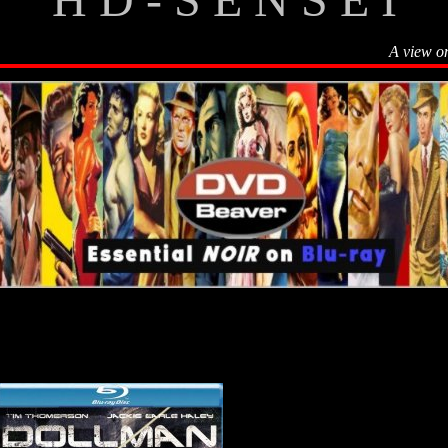
A view o