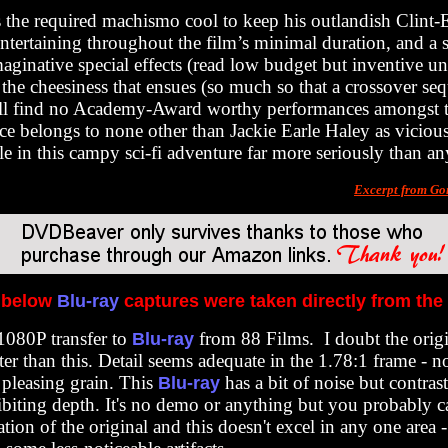
the required machismo cool to keep his outlandish Clint
ntertaining throughout the film’s minimal duration, and a s
maginative special effects (read low budget but inventive u
he cheesiness that ensues (so much so that a crossover s
u’ll find no Academy-Award worthy performances amongst t
ce belongs to none other than Jackie Earle Haley as viciou
le in this campy sci-fi adventure far more seriously than an
Excerpt from Go
 below
Blu-ray
captures were taken directly from the
 1080P transfer to
from 88 Films. I doubt the orig
Blu-ray
ter than this. Detail seems adequate in the 1.78:1 frame - no
pleasing grain. This
has a bit of noise but contras
Blu-ray
ibiting depth. It's no demo or anything but you probably 
ation of the original and this doesn't excel in any one area -