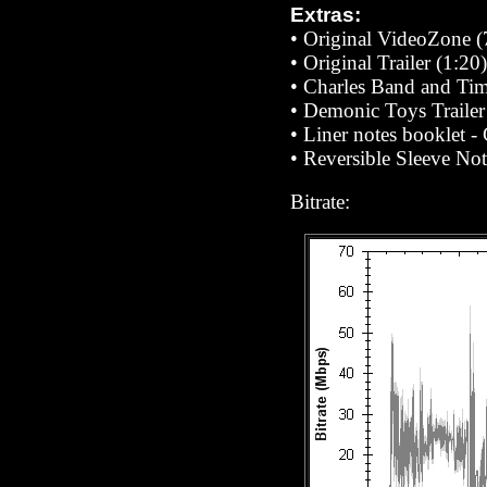
Extras:
•
Original VideoZone (
•
Original Trailer (1:20)
•
Charles Band and Ti
•
Demonic Toys Trailer
•
Liner notes booklet 
•
Reversible Sleeve Note
Bitrate: