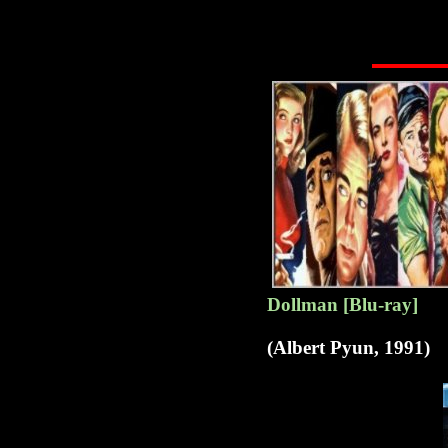
Dollman [Blu-ray]
(Albert Pyun, 1991)