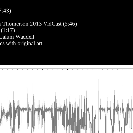
7:43)
m Thomerson 2013 VidCast (5:46)
 (1:17)
- Calum Waddell
s with original art