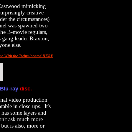
-Eastwood mimicking
urprisingly creative
nder the circumstances)
equel was spawned two
he B-movie regulars,
s gang leader Braxton,
yone else.
ne With the Twins located HERE
Blu-ray
disc.
inal video production
table in close-ups. It's
t has some layers and
can't ask much more
 but is also, more or