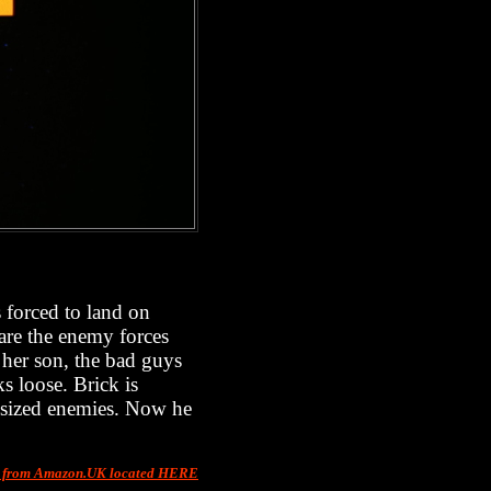
s forced to land on
 are the enemy forces
 her son, the bad guys
ks loose. Brick is
-sized enemies. Now he
t from Amazon.UK located HERE