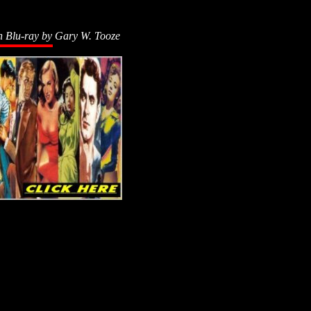
n Blu-ray by
Gary W. Tooze