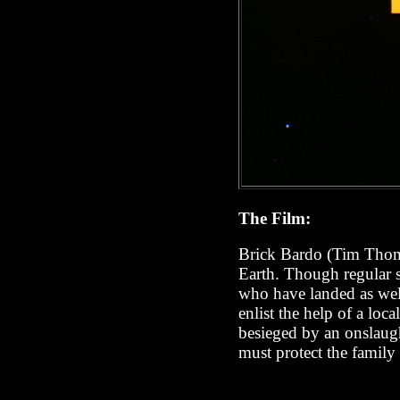
The Film:
Brick Bardo (Tim Tho
Earth. Though regular s
who have landed as well
enlist the help of a loc
besieged by an onslaug
must protect the family