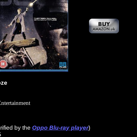
oze
Entertainment
ified by the
Oppo Blu-ray player
)
5