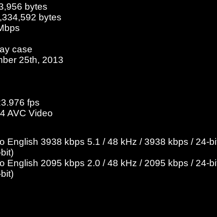
3,956 bytes
2,334,592 bytes
 Mbps
ray case
ber 25th, 2013
23.976 fps
4 AVC Video
English 3938 kbps 5.1 / 48 kHz / 3938 kbps / 24-bit
bit)
English 2095 kbps 2.0 / 48 kHz / 2095 kbps / 24-bit
bit)