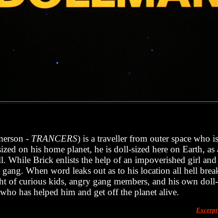
merson -
TRANCERS
) is a traveller from outer space who i
ized on his home planet, he is doll-sized here on Earth, as
. While Brick enlists the help of an impoverished girl and
al gang. When word leaks out as to his location all hell brea
ht of curious kids, angry gang members, and his own doll
 who has helped him and get off the planet alive.
Excerp