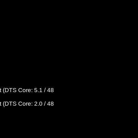
 (DTS Core: 5.1 / 48
 (DTS Core: 2.0 / 48