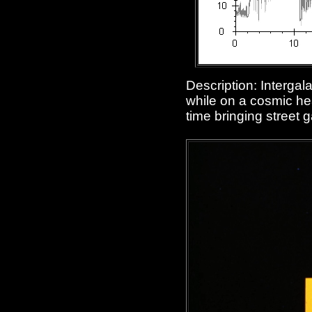
Description: Interga
while on a cosmic hea
time bringing street g