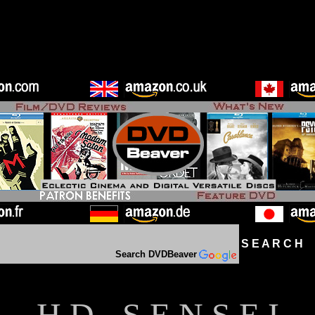
S E A R C H D
Search DVDBeaver
H D - S E N S E I