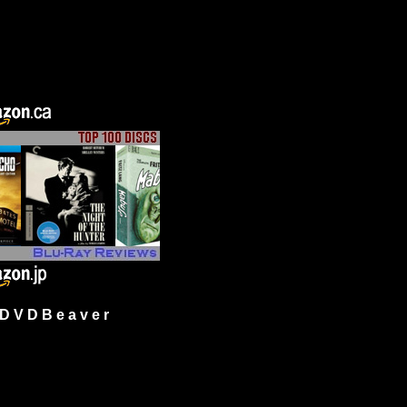
 V D B e a v e r