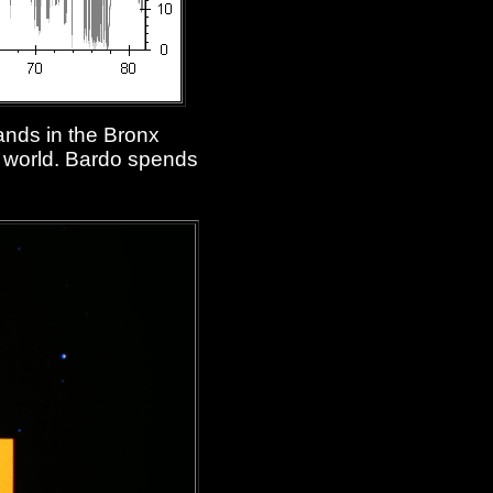
ands in the Bronx
ur world. Bardo spends