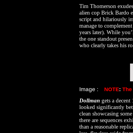
Tim Thomerson exudes 
alien cop Brick Bardo e
script and hilariously i
manage to complement t
years later). While yo
the one standout presen
who clearly takes his ro
Image :
NOTE
:
The
Dollman
gets a decent
looked significantly bet
clean showcasing some 
there are sequences exh
than a reasonable replic