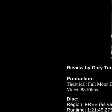
Review by Gary To
Production:
Theatrical: Full Moon 
Video: 88 Films
Disc:
Region: FREE (as ver
Runtime: 1:21:45.27