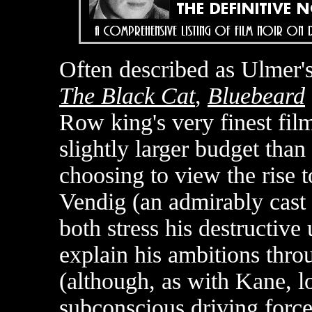
Often described as Ulmer'
The Black Cat
,
Bluebeard
Row king's very finest film
slightly larger budget than
choosing to view the rise
Vendig (an admirably cast
both stress his destructive 
explain his ambitions thro
(although, as with Kane, lo
subconscious driving force