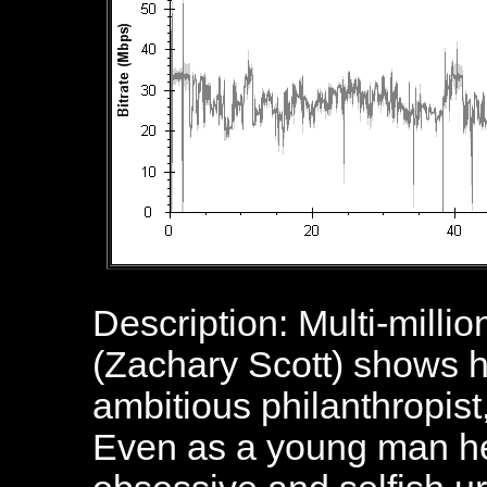
Description: Multi-mill
(Zachary Scott) shows h
ambitious philanthropist,
Even as a young man he 