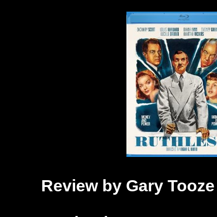
Review by Gary Tooze