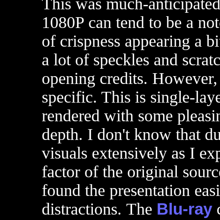
This was much-anticipated
1080P can tend to be a not
of crispness appearing a bi
a lot of speckles and scrat
opening credits. However, 
specific. This is single-la
rendered with some pleasi
depth. I don't know that d
visuals extensively as I exp
factor of the original sour
found the presentation eas
distractions. The
Blu-ray
c