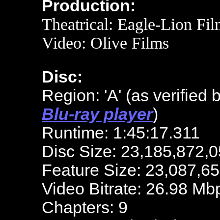
Production:
Theatrical: Eagle-Lion Fi
Video:
Olive Films
Disc:
Region: 'A'
(as verified 
Blu-ray player
)
Runtime: 1:45:17.311
Disc Size: 23,185,872,0
Feature Size: 23,087,6
Video Bitrate: 26.98 Mb
Chapters: 9