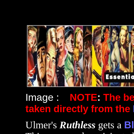
Image :
NOTE
:
The b
taken directly from the
Ulmer's
Ruthless
gets a
Bl