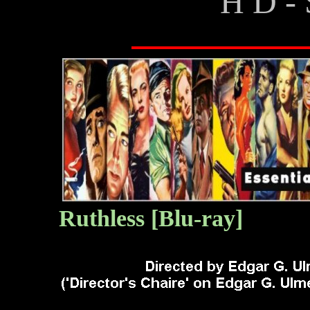
H D - 
Ruthless
[Blu-ray]