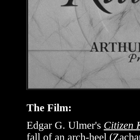
The Film:
Edgar G. Ulmer's
Citizen
fall of an arch-heel (Zachar