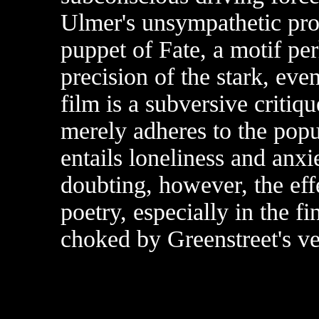
Ulmer's unsympathetic pro
puppet of Fate, a motif pe
precision of the stark, eve
film is a subversive criti
merely adheres to the popul
entails loneliness and anxi
doubting, however, the eff
poetry, especially in the 
choked by Greenstreet's v