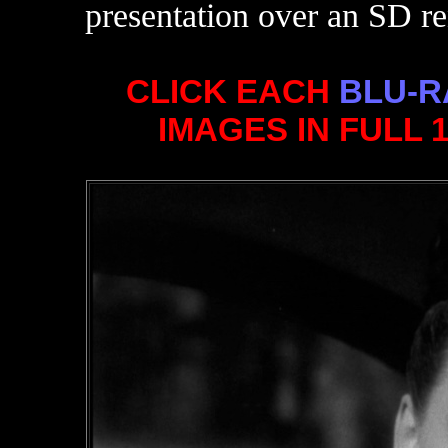
presentation over an SD re
CLICK EACH
BLU-R
IMAGES IN FULL 