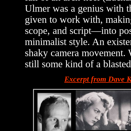
Ulmer was a genius with t
given to work with, making
scope, and script—into pos
minimalist style. An existen
shaky camera movement. Whi
still some kind of a blaste
Excerpt from Dave K