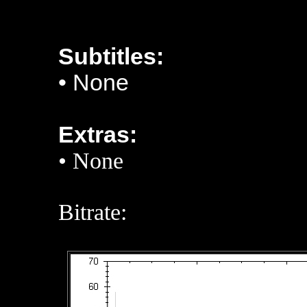
Subtitles:
•
None
Extras:
• None
Bitrate: