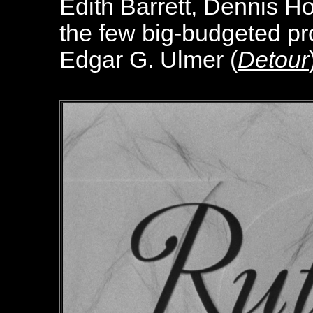
Edith Barrett, Dennis H
the few big-budgeted pro
Edgar G. Ulmer (
Detour