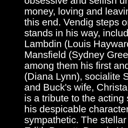
obsessive and selfish 
money, loving and leavin
this end. Vendig steps 
stands in his way, includ
Lambdin (Louis Hayward)
Mansfield (Sydney Gree
among them his first an
(Diana Lynn), socialite
and Buck's wife, Christa
is a tribute to the acting
his despicable charact
sympathetic. The stella