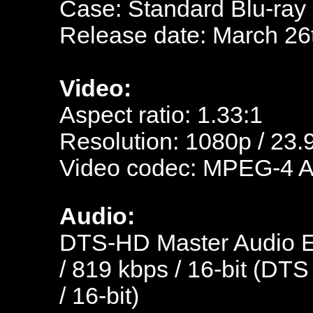
Case: Standard Blu-ray
Release date: March 26
Video:
Aspect ratio: 1.33:1
Resolution: 1080p / 23.
Video codec: MPEG-4 
Audio:
DTS-HD Master Audio En
/ 819 kbps / 16-bit (DTS
/ 16-bit)