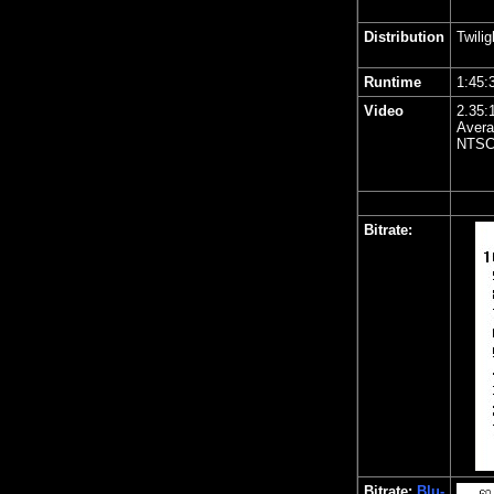
Distribution
Twili
Runtime
1:45:
Video
2.35:
Avera
NTSC
Bitrate:
Bitrate:
Blu-