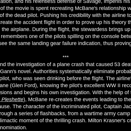
gation, and his relentless defense of Savage, imperils hi
h of the movie is spent recreating McBane's relationship 
of the dead pilot. Pushing his credibility with the airline to
eate the accident flight in order to prove up his theory t
he airplane. During the flight, the stewardess brings up 
e remembers one of the pilots spilling on the console bet
see the same landing gear failure indication, thus provin
***
d the investigation of a plane crash that caused 53 deat
Gann's novel. Authorities systematically eliminate probab
lot, who was seen drinking before the flight. The airline's
e (Glen Ford), knowing the pilot's excellent WW II reco
usions and begins his own investigation. With the help of 
 Pleshette
), McBane re-creates the events leading to the
cause. The character of the incriminated pilot, Captain 
through a series of flashbacks, from a wartime army cam
limactic moment of the thrilling crash. Milton Krasner's 
 nomination
.