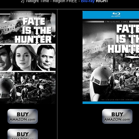
2) Twilight Time - Region FREE -
Blu-ray
RIGHT