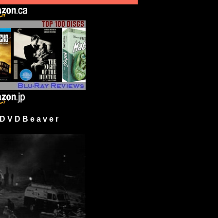
 V D B e a v e r