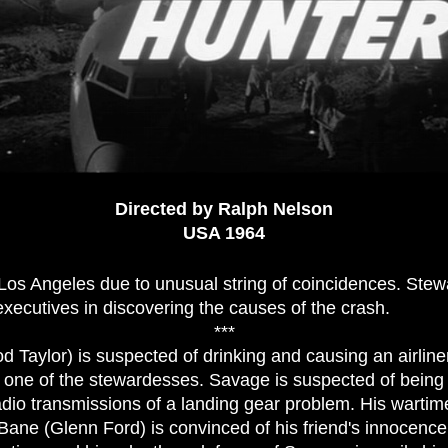
Directed by Ralph Nelson
USA 1964
 Los Angeles due to unusual string of coincidences. Stew
e executives in discovering the causes of the crash.
***
d Taylor) is suspected of drinking and causing an airline
r, one of the stewardesses. Savage is suspected of bein
adio transmissions of a landing gear problem. His wartime
ne (Glenn Ford) is convinced of his friend's innocence