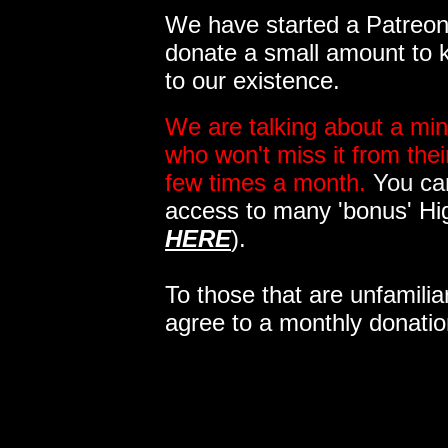
We have started a Patreon 
donate a small amount to k
to our existence.
We are talking about a min
who won't miss it from the
few times a month.
You can
access to many 'bonus' Hi
HERE
).
To those that are unfamilia
agree to a monthly donatio