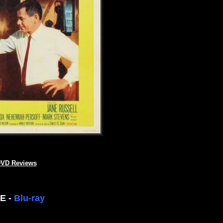
VD Reviews
EE -
Blu-ray