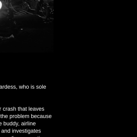
ardess, who is sole
r crash that leaves
g the problem because
 buddy, airline
 and investigates