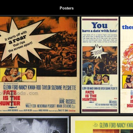
Posters