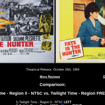
Theatrical Release: October 16th, 1964
More Reviews
D
Comparison:
ime - Region 0 - NTSC vs. Twilight Time - Region FR
1) Twilight Time - Region 0 - NTSC
LEFT