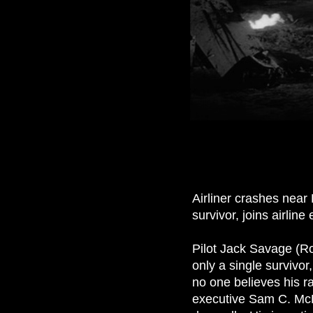
Airliner crashes near
survivor, joins airlin
Pilot Jack Savage (Ro
only a single survivo
no one believes his r
executive Sam C. McBa