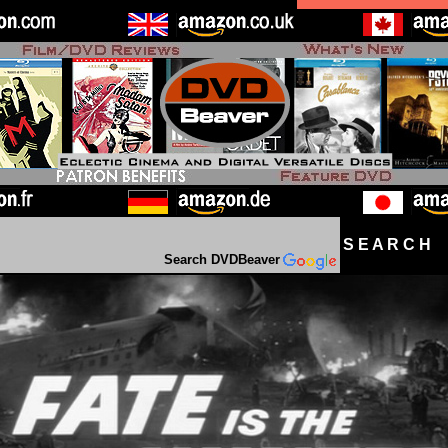
S E A R C H D
Search DVDBeaver