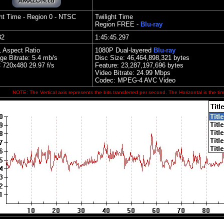
ght Time
- Region 0 - NTSC
Twilight Time
Region FREE -
Blu-ray
32
1:45:45.297
1 Aspect Ratio
1080P Dual-layered
Blu-ray
ge Bitrate: 5.4 mb/s
Disc Size:
46,464,898,321 bytes
 720x480 29.97 f/s
Feature:
23,287,197,696 bytes
Video Bitrate:
2
4.99
Mbps
Codec: MPEG-4 AVC Video
NOTE: The Vertical axis represents the bits transferred per second. The Horizontal is the tim