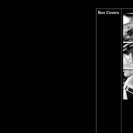
Box Covers