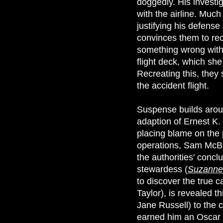
doggedly. His investi
with the airline. Muc
justifying his defense 
convinces them to recr
something wrong with t
flight deck, which sh
Recreating this, they 
the accident flight.
Suspense builds aroun
adaption of Ernest K. 
placing blame on the pi
operations, Sam McBan
the authorities' concl
stewardess (
Suzanne
to discover the true 
Taylor), is revealed 
Jane Russell) to the c
earned him an Oscar