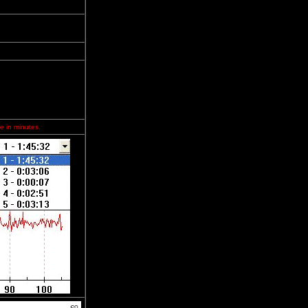
e in minutes.