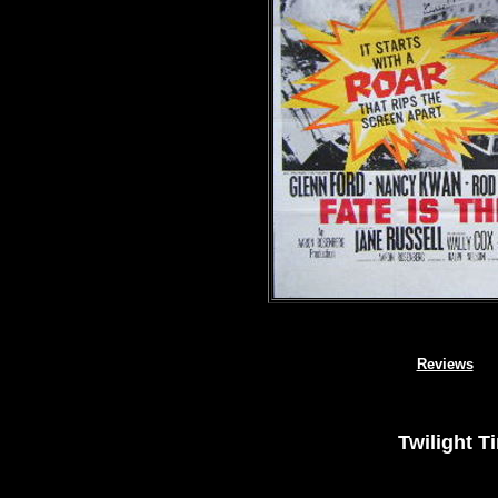
Reviews
Twilight T