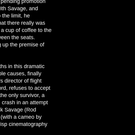
s pending promotion
with Savage, and
 the limit, he
hat there really was
a cup of coffee to the
ween the seats.
g up the premise of
hs in this dramatic
le causes, finally
 director of flight
rd, refuses to accept
the only survivor, a
 crash in an attempt
Jack Savage (Rod
p (with a cameo by
crisp cinematography