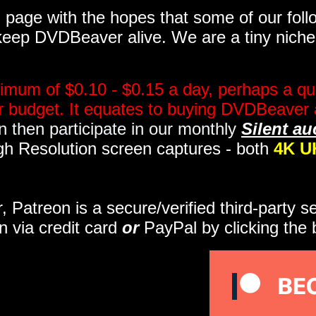
page with the hopes that some of our follo
eep DVDBeaver alive. We are a tiny niche, 
imum of $0.10 - $0.15 a day, perhaps a qua
ir budget. It equates to buying DVDBeaver 
 then participate in our monthly
Silent au
gh Resolution screen captures - both
4K U
r, Patreon is a secure/verified third-party 
n via credit card
or
PayPal by clicking the 