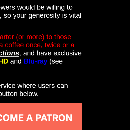
wers would be willing to
so your generosity is vital
rter (or more) to those
a coffee once, twice or a
ctions
, and have exclusive
HD
and
Blu-ray
(see
service where users can
button below.