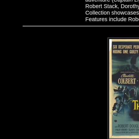
Robert Stack, Doroth
Collection showcases
Features include Rober