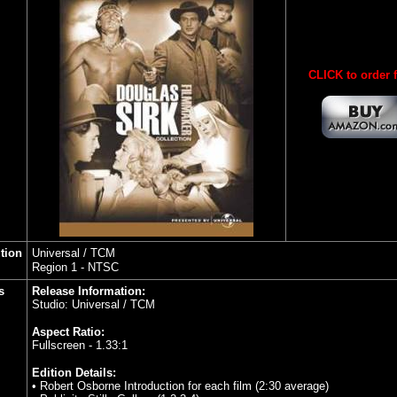
CLICK to order 
ution
Universal / TCM
Region 1 - NTSC
s
Release Information:
Studio: Universal / TCM
Aspect Ratio:
Fullscreen - 1.33:1
Edition Details:
• Robert Osborne Introduction for each film (2:30 average)