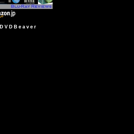
 V D B e a v e r