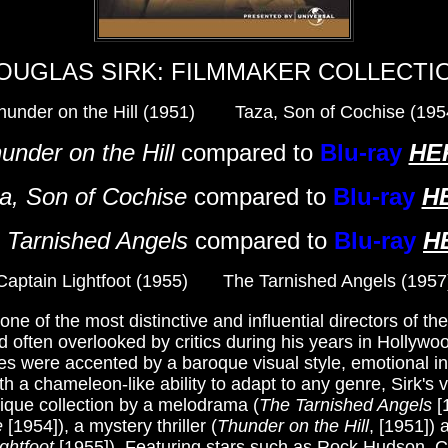
OUGLAS SIRK: FILMMAKER COLLECTI
hunder on the Hill (1951) Taza, Son of Cochise (195
under on the Hill
compared to
Blu-ray
HE
a, Son of Cochise
compared to
Blu-ray
H
 Tarnished Angels
compared to
Blu-ray
H
Captain Lightfoot (1955) The Tarnished Angels (1957
e of the most distinctive and influential directors of th
d often overlooked by critics during his years in Hollywo
es were accented by a baroque visual style, emotional in
h a chameleon-like ability to adapt to any genre, Sirk's ve
nique collection by a melodrama (
The Tarnished Angels
[
e
[1954]), a mystery thriller (
Thunder on the Hill
, [1951])
ghtfoot
[1955]). Featuring stars such as Rock Hudson, C