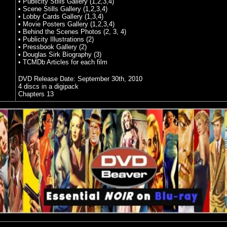
• Publicity Stills Gallery (1,2,3,4)
• Scene Stills Gallery (1,2,3,4)
• Lobby Cards Gallery (1,3,4)
• Movie Posters Gallery (1,2,3,4)
• Behind the Scenes Photos (2, 3, 4)
• Publicity Illustrations (2)
• Pressbook Gallery (2)
• Douglas Sirk Biography (3)
• TCMDb Articles for each film
DVD Release Date:
September 30th, 2010
4 discs in a digipack
Chapters 13