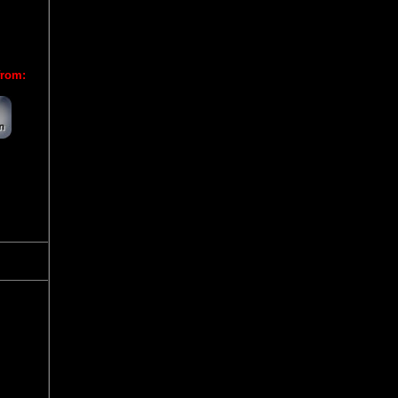
from: