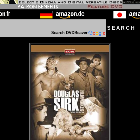
S E A R C H D
Search DVDBeaver