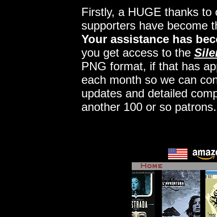
Firstly, a HUGE thanks to
supporters have become 
Your assistance has bec
you get access to the
Sile
PNG format, if that has app
each month so we can conti
updates and detailed comp
another 100 or so patrons.