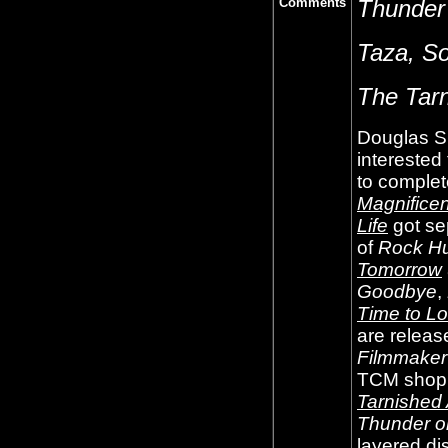
Comments
Thunder 
Taza, So
The Tar
Douglas Si
interested
to complet
Magnifice
Life
got sep
of
Rock Hu
Tomorrow
Goodbye
,
Time to Lo
are releas
Filmmaker 
TCM shop
Tarnished
Thunder on
layered di