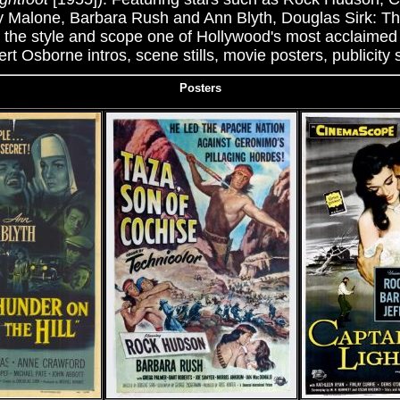
y Malone, Barbara Rush and Ann Blyth, Douglas Sirk: T
 the style and scope one of Hollywood's most acclaimed 
t Osborne intros, scene stills, movie posters, publicity s
Posters