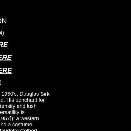
ON
4)
RE
ERE
ERE
)
e 1950's, Douglas Sirk
od. His penchant for
tensity and lush
rsatility is
1957]); a western
 and a costume
laudette Colbert,