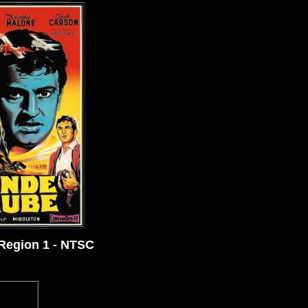
 Region 1 - NTSC