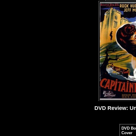
DVD Review: Uni
DVD Bo
Cover