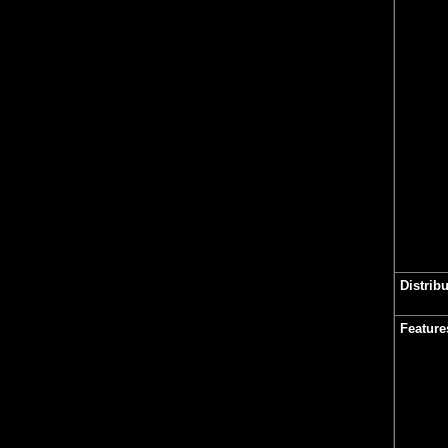
Distrib
Feature