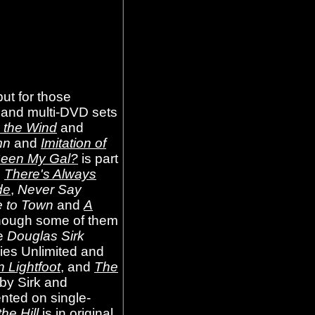
ut for those
le and multi-DVD sets
n the Wind
and
mn
and
Imitation of
een My Gal?
is part
d
There's Always
de
,
Never Say
 to Town
and
A
lthough some of them
he
Douglas Sirk
vies Unlimited and
n Lightfoot
, and
The
 by Sirk and
ented on single-
he Hill
is in original