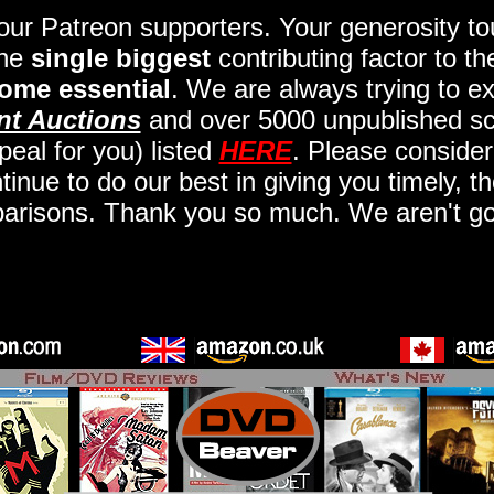
 our Patreon supporters. Your generosity 
the
single biggest
contributing factor to t
ome essential
. We are always trying to ex
nt Auctions
and over 5000 unpublished scr
eal for you) listed
HERE
. Please consider
nue to do our best in giving you timely, t
arisons. Thank you so much. We aren't goi