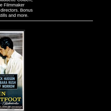
he Filmmaker
directors. Bonus
tills and more.