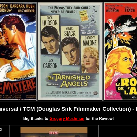
versal / TCM (Douglas Sirk Filmmaker Collection) -
Big thanks to
Gregory Meshman
for the Review!
x