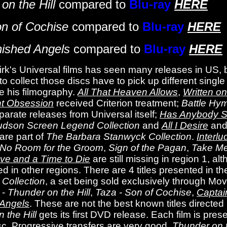
on the Hill
compared to
Blu-ray
HERE
n of Cochise
compared to
Blu-ray
HERE
nished Angels
compared to
Blu-ray
HERE
rk's Universal films has seen many releases in US, b
 to collect those discs have to pick up different sing
e his filmography.
All That Heaven Allows
,
Written o
nt Obsession
received Criterion treatment;
Battle Hy
arate releases from Universal itself;
Has Anybody S
dson Screen Legend Collection
and
All I Desire
an
are part of
The Barbara Stanwyck Collection
.
Interlu
No Room for the Groom
,
Sign of the Pagan
,
Take Me
ve and a Time to Die
are still missing in region 1, a
ed in other regions. There are 4 titles presented in t
Collection
, a set being sold exclusively through Mo
 -
Thunder on the Hill
,
Taza - Son of Cochise
,
Captai
 Angels
. These are not the best known titles directed
 the Hill
gets its first DVD release. Each film is pres
sc. Progressive transfers are very good.
Thunder on t