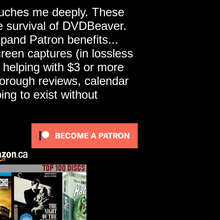
touches me deeply. These
he survival of DVDBeaver.
pand Patron benefits...
een captures (in lossless
 helping with $3 or more
horough reviews, calendar
ng to exist without