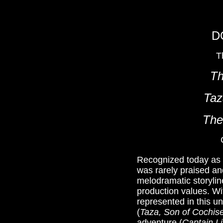
D
T
Th
Taz
The
Recognized today as on
was rarely praised an
melodramatic storylin
production values. Wit
represented in this u
(
Taza, Son of Cochis
adventure (
Captain Li