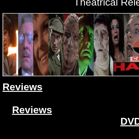
Theatrical Rel
Reviews
Reviews
DVD