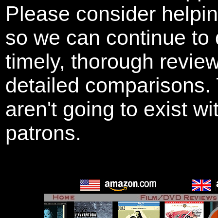
Please consider helpi
so we can continue to 
timely, thorough revie
detailed comparisons
aren't going to exist w
patrons.