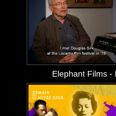
Elephant Films
- 