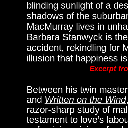
blinding sunlight of a de
shadows of the suburba
MacMurray lives in unha
Barbara Stanwyck is the
accident, rekindling fo
illusion that happiness is 
Excerpt fr
Between his twin maste
and
Written on the Wind
razor-sharp study of male 
testament to love’s labo