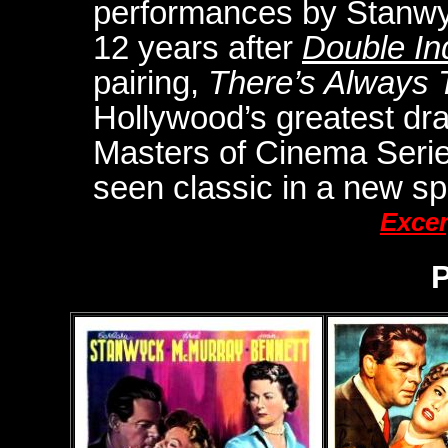
performances by Stanwy
12 years after
Double In
pairing,
There’s Always
Hollywood’s greatest dram
Masters of Cinema Series 
seen classic in a new spe
Excer
P