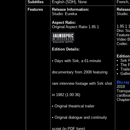
Subtitles
English (SDH), None
French,
Features
Release Information:
Release
Studio: Eureka
Studio:
Aspect Ratio:
1.85
:1 
Original Aspect Ratio 1.85:1
Disc Si
Feature
Video Bi
Codec:
Edition Details:
Edition
•
Sirk 
• Days with Sirk, a 61-minute
•
The F
•
Traile
documentary from 2008 featuring
•
Galle
Blu-ray
rare interview footage with Sirk shot
2019
Transpa
in 1982 (1:00:36)
cardboa
Chapter
• Original theatrical trailer
• Original dialogue and continuity
script (in PDF form)