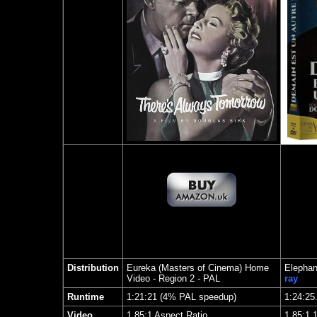
Distribution
Eureka (Masters of Cinema) Home
Elephan
Video
- Region 2 - PAL
ray
Runtime
1:21:21 (4% PAL speedup)
1:24:25
Video
1.85:1 Aspect Ratio
1.85
:1 