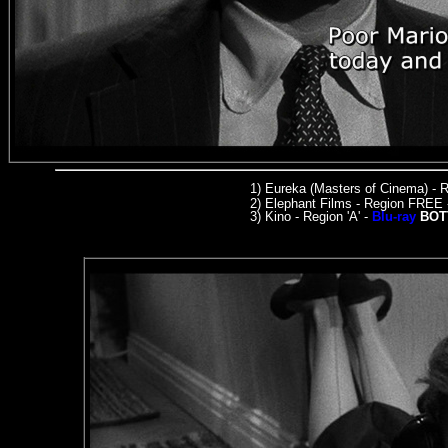
1)
Eureka (Masters of Cinema)
- R
2) Elephant Films - Region FREE
3) Kino - Region 'A' -
Blu-ray
BOT