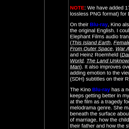
NOTE
: We have added 17
lossless PNG format) fo
On their
Blu-ray
, Kino a
the original English. I cou
Elephant Films audio tran
(
This Island Earth
,
Female
From Outer Space
,
War A
and
Heinz Roemheld (
Da
World
,
The Land Unknow
Man
)
. It also improves 
adding emotion to the vie
(SDH) subtitles on their 
The Kino
Blu-ray
has a n
keeps getting better in m
at the film as a tragedy f
melodrama genre. She mak
beneath the surface about 
of marriage, how the child
their father and how the s