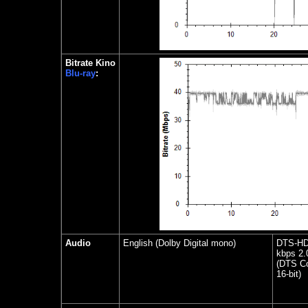
Bitrate Kino
Blu-ray
:
Audio
English (Dolby Digital mono)
DTS-HD 
kbps 2.
(DTS Co
16-bit)