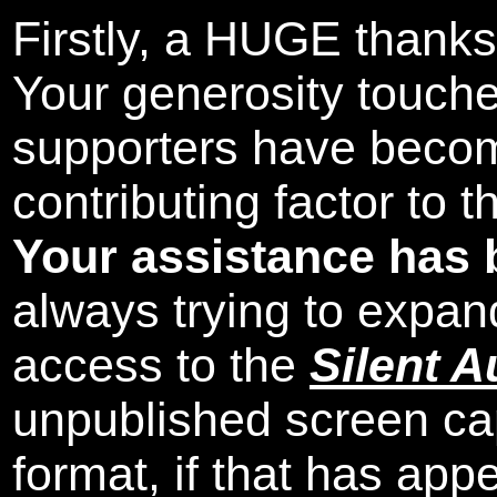
Firstly, a HUGE thanks
Your generosity touch
supporters have beco
contributing factor to 
Your assistance has 
always trying to expand
access to the
Silent A
unpublished screen ca
format, if that has appe