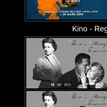
Kino - Reg