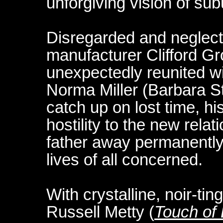
unforgiving vision of su
Disregarded and neglecte
manufacturer Clifford G
unexpectedly reunited wi
Norma Miller (Barbara St
catch up on lost time, hi
hostility to the new relat
father away permanently 
lives of all concerned.
With crystalline, noir-t
Russell Metty (
Touch of 