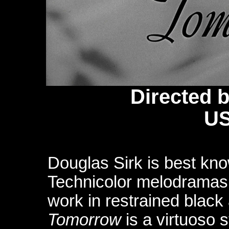
Directed 
US
Douglas Sirk is best know
Technicolor melodramas, 
work in restrained black
Tomorrow
is a virtuoso 