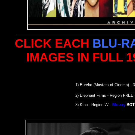
CLICK EACH
BLU-R
IMAGES IN FULL 
1)
Eureka (Masters of Cinema)
- R
2) Elephant Films - Region FREE
3) Kino - Region 'A' -
Blu-ray
BOT