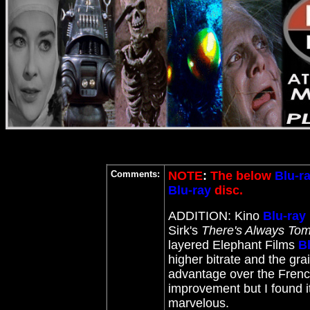
Comments:
NOTE
:
The below
Blu-r
Blu-ray
disc.
ADDITION: Kino
Blu-ray
Sirk's
There's Always To
layered Elephant Films
B
higher bitrate and the gra
advantage over the Frenc
improvement but I found it
marvelous.