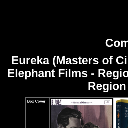
Com
Eureka (Masters of C
Elephant Films - Regi
Region 
Box Cover