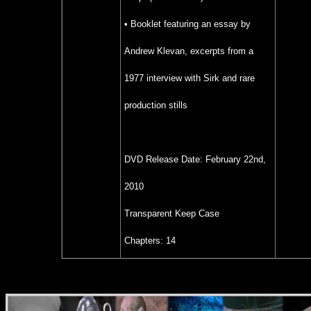
• Booklet featuring an essay by
Andrew Klevan, excerpts from a
1977 interview with Sirk and rare
production stills
DVD Release Date:
February 22nd,
2010
Transparent Keep Case
Chapters: 14