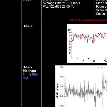
Average Bitrate: 7.51 mb/s
Disc Si
PAL 720x576 25.00 f/s
Feature
Video Bi
Codec:
NOTE: The Vertical axis represents
Bitrate
:
Bitrate
Elephant
Films
Blu-
ray
: