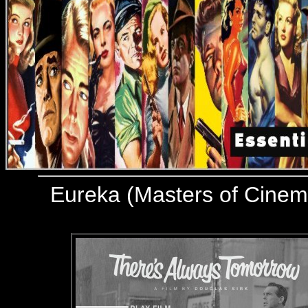
Eureka (Masters of Cine