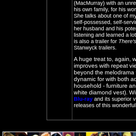
(MacMurray) with an unreq
his own family, for his wo
She talks about one of my
self-possessed, self-servi
her husband and his potent
listening and learned a lo
is also a trailer for
There'
Stanwyck trailers.
A huge treat to, again, w
improves with repeat v
beyond the melodrama tr
dynamic for with both ad
household - furniture a
white diamond vest). Wi
Blu-ray
and its superior v
releases of this wonderfu