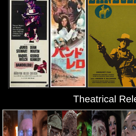
Theatrical Rel