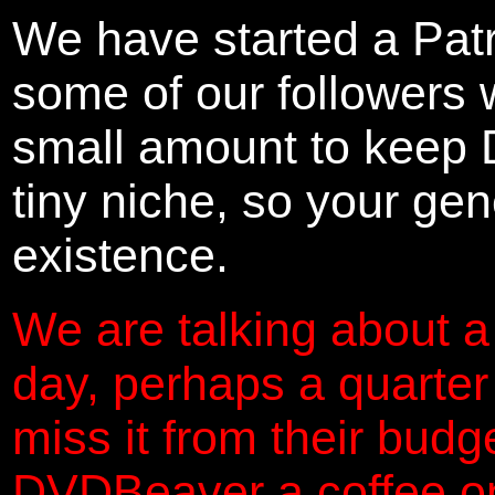
We have started a Pat
some of our followers 
small amount to keep 
tiny niche, so your gene
existence.
We are talking about a
day, perhaps a quarter
miss it from their budg
DVDBeaver a coffee on