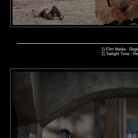
1) Film Media
- Reg
2)
Twilight Time
- Re