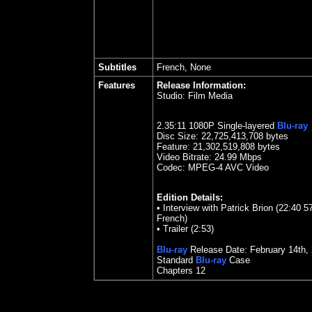
Subtitles
French, None
Features
Release Information:
Studio:
Film Media
2.35:11 1080P Single-layered
Blu-ray
Disc Size:
22,725,413,708 bytes
Feature: 21,302,519,808 bytes
Video Bitrate:
24.99
Mbps
Codec: MPEG-4 AVC Video
Edition Details:
• Interview with Patrick Brion (22:40 57
French)
• Trailer (2:53)
Blu-ray
Release Date:
February 14th,
Standard
Blu-ray
Case
Chapters 12