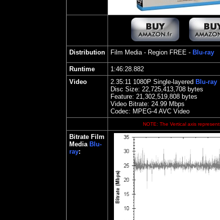
Distribution
Film Media
- Region FREE -
Blu-ray
Runtime
1:46:28.882
Video
2.35:11 1080P Single-layered
Blu-ray
Disc Size:
22,725,413,708 bytes
Feature: 21,302,519,808 bytes
Video Bitrate:
24.99
Mbps
Codec: MPEG-4 AVC Video
NOTE: The Vertical axis represents
Bitrate Film
Media
Blu-
ray
: