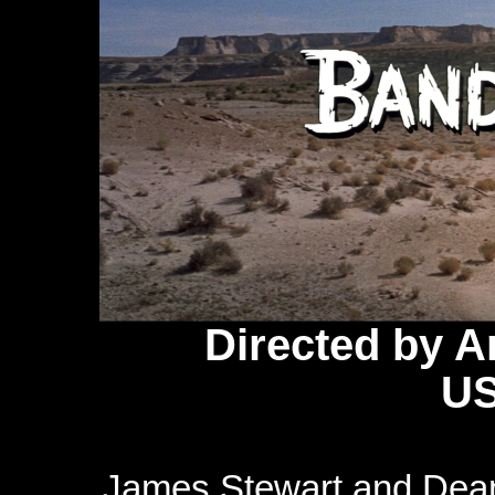
Directed by 
US
James Stewart and Dean 