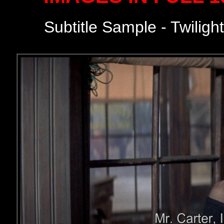
Subtitle Sample - Twiligh