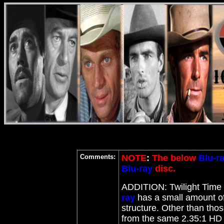
Comments:
NOTE
:
The below
Blu-r
Blu-ray
disc.
ADDITION: Twilight Time
ray
has a small amount of 
structure. Other than tho
from the same 2.35:1 HD 