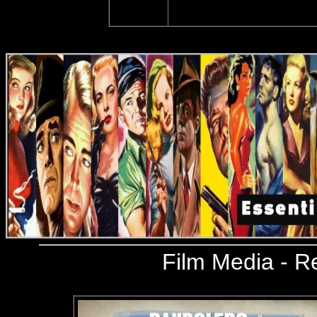
Film Media
- R