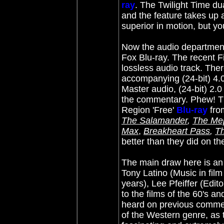
ray
. The Twilight Time d
and the feature takes up a
superior in motion, but yo
Now the audio department 
Fox Blu-ray. The recent 
lossless audio track. Ther
accompanying (24-bit) 4.
Master audio, (24-bit) 2.
the commentary. Phew! The
Region 'Free'
Blu-ray
from
The Salamander
,
The Mep
Max
,
Breakheart Pass
,
T
better than they did on t
The main draw here is an 
Tony Latino (Music in fil
years), Lee Pfeiffer (Edi
to the films of the 60's a
heard on previous comment
of the Western genre, as t