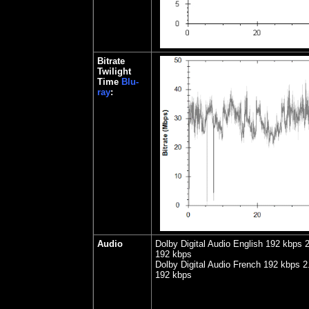
Bitrate
Twilight
Time
Blu-
ray
:
Audio
Dolby Digital Audio English 192 kbps 2
192 kbps
Dolby Digital Audio French 192 kbps 2.
192 kbps