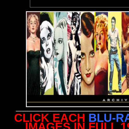
CLICK EACH
BLU-R
IMAGES IN FULL 