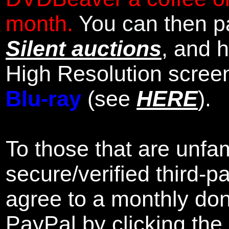
month.
You can then pa
Silent auctions
, and 
High Resolution scree
Blu-ray
(see
HERE
).
To those that are unfam
secure/verified third-p
agree to a monthly don
PayPal by clicking the