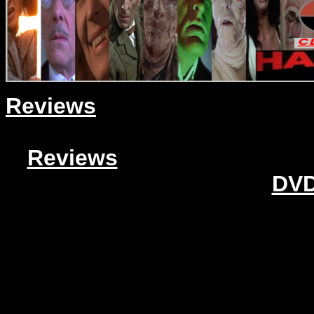
Reviews
Reviews
DVD