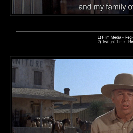
1) Film Media
- Reg
2)
Twilight Time
- Re