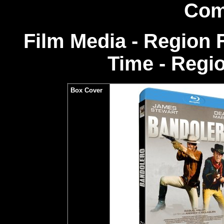
Com
Film Media - Region
Time - Regi
Box Cover