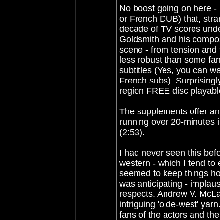
No boost going on here - i
or French DUB) that, stran
decade of TV scores under h
Goldsmith and his composi
scene - from tension and 
less robust than some fan
subtitles (Yes, you can wa
French subs). Surprisingly
region FREE disc playabl
The supplements offer an 
running over 20-minutes in
(2:53).
I had never seen this befo
western - which I tend to
seemed to keep things hon
was anticipating - implaus
respects. Andrew V. McLag
intriguing 'olde-west' ya
fans of the actors and th