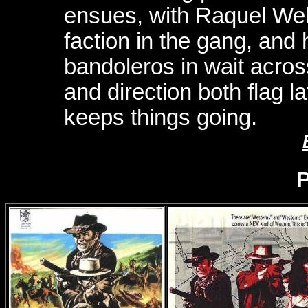
ensues, with Raquel Wel
faction in the gang, and 
bandoleros in wait acros
and direction both flag la
keeps things going.
P