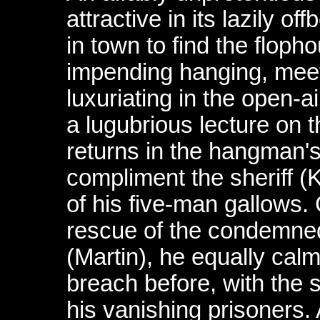
attractive in its lazily o
in town to find the floph
impending hanging, mee
luxuriating in the open-
a lugubrious lecture on t
returns in the hangman's
compliment the sheriff 
of his five-man gallows.
rescue of the condemne
(Martin), he equally calm
breach before, with the s
his vanishing prisoners. 