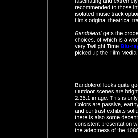
fascinating and extremel
recommended to those int
isolated music track opti
film's original theatrical t
Bandolero!
gets the prope
choices, of which is a wo
very Twilight Time
Blu-ra
picked up the F
ilm Media
Bandolero! looks quite go
Outdoor scenes are bright
2.35:1 image. This is only
Colors are passive, earth
and contrast exhibits soli
there is also some decent
consistent presentation wi
the adeptness of the 1080