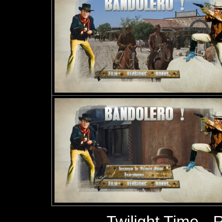
Twilight Time
- 