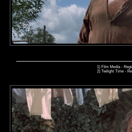
1) Film Media
- Reg
2)
Twilight Time
- Re