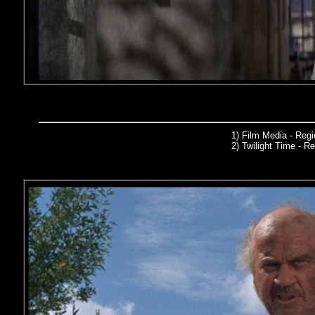
1) Film Media
- Reg
2)
Twilight Time
- Re