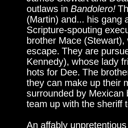
outlaws in
Bandolero!
Th
(Martin) and... his gang
Scripture-spouting execu
brother Mace (Stewart),
escape. They are pursue
Kennedy), whose lady fr
hots for Dee. The brother
they can make up their 
surrounded by Mexican b
team up with the sheriff t
An affably unpretentious