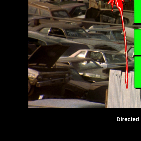
Directed 