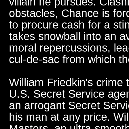
villain he pursues. Clash
obstacles, Chance is forc
to procure cash for a sti
takes snowball into an a
moral repercussions, le
cul-de-sac from which th
William Friedkin's crime 
U.S. Secret Service agen
an arrogant Secret Servic
his man at any price. Wi
Masters, an ultra-smooth