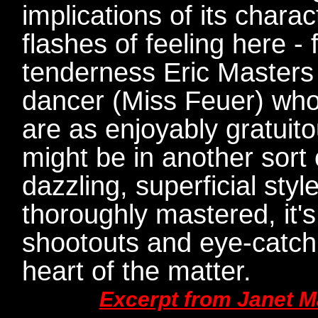
implications of its chara
flashes of feeling here - 
tenderness Eric Masters 
dancer (Miss Feuer) who 
are as enjoyably gratuit
might be in another sort 
dazzling, superficial styl
thoroughly mastered, it'
shootouts and eye-catchin
heart of the matter.
Excerpt from Janet M