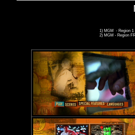
1) MGM - Region 
2) MGM
- Region 