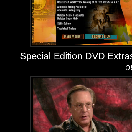
Special Edition DVD Extra
p