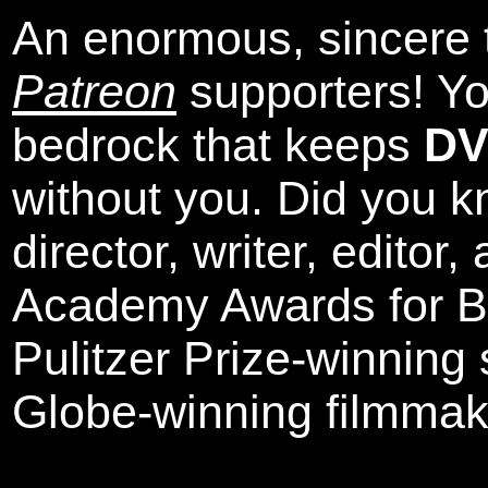
An enormous, sincere 
Patreon
supporters! Yo
bedrock that keeps
DV
without you. Did you k
director, writer, editor
Academy Awards for Be
Pulitzer Prize-winning
Globe-winning filmmak