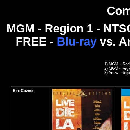
Com
MGM - Region 1 - NTSC
FREE -
Blu-ray
vs.
Ar
1) MGM - Reg
2) MGM
- Reg
3
) Arrow - Regi
Box Covers