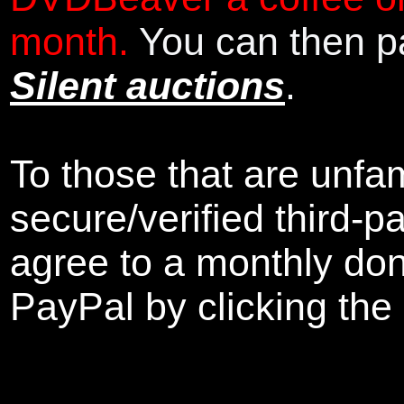
month.
You can then pa
Silent auctions
.
To those that are unfam
secure/verified third-p
agree to a monthly don
PayPal by clicking the