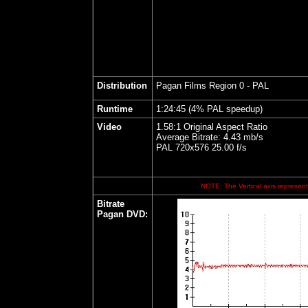
Distribution
Pagan Films Region 0 - PAL
Runtime
1:24:45 (4% PAL speedup)
Video
1.58:1 Original Aspect Ratio
Average Bitrate: 4.43 mb/s
PAL 720x576 25.00 f/s
NOTE: The Vertical axis represents
Bitrate
Pagan DVD
: