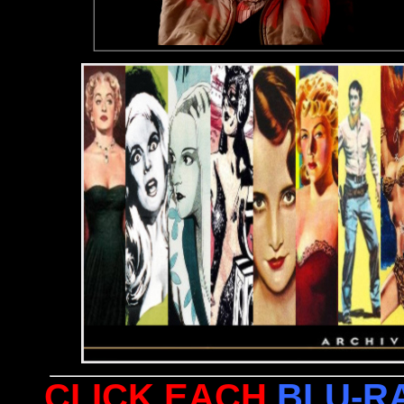
CLICK EACH
BLU-R