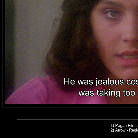
1) Pagan Films
2)
Arrow
- Regi