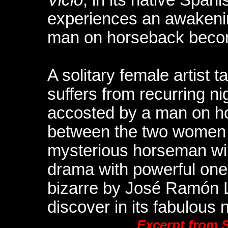
experiences an awakeni
man on horseback becom
A solitary female artist 
suffers from recurring n
accosted by a man on ho
between the two women g
mysterious horseman will
drama with powerful onei
bizarre by José Ramón 
discover in its fabulous 
Excerpt from 