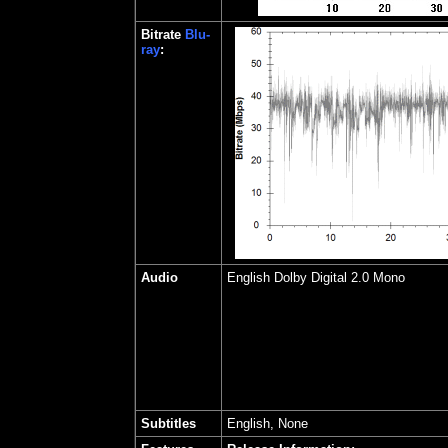
Bitrate
Blu-
ray
:
Audio
English Dolby Digital 2.0 Mono
Subtitles
English, None