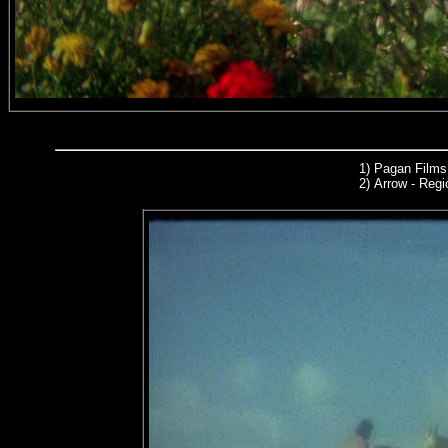
1) Pagan Films
2)
Arrow
- Regi