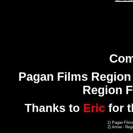
Com
Pagan Films Region 
Region 
Thanks to
Eric
for 
1)
Pagan Films
2)
Arrow
- Reg