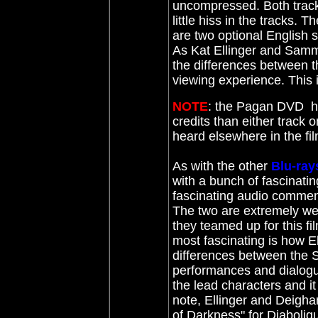
uncompressed. Both tracks
little hiss in the tracks. 
are two optional English s
As Kat Ellinger and Samm
the differences between th
viewing experience. This
NOTE
: the Pagan DVD ha
credits than either track 
heard elsewhere in the fil
As with the other
Blu-ray
with a bunch of fascinati
fascinating audio commen
The two are extremely well
they teamed up for this fi
most fascinating is how 
differences between the S
performances and dialogue
the lead characters and it
note, Ellinger and Deigha
of Darkness" for Diaboli