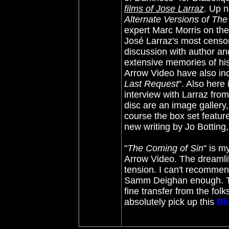
films of Jose Larraz
. Up n
Alternate Versions of Th
expert Marc Morris on the
José Larraz's most censor
discussion with author an
extensive memories of his 
Arrow Video have also inc
Last Request
". Also here
interview with Larraz fro
disc are an image gallery, 
course the box set featur
new writing by Jo Botting
"
The Coming of Sin
" is m
Arrow Video. The dreamlik
tension. I can't recommen
Samm Deighan enough. Thou
fine transfer from the fol
absolutely pick up this
Bl