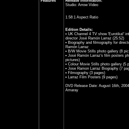
Features
Release Information:
Studio:
Arrow Video
1.58:1 Aspect Ratio
Edition Details:
•
UK Channel 4 TV show 'Eurotika!' in
director José Ramón Larraz (25:52)
•
Biography and filmography for direct
Ramón Larraz
•
B/W Movie Stills photo gallery (8 pic
•
José Ramón Larraz's film posters pho
pictures)
•
Colour Movie Stills photo gallery (5 p
•
Jose Ramon Larraz Biography (7 pa
•
Filmography (3 pages)
•
Larraz Film Posters (9 pages)
DVD Release Date: August 16th, 200
Amaray