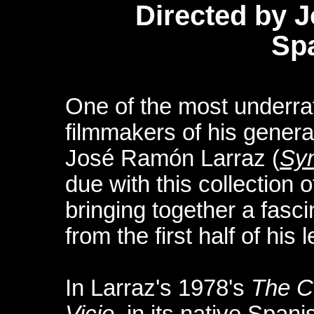
Directed by 
Sp
One of the most underra
filmmakers of his genera
José Ramón Larraz (
Sy
due with this collection of
bringing together a fasci
from the first half of his
In Larraz's 1978's
The C
Vicio
, in its native Span