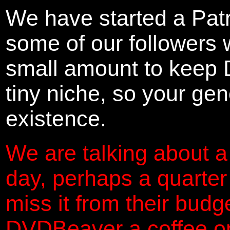
We have started a Pat
some of our followers 
small amount to keep 
tiny niche, so your gene
existence.
We are talking about a
day, perhaps a quarter
miss it from their budg
DVDBeaver a coffee on