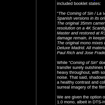
included booklet states:
"
The Coming of Sin / La Vi
Spanish versions in its or
The original 35mm camer
resolution on a 4K Scanit
Master and restored at R
damage remain, in keeping 
The original mono mixes 
Deluxe Madrid. All materia
Paul Rich and Jose Frade
While "
Coming of Sin
" do
transfer surely outshines 
heavy throughout, with 
noise. That said, shadows
a healthy contrast and col
surreal imagery of the film
We are given the option of
1.0 mono, albeit in DTS-