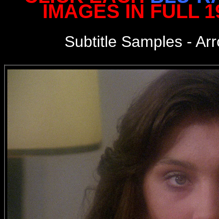
IMAGES IN FULL 
Subtitle Samples - Ar