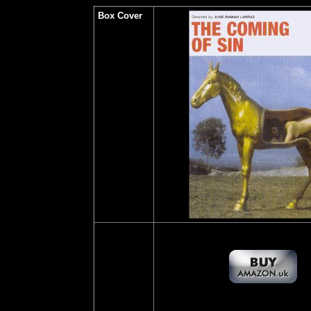
Box Cover