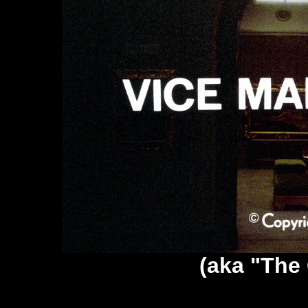
(aka "The