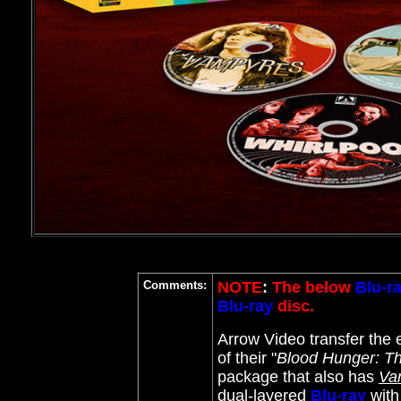
Comments:
NOTE
:
The below
Blu-r
Blu-ray
disc.
Arrow Video transfer the ee
of their "
Blood Hunger: Th
package that also has
Va
dual-layered
Blu-ray
with