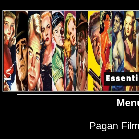
Menu
Pagan Film