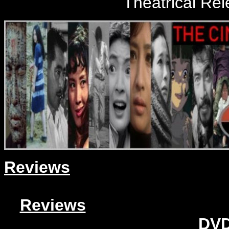
Theatrical Re
Reviews
Reviews
DVD