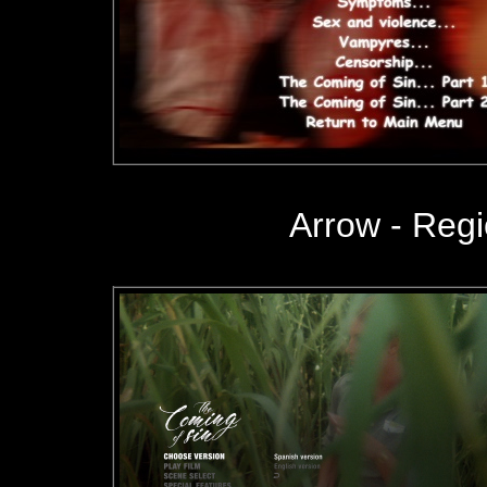
Arrow
- Reg