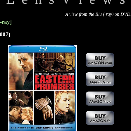
A view from the Blu (-ray) on DV
-ray]
007)