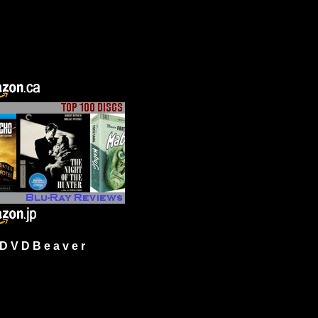
 V D B e a v e r