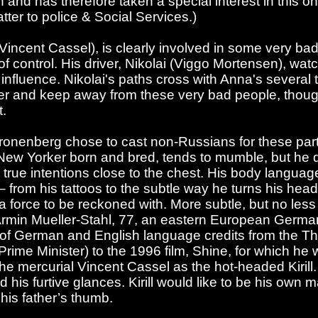
and has therefore taken a special interest in this on
tter to police & Social Services.)
(Vincent Cassel), is clearly involved in some very bad
 of control. His driver, Nikolai (Viggo Mortensen), watc
influence. Nikolai's paths cross with Anna's several
er and keep away from these very bad people, though
t.
t Cronenberg chose to cast non-Russians for these par
a New Yorker born and bred, tends to mumble, but he 
s true intentions close to the chest. His body language
– from his tattoos to the subtle way he turns his head 
force to be reckoned with. More subtle, but no less
rmin Mueller-Stahl, 77, an eastern European Germ
t of German and English language credits from the 
 Prime Minister) to the 1996 film, Shine, for which h
he mercurial Vincent Cassel as the hot-headed Kirill.
 his furtive glances. Kirill would like to be his own 
his father’s thumb.