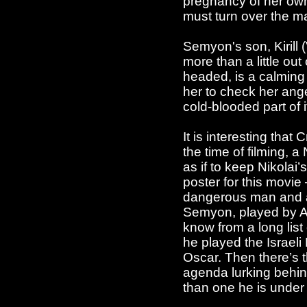
pregnancy of her own 
must turn over the ma
Semyon's son, Kirill 
more than a little out
headed, is a calming 
her to check her ang
cold-blooded part of i
It is interesting tha
the time of filming, 
as if to keep Nikolai’
poster for this movie 
dangerous man and a 
Semyon, played by A
know from a long lis
he played the Israeli
Oscar. Then there’s t
agenda lurking behind
than one he is under 