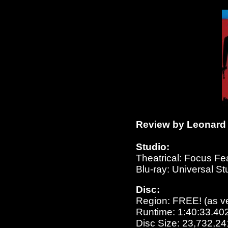
Review by Leonard 
Studio:
Theatrical: Focus Fe
Blu-ray: Universal S
Disc:
Region: FREE!
(as v
Runtime: 1:40:33.40
Disc Size: 23,732,24