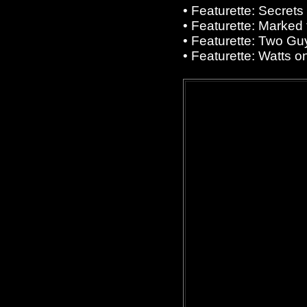
• Featurette: Secrets
• Featurette: Marked f
• Featurette: Two Gu
• Featurette: Watts o