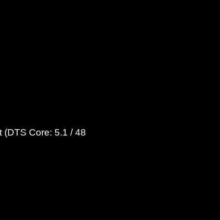
 (DTS Core: 5.1 / 48