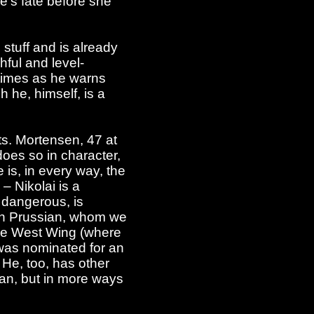
e's fate before she
 stuff and is already
hful and level-
 times as he warns
 he, himself, is a
ts. Mortensen, 47 at
does so in character,
 is, in every way, the
– Nikolai is a
 dangerous, is
an Prussian, whom we
The West Wing (where
e was nominated for an
 He, too, has other
man, but in more ways