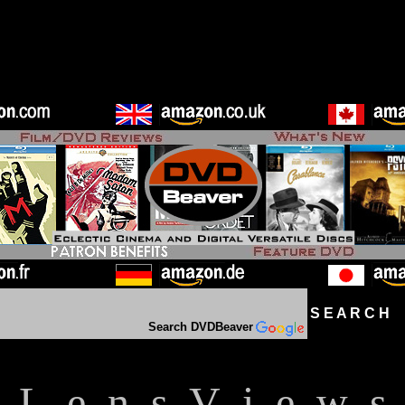
S E A R C H D
Search DVDBeaver
L e n s V i e w s