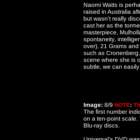
Naomi Watts is perhap
raised in Australia a
but wasn’t really dis
cast her as the torme
masterpiece, Mulholl
spontaneity, intellig
over), 21 Grams and 
such as Cronenberg, 
scene where she is on
subtle, we can easily 
Image:
8/9
NOTE
:
Th
The first number indi
on a ten-point scale
Blu-ray discs.
Universal’s DVD was 