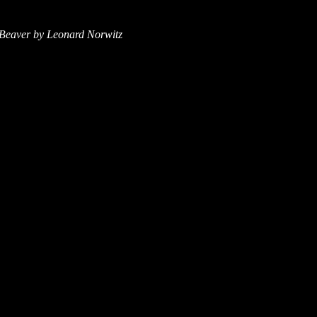
DBeaver by Leonard Norwitz