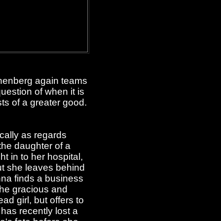
onenberg again teams
uestion of when it is
ts of a greater good.
ically as regards
the daughter of a
t in to her hospital,
but she leaves behind
Anna finds a business
 the gracious and
 girl, but offers to
 has recently lost a