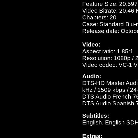
Feature Size: 20,59
Video Bitrate: 20.46
Chapters: 20
Case: Standard Blu-
Release date: Octob
Video:
Aspect ratio: 1.85:1
Resolution: 1080p / 
Video codec: VC-1 V
Audio:
DTS-HD Master Audio 
kHz / 1509 kbps / 24-
DTS Audio French 768
DTS Audio Spanish 76
Subtitles:
English, English SD
Extras: