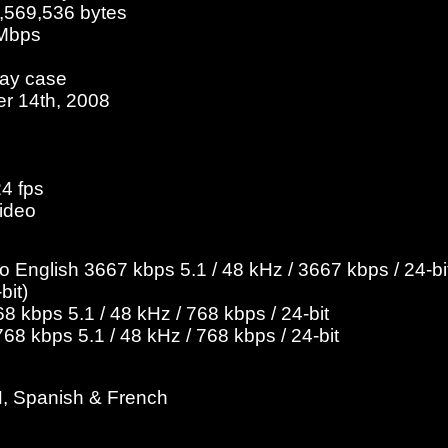
7,569,536 bytes
 Mbps
ray case
er 14th, 2008
24 fps
ideo
English 3667 kbps 5.1 / 48 kHz / 3667 kbps / 24-bit
bit)
 kbps 5.1 / 48 kHz / 768 kbps / 24-bit
8 kbps 5.1 / 48 kHz / 768 kbps / 24-bit
H, Spanish & French