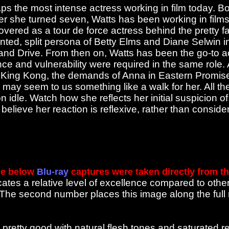
s the most intense actress working in film today. Bo
fter she turned seven, Watts has been working in fil
covered as a tour de force actress behind the pretty f
nted, split persona of Betty Elms and Diane Selwin i
and Drive. From then on, Watts has been the go-to 
ence and vulnerability were required in the same role.
King Kong, the demands of Anna in Eastern Promises
may seem to us something like a walk for her. All th
 idle. Watch how she reflects her initial suspicion of
believe her reaction is reflexive, rather than conside
e below
Blu-ray
captures were taken directly from t
cates a relative level of excellence compared to othe
. The second number places this image along the ful
pretty good with natural flesh tones and saturated 