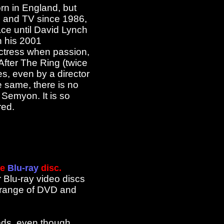
rn in England, but
ms and TV since 1986,
ace until David Lynch
n his 2001
actress when passion,
 After The Ring (twice
, even by a director
e same, there is no
 Semyon. It is so
red.
he
Blu-ray
disc.
r Blu-ray video discs
l range of DVD and
reds, even though