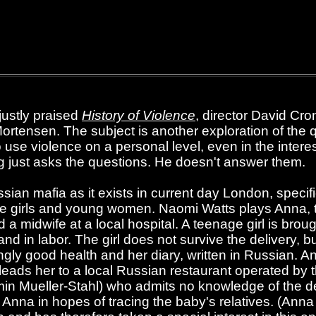
 justly praised
History of Violence
, director David Cr
ortensen. The subject is another exploration of the q
 use violence on a personal level, even in the interes
 just asks the questions. He doesn't answer them.
ssian mafia as it exists in current day London, specif
age girls and young women. Naomi Watts plays Anna, 
 midwife at a local hospital. A teenage girl is brough
and in labor. The girl does not survive the delivery, 
singly good health and her diary, written in Russian. 
t leads her to a local Russian restaurant operated by
n Mueller-Stahl) who admits no knowledge of the dead
r Anna in hopes of tracing the baby's relatives. (Anna