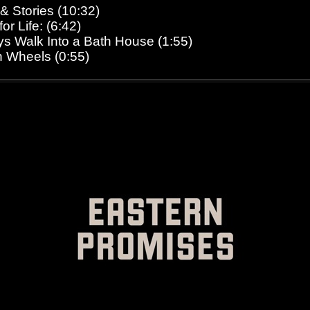
 & Stories (10:32)
or Life: (6:42)
ys Walk Into a Bath House (1:55)
n Wheels (0:55)