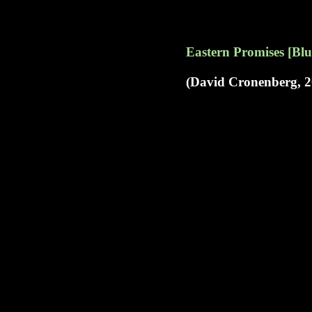
Eastern Promises [Blu
(David Cronenberg, 2