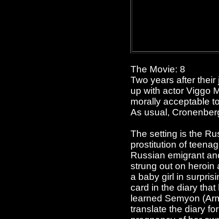
The Movie: 8
Two years after their
up with actor Viggo M
morally acceptable to
As usual, Cronenberg
The setting is the Ru
prostitution of teen
Russian emigrant and a
strung out on heroin 
a baby girl in surpri
card in the diary tha
learned Semyon (Armi
translate the diary fo