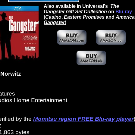
Also available in Universal's
The
Gangster Gift Set Collection
on
Blu-ray
(
Casino
,
Eastern Promises
and
America
Gangster
)
Norwitz
atures
tudios Home Entertainment
erified by the
Momitsu region FREE Blu-ray player
2
1,863 bytes