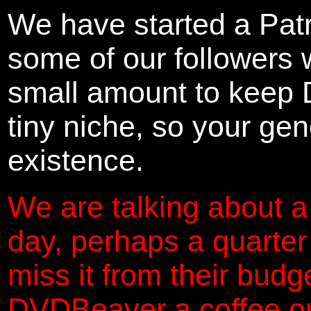
We have started a Pat
some of our followers 
small amount to keep 
tiny niche, so your gene
existence.
We are talking about a
day, perhaps a quarter
miss it from their budg
DVDBeaver a coffee on