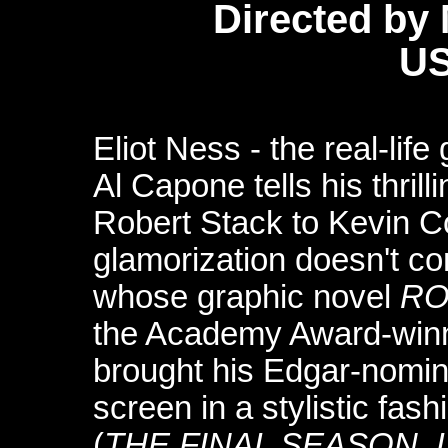
Directed by 
US
Eliot Ness - the real-li
Al Capone tells his thril
Robert Stack to Kevin C
glamorization doesn't co
whose graphic novel
RO
the Academy Award-winn
brought his Edgar-nomi
screen in a stylistic fas
(
THE FINAL SEASON
,