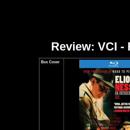
Review: VCI - 
Box Cover