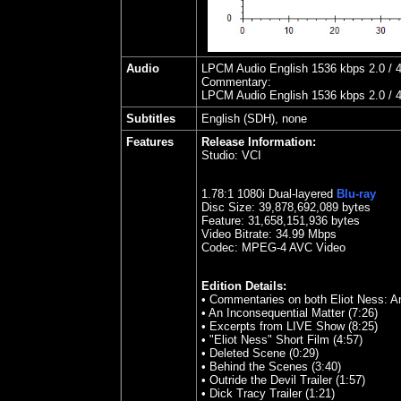
Audio
LPCM Audio English 1536 kbps 2.0 / 4
Commentary:
LPCM Audio English 1536 kbps 2.0 / 4
Subtitles
English (SDH), none
Features
Release Information:
Studio:
VCI
1.78:1 1080i Dual-layered
Blu-ray
Disc Size:
39,878,692,089 bytes
Feature: 31,658,151,936 bytes
Video Bitrate:
34.99
Mbps
Codec: MPEG-4 AVC Video
Edition Details:
• Commentaries on both Eliot Ness: An
• An Inconsequential Matter (7:26)
• Excerpts from LIVE Show (8:25)
• "Eliot Ness" Short Film (4:57)
• Deleted Scene (0:29)
• Behind the Scenes (3:40)
• Outride the Devil Trailer (1:57)
• Dick Tracy Trailer (1:21)