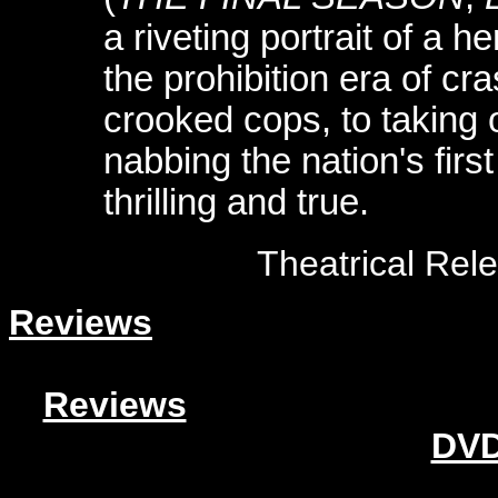
a riveting portrait of a
the prohibition era of cr
crooked cops, to taking 
nabbing the nation's first s
thrilling and true.
Theatrical Rel
Reviews
Reviews
DVD