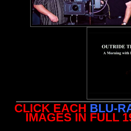
CLICK EACH
BLU-R
IMAGES IN FULL 