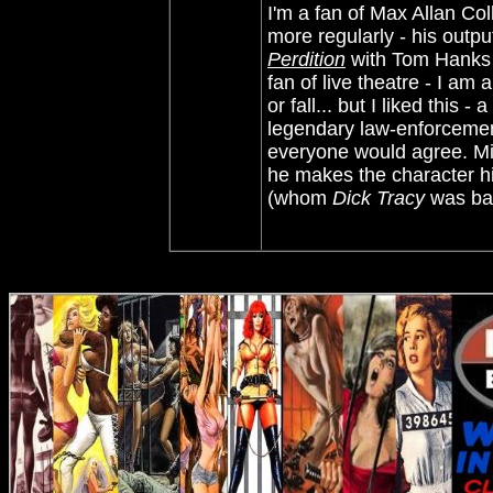
I'm a fan of Max Allan Co
more regularly - his outp
Perdition
with Tom Hanks 
fan of live theatre - I am 
or fall... but I liked this
legendary law-enforcement
everyone would agree. Mi
he makes the character h
(whom
Dick Tracy
was bas