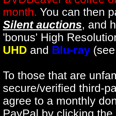
month.
You can then pa
Silent auctions
, and 
'bonus' High Resolutio
UHD
and
Blu-ray
(se
To those that are unfam
secure/verified third-p
agree to a monthly don
PayPal by clicking the