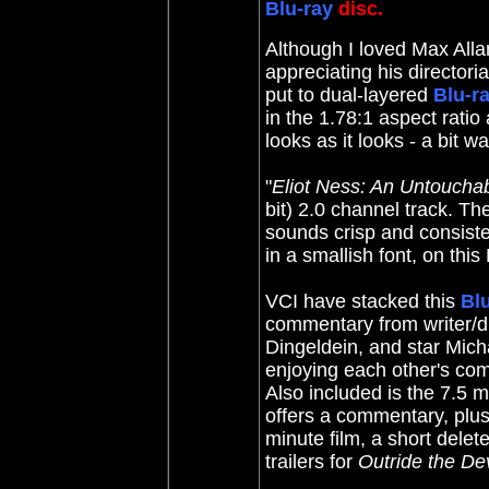
Blu-ray
disc.
Although I loved Max Alla
appreciating his directoria
put to dual-layered
Blu-r
in the 1.78:1 aspect ratio 
looks as it looks - a bit 
"
Eliot Ness: An Untouchab
bit) 2.0 channel track. Th
sounds crisp and consiste
in a smallish font, on this
VCI have stacked this
Bl
commentary from writer/di
Dingeldein, and star Michae
enjoying each other's co
Also included is the 7.5 
offers a commentary, plu
minute film, a short dele
trailers for
Outride the Dev