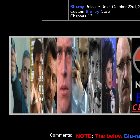
Blu-ray
Release Date:
October 23rd
, 
Custom
Blu-ray
Case
Chapters 13
Comments:
NOTE
:
The below
Blu-r