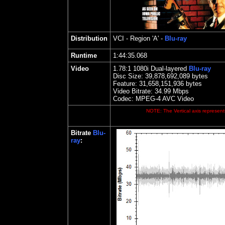
Distribution
VCI
- Region 'A' -
Blu-ray
Runtime
1:44:35.068
Video
1.78:1 1080i Dual-layered
Blu-ray
Disc Size:
39,878,692,089 bytes
Feature: 31,658,151,936 bytes
Video Bitrate:
34.99
Mbps
Codec: MPEG-4 AVC Video
NOTE: The Vertical axis represents
Bitrate
Blu-
ray
: