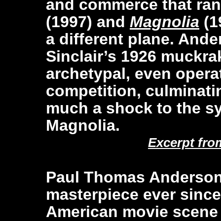
and commerce that ra
(1997) and
Magnolia
(1
a different plane. An
Sinclair’s 1926 muckrak
archetypal, even operat
competition, culminatin
much a shock to the sy
Magnolia.
Excerpt fro
Paul Thomas Anderson 
masterpiece ever since
American movie scene 