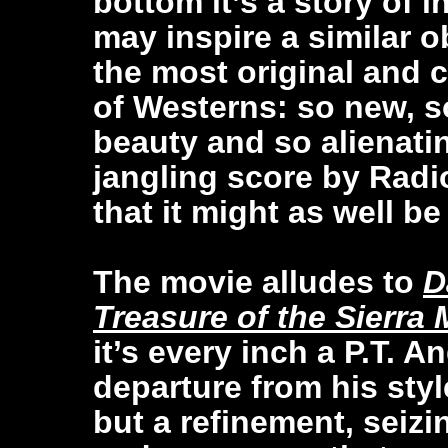
bottom it’s a story of
may inspire a similar o
the most original and 
of Westerns: so new, s
beauty and so alienatin
jangling score by Rad
that it might as well be
The movie alludes to
D
Treasure of the Sierra
it’s every inch a P.T. A
departure from his sty
but a refinement, seizi