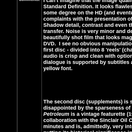
I can't imagine that the image qual
Standard Definition. It looks flawle
some degree on the HD (and eventual
complaints with the presentation of
Shadow detail, contrast and even th
transfer. Noise is very minor and deta
beautifully shot film that looks m
DVD.
I see no obvious manipulation
first disc - divided into 8 'reels' (c
audio is crisp and clean with opti
dialogue is supported by subtitles 
yellow font.
The second disc (supplements) is 
disappointed by the sparseness of e
Petroleum
is a vintage featurette (
collaboration with the Sinclair Oil
minutes and is, admittedly, very in