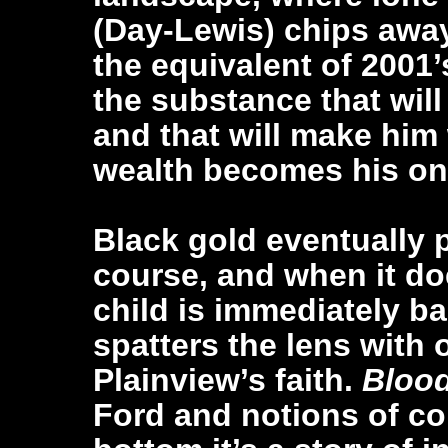
(Day-Lewis) chips away
the equivalent of 2001’
the substance that wil
and that will make him
wealth becomes his onl
Black gold eventually 
course, and when it do
child is immediately ba
spatters the lens with oi
Plainview’s faith.
Bloo
Ford and notions of col