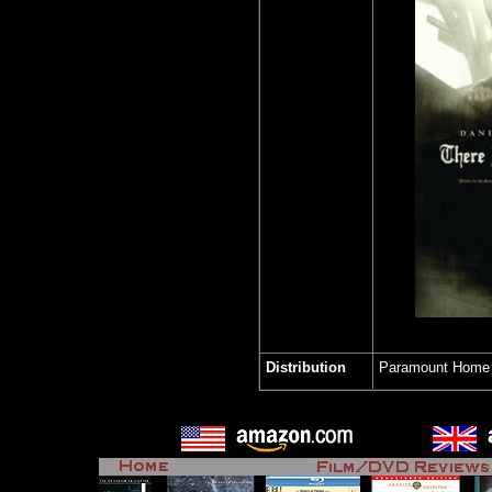
Distribution
Paramount Home