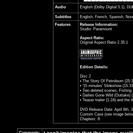
Audio
English (Dolby Digital 5.1), D
Subtitles
English, French, Spanish, Non
Features
Release Information:
Studio: Paramount
Aspect Ratio:
Original Aspect Ratio 2.35:1
Edition Details:
Disc 2
• The Story Of Petroleum (25:3
• '15 minutes' Slideshow (15:33
• Two deleted scenes, Fishing 
• Dailies Gone Wild (Outtake) (
• Teaser trailer (1:24) and the th
DVD Release Date: April 8th, 
Custom Case (see image belo
Chapters: 8
Comments: