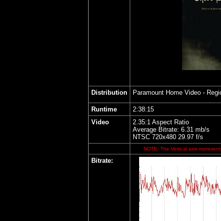
Distribution
Paramount Home Video
- Regi
Runtime
2:38:15
Video
2.35:1 Aspect Ratio
Average Bitrate: 6.31 mb/s
NTSC 720x480 29.97 f/s
NOTE: The Vertical axis represents
Bitrate: