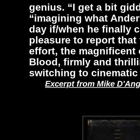
genius. “I get a bit gi
“imagining what Ande
day if/when he finally c
pleasure to report that 
effort, the magnificent
Blood, firmly and thril
switching to cinematic
Excerpt from Mike D'Ang