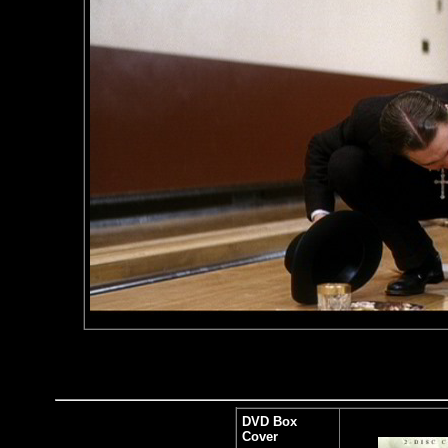
DVD Box
Cover