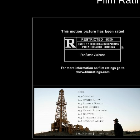
Film Rat