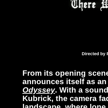
Directed by
From its opening scen
announces itself as an
Odyssey
. With a sound
Kubrick, the camera f
landscape, where lone 