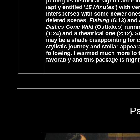
putting its historical significance 
(aptly entitled '
15 Minutes
') with v
interspersed with some newer ones 
deleted scenes,
Fishing
(6:13) and
Dailies Gone Wild
(Outtakes) runnin
(1:24) and a theatrical one (2:12).
may be a shade disappointing for ce
stylistic journey and
stellar appea
following. I warmed much more to t
favorably and this package is hi
P