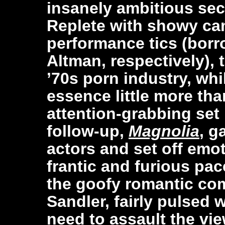
insanely ambitious se
Replete with showy c
performance tics (bor
Altman, respectively), t
’70s porn industry, whi
essence little more tha
attention-grabbing set
follow-up,
Magnolia
, g
actors and set off emo
frantic and furious pa
the goofy romantic c
Sandler, fairly pulsed 
need to assault the vie