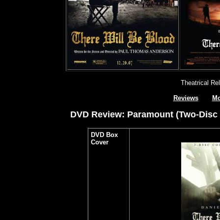
Theatrical Re
Reviews
Mo
DVD Review: Paramount (Two-Disc Sp
DVD Box
Cover