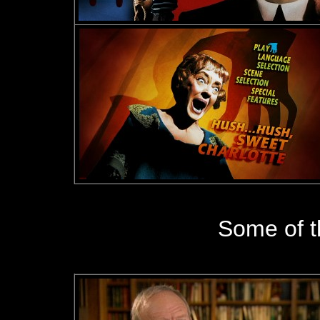
Some of 