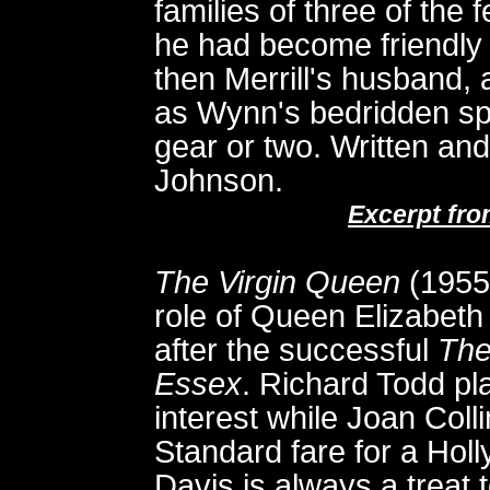
families of three of th
he had become friendly du
then Merrill's husband, 
as Wynn's bedridden sp
gear or two. Written an
Johnson.
Excerpt fr
The Virgin Queen
(1955)
role of Queen Elizabeth 
after the successful
The
Essex
. Richard Todd pla
interest while Joan Collin
Standard fare for a Hol
Davis is always a treat 