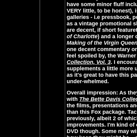
have some minor fluff inc
VERY little, to be honest), 
galleries - i.e pressbook, 
as a vintage promotional s
are decent, if short feature
of Charlotte
) and a longer
Making of the Virgin Quee
one decent commentary on e
feel spoiled by, the Warner
Collection, Vol. 3
. I encour
supplements a little more 
as it's great to have this pac
under-whelmed.
Overall impression
: As th
with
The Bette Davis Collec
the films, presentations a
than this Fox package. Tac
previously, albeit 2 of wh
improvements. I'm kind of
DVD though. Some may wis