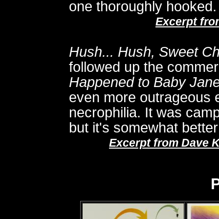
one thoroughly hooked.
Excerpt fr
Hush... Hush, Sweet Ch
followed up the commer
Happened to Baby Jan
even more outrageous e
necrophilia. It was cam
but it's somewhat better 
Excerpt from Dave K
P