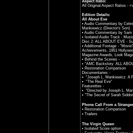
Aspect Ratio:
All Original Aspect Ratios - 
Edition Details:
All About Eve
• Audio Commentary by Celest
Mankiewicz (Director's Son)
• Audio Commentary by Sam S
• Isolated Audio Track - Musi
Disc 2: ALL ABOUT EVE - Su
• Additional Footage - "Mov
Achievements, 1951 Hollywood
Magazine Awards, Look Maga
• Behind the Scenes -
• "AMC Backstory: ALL ABO
• Restoration Comparison
Documentaries -
• "Joseph L. Mankiewicz: A 
• "The Real Eve"
Featurettes -
• "Directed by Joseph L. Ma
• "The Secret of Sarah Sidd
Phone Call From a Strange
• Restoration Comparison
• Trailers
The Virgin Queen
• Isolated Score option