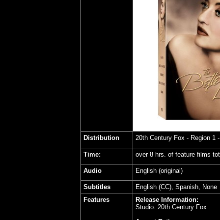
Distribution
20th Century Fox
- Region 1 
Time:
over 8 hrs. of feature films to
Audio
English (original)
Subtitles
English (CC), Spanish, None
Features
Release Information:
Studio: 20th Century Fox