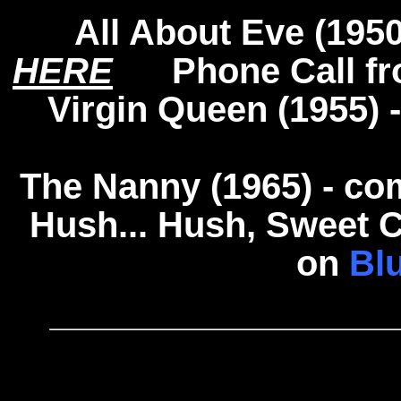
All About Eve (195
HERE
Phone Call fro
Virgin Queen (1955)
The Nanny (1965) - c
Hush... Hush, Sweet C
on
Bl