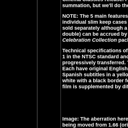
summation, but we'll do th
NOTE: The 5 main features 
individual slim keep cases
sold separately although a
double) can be accrued b
Celebration Collection
pack
Technical specifications of
1 in the NTSC standard and 
progressively transferred.
Each have original English
Spanish subtitles in a yell
white with a black border 
film is supplemented by dif
Image: The aberration here
being moved from 1.66 (ori