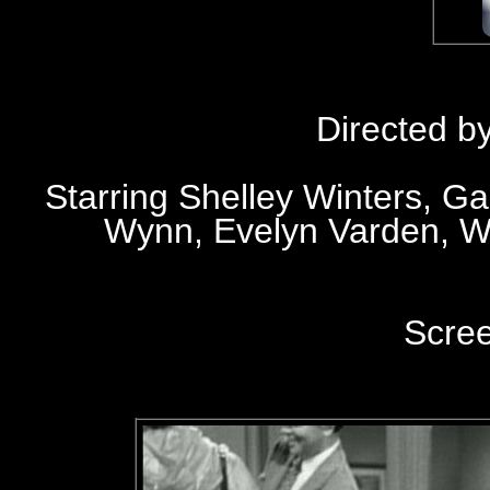
Directed b
Starring Shelley Winters, Ga
Wynn, Evelyn Varden, W
Scre