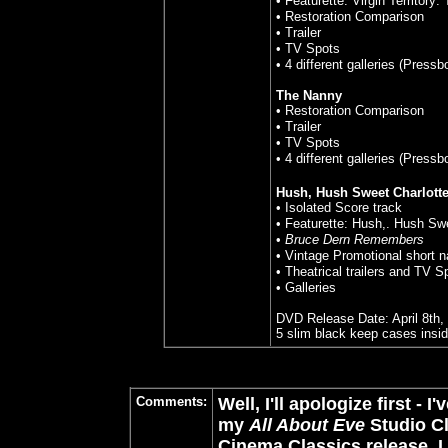
• Featurette: Virgin Territory
• Restoration Comparison
• Trailer
• TV Spots
• 4 different galleries (Press
The Nanny
• Restoration Comparison
• Trailer
• TV Spots
• 4 different galleries (Press
Hush, Hush Sweet Charlott
• Isolated Score track
• Featurette: Hush,. Hush Sw
•
Bruce Dern Remembers
• Vintage Promotional short 
• Theatrical trailers and TV S
• Galleries
DVD Release Date: April 8th,
5 slim black keep cases insi
Comments:
Well, I'll apologize first -
my
All About Eve
Studio Cl
Cinema Classics release. I