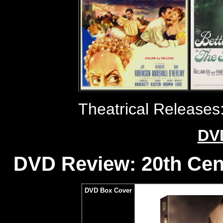
Theatrical Releases
DV
DVD Review: 20th Cen
DVD Box Cover