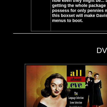
how keen they might be... a
getting the whole package 
possess for only pennies 
this boxset will make Davi
menus to boot.
DV