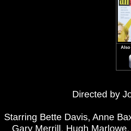
Also 
D
irected by 
Starring Bette Davis, Anne Ba
Gary Merrill, Hugh Marlowe,