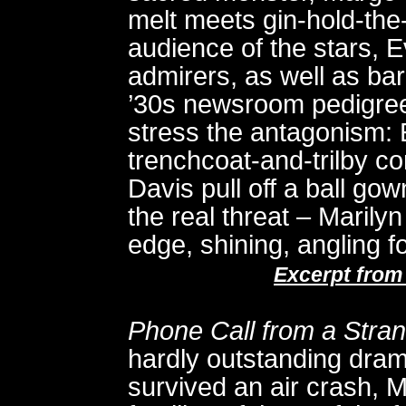
melt meets gin-hold-the
audience of the stars, E
admirers, as well as ba
’30s newsroom pedigree
stress the antagonism: 
trenchcoat-and-trilby c
Davis pull off a ball g
the real threat – Marilyn
edge, shining, angling f
Excerpt from
Phone Call from a Stra
hardly outstanding dra
survived an air crash, Me