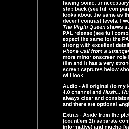
having some, unnecessary, b
step back (see full compa
looks about the same as the
decent contrast levels. I w
The Virgin Queen
shows sup
PAL release (see full com
expect the same for the P
strong with excellent detai
Phone Call from a Strange
more minor onscreen role la
film and it has a very stro
screen captures below sho
will look.
Audio - All original (to my
4.0 channel and
Hush... Hu
always clear and consisten
and there are optional Eng
Extras - Aside from the pl
(count'em 2!) separate co
informative) and mucho featu