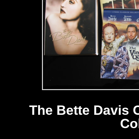
The Bette Davis 
Co