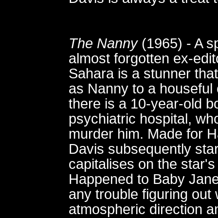
The Nanny
(1965) - A sp
almost forgotten ex-edit
Sahara is a stunner that
as Nanny to a houseful o
there is a 10-year-old b
psychiatric hospital, wh
murder him. Made for 
Davis subsequently starr
capitalises on the star
Happened to Baby Jane?
any trouble figuring out 
atmospheric direction 