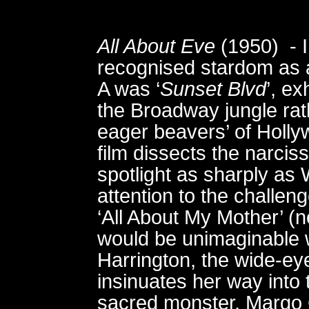
All About Eve
(1950) - I
recognised stardom as a
A was ‘
Sunset Blvd
’, ex
the Broadway jungle rat
eager beavers’ of Holl
film dissects the narcis
spotlight as sharply as 
attention to the challe
‘All About My Mother’ (n
would be unimaginable w
Harrington, the wide-e
insinuates her way into 
sacred monster, Margo C