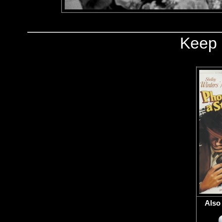
Keep 
Also 