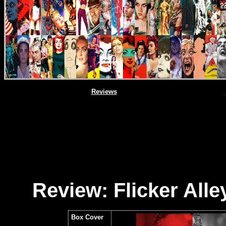
Reviews
Review: Flicker All
Box Cover