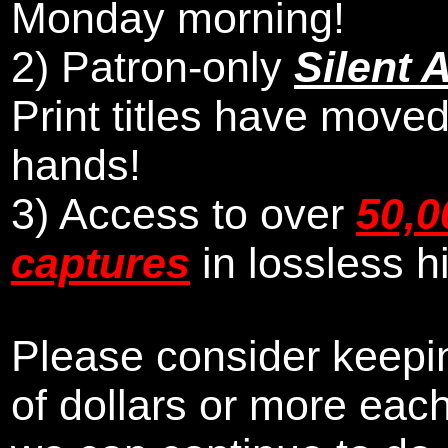
Monday morning
!
2)
Patron-only
Silent 
Print titles have moved
hands!
3) Access to over
50,0
captures
in lossless h
Please consider keepin
of dollars or more eac