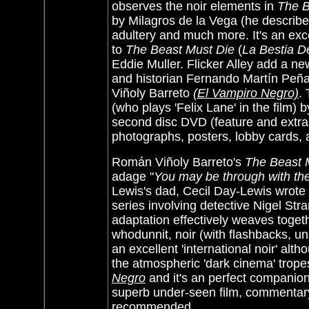
observes the noir elements in
The B
by Milagros de la Vega (he describes
adultery and much more. It's an exc
to
The Beast Must Die
(
La Bestia D
Eddie Muller. Flicker Alley add a ne
and historian Fernando Martín Peña
Viñoly Barreto
(El Vampiro Negro)
.
(who plays 'Felix Lane' in the film)
second disc DVD (feature and extras
photographs, posters, lobby cards,
Román Viñoly Barreto's
The Beast M
adage "
You may be through with the 
Lewis's dad, Cecil Day-Lewis wrote 
series involving detective Nigel St
adaptation effectively weaves toge
whodunnit, noir (with flashbacks, un
an excellent 'international noir' a
the atmospheric 'dark cinema' trope
Negro
and it's an perfect companion
superb under-seen film, commentary
recommended.