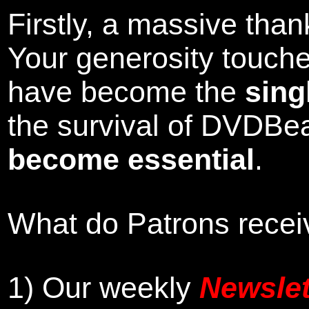
Firstly, a massive tha
Your generosity touch
have become the
sing
the survival of DVDBe
become essential
.
What do Patrons receiv
1)
Our weekly
Newslet