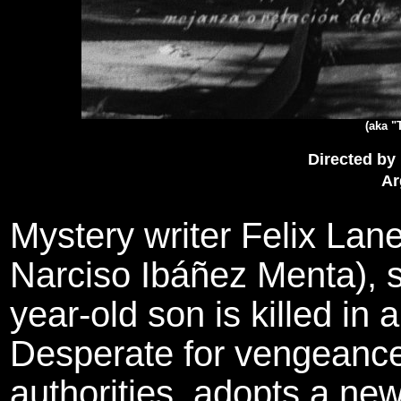
(aka "
Directed by
Ar
Mystery writer Felix Lan
Narciso Ibáñez Menta), su
year-old son is killed in 
Desperate for vengeanc
authorities, adopts a new