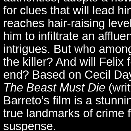
for clues that will lead h
reaches hair-raising leve
him to infiltrate an afflue
intrigues. But who among
the killer? And will Felix 
end? Based on Cecil Day-
The Beast Must Die
(writ
Barreto’s film is a stunn
true landmarks of crime f
suspense.