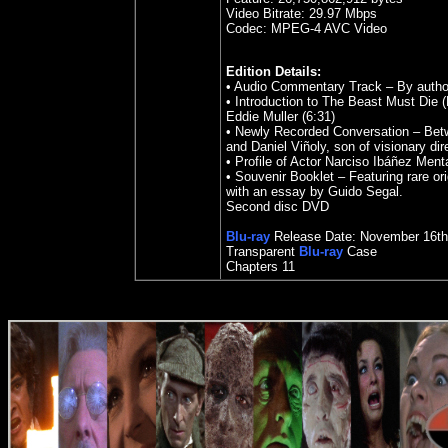
Video Bitrate:
29.97
Mbps
Codec: MPEG-4 AVC Video
Edition Details:
• Audio Commentary Track – By author
• Introduction to The Beast Must Die (
Eddie Muller (6:31)
• Newly Recorded Conversation – Betw
and Daniel Viñoly, son of visionary di
• Profile of Actor Narciso Ibáñez Ment
• Souvenir Booklet – Featuring rare or
with an essay by Guido Segal.
Second disc DVD
Blu-ray
Release Date: November 16th
Transparent
Blu-ray
Case
Chapters 11