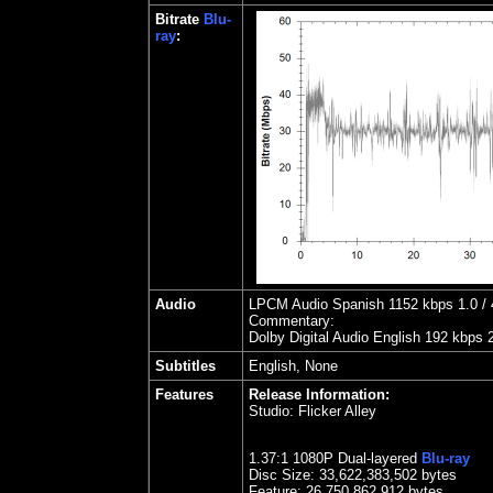
Bitrate
Blu-
ray
:
Audio
LPCM Audio Spanish 1152 kbps 1.0 / 4
Commentary:
Dolby Digital Audio English 192 kbps 
Subtitles
English, None
Features
Release Information:
Studio:
Flicker Alley
1.
37
:1 1080P Dual-layered
Blu-ray
Disc Size:
33,622,383,502 bytes
Feature: 26,750,862,912 bytes