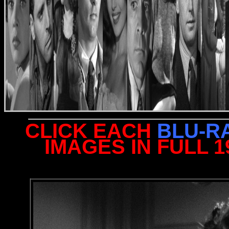
CLICK EACH
BLU-R
IMAGES IN FULL 