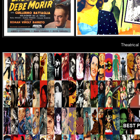
Theatrica