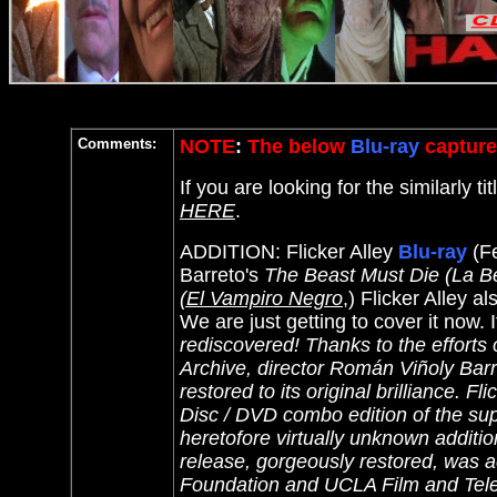
Comments:
NOTE
:
The below
Blu-ray
capture
If you are looking for the similarly 
HERE
.
ADDITION: Flicker Alley
Blu-ray
(Fe
Barreto's
The Beast Must Die (La Be
(El Vampiro Negro
,) Flicker Alley 
We are just getting to cover it now. I
rediscovered! Thanks to the efforts
Archive, director Román Viñoly Barr
restored to its original brilliance. F
Disc / DVD combo edition of the su
heretofore virtually unknown additio
release, gorgeously restored, was a
Foundation and UCLA Film and Telev