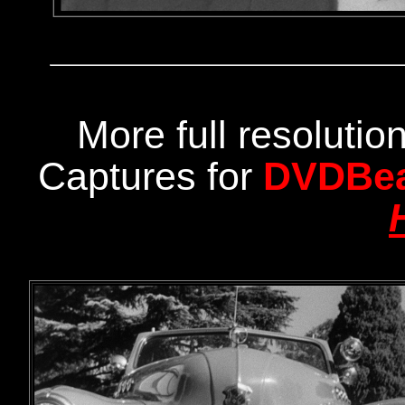
More full resoluti
Captures for
DVDBe