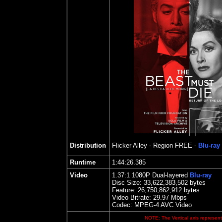
Distribution
Flicker Alley
- Region FREE -
Blu-ray
Runtime
1
:44:26.385
Video
1.
37
:1 1080P Dual-layered
Blu-ray
Disc Size:
33,622,383,502 bytes
Feature: 26,750,862,912 bytes
Video Bitrate:
29.97
Mbps
Codec: MPEG-4 AVC Video
NOTE: The Vertical axis represents