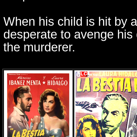
When his child is hit by a 
desperate to avenge his 
the murderer.