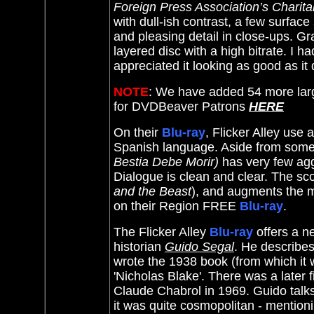
Foreign Press Association’s Charita
with dull-ish contrast, a few surfac
and pleasing detail in close-ups. Gra
layered disc with a high bitrate. I 
appreciated it looking as good as it
NOTE
: We have added 54 more lar
for DVDBeaver Patrons
HERE
On their
Blu-ray
, Flicker Alley use 
Spanish language. Aside from some 
Bestia Debe Morir)
has very few aggr
Dialogue is clean and clear. The sc
and the Beast
), and augments the my
on their Region FREE
Blu-ray
.
The Flicker Alley
Blu-ray
offers a n
historian
Guido Segal
. He describe
wrote the 1938 book (from which it
'
Nicholas Blake'. There was a later fi
Claude Chabrol in 1969. Guido talks
it was quite cosmopolitan - mentioni