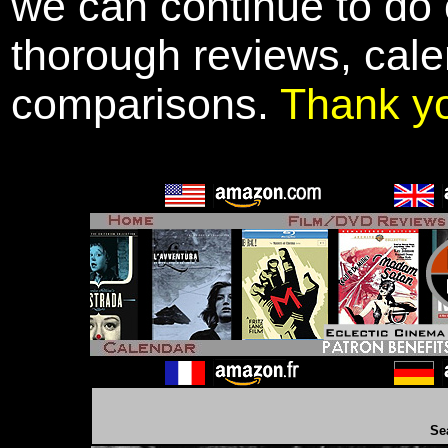
we can continue to do o
thorough reviews, cale
comparisons.
Thank y
Se