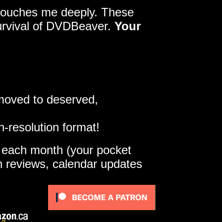
y touches me deeply. These
survival of DVDBeaver.
Your
 moved to deserved,
h-resolution format!
e each month (your pocket
gh reviews, calendar updates