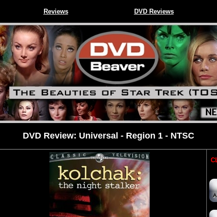
Reviews
DVD Reviews
DVD Review: Universal - Region 1 - NTSC
CL