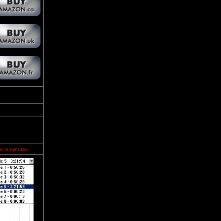
e in minutes.