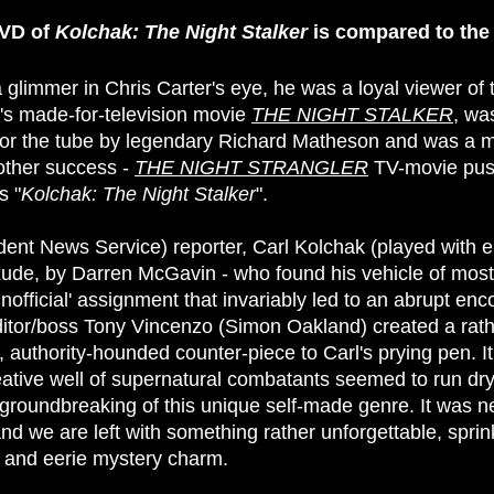
DVD of
Kolchak: The Night Stalker
is compared to th
glimmer in Chris Carter's eye, he was a loyal viewer of th
's made-for-television movie
THE NIGHT STALKER
, wa
 for the tube by legendary Richard Matheson and was a 
nother success -
THE NIGHT STRANGLER
TV-movie push
s "
Kolchak: The Night Stalker
".
nt News Service) reporter, Carl Kolchak (played with e
xude, by Darren McGavin - who found his vehicle of mos
nofficial' assignment that invariably led to an abrupt enc
ditor/boss Tony Vincenzo (Simon Oakland) created a rathe
, authority-hounded counter-piece to Carl's prying pen. I
tive well of supernatural combatants seemed to run dry
 groundbreaking of this unique self-made genre. It was n
 and we are left with something rather unforgettable, spr
 and eerie mystery charm.