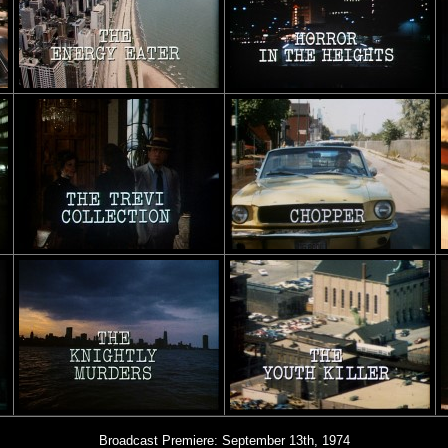
Broadcast Premiere: September 13th, 1974