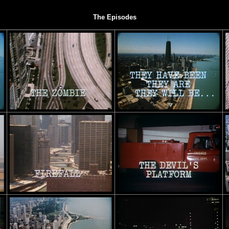
The Episodes