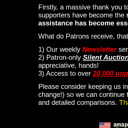
Firstly, a massive thank you 
supporters have become the
assistance has become ess
What do Patrons receive, that
1)
Our weekly
Newsletter
sen
2)
Patron-only
Silent Auctio
appreciative, hands!
3) Access to over
20,000 unp
Please consider keeping us in
change!) so we can continue t
and detailed comparisons.
Th