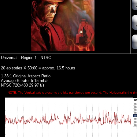
Universal - Region 1 - NTSC
20 episodes X 50:00 = approx. 16.5 hours
1.33:1 Original Aspect Ratio
Average Bitrate: 5.15 mb/s
NTSC 720x480 29.97 f/s
NOTE: The Vertical axis represents the bits transferred per second. The Horizontal is the tim