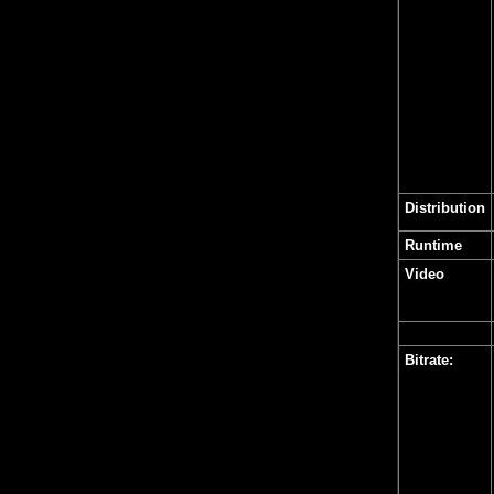
Distribution
Runtime
Video
Bitrate: