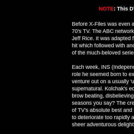
NOTE
: This 
Before X-Files was even a 
70's TV. The ABC network
Jeff Rice. It was adapted
hit which followed with a
of the much-beloved serie
Each week, INS (Independe
role he seemed born to e
venture out on a usually 'u
supernatural. Kolchak's e
brow beating, disbelieving
seasons you say? The crea
of TV's absolute best and
to deteriorate too rapidly
sheer adventurous delight