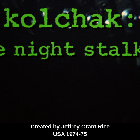
Created by Jeffrey Grant Rice
USA 19
74-75