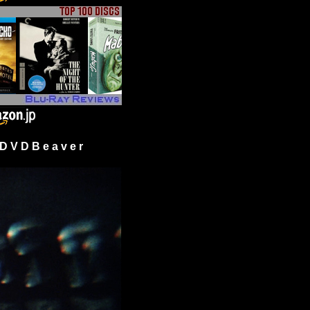
 V D B e a v e r