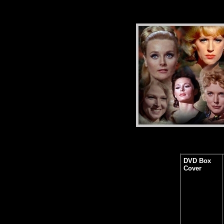
DVD Box
Cover