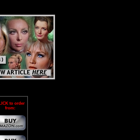
ICK to order
from: