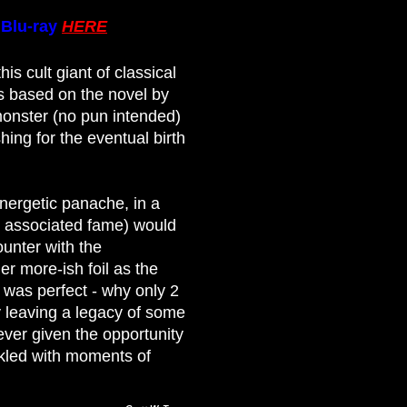
e
Blu-ray
HERE
is cult giant of classical
s based on the novel by
monster (no pun intended)
ing for the eventual birth
nergetic panache, in a
t associated fame) would
ounter with the
r more-ish foil as the
t was perfect - why only 2
 leaving a legacy of some
ever given the opportunity
inkled with moments of