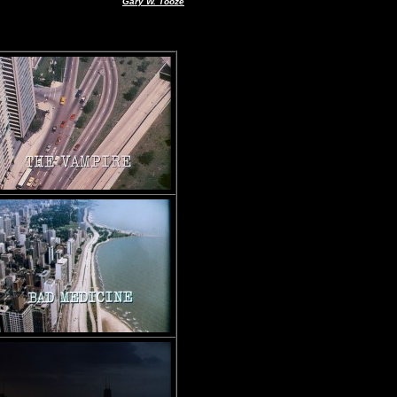
Gary W. Tooze