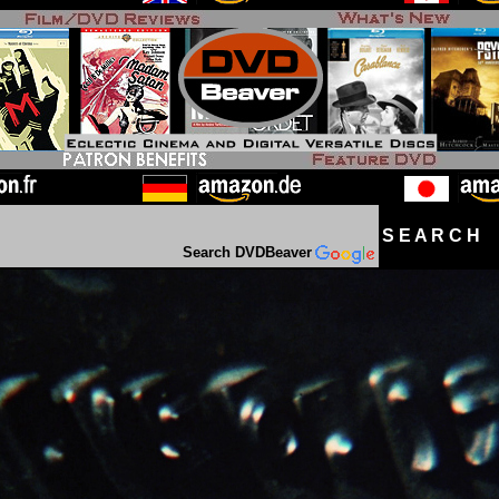
S E A R C H D
Search DVDBeaver