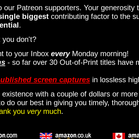
to our Patreon supporters. Your generosit
single biggest
contributing factor to the 
ential
.
 you don't?
t to your Inbox
every
Monday morning
!
ns
- so far over 30 Out-of-Print titles have
ublished screen captures
in lossless hig
 existence with a couple of dollars or mor
o do our best in giving you timely, thorou
ank you
very
much
.