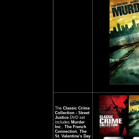
The
Classic Crime
Collection - Street
Justice
DVD set
includes
Murder
Inc
.,
The French
Connection
,
The
St. Valentine's Day