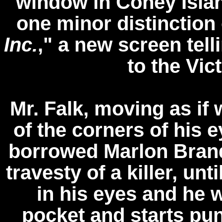
window in Coney Islan
one minor distinction 
Inc.
," a new screen tell
to the Vic
Mr. Falk, moving as if 
of the corners of his e
borrowed Marlon Bran
travesty of a killer, un
in his eyes and he 
pocket and starts pu