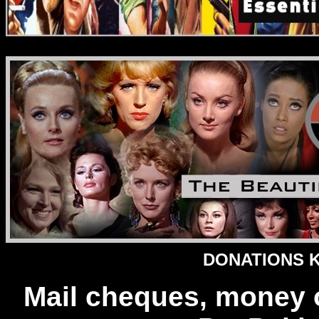
DONATIONS Ke
Mail cheques, money 