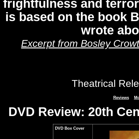
frightfulness and terror
is based on the book 
wrote ab
Excerpt from Bosley Crowt
Theatrical Rel
Reviews
Mo
DVD Review: 20th Cen
DVD Box Cover