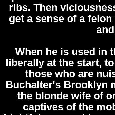
ribs. Then viciousnes
get a sense of a felo
and
When he is used in th
liberally at the start,
those who are nui
Buchalter's Brooklyn m
the blonde wife of 
captives of the mob