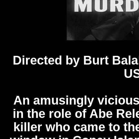
Directed by Burt Bal
US
An amusingly vicious
in the role of Abe Re
killer who came to the