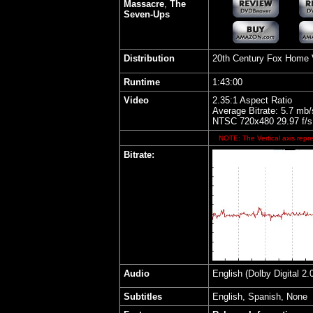
Massacre
,
The
Seven-Ups
Distribution
20th Century Fox Home 
Runtime
1:43:00
Video
2.35:1 Aspect Ratio
Average Bitrate: 5.7 mb/
NTSC 720x480 29.97 f/s
NOTE: The Vertical axis repre
Bitrate:
Audio
English (Dolby Digital 
Subtitles
English, Spanish, None