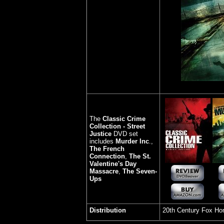
The
Classic Crime
Collection - Street
Justice
DVD set
includes
Murder Inc
.,
The French
Connection
,
The St.
Valentine's Day
Massacre
,
The Seven-
Ups
Distribution
20th Century Fox H