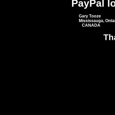
PayPal l
Gary Tooze
Mississauga, Ontar
CANADA
Th