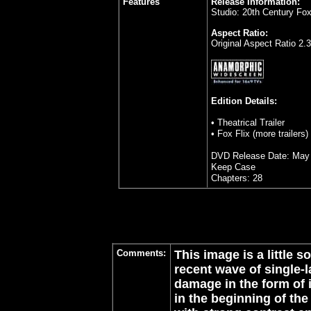
Features
Release Information:
Studio: 20th Century F
Aspect Ratio:
Original Aspect Ratio 2.
Edition Details:
• Theatrical Trailer
• Fox Flix (more trailers)
DVD Release Date: May 
Keep Case
Chapters: 28
Comments:
This image is a little 
recent wave of single-
damage in the form of 
in the beginning of the 