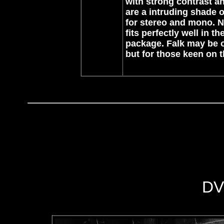
with strong contrast a
are a intruding shade o
for stereo and mono. No 
fits perfectly well in th
package. Falk may be on
but for those keen on t
DV