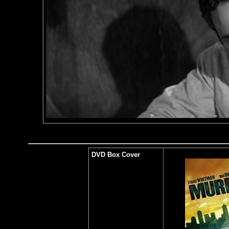
DVD Box Cover