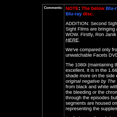
Comments:
NOTE
:
The below
Blu-r
Blu-ray
disc.
ADDITION: Second Sight
Sight Films are bringing
WOW. Firstly, Ron Janik 
HERE
.
We've compared only from
unwatchable Facets DVD
The 1080i (maintaining t
excellent. It is in the 1.
shade more on the side e
original negative by The
from black and white wit
the bleeding or the chrom
through the episodes but 
segments are housed on 
representing the supple