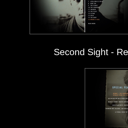
Second Sight - Re