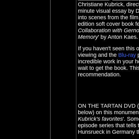
Christiane Kubrick, dire
minute visual essay by D
into scenes from the film.
edition soft cover book f
Collaboration with Gerno
Memory
' by Anton Kaes.
If you haven't seen this
viewing and the
Blu-ray
p
incredible work in your h
wait to get the book. Thi
recommendation.
ON THE TARTAN DVD (20
below) on this monumenta
Kubrick's favorites
'. Som
episode series that tells
Hunsrueck in Germany t