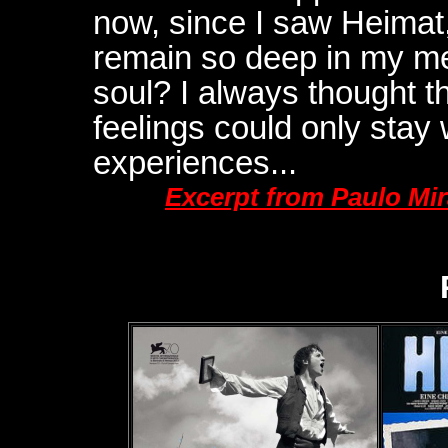
now, since I saw Heimat,
remain so deep in my me
soul? I always thought 
feelings could only stay w
experiences...
Excerpt from Paulo Mi