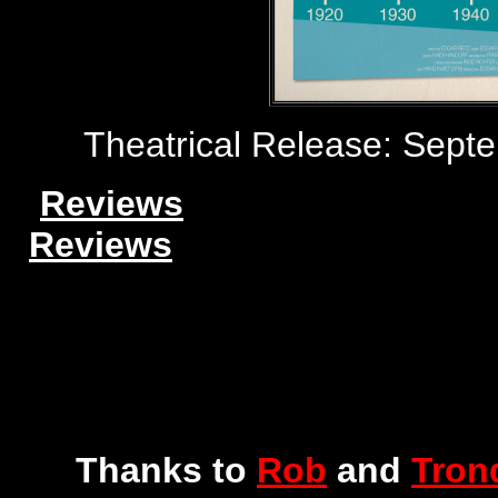
Theatrical Release: Sep
Reviews
Reviews
Thanks to
Rob
and
Tron