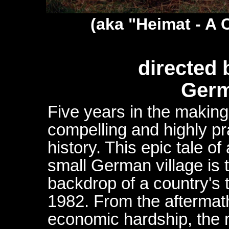
(aka "Heimat - A 
directed 
Germ
Five years in the making
compelling and highly pr
history. This epic tale of 
small German village is 
backdrop of a country's 
1982. From the aftermath
economic hardship, the r