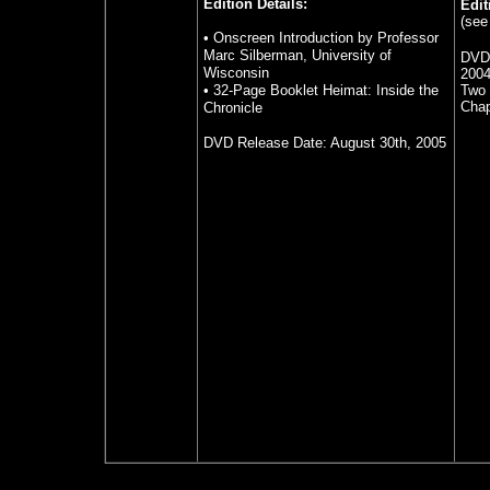
Edition Details:
Edit
(see
• Onscreen Introduction by Professor
Marc Silberman, University of
DVD
Wisconsin
200
• 32-Page Booklet Heimat: Inside the
Two 
Chap
Chronicle
DVD Release Date: August 30th, 2005