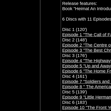
Release features:
Book "Heimat An Introdu
6 Discs with 11 Episodes
Disc 1 (120')
Episode 1 "The Call of 
Disc 2 (148')
Episode 2 "The Centre o
Episode 3 "The Best Chr
Disc 3 (176')
Episode 4 "The Highway
Episode 5 "Up and Away
Episode 6 "The Home Fr
Disc 4 (161')
Episode 7 "Soldiers and
Episode 8 " The Americ
Disc 5 (139')
Episode 9 "Little Herman
Disc 6 (183')
Episode 10 "The Front Y