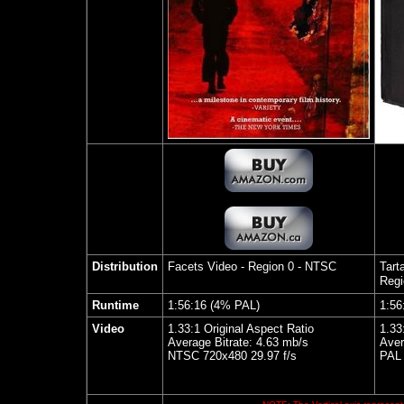
Distribution
Facets Video
- Region 0 - NTSC
Tart
Regi
Runtime
1:56:16 (4% PAL)
1:56
Video
1.33:1 Original Aspect Ratio
1.33
Average Bitrate: 4.63 mb/s
Aver
NTSC 720x480 29.97 f/s
PAL 