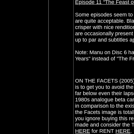
Episode 11 "The Feast o
Some episodes seem to be
are quite acceptable. B
crisper with nice renditi
are occasionally present 
up to par and subtitles a
Note: Manu on Disc 6 ha
Years" instead of "The F
ON THE FACETS (2005): 
is to get you to avoid th
far below even their laps
1980s analogue beta cam
in comparison to the exis
the Facets image is tota
you ignore buying this r
made and consider the T
HERE
for RENT
HERE
.