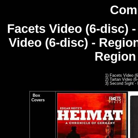
Comp
Facets Video (6-disc) 
Video (6-disc) - Regio
Region 
1) Facets Video (
2) Tartan Video (6
3
) Second Sight - 
Box
Covers