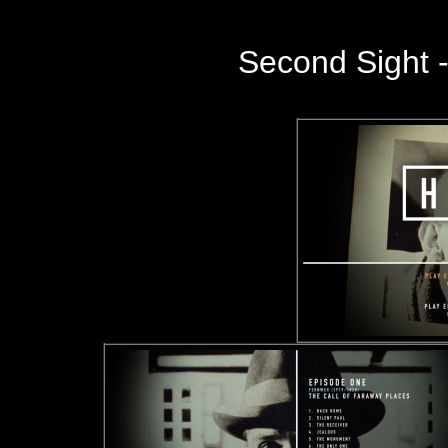
Second Sight -