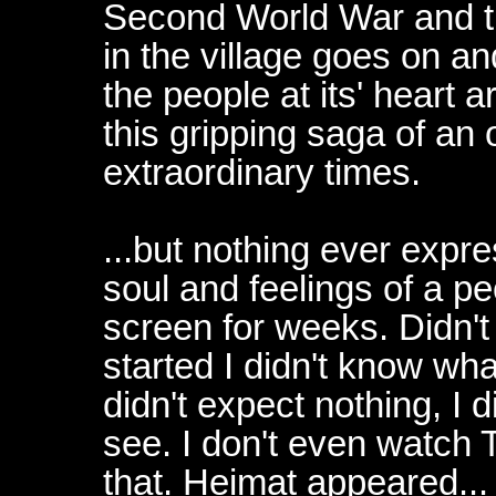
Second World War and th
in the village goes on an
the people at its' heart a
this gripping saga of an 
extraordinary times.
...but nothing ever expr
soul and feelings of a pe
screen for weeks. Didn't
started I didn't know what
didn't expect nothing, I 
see. I don't even watch T
that. Heimat appeared...