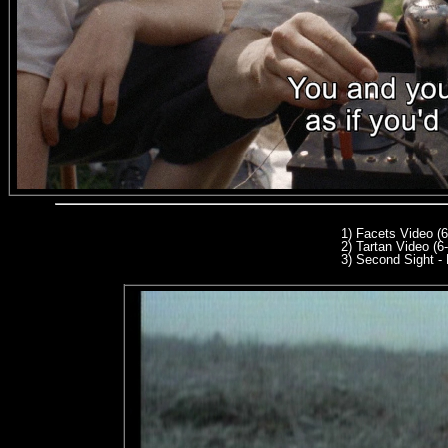
1) Facets Video (
2) Tartan Video (6
3
) Second Sight - 