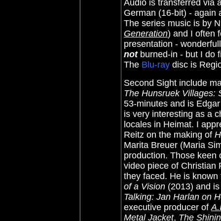
Audio is transferred via 
German (16-bit) - again 
The series music is by 
Generation
) and I often 
presentation - wonderful
not
burned-in - but I do
The
Blu-ray
disc is Regio
Second Sight include man
The Hunsruek Villages: 
53-minutes and is Edgar 
is very interesting as a c
locales in Heimat. I app
Reitz on the making of
H
Marita Breuer (Maria S
production. Those keen o
video piece of Christian 
they faced. He is known 
of a Vision
(2013) and is 
Talking: Jan Harlan on 
executive producer of
A.
Metal Jacket
,
The Shini