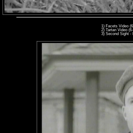
1) Facets Video (
2) Tartan Video (6
3
) Second Sight - 