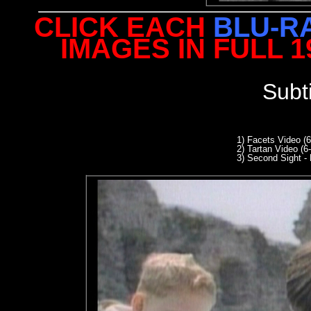
CLICK EACH
BLU-R
IMAGES IN FULL 
Subt
1) Facets Video (
2) Tartan Video (6
3
) Second Sight - 