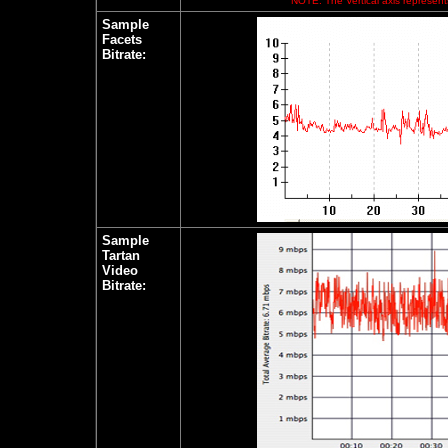
NOTE: The Vertical axis represents
Sample
Facets
Bitrate:
Sample
Tartan
Video
Bitrate: