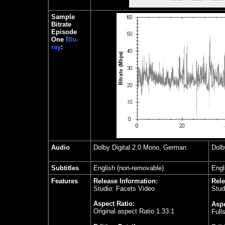
Sample
Bitrate
Episode
One
Blu-
ray
:
Audio
Dolby Digital 2.0 Mono, German
Dolb
Subtitles
English (non-removable)
Engl
Features
Release Information:
Rele
Studio: Facets Video
Stud
Aspect Ratio:
Aspe
Original aspect Ratio 1.33:1
Full