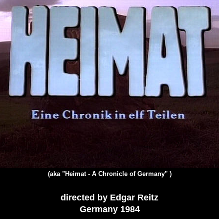
(aka "Heimat - A Chronicle of Germany" )
directed by Edgar Reitz
Germany 1984