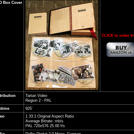
D Box Cover
CLICK to order f
tribution
Tartan Video
Region 2 - PAL
ntime
925'
deo
1.33:1 Original Aspect Ratio
Average Bitrate: mb/s
PAL 720x576 25.00 f/s
dio
Dolby Digital 2.0 Mono, German