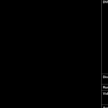
DV
Dis
Ru
Vi
Au