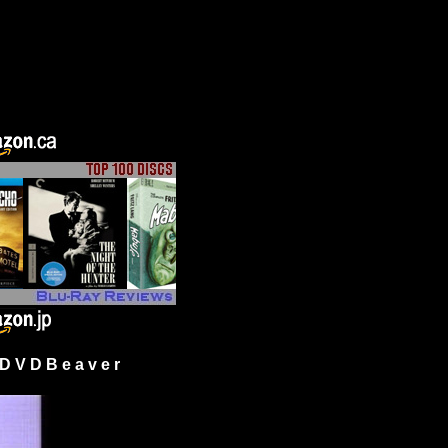
 V D B e a v e r