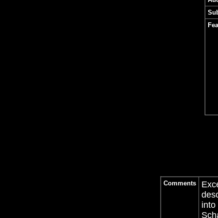
Sub
Fea
Comments
Exce
desc
into
Sch