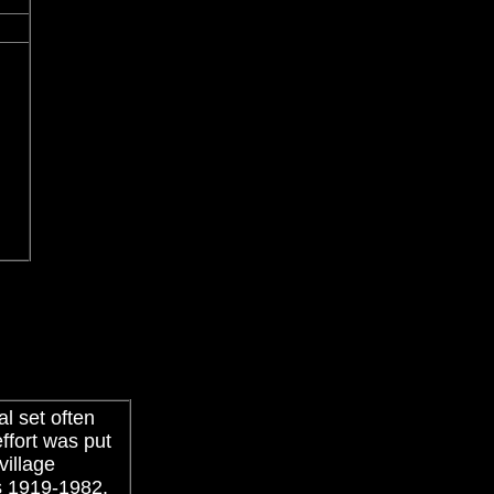
l set often
ffort was put
village
s 1919-1982.