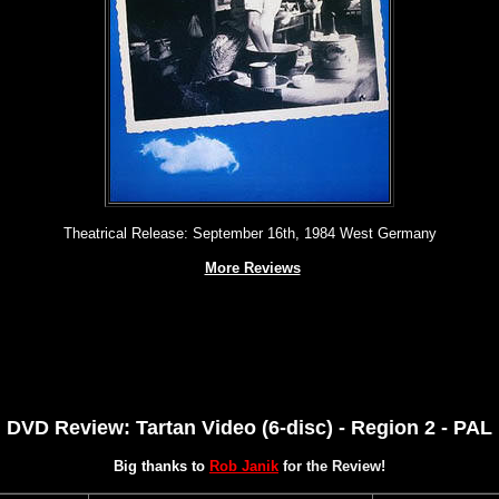
Theatrical Release: September 16th, 1984 West Germany
More Reviews
DVD Review: Tartan Video (6-disc) - Region 2 - PAL
Big thanks to
Rob Janik
for the Review!