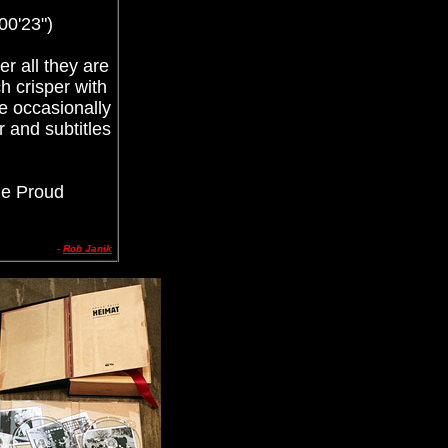
00'23")
r all they are
h crisper with
re occasionally
r and subtitles
he Proud
-
Rob Janik