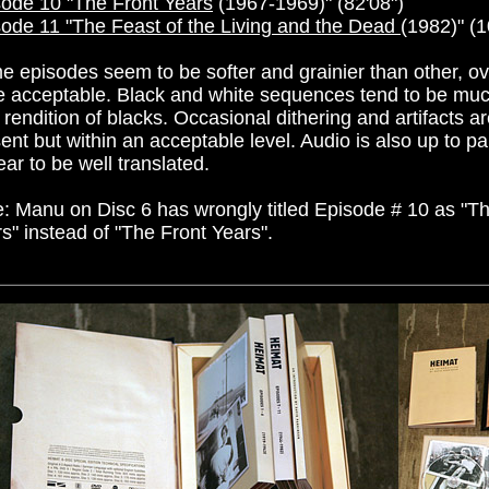
ode 10 "The Front Years
(1967-1969)" (82'08")
ode 11 "The Feast of the Living and the Dead
(
1982)" (1
 episodes seem to be softer and grainier than other, ove
e acceptable. Black and white sequences tend to be muc
 rendition of blacks. Occasional dithering and artifacts a
ent but within an acceptable level. Audio is also up to pa
ar to be well translated.
: Manu on Disc 6 has wrongly titled Episode # 10 as "T
s" instead of "The Front Years".