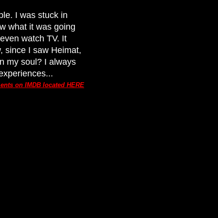
le. I was stuck in
ow what it was going
t even watch TV. It
, since I saw Heimat,
in my soul? I always
experiences...
ments on IMDB located HERE