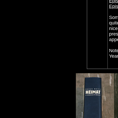
Epis
Epis
Some
quit
nice
pres
appe
Note
Year