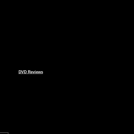
DVD Reviews