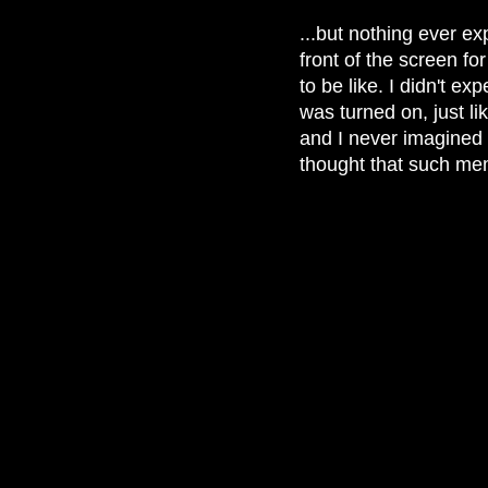
...but nothing ever ex
front of the screen fo
to be like. I didn't ex
was turned on, just l
and I never imagined 
thought that such memo