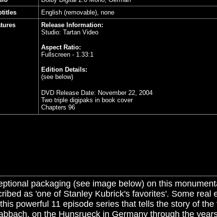
titles
English (removable), none
tures
Release Information:
Studio: Tartan Video
Aspect Ratio:
Fullscreen - 1.33:1
Edition Details:
(see below)
DVD Release Date:
November 22, 2004
Two triple digipaks in book cover
Chapters 96
ptional packaging (see image below) on this monumenta
ribed as 'one of Stanley Kubrick's favorites'. Some real e
 this powerful 11 episode series that tells the story of the 
abbach, on the Hunsrueck in Germany through the year