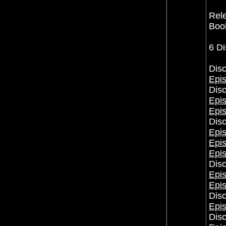
Rele
Book
6 Di
Disc
Epis
Disc
Epis
Epi
Disc
Epi
Epi
Epi
Disc
Epis
Epi
Disc
Epis
Disc