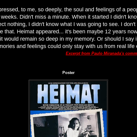
pressed, to me, so deeply, the soul and feelings of a peop
r weeks. Didn't miss a minute. When it started I didn't kn
pect nothing, I didn't know what I was going to see. I don'
ike that. Heimat appeared... it's been maybe 12 years now
it would remain so deep in my memory. Or should I say 
ries and feelings could only stay with us from real life 
Excerpt from Paulo Miranada's com
Poster