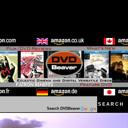
S E A R C H D
Search DVDBeaver