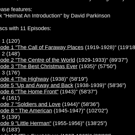
ase features:
 "Heimat An Introduction" by David Parkinson
scs with 11 Episodes:
 1 (120')
ode 1 "The Call of Faraway Places
(1919-1928)" (119'18
 2 (148')
ode 2 "The Centre of the World
(1929-1933)" (89'37")
sode 3 "The Best Christmas Ever
(1935)" (57'50")
 3 (176')
sode 4 "The Highway
(1938)" (58'19")
sode 5 "Up and Away and Back
(1938-1939)" (58'36")
sode 6 "The Home Front"
(1943)" (58'37")
 4 (161')
ode 7 "Soldiers and Love
(1944)" (58'36")
sode 8 " The American
(1945-1947)" (102'02")
 5 (139')
ode 9 "Little Herman"
(1955-1956)" (138'25")
 6 (183')