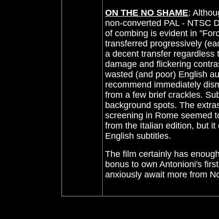
ON THE NO SHAME
: Altho
non-converted PAL - NTSC DVD
of combing is evident in "For
transferred progressively (each
a decent transfer regardless 
damage and flickering contrast
wasted (and poor) English au
recommend immediately dismiss
from a few brief crackles. S
background spots. The extras 
screening in Rome seemed to 
from the Italian edition, but i
English subtitles.
The film certainly has enoug
bonus to own Antonioni's fir
anxiously await more from 