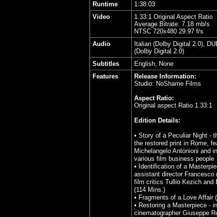
Runtime
1:38:03
Video
1.33:1 Original Aspect Ratio
Average Bitrate: 7.18 mb/s
NTSC 720x480 29.97 f/s
Audio
Italian (Dolby Digital 2.0), D
(Dolby Digital 2.0)
Subtitles
English, None
Features
Release Information:
Studio: NoShame Films
Aspect Ratio:
Original aspect Ratio 1.33:1
Edition Details:
• Story of a Peculiar Night - 
the restored print in Rome, fe
Michelangelo Antonioni and in
various film business people
• Identification of a Masterpie
assistant director Francesco (
film critics Tullio Kezich an
(114 Mins.)
•
Fragments of a Love Affair 
• Restoring a Masterpiece - i
cinematographer Giuseppe R