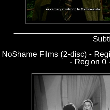
Subt
NoShame Films (2-disc) - Re
- Region 0