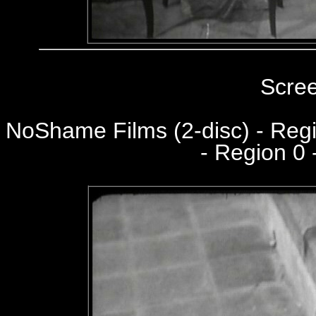
Scre
NoShame Films (2-disc) - Re
- Region 0