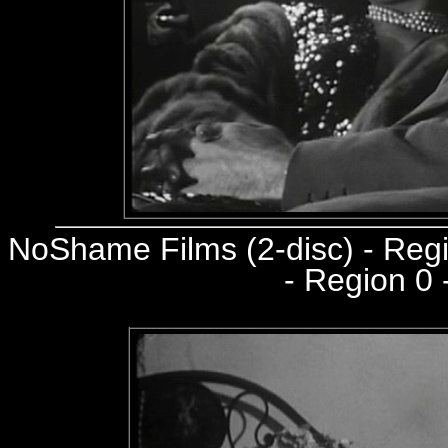
NoShame Films (2-disc) - Re
- Region 0