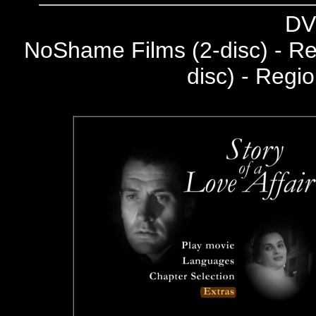
DV
NoShame Films (2-disc) - R
disc) - Regi