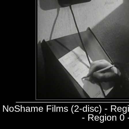
NoShame Films (2-disc) - Re
- Region 0