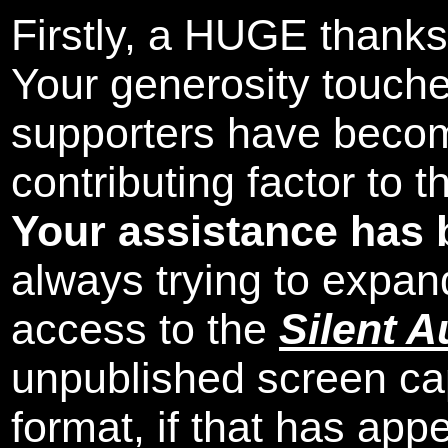
Firstly, a HUGE thanks
Your generosity touch
supporters have beco
contributing factor to 
Your assistance has 
always trying to expand
access to the
Silent A
unpublished screen ca
format, if that has appe