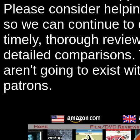
Please consider helpi
so we can continue to 
timely, thorough revie
detailed comparisons
aren't going to exist w
patrons.