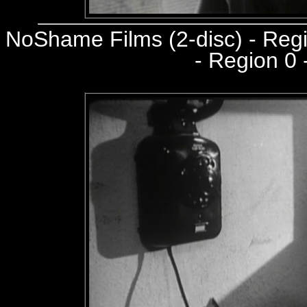
NoShame Films (2-disc) - Re
- Region 0