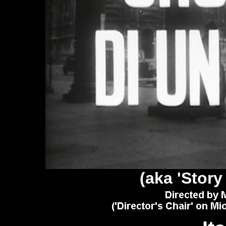
(aka 'Story 