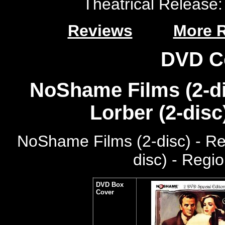
Theatrical Release: 
Reviews
More 
DVD C
NoShame Films (2-di
Lorber (2-disc
NoShame Films (2-disc) - R
disc) - Regi
DVD Box
Cover