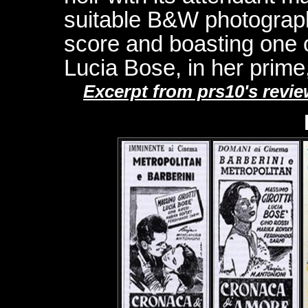
suitable B&W photograp
score and boasting one o
Lucia Bose, in her prime,
Excerpt from prs10's rev