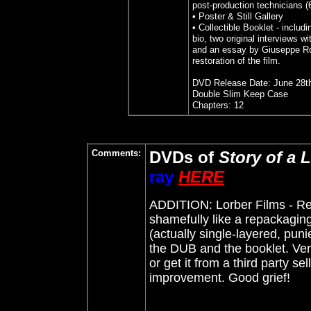
post-production technicians (
• Poster & Still Gallery
• Collectible Booklet - includi
bio, two original interviews wi
and an essay by Giuseppe Ro
restoration of the film.
DVD Release Date: June 28t
Double Slim Keep Case
Chapters: 12
Comments:
DVDs of
Story of a L
ray
HERE
ADDITION: Lorber Films - Re
shamefully like a repackaging
(actually single-layered, punie
the DUB and the booklet. Ver
or get it from a third party se
improvement. Good grief!