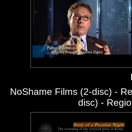
NoShame Films (2-disc) - R
disc) - Regi