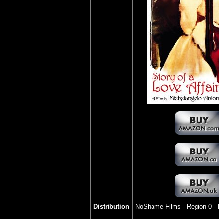
Distribution
NoShame Films
- Region 0 