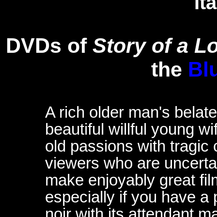
It
DVDs of
Story of a Lo
the
Bl
A rich older man's belate
beautiful willful young w
old passions with tragi
viewers who are uncertai
make enjoyably great fil
especially if you have a
noir with its attendant 