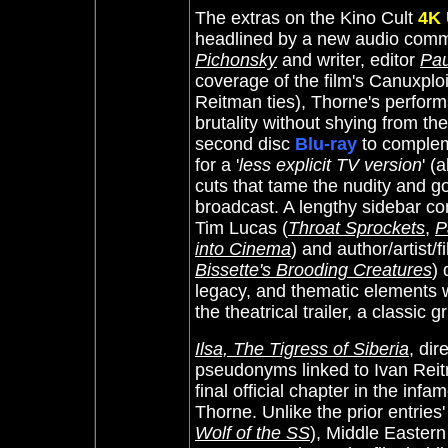
The extras on the Kino Cult
4K
headlined by a new audio comm
Pichonsky
and writer, editor
Pau
coverage of the film's Canuxploit
Reitman ties), Thorne's perform
brutality without shying from t
second disc
Blu-ray
to compleme
for a '
less explicit TV version
' (
cuts that tame the nudity and go
broadcast. A lengthy sidebar conv
Tim Lucas (
Throat Sprockets
,
P
into Cinema
) and author/artist/
Bissette's Brooding Creatures
) 
legacy, and thematic elements w
the theatrical trailer, a classic
Ilsa, The Tigress of Siberia
, di
pseudonyms linked to Ivan Reit
final official chapter in the inf
Thorne. Unlike the prior entries
Wolf of the SS
), Middle Easter