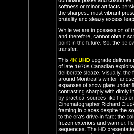
dominant poses and costumes, t
softness or minor artifacts persis
the sharpest, most vibrant pres
brutality and sleazy excess leap 
While we are in possession of 
and therefore, cannot obtain sc
point in the future. So, the be
transfer.
This
4K UHD
upgrade delivers
of late-1970s Canadian exploita
deliberate sleaze. Visually, the f
around Montreal's winter landsca
expanses of snow glare under fl
contrasting sharply with dimly l
by practical sources like fires 
Cinematographer Richard Ciupk
framing in places despite the s
to the era's drive-in fare; the c
frozen exteriors and warmer, fle
sequences. The HD presentation