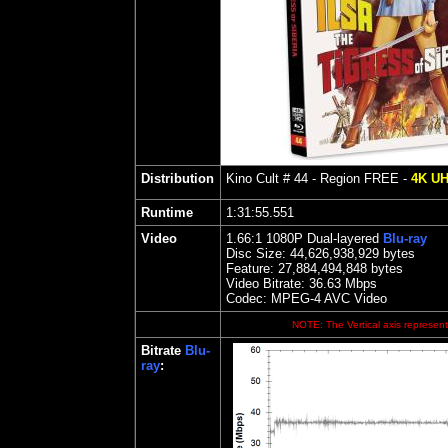
Distribution
Kino
Cult # 44 - Region FREE -
4K U
Runtime
1:31:55.551
Video
1.
66
:1 1080P Dual-layered
Blu-ray
Disc Size:
44,626,938,929 bytes
Feature:
27,884,494,848 bytes
Video Bitrate: 36.63
Mbps
Codec: MPEG-4 AVC Video
NOTE: The Vertical axis represents
Bitrate
Blu-
ray
: