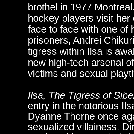
brothel in 1977 Montrea
hockey players visit her
face to face with one of
prisoners, Andrei Chikur
tigress within Ilsa is a
new high-tech arsenal of
victims and sexual playt
Ilsa, The Tigress of Sibe
entry in the notorious Ils
Dyanne Thorne once agai
sexualized villainess. D