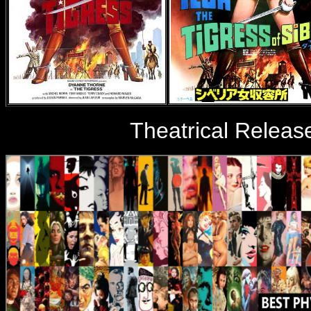
Theatrical Releas