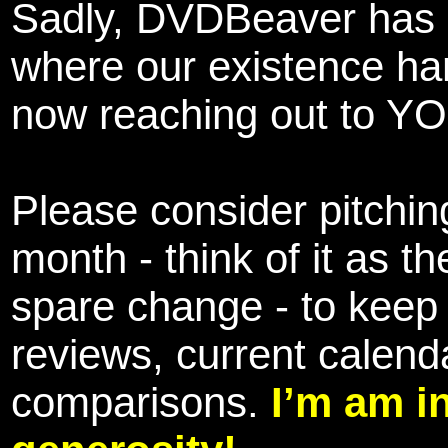
Sadly, DVDBeaver has 
where our existence ha
now reaching out to YOU
Please consider pitching
month - think of it as t
spare change - to keep 
reviews, current calend
comparisons.
I’m am i