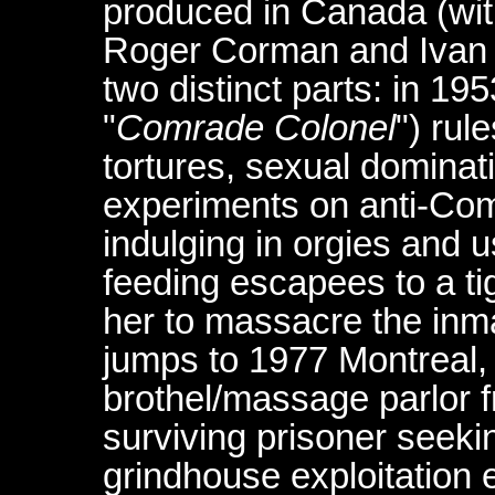
produced in Canada (with
Roger Corman and Ivan Re
two distinct parts: in 19
"
Comrade Colonel
") rul
tortures, sexual dominat
experiments on anti-Com
indulging in orgies and 
feeding escapees to a tig
her to massacre the inma
jumps to 1977 Montreal,
brothel/massage parlor f
surviving prisoner seeki
grindhouse exploitation 