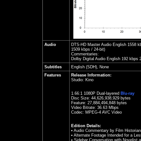
Audio
DTS-HD Master Audio English 1558 kbps
1509 kbps / 24-bit)
Commentaries:
Dolby Digital Audio English 192 kbps 
Subtitles
English (SDH), None
Features
Release Information:
Studio:
Kino
1.
66
:1 1080P Dual-layered
Blu-ray
Disc Size:
44,626,938,929 bytes
Feature:
27,884,494,848 bytes
Video Bitrate: 36.63
Mbps
Codec: MPEG-4 AVC Video
Edition Details:
• Audio Commentary by Film Historia
• Alternate Footage Intended for a Les
• Sidebar Conversation with Novelist a