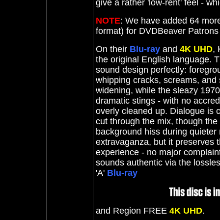
give a rather 'low-rent' feel - w
NOTE
: We have added 64 more
format) for DVDBeaver Patron
On their
Blu-ray
and
4K UHD
,
the original English language.
sound design perfectly: foregrou
whipping cracks, screams, and s
widening, while the sleazy 197
dramatic stings - with no accredi
overly cleaned up. Dialogue is 
cut through the mix, though the 
background hiss during quieter 
extravaganza, but it preserves 
experience - no major complaints
sounds authentic via the lossle
'A'
Blu-ray
and Region FREE
4K UHD
.