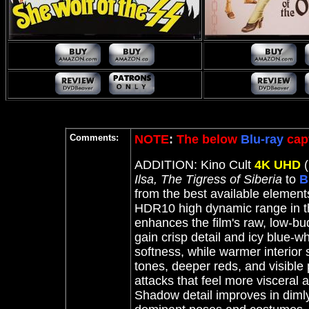
Comments:
NOTE
:
The below
Blu-ray
cap
ADDITION: Kino Cult
4K UHD
(
Ilsa, The Tigress of Siberia
to
B
from the best available elements
HDR10 high dynamic range in th
enhances the film's raw, low-b
gain crisp detail and icy blue-wh
softness, while warmer interior 
tones, deeper reds, and visible 
attacks that feel more visceral 
Shadow detail improves in diml