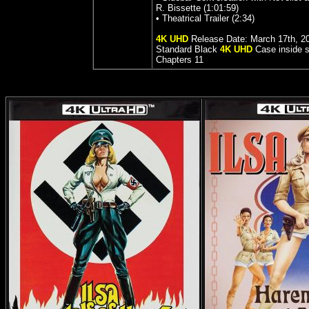
R. Bissette (1:01:59)
• Theatrical Trailer (2:34)
4K UHD
Release Date: March 17th, 2
Standard
Black
4K UHD
Case inside s
Chapters
11