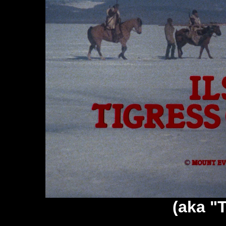
(aka "