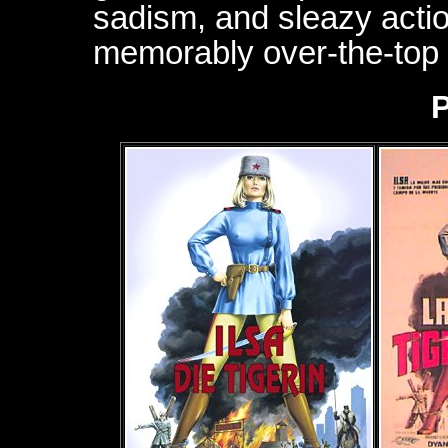
sadism, and sleazy action
memorably over-the-top f
P