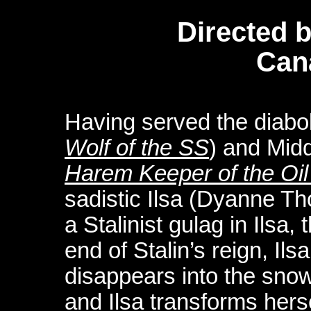
Directed 
Can
Having served the diabol
Wolf of the SS
) and Midd
Harem Keeper of the Oil
sadistic Ilsa (Dyanne T
a Stalinist gulag in Ilsa, 
end of Stalin’s reign, Il
disappears into the sno
and Ilsa transforms hers