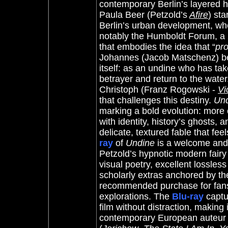
contemporary Berlin’s layered h
Paula Beer (Petzold’s
Afire
) sta
Berlin’s urban development, who
notably the Humboldt Forum, a 2
that embodies the idea that “
pro
Johannes (Jacob Matschenz) be
itself: as an undine who has tak
betrayer and return to the water
Christoph (Franz Rogowski -
Vi
that challenges this destiny.
Un
marking a bold evolution: more 
with identity, history’s ghosts, 
delicate, textured fable that fe
ray
of
Undine
is a welcome and 
Petzold’s hypnotic modern fairy 
visual poetry, excellent lossless
scholarly extras anchored by th
recommended purchase for fans
explorations. The
Blu-ray
captu
film without distraction, making 
contemporary European auteur