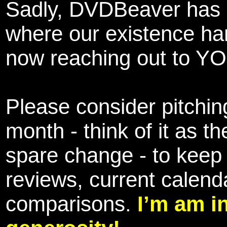
Sadly, DVDBeaver has 
where our existence ha
now reaching out to YOU
Please consider pitching
month - think of it as t
spare change - to keep 
reviews, current calend
comparisons.
I’m am i