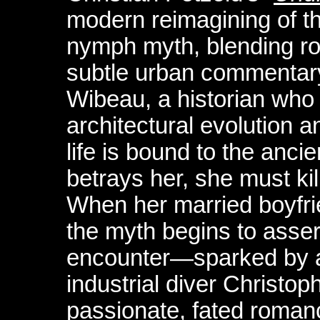
modern reimagining of t
nymph myth, blending ro
subtle urban commentary
Wibeau, a historian who 
architectural evolution
life is bound to the anci
betrays her, she must kil
When her married boyfr
the myth begins to assert
encounter—sparked by a
industrial diver Christo
passionate, fated romanc