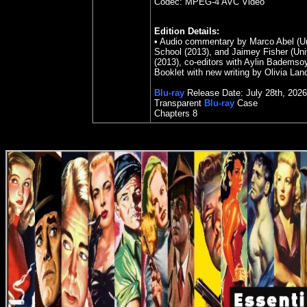
Codec: MPEG-4 AVC Video
Edition Details:
• Audio commentary by Marco Abel (Uni
School (2013), and Jaimey Fisher (Unive
(2013), co-editors with Aylin Bademsoy
Booklet with new writing by Olivia Lan
Blu-ray
Release Date: July 28th, 2026
Transparent
Blu-ray
Case
Chapters
8