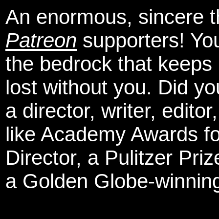
An enormous, sincere 
Patreon
supporters! You
the bedrock that keeps
lost without you. Did y
a director, writer, edit
like Academy Awards fo
Director, a Pulitzer Pri
a Golden Globe-winning