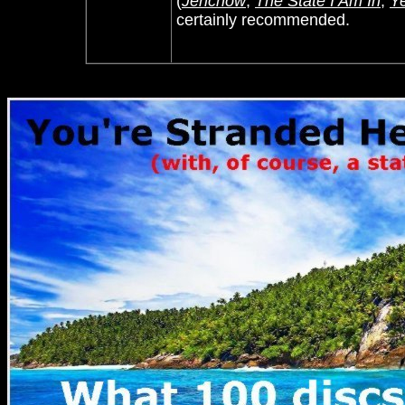
(
Jerichow
,
The State I Am In
,
Ye
certainly recommended.