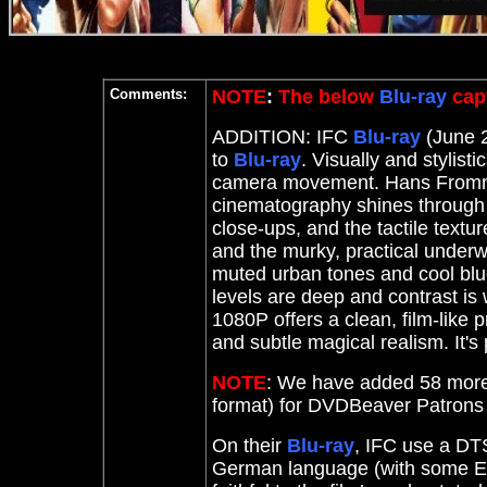
Comments:
NOTE
:
The below
Blu-ray
capt
ADDITION: IFC
Blu-ray
(June 2
to
Blu-ray
. Visually and stylisti
camera movement. Hans From
cinematography shines through wi
close-ups, and the tactile textu
and the murky, practical under
muted urban tones and cool blues
levels are deep and contrast is 
1080P offers a clean, film-like 
and subtle magical realism. It's 
NOTE
: We have added 58 more
format) for DVDBeaver Patron
On their
Blu-ray
, IFC use a DTS
German language (with some En