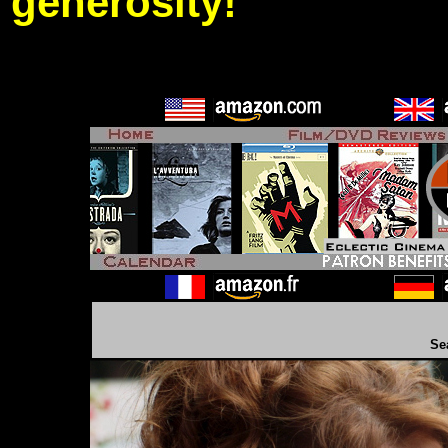
generosity!
Se