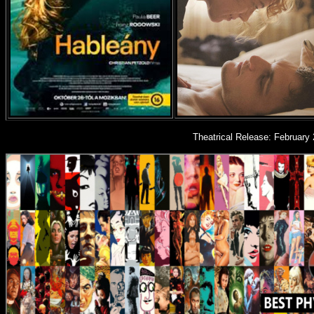
Theatrical Release: February 2