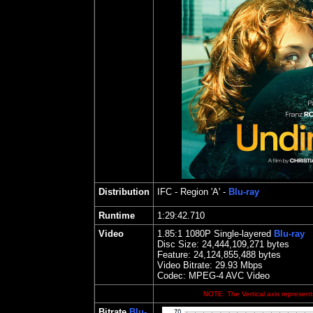
Distribution
IFC
- Region 'A' -
Blu-ray
Runtime
1:29:42.710
Video
1.85
:1 1080P Single-layered
Blu-ray
Disc Size:
24,444,109,271 bytes
Feature: 24,124,855,488 bytes
Video Bitrate: 29.93
Mbps
Codec: MPEG-4 AVC Video
NOTE: The Vertical axis represents
Bitrate
Blu-