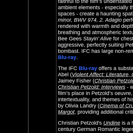
faithful to the film’s understat
ambient elements - especially t
spaces - create a haunting spat
minor, BWV 974, 2. Adagio
perf
rendered with warmth and dept
breathing and atmospheric textu
Bee Gees
Stayin' Alive
for ches
aggressive, perfectly suiting Pe
bombast. IFC has large non-remo
Blu-ray
.
The IFC
Blu-ray
offers a subst
Abel (
Violent Affect: Literature
Jaimey Fisher (
Christian Petzo
Christian Petzold: Interviews
- w
film’s place in Petzold’s oeuvre
intertextuality, and themes of 
by Olivia Landry (
Cinema of Cr
Margot
, providing additional crit
Christian Petzold's
Undine
is a 
century German Romantic legend