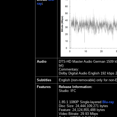
ray
:
Audio
DTS-HD Master Audio German
1509
kb
bit)
Commentary:
Dolby Digital Audio English 192 kbps 
Subtitles
English (non-removable) only for non-E
Features
Release Information:
Studio:
IFC
1.85
:1 1080P Single-layered
Blu-ray
Disc Size:
24,444,109,271 bytes
Feature: 24,124,855,488 bytes
Video Bitrate: 29.93
Mbps