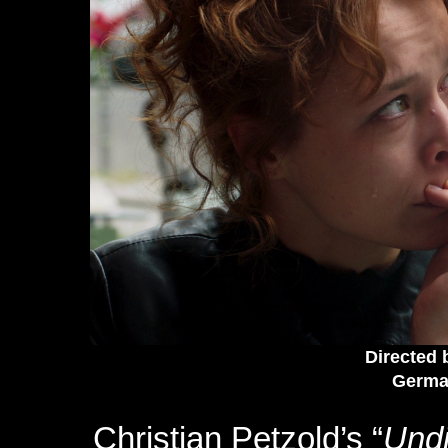
Directed 
German
Christian Petzold’s “
Und