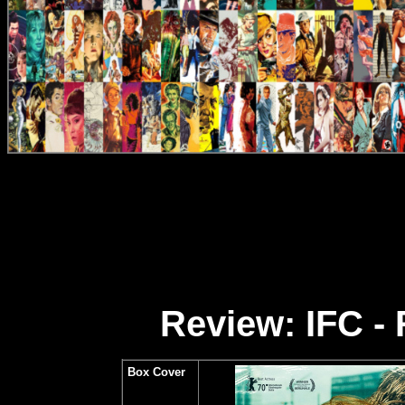
Review: IFC - 
Box Cover