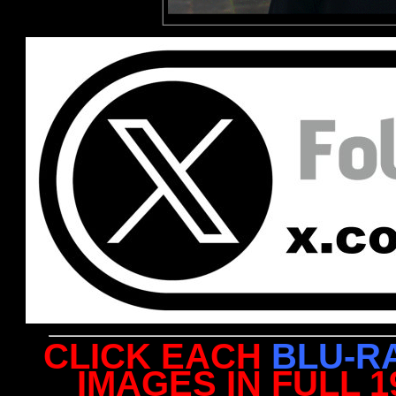
CLICK EACH
BLU-R
IMAGES IN FULL 