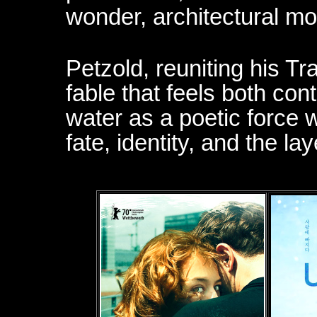
wonder, architectural mo
Petzold, reuniting his Tr
fable that feels both co
water as a poetic force 
fate, identity, and the lay