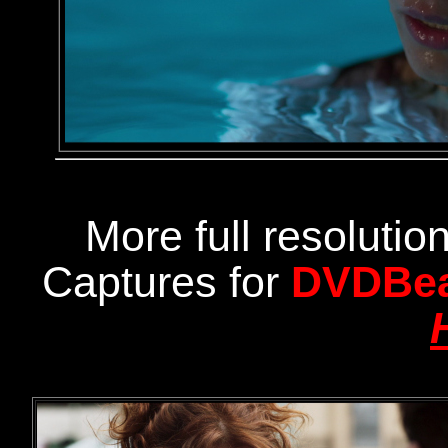
More full resoluti
Captures for
DVDBe