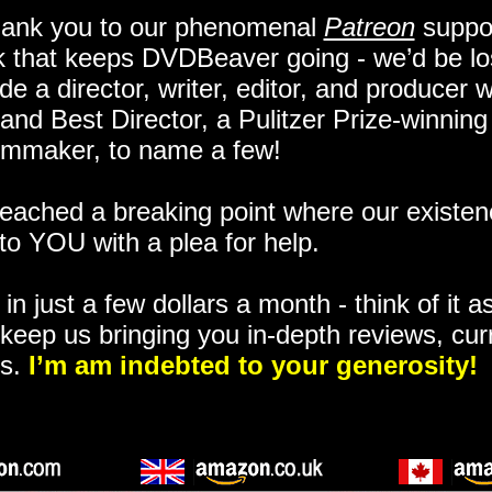
hank you to our phenomenal
Patreon
suppor
k that keeps DVDBeaver going - we’d be lo
e a director, writer, editor, and producer 
and Best Director, a Pulitzer Prize-winning
lmmaker, to name a few!
ached a breaking point where our existenc
to YOU with a plea for help.
in just a few dollars a month - think of it as
keep us bringing you in-depth reviews, cur
ns.
I’m am indebted to your generosity!