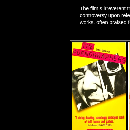
The film’s irreverent 
controversy upon rele
works, often praised f