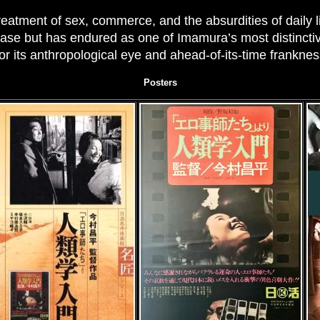
treatment of sex, commerce, and the absurdities of daily 
ase but has endured as one of Imamura’s most distinctive
or its anthropological eye and ahead-of-its-time franknes
Posters