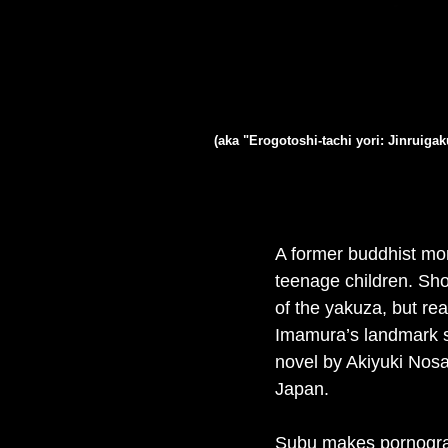
(aka "Erogotoshi-tachi yori: Jinruig
A former buddhist mon
teenage children. Sho
of the yakuza, but re
Imamura’s landmark sa
novel by Akiyuki Nosa
Japan.
Subu makes pornograph