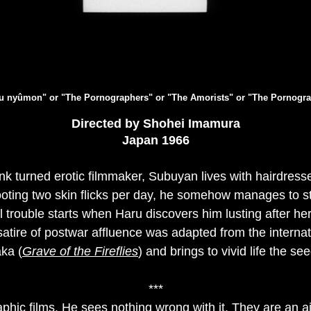
aku nyûmon" or "The Pornographers" or "The Amorists" or "The Pornogra
Directed by Shohei Imamura
Japan 1966
k turned erotic filmmaker, Subuyan lives with hairdress
oting two skin flicks per day, he somehow manages to st
al trouble starts when Haru discovers him lusting after h
tire of postwar affluence was adapted from the interna
ka (
Grave of the Fireflies
) and brings to vivid life the s
***
ic films. He sees nothing wrong with it. They are an a