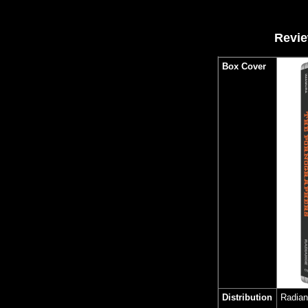
Revie
Box Cover
Distribution
Radia