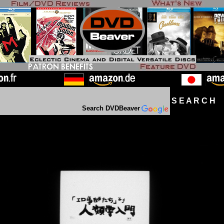
S E A R C H D
Search DVDBeaver