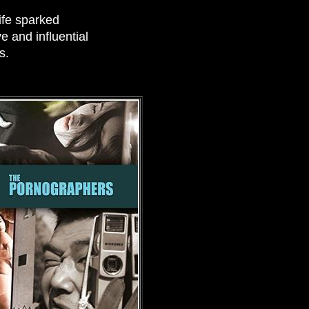
life sparked
 and influential
s.