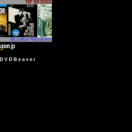
 V D B e a v e r