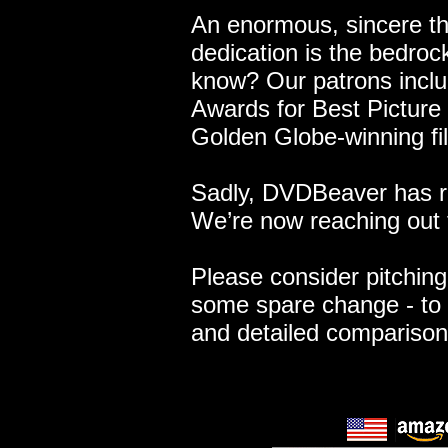
An enormous, sincere t
dedication is the bedroc
know? Our patrons includ
Awards for Best Picture 
Golden Globe-winning fi
Sadly, DVDBeaver has re
We’re now reaching out 
Please consider pitching 
some spare change - to 
and detailed compariso