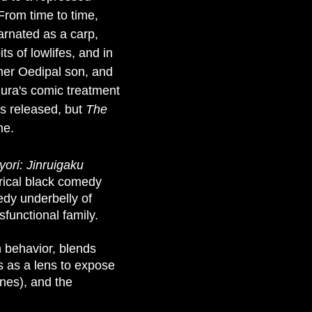
From time to time,
arnated as a carp,
s of lowlifes, and in
 her Oedipal son, and
mura's comic treatment
s released, but
The
me.
yori: Jinruigaku
tirical black comedy
edy underbelly of
functional family.
n behavior, blends
ms as a lens to expose
nes), and the