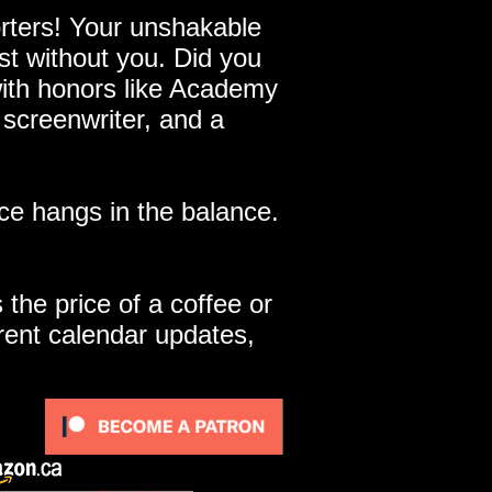
ters! Your unshakable
st without you. Did you
with honors like Academy
 screenwriter, and a
e hangs in the balance.
 the price of a coffee or
rent calendar updates,