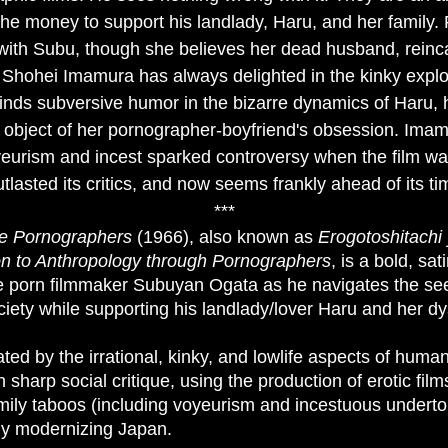
the money to support his landlady, Haru, and her family. 
with Subu, though she believes her dead husband, reinc
 Shohei Imamura has always delighted in the kinky exploit
 finds subversive humor in the bizarre dynamics of Haru,
e object of her pornographer-boyfriend's obsession. Ima
yeurism and incest sparked controversy when the film wa
tlasted its critics, and now seems frankly ahead of its ti
***
e Pornographers
(1966), also known as
Erogotoshitachi 
on to Anthropology
through Pornographers
, is a bold, sa
me porn filmmaker Subuyan Ogata as he navigates the se
ety while supporting his landlady/lover Haru and her dys
ted by the irrational, kinky, and lowlife aspects of huma
sharp social critique, using the production of erotic fil
mily taboos (including voyeurism and incestuous underto
dly modernizing Japan.