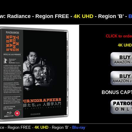
w: Radiance - Region
FREE -
4K UHD
- Region 'B' -
B
CLICK to orde
4K UHD
BONUS CAP
nce
-
Region FREE -
4K UHD
- Region 'B' -
Blu-ray