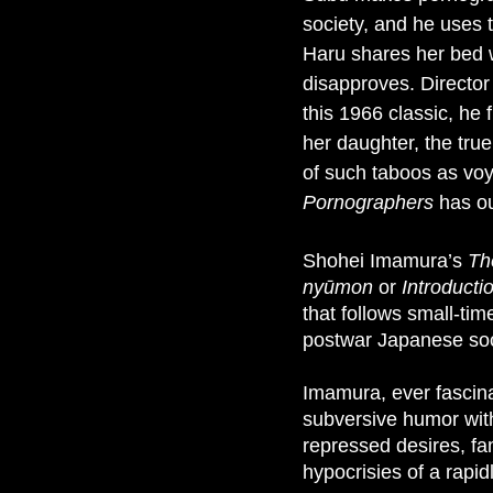
society, and he uses 
Haru shares her bed 
disapproves. Director
this 1966 classic, he
her daughter, the tru
of such taboos as vo
Pornographers
has ou
Shohei Imamura’s
Th
nyūmon
or
Introducti
that follows small-ti
postwar Japanese soci
Imamura, ever fascina
subversive humor with 
repressed desires, fa
hypocrisies of a rapi