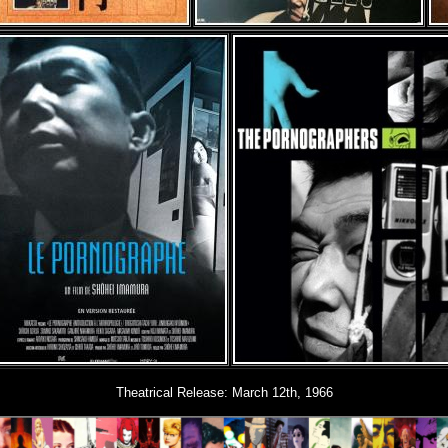
Theatrical Release: March 12th, 1966