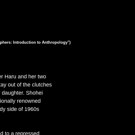
phers: Introduction to Anthropology")
er Haru and her two
ay out of the clutches
er daughter. Shohei
tionally renowned
eedy side of 1960s
id to a repressed