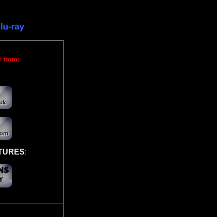
lu-ray
r from:
TURES
: