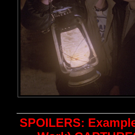
SPOILERS: Examples