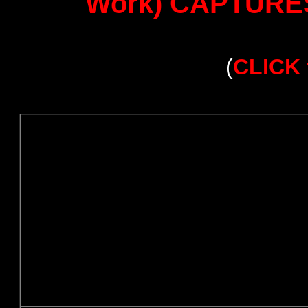
Work) CAPTURES 
(
CLICK