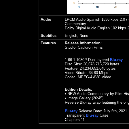
Audio
LPCM Audio Spanish 1536 kbps 2.0 / 4
Commentary:
Dolby Digital Audio English 192 kbps 
Subtitles
English, None
Features
Release Information:
Studio:
Cauldron Films
1.66
:1 1080P Dual-layered
Blu-ray
Disc Size:
26,678,715,729 bytes
Feature: 24,234,651,648 bytes
Video Bitrate: 34.80
Mbps
Codec: MPEG-4 AVC Video
Edition Details:
•
NEW Audio Commentary by Film Histo
•
Image Gallery (26:45)
Reverse Blu-ray wrap featuring the orig
Blu-ray
Release Date:
July 6th, 2021
Transparent
Blu-ray
Case
Chapters 11