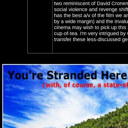
two reminiscent of David Crone
social violence and revenge shif
has the best a/v of the film we ar
by a wide margin) and the inval
cinema may wish to pick up this '
cup-of-tea. I'm very intrigued by
transfer these less-discussed ge