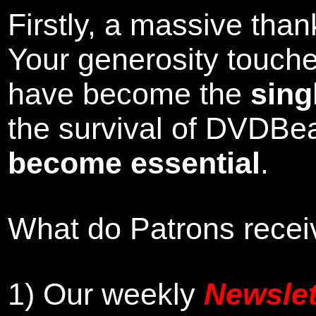
Firstly, a massive tha
Your generosity touch
have become the
sing
the survival of DVDBe
become essential
.
What do Patrons receiv
1)
Our weekly
Newslet