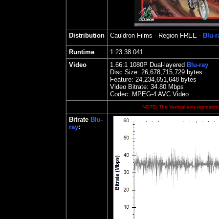
Distribution
Cauldron Films
- Region FREE -
Blu-r
Runtime
1:23:38.041
Video
1.66
:1 1080P Dual-layered
Blu-ray
Disc Size:
26,678,715,729 bytes
Feature: 24,234,651,648 bytes
Video Bitrate: 34.80
Mbps
Codec: MPEG-4 AVC Video
NOTE: The Vertical axis represents
Bitrate
Blu-
ray
: