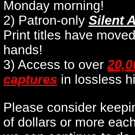
Monday morning
!
2)
Patron-only
Silent 
Print titles have moved
hands!
3) Access to over
20,0
captures
in lossless h
Please consider keepin
of dollars or more eac