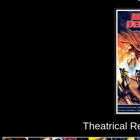
Theatrical R