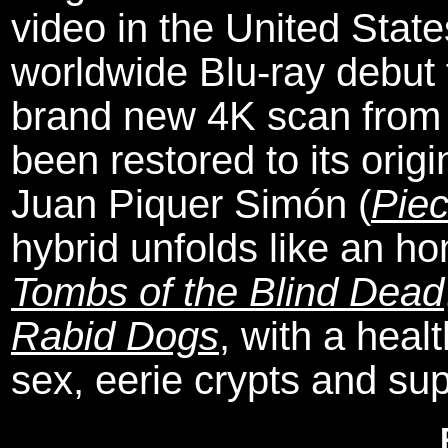
video in the United Stat
worldwide Blu-ray debut 
brand new 4K scan from 
been restored to its origi
Juan Piquer Simón (
Pie
hybrid unfolds like an 
Tombs of the Blind Dead
Rabid Dogs
, with a heal
sex, eerie crypts and su