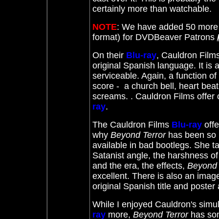
certainly more than watchable.
NOTE
: We have added 50 more 
format) for DVDBeaver Patrons
On their
Blu-ray
, Cauldron Films
original Spanish language. It is a
serviceable. Again, a function of
score - a church bell, heart beat
screams. . Cauldron Films offer 
ray
.
The Cauldron Films
Blu-ray
off
why
Beyond Terror
has been so u
available in bad bootlegs. She ta
Satanist angle, the harshness of 
and the era, the effects,
Beyond 
excellent. There is also an imag
original Spanish title and poster 
While I enjoyed Cauldron's simu
ray
more,
Beyond Terror
has som