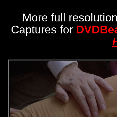
More full resoluti
Captures for
DVDBe