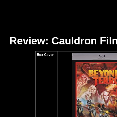
Review: Cauldron Fil
Box Cover