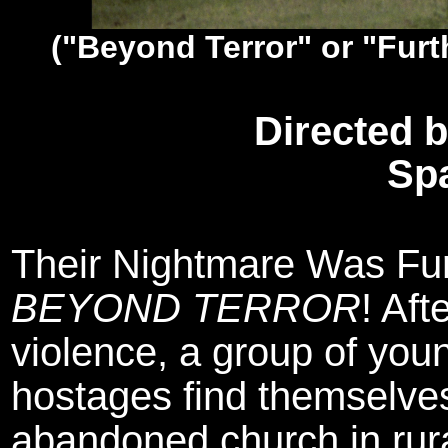
("Beyond Terror" or "Furt
Directed 
Sp
Their Nightmare Was Furt
BEYOND TERROR
! Aft
violence, a group of you
hostages find themselves
abandoned church in rura