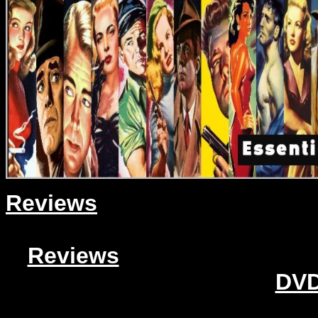
Reviews
Reviews
DVD