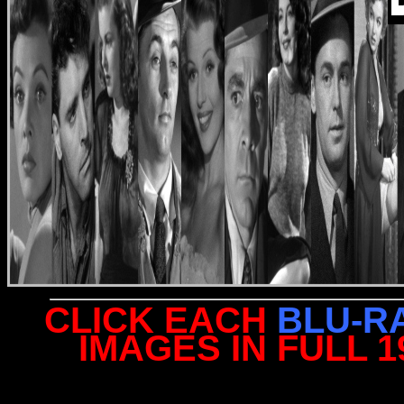
CLICK EACH
BLU-R
IMAGES IN FULL 