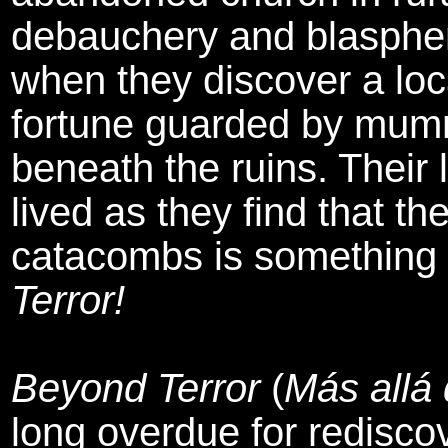
debauchery and blasphem
when they discover a loca
fortune guarded by mum
beneath the ruins. Their l
lived as they find that th
catacombs is something fu
Terror!
Beyond Terror
(
Más allá 
long overdue for redisco