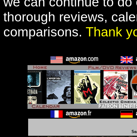
we can continue to do o
thorough reviews, cale
comparisons.
Thank y
Se