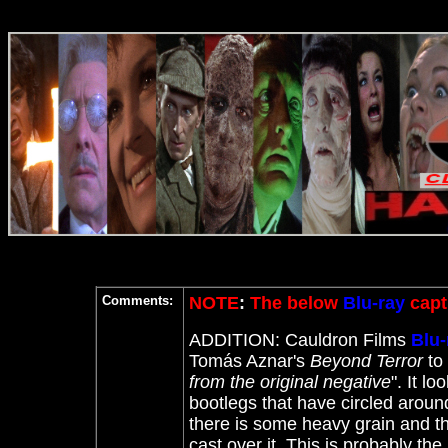
Comments:
NOTE
:
The below
Blu-ray
capt
ADDITION: Cauldron Films
Blu-
Tomás Aznar's
Beyond Terror
to
from the original negative
". It l
bootlegs that have circled around.
there is some heavy grain and the
cast over it. This is probably the b