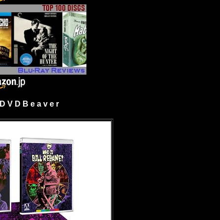
 V D B e a v e r