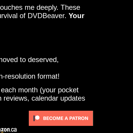
y touches me deeply. These
survival of DVDBeaver.
Your
 moved to deserved,
h-resolution format!
e each month (your pocket
gh reviews, calendar updates