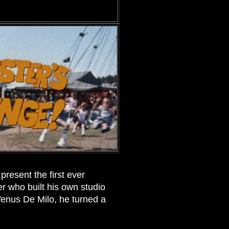
resent the first ever
r who built his own studio
Venus De Milo, he turned a