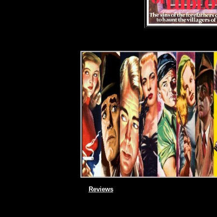
Reviews