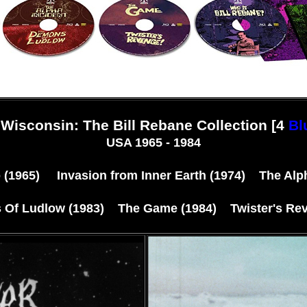
Wisconsin: The Bill Rebane Collection [4
Bl
USA 1965 - 1984
(1965) Invasion from Inner Earth (1974) The Alph
Of Ludlow (1983) The Game (1984) Twister's Rev