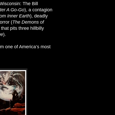
 Wisconsin: The Bill
ter A Go-Go
), a contagion
rom Inner Earth
), deadly
orror (
The Demons of
t pits three hillbilly
ge
).
rom one of America’s most