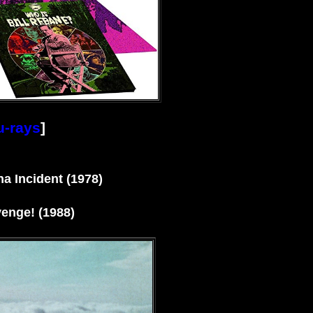
u-rays
]
a Incident (1978)
enge! (1988)