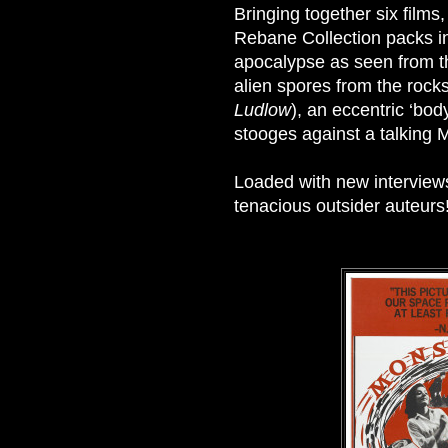
Bringing together six films
Rebane Collection packs in
apocalypse as seen from t
alien spores from the rocks
Ludlow
), an eccentric ‘bo
stooges against a talking Mo
Loaded with new interviews 
tenacious outsider auteurs