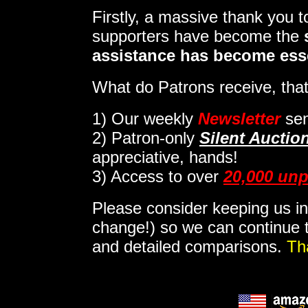
Firstly, a massive thank you 
supporters have become the
assistance has become ess
What do Patrons receive, that
1)
Our weekly
Newsletter
sen
2)
Patron-only
Silent Auctio
appreciative, hands!
3) Access to over
20,000 unp
Please consider keeping us in
change!) so we can continue t
and detailed comparisons.
Th