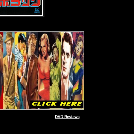
DVD Reviews