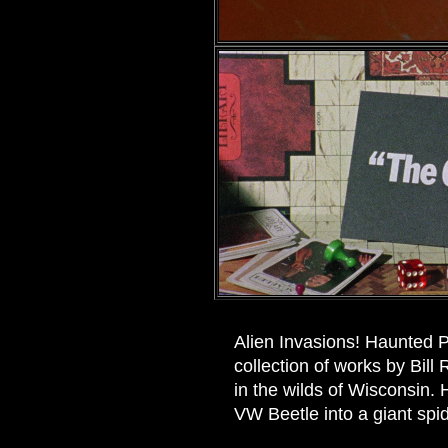
Alien Invasions! Haunted P
collection of works by Bil
in the wilds of Wisconsin.
VW Beetle into a giant spid