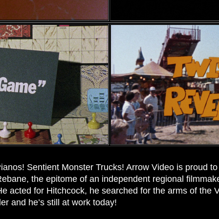
ianos! Sentient Monster Trucks! Arrow Video is proud to p
l Rebane, the epitome of an independent regional filmmake
 He acted for Hitchcock, he searched for the arms of the 
er and he’s still at work today!