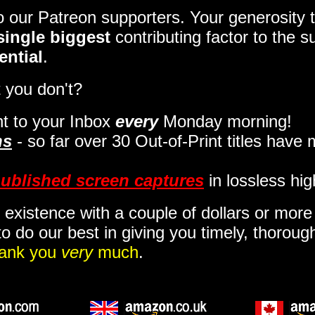
to our Patreon supporters. Your generosit
single biggest
contributing factor to the 
ential
.
 you don't?
t to your Inbox
every
Monday morning
!
ns
- so far over 30 Out-of-Print titles have
ublished screen captures
in lossless hig
 existence with a couple of dollars or mor
o do our best in giving you timely, thorou
ank you
very
much
.