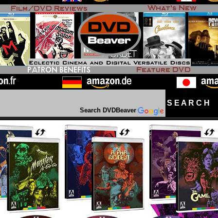
S E A R C H D
Search DVDBeaver