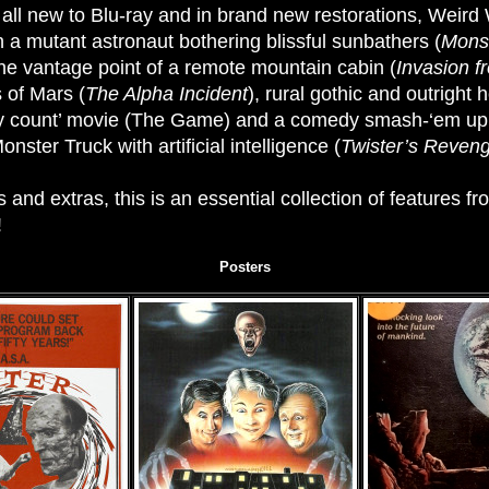
, all new to Blu-ray and in brand new restorations, Weird
 a mutant astronaut bothering blissful sunbathers (
Mons
he vantage point of a remote mountain cabin (
Invasion f
 of Mars (
The Alpha Incident
), rural gothic and outright h
dy count’ movie (The Game) and a comedy smash-‘em up tha
nster Truck with artificial intelligence (
Twister’s Reven
and extras, this is an essential collection of features f
!
Posters