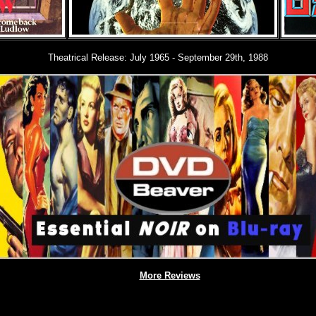
Theatrical Release: July 1965 - September 29th, 1988
More Reviews