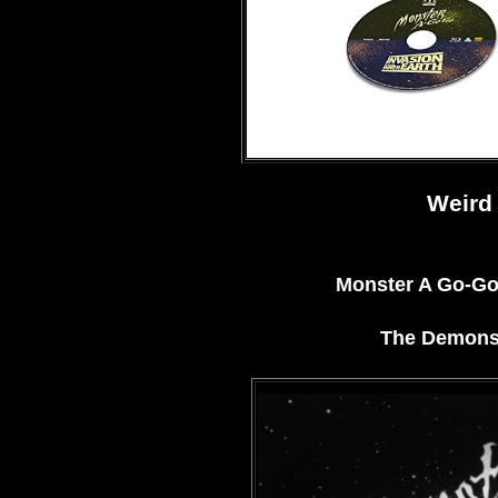
Weird 
Monster A Go-Go 
The Demons 