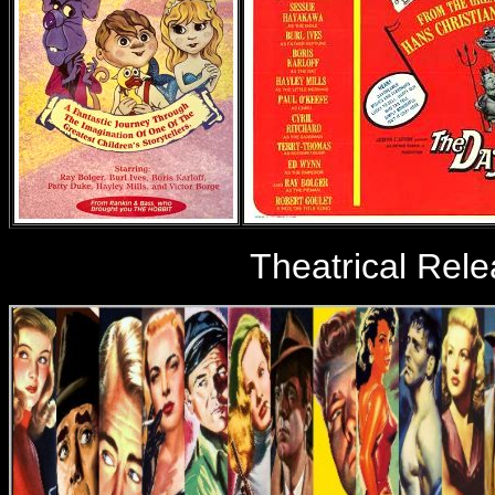
Theatrical Rel