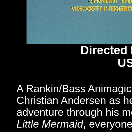
Directed
US
A Rankin/Bass Animagic
Christian Andersen as h
adventure through his mo
Little Mermaid
, everyone'