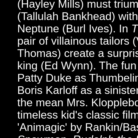
(Hayley Mills) must triu
(Tallulah Bankhead) with 
Neptune (Burl Ives). In
T
pair of villainous tailors
Thomas) create a surprisi
king (Ed Wynn). The fun
Patty Duke as Thumbelin
Boris Karloff as a sinist
the mean Mrs. Klopplebo
timeless kid's classic fil
'Animagic' by Rankin/Bas