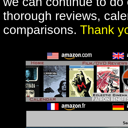
we can continue to do o
thorough reviews, cale
comparisons.
Thank y
Se