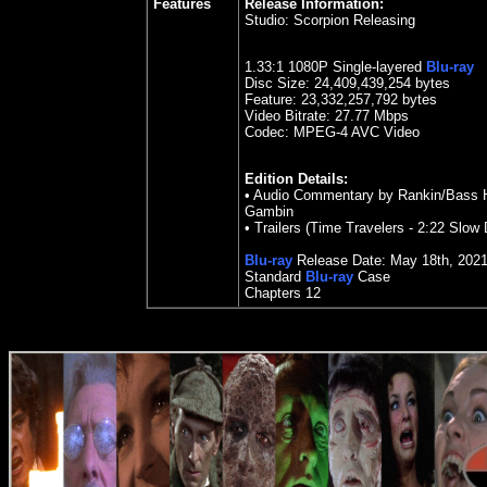
Features
Release Information:
Studio:
Scorpion Releasing
1.33
:1 1080P Single-layered
Blu-ray
Disc Size:
24,409,439,254 bytes
Feature: 23,332,257,792 bytes
Video Bitrate:
27.77
Mbps
Codec: MPEG-4 AVC Video
Edition Details:
•
Audio Commentary by Rankin/Bass His
Gambin
•
Trailers (Time Travelers - 2:22 Slow 
Blu-ray
Release Date:
May 18
th
,
202
Standard
Blu-ray
Case
Chapters
12