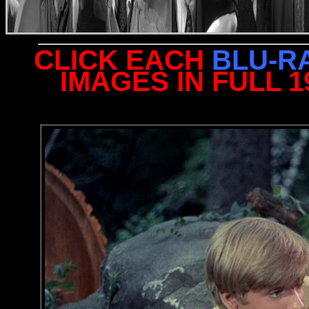
CLICK EACH
BLU-R
IMAGES IN FULL 