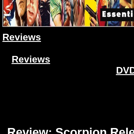
Reviews
Reviews
DVD
Review: Scorpion Rele