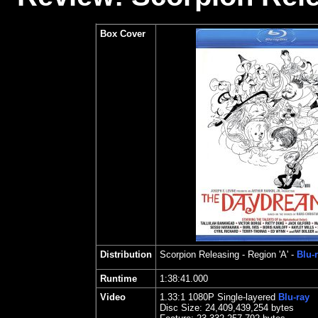
Box Cover
Distribution
Scorpion Releasing
- Region 'A' -
Blu-
Runtime
1:38:41.000
Video
1.33
:1 1080P Single-layered
Blu-ray
Disc Size:
24,409,439,254 bytes