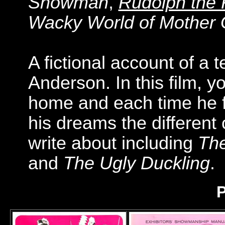
Snowman
,
Rudolph the
Wacky World of Mother
A fictional account of a
Anderson. In this film,
home and each time he f
his dreams the different
write about including
The
and
The Ugly Duckling
.
P