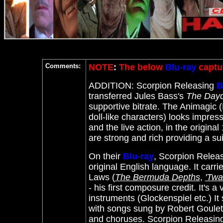
Comments:
NOTE
:
The below
Blu-ray
captur
ADDITION: Scorpion Releasing
B
transferred Jules Bass's
The Day
supportive bitrate. The Animagic (
doll-like characters) looks impres
and the live action, in the origina
are strong and rich providing a su
On their
Blu-ray
, Scorpion Releas
original English language. It carr
Laws (
The Bermuda Depths
,
'Twa
- his first composure credit. It's 
instruments (Glockenspiel etc.) It 
with songs sung by Robert Goulet,
and choruses. Scorpion Releasing o