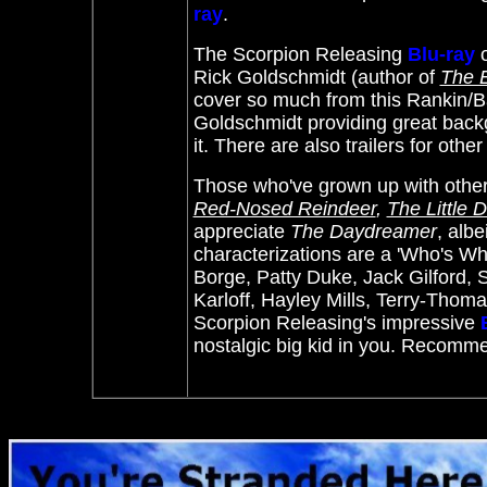
ray
.
The Scorpion Releasing
Blu-ray
Rick Goldschmidt (author of
The E
cover so much from this
Rankin/Ba
Goldschmidt providing great backg
it. There are also trailers for othe
Those who've grown up with othe
Red-Nosed Reindeer
,
The Little
appreciate
The Daydreamer
, albe
characterizations are a 'Who's Who
Borge, Patty Duke, Jack Gilford,
Karloff, Hayley Mills, Terry-Thom
Scorpion Releasing's impressive
nostalgic big kid in you. Recomm