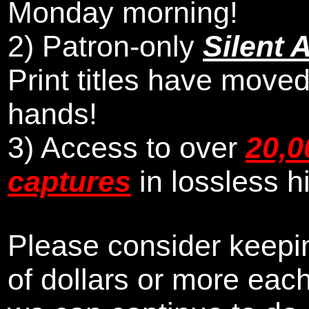
Monday morning
!
2)
Patron-only
Silent 
Print titles have moved
hands!
3) Access to over
20,0
captures
in lossless h
Please consider keepin
of dollars or more eac