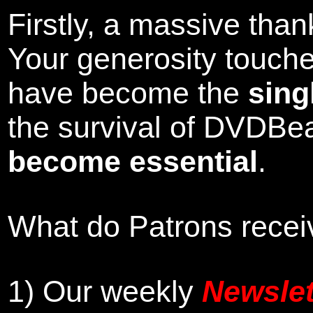
Firstly, a massive tha
Your generosity touch
have become the
sing
the survival of DVDBe
become essential
.
What do Patrons receiv
1)
Our weekly
Newslet