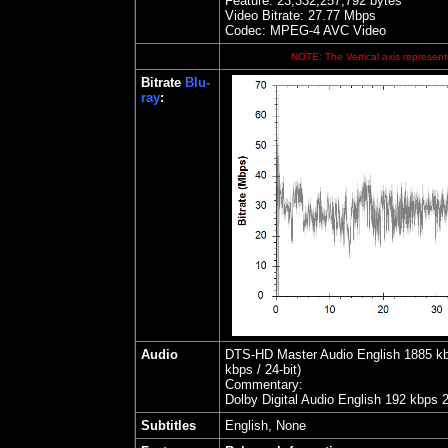
Feature: 23,332,257,792 bytes
Video Bitrate:
27.77
Mbps
Codec: MPEG-4 AVC Video
NOTE: The Vertical axis represents
Bitrate
Blu-
ray
:
Audio
DTS-HD Master Audio English 1885 kbps
kbps / 24-bit)
Commentary:
Dolby Digital Audio English 192 kbps 
Subtitles
English, None