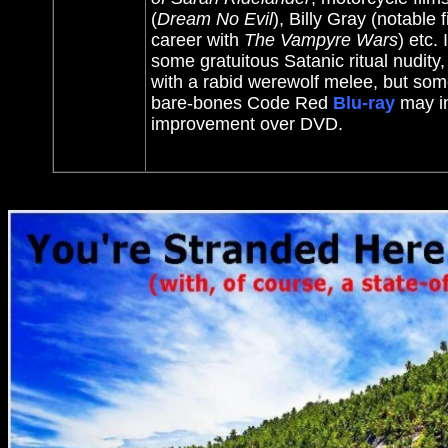
(
Dream No Evil
), Billy Gray (notable 
career with
The Vampyre Wars
) etc.
some gratuitous Satanic ritual nudity, 
with a rabid werewolf melee, but some
bare-bones Code Red
Blu-ray
may in
improvement over DVD.