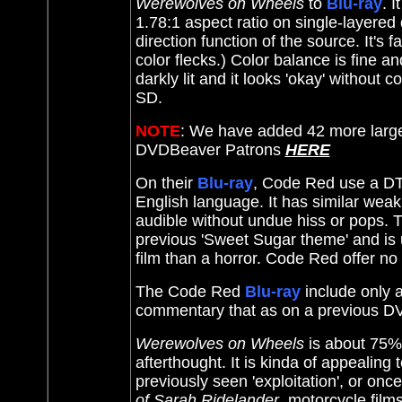
Werewolves on Wheels
to
Blu-ray
. I
1.78:1 aspect ratio on single-layered
direction function of the source. It's 
color flecks.) Color balance is fine an
darkly lit and it looks 'okay' without 
SD.
NOTE
: We have added 42 more large
DVDBeaver Patrons
HERE
On their
Blu-ray
, Code Red use a DTS
English language. It has similar weakn
audible without undue hiss or pops.
previous 'Sweet Sugar theme' and is u
film than a horror. Code Red offer no 
The Code Red
Blu-ray
include only a
commentary that as on a previous D
Werewolves on Wheels
is about 75% 
afterthought. It is kinda of appealing
previously seen 'exploitation', or on
of Sarah Ridelander
, motorcycle film