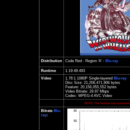
Distribution
Code Red
- Region 'A' -
Blu-ray
Runtime
1:19:49.493
Video
1.78
:1 1080P Single-layered
Blu-ray
Disc Size:
21,206,471,906 bytes
Feature:
20,156,055,552 bytes
Video Bitrate:
29.97
Mbps
Codec: MPEG-4 AVC Video
NOTE: The Vertical axis represents
Bitrate
Blu-
ray
: