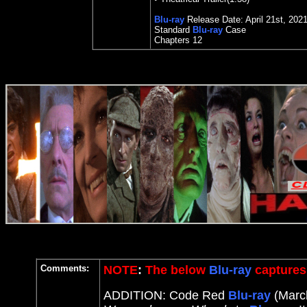
Blu-ray
Release Date:
April 21st
,
202
Standard
Blu-ray
Case
Chapters
12
Comments:
NOTE
:
The below
Blu-ray
captures 
ADDITION: Code Red
Blu-ray
(March