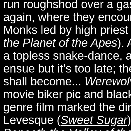
run roughshod over a gas
again, where they encoun
Monks led by high pries
the Planet of the Apes
).
a topless snake-dance, an
ensue but it's too late; 
shall become...
Werewol
movie biker pic and black
genre film marked the dir
Levesque (
Sweet Sugar