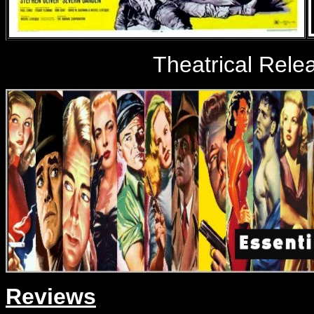
Theatrical Rele
Reviews