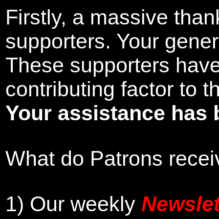
Firstly, a massive tha
supporters. Your gener
These supporters hav
contributing factor to 
Your assistance has 
What do Patrons receiv
1)
Our weekly
Newslet