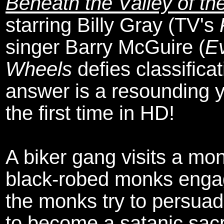
Beneath the Valley of th
starring Billy Gray (TV's
singer Barry McGuire (
Ev
Wheels
defies classificati
answer is a resounding ye
the first time in HD!
A biker gang visits a mo
black-robed monks enga
the monks try to persuad
to become a satanic sacr