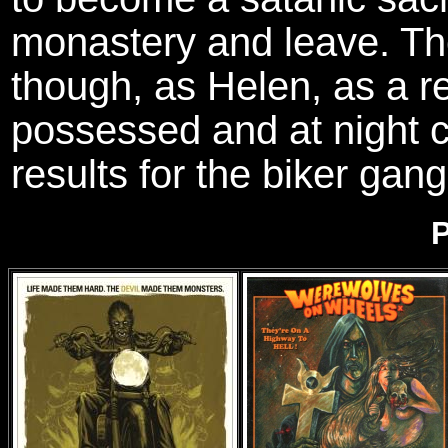
monastery and leave. Th
though, as Helen, as a res
possessed and at night c
results for the biker gang
P