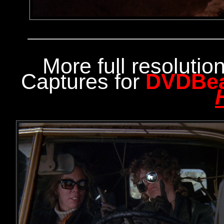
More full resoluti
Captures for
DVDBe