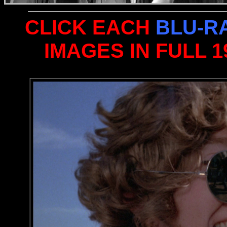
CLICK EACH
BLU-R
IMAGES IN FULL 