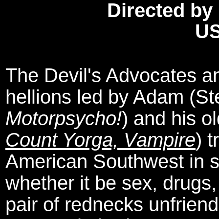
Directed by
US
The Devil's Advocates an
hellions led by Adam (St
Motorpsycho!
) and his o
Count Yorga, Vampire
) 
American Southwest in se
whether it be sex, drugs,
pair of rednecks unfriendl