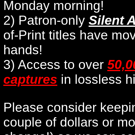
Monday morning
!
2)
Patron-only
Silent 
of-Print titles have mo
hands!
3) Access to over
50,0
captures
in lossless h
Please consider keepin
couple of dollars or m