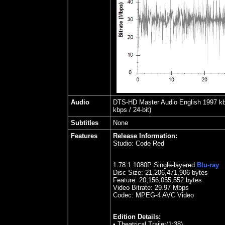
Audio
DTS-HD Master Audio English 1997 kbps
kbps / 24-bit)
Subtitles
None
Features
Release Information:
Studio:
Code Red
1.78
:1 1080P Single-layered
Blu-ray
Disc Size:
21,206,471,906 bytes
Feature:
20,156,055,552 bytes
Video Bitrate:
29.97
Mbps
Codec: MPEG-4 AVC Video
Edition Details:
•
Theatrical Trailer(1:38)