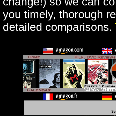
change!) so we can con
you timely, thorough r
detailed comparisons.
Se