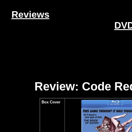
Reviews
DVD
Review: Code Red
Box Cover