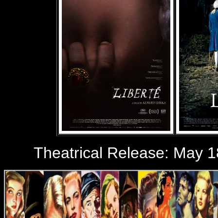
Theatrical Release: May 1