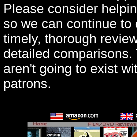
Please consider helpi
so we can continue to 
timely, thorough revie
detailed comparisons
aren't going to exist w
patrons.