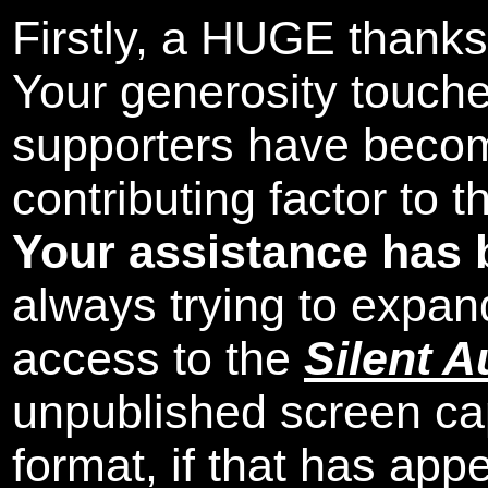
Firstly, a HUGE thanks
Your generosity touch
supporters have beco
contributing factor to 
Your assistance has 
always trying to expand
access to the
Silent A
unpublished screen ca
format, if that has appe