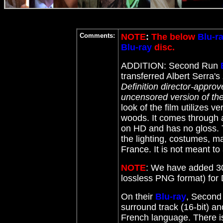
Comments:
NOTE
:
The below
Blu-r
Blu-ray
disc.
ADDITION: Second Run
transferred Albert Serra's
Definition director-appro
uncensored version of the
look of the film utilizes v
woods.
It comes through as
on HD and has no gloss. Th
the lighting, costumes, ma
France. It is not meant to 
NOTE
: We have added 30
lossless PNG format) fo
On their
Blu-ray
, Second
surround track (16-bit) and
French language. There is