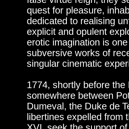
quest for pleasure, inhabi
dedicated to realising unf
explicit and opulent explo
erotic imagination is one
subversive works of rec
singular cinematic exper
1774, shortly before the
somewhere between Pot
Dumeval, the Duke de T
libertines expelled from t
XVI, seek the support o