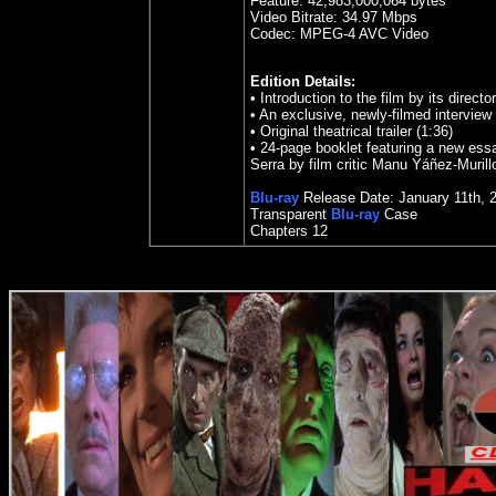
Feature:
42,983,000,064 bytes
Video Bitrate: 34.97
Mbps
Codec: MPEG-4 AVC Video
Edition Details:
•
Introduction to the film by its directo
•
An exclusive, newly-filmed interview 
•
Original theatrical trailer (1:36)
•
24-page booklet featuring a new ess
Serra by film critic Manu Yáñez-Murill
Blu-ray
Release Date:
January 11th, 
Transparent
Blu-ray
Case
Chapters
12