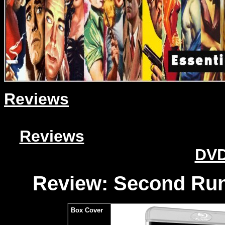
Reviews
Reviews
DVD
Review: Second Run
Box Cover