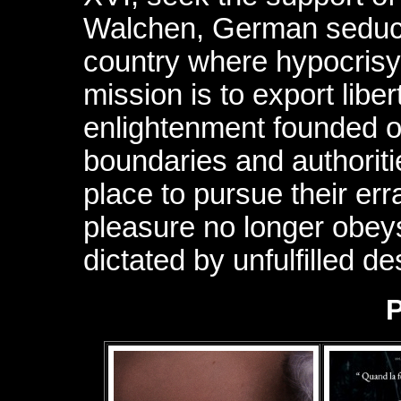
Walchen, German seducer
country where hypocrisy 
mission is to export libe
enlightenment founded on
boundaries and authoriti
place to pursue their er
pleasure no longer obey
dictated by unfulfilled de
P