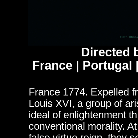
Directed 
France | Portugal
France 1774. Expelled fr
Louis XVI, a group of ari
ideal of enlightenment th
conventional morality. A
false virtue reign, they s