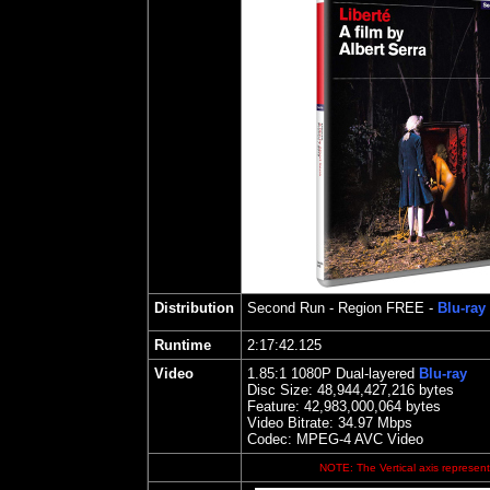
Distribution
Second Run
- Region FREE -
Blu-ray
Runtime
2:17:42.125
Video
1.85
:1 1080P Dual-layered
Blu-ray
Disc Size:
48,944,427,216 bytes
Feature:
42,983,000,064 bytes
Video Bitrate: 34.97
Mbps
Codec: MPEG-4 AVC Video
NOTE: The Vertical axis represents