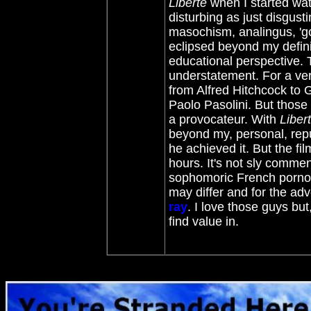
Liberté
when I started wat
disturbing as just disgu
masochism, analingus, 'go
eclipsed beyond my defini
educational perspective. T
understatement. For a ver
from Alfred Hitchcock to 
Paolo Pasolini. But those
a provocateur. With
Liber
beyond my, personal, repu
he achieved it. But the fi
hours. It's not sly comment
sophomoric French porno i
may differ and for the a
ray
. I love those guys but,
find value in.