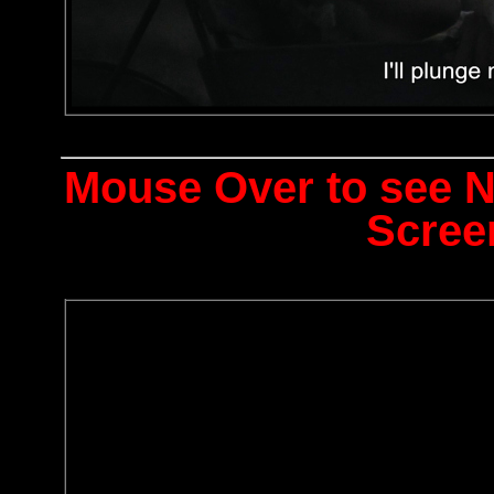
Mouse Over to see 
Scree