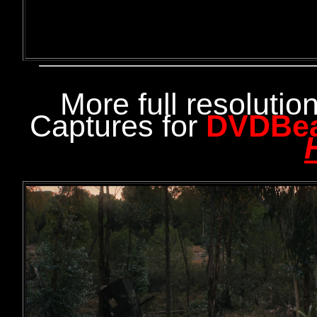
More full resoluti
Captures for
DVDBe