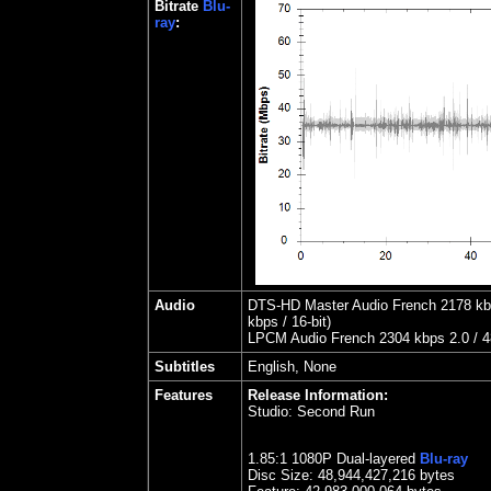
Bitrate
Blu-
ray
:
Audio
DTS-HD Master Audio French 2178 kbps
kbps / 16-bit)
LPCM Audio French 2304 kbps 2.0 / 48
Subtitles
English, None
Features
Release Information:
Studio:
Second Run
1.85
:1 1080P Dual-layered
Blu-ray
Disc Size:
48,944,427,216 bytes