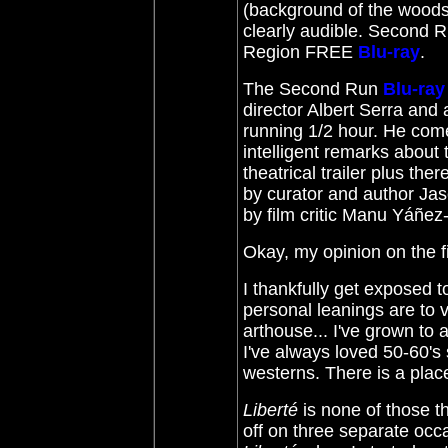
(background of the woods 
clearly audible. Second Ru
Region FREE
Blu-ray
.
The Second Run
Blu-ray
director Albert Serra and 
running 1/2 hour. He com
intelligent remarks about t
theatrical trailer plus th
by curator and author Jas
by film critic Manu Yáñez
Okay, my opinion on the f
I thankfully get exposed
personal leanings are to 
arthouse... I've grown to 
I've always loved 50-60's 
westerns. There is a plac
Liberté
is none of those th
off on three separate occ