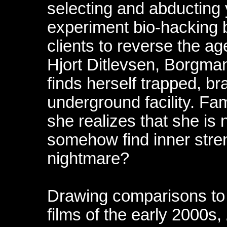
selecting and abducting
experiment bio-hacking 
clients to reverse the 
Hjort Ditlevsen, Borgman
finds herself trapped, br
underground facility. Fam
she realizes that she is 
somehow find inner stre
nightmare?
Drawing comparisons to
films of the early 2000s,