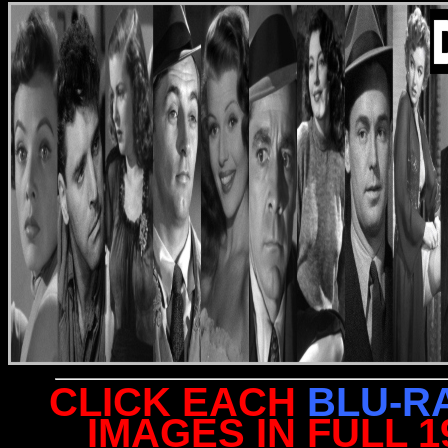
CLICK EACH
BLU-R
IMAGES IN FULL 