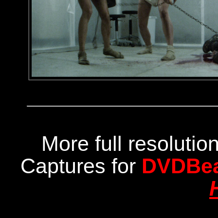
More full resoluti
Captures for
DVDBe