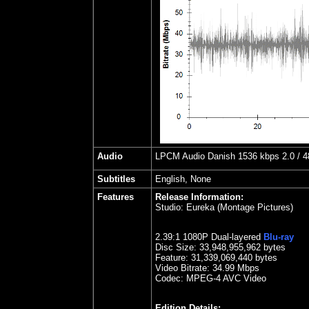
Audio
LPCM Audio Danish 1536 kbps 2.0 / 48
Subtitles
English, None
Features
Release Information:
Studio:
Eureka (Montage Pictures)
2.39
:1 1080P Dual-layered
Blu-ray
Disc Size:
33,948,955,962 bytes
Feature: 31,339,069,440 bytes
Video Bitrate: 34.99
Mbps
Codec: MPEG-4 AVC Video
Edition Details: