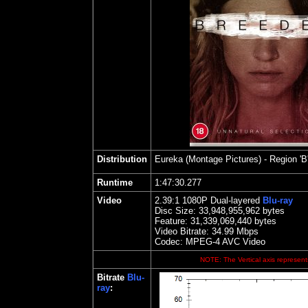
Distribution
Eureka (Montage Pictures)
- Region 'B
Runtime
1:47:30.277
Video
2.39
:1 1080P Dual-layered
Blu-ray
Disc Size:
33,948,955,962 bytes
Feature: 31,339,069,440 bytes
Video Bitrate: 34.99
Mbps
Codec: MPEG-4 AVC Video
NOTE: The Vertical axis represents
Bitrate
Blu-
ray
: