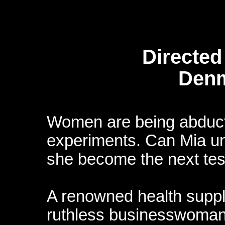
Directed
Denm
Women are being abduct
experiments. Can Mia unr
she become the next tes
A renowned health supp
ruthless businesswoman