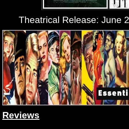
Theatrical Release: June 2
Reviews