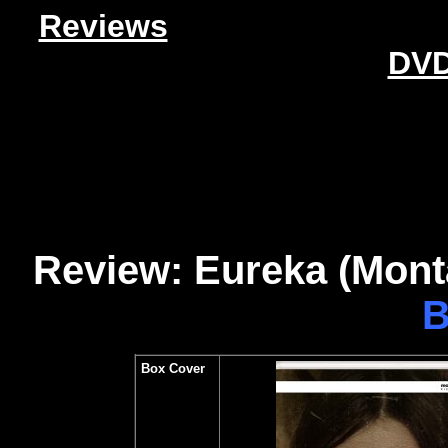
Reviews
DVD
Review: Eureka (Monta
B
Box Cover