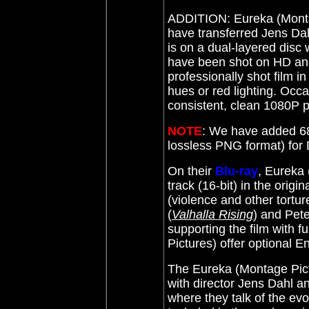
ADDITION: Eureka (Mont
have transferred Jens Dahl
is on a dual-layered disc 
have been shot on HD and
professionally shot film i
hues or red lighting. Occa
consistent, clean 1080P p
NOTE
: We have added 68
lossless PNG format) fo
On their
Blu-ray
, Eureka
track (16-bit) in the orig
(violence and other tortu
(
Valhalla Rising
) and Pete
supporting the film with f
Pictures) offer optional En
The Eureka (Montage Pic
with director Jens Dahl 
where they talk of the evol