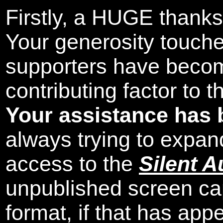
Firstly, a HUGE thanks
Your generosity touch
supporters have beco
contributing factor to 
Your assistance has 
always trying to expand
access to the
Silent A
unpublished screen ca
format, if that has appe