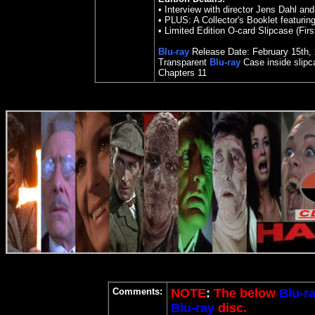
•
Interview with director Jens Dahl an
•
PLUS: A Collector's Booklet featuring
•
Limited Edition O-card Slipcase (Fir
Blu-ray
Release Date:
February 15
th
,
Transparent
Blu-ray
Case inside slipc
Chapters
11
Comments:
NOTE
:
The below
Blu-r
Blu-ray
disc.