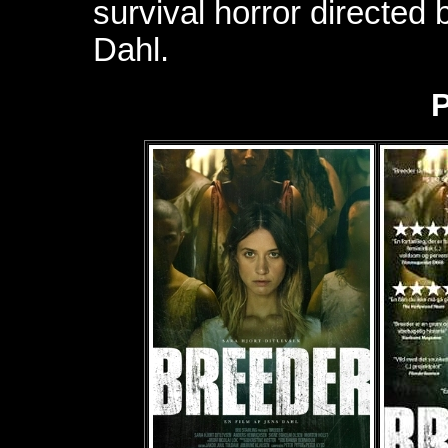
survival horror directed
Dahl.
P