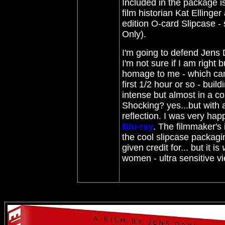
Included in the package is
film historian Kat Ellinge
edition O-card Slipcase -
Only).
I'm going to defend Jens 
I'm not sure if I am right b
homage to me - which came
first 1/2 hour or so - bui
intense but almost in a co
Shocking? yes...but with a
reflection. I was very hap
Blu-ray
. The filmmaker's
the cool slipcase packagin
given credit for... but it is
women - ultra sensitive 