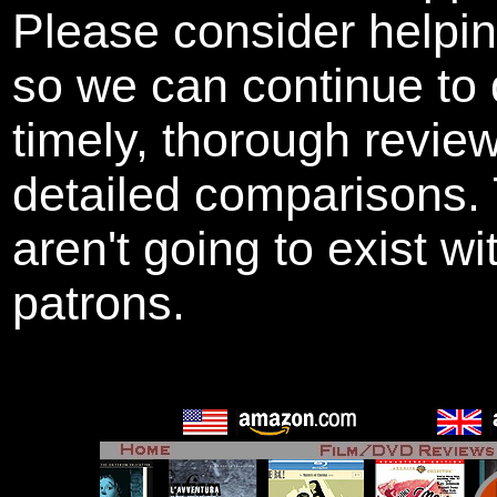
Please consider helpi
so we can continue to 
timely, thorough revie
detailed comparisons
aren't going to exist w
patrons.