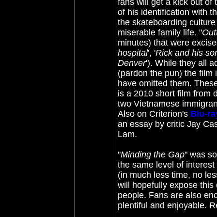
fans will get a kick out of
of his identification with 
the skateboarding culture
miserable family life. "
Out
minutes) that were excised
hospital
', '
Rick and his so
Denver
'). While they all 
(pardon the pun) the film 
have omitted them. These 
is a 2010 short film from 
two Vietnamese immigrant
Also on Criterion's
Blu-ra
an essay by critic Jay Ca
Lam.
"
Minding the Gap
" was so
the same level of interest
(in much less time, no less
will hopefully expose thi
people. Fans are also enc
plentiful and enjoyable.