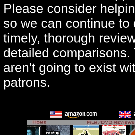
Please consider helpi
so we can continue to 
timely, thorough revie
detailed comparisons
aren't going to exist w
patrons.