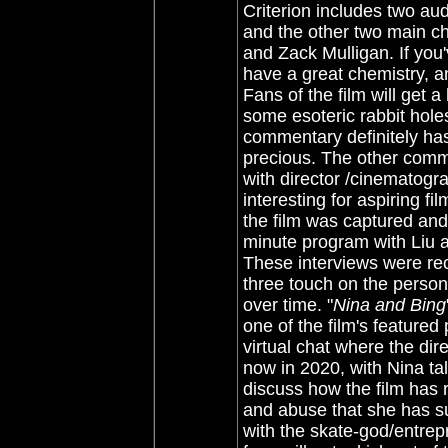
Criterion includes two aud
and the other two main c
and Zack Mulligan. If you'
have a great chemistry, a
Fans of the film will get 
some esoteric rabbit holes
commentary definitely has 
precious. The other comm
with director /cinematogra
interesting for aspiring fi
the film was captured an
minute program with Liu
These interviews were re
three touch on the person
over time. "
Nina and Bing
one of the film's featured
virtual chat where the dir
now in 2020, with Nina ta
discuss how the film has 
and abuse that she has su
with the skate-god/entrep