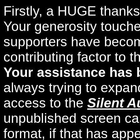
Firstly, a HUGE thanks
Your generosity touch
supporters have beco
contributing factor to 
Your assistance has 
always trying to expand
access to the
Silent A
unpublished screen ca
format, if that has appe