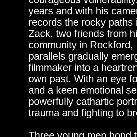
years and with his camer
records the rocky paths 
Zack, two friends from 
community in Rockford, I
parallels gradually emerg
filmmaker into a heartren
own past. With an eye fo
and a keen emotional sen
powerfully cathartic portr
trauma and fighting to br
Three young men bond to