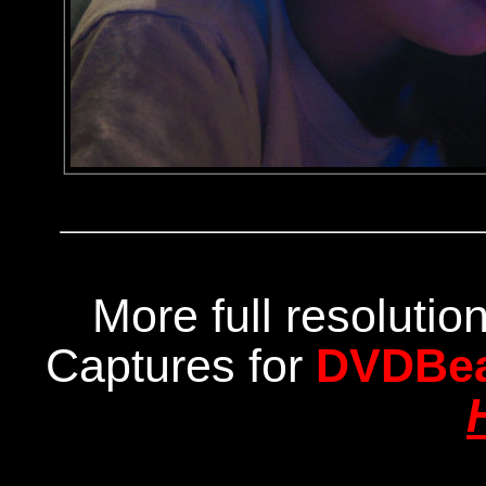
More full resoluti
Captures for
DVDBe