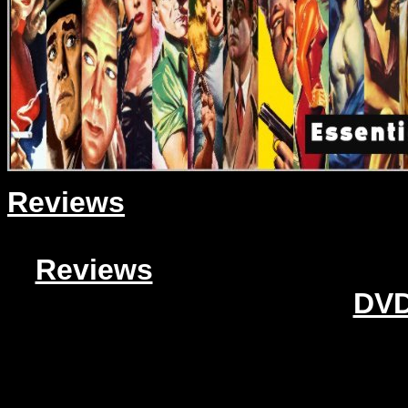
Reviews
Reviews
DVD