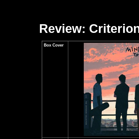
Review: Criterion
Box Cover