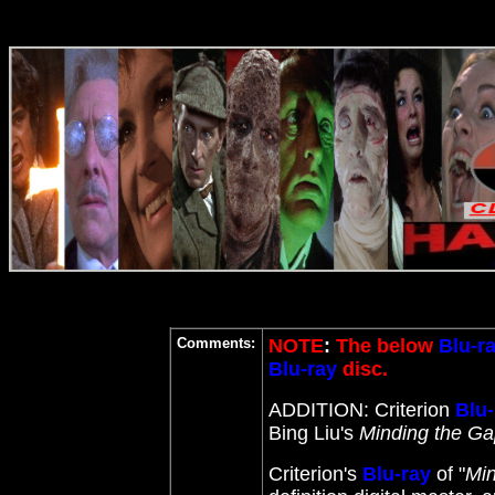
Comments:
NOTE
:
The below
Blu-r
Blu-ray
disc.
ADDITION: Criterion
Blu-
Bing Liu's
Minding the G
Criterion's
Blu-ray
of "
Min