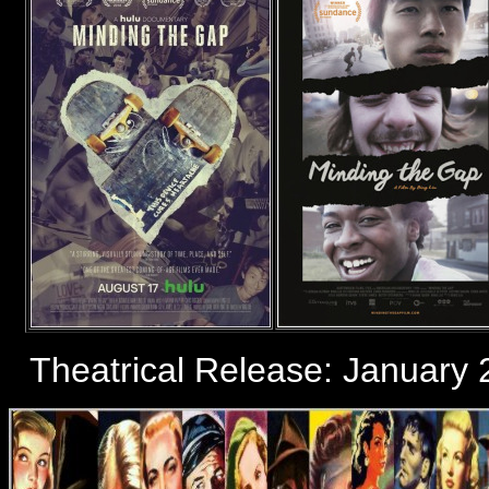
Theatrical Release: January 