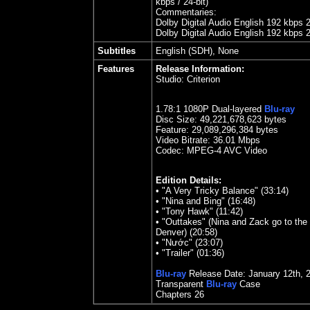
kbps / 24-bit)
Commentaries:
Dolby Digital Audio English 192 kbps 
Dolby Digital Audio English 192 kbps 
Subtitles
English (SDH), None
Features
Release Information:
Studio:
Criterion
1.
7
8
:1 1080P Dual-layered
Blu-ray
Disc Size:
49,221,678,623 bytes
Feature: 29,089,296,384 bytes
Video Bitrate: 36.01
Mbps
Codec: MPEG-4 AVC Video
Edition Details:
•
"A Very Tricky Balance" (33:14)
•
"Nina and Bing" (16:48)
•
"Tony Hawk" (11:42)
•
"Outtakes" (Nina and Zack go to the 
Denver) (20:58)
•
"Nước" (23:07)
•
"Trailer" (01:36)
Blu-ray
Release Date:
January 12
th
,
Transparent
Blu-ray
Case
Chapters
26