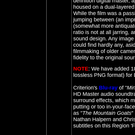
definition digital master, 
housed on a dual-layere
While the film was a pass
jumping between (an impre
(somewhat more antiquated
ratio is not at all jarring,
sound design. Any image i
could find hardly any, asid
filmmaking of older camera
fidelity to the original sou
NOTE
: We have added 18
lossless PNG format) fo
Criterion's
Blu-ray
of "
Min
HD Master audio soundtrack
surround effects, which muc
putting or too in-your-fac
as "
The Mountain Goats
'
Nathan Halpern and Chris
subtitles on this Region '