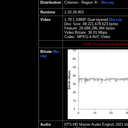
Distribution
Criterion
- Region 'A' -
Blu-ray
Runtime
1:33:28.853
Video
1.
78
:1 1080P Dual-layered
Blu-ray
Disc Size:
49,221,678,623 bytes
Feature: 29,089,296,384 bytes
Video Bitrate: 36.01
Mbps
Codec: MPEG-4 AVC Video
NOTE: The Vertical axis represents
Bitrate
Blu-
ray
:
Audio
DTS-HD Master Audio English 2921 kbps