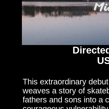
Directe
US
This extraordinary debu
weaves a story of skateb
fathers and sons into a 
courageous vulnerability