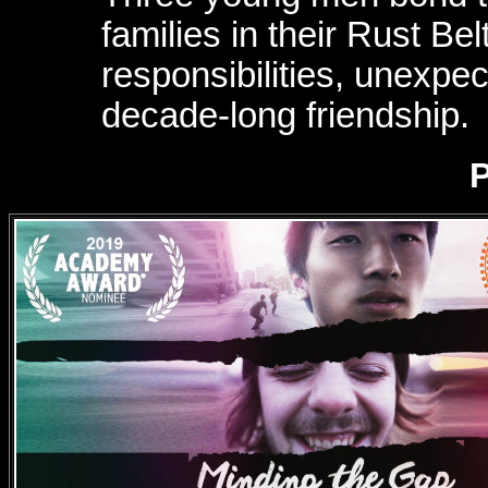
families in their Rust Be
responsibilities, unexpec
decade-long friendship.
P