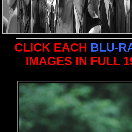
CLICK EACH
BLU-R
IMAGES IN FULL 