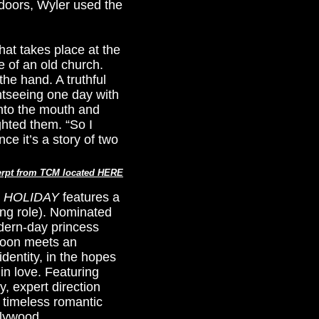
tdoors, Wyler used the
hat takes place at the
 of an old church.
the hand. A truthful
htseeing one day with
into the mouth and
ghted them. “So I
nce it’s a story of two
rpt from TCM located HERE
 HOLIDAY
features a
ing role). Nominated
odern-day princess
 soon meets an
entity, in the hopes
 in love. Featuring
, expert direction
 timeless romantic
llywood.