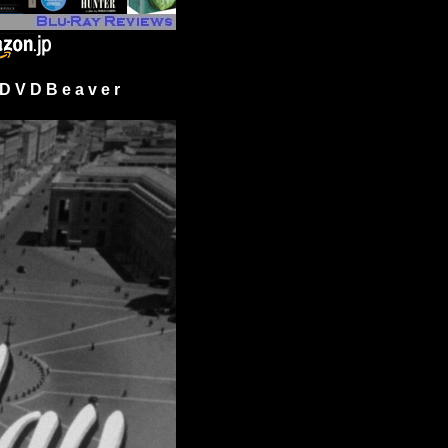
 V D B e a v e r