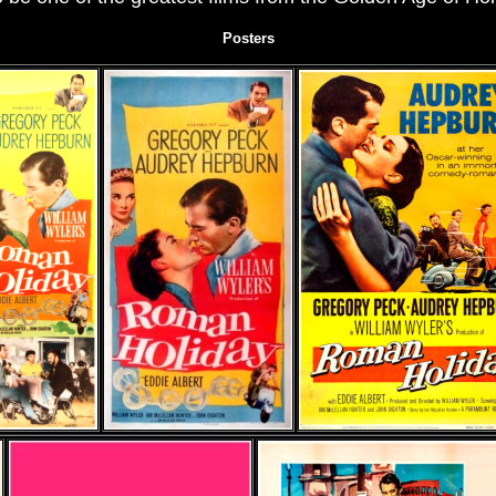
Posters