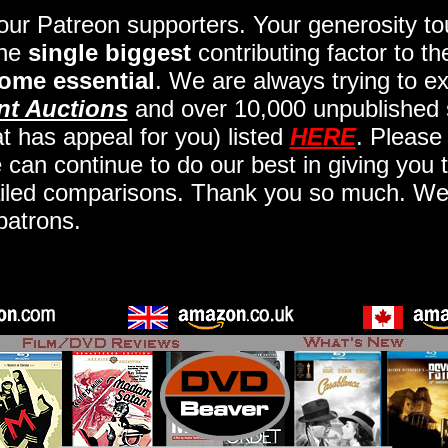
 our Patreon supporters. Your generosity 
the
single biggest
contributing factor to t
ome essential
. We are always trying to ex
nt Auctions
and over 10,000 unpublished 
t has appeal for you) listed
HERE
. Please
an continue to do our best in giving you t
iled comparisons. Thank you so much. We a
patrons.