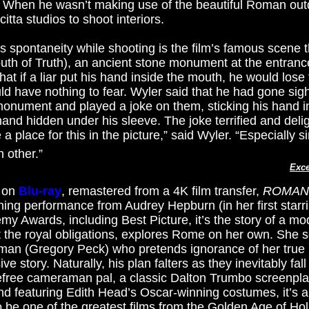
.” When he wasn’t making use of the beautiful Roman ou
tta studios to shoot interiors.
s spontaneity while shooting is the film’s famous scene t
uth of Truth), an ancient stone monument at the entrance
that if a liar put his hand inside the mouth, he would lose 
d have nothing to fear. Wyler said that he had gone sig
monument and played a joke on them, sticking his hand 
s hand hidden under his sleeve. The joke terrified and deli
 place for this in the picture,” said Wyler. “Especially si
 other.”
Exce
r on
Blu-ray
, remastered from a 4K ﬁlm transfer,
ROMAN
ing performance from Audrey Hepburn (in her first starr
emy Awards, including Best Picture, it’s the story of a m
t the royal obligations, explores Rome on her own. She
n (Gregory Peck) who pretends ignorance of her true id
ve story. Naturally, his plan falters as they inevitably fall
efree cameraman pal, a classic Dalton Trumbo screenplay
nd featuring Edith Head’s Oscar-winning costumes, it’s a
be one of the greatest films from the Golden Age of Ho