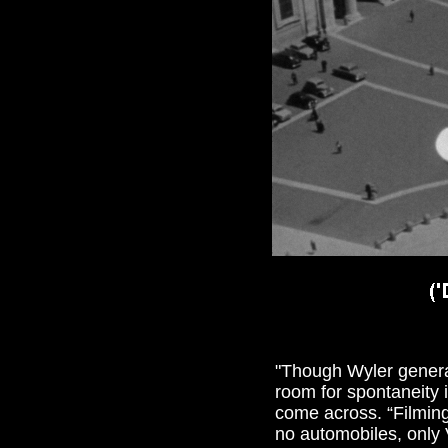
"
Though Wyler generall
room for spontaneity 
come across. “Filming
no automobiles, only 