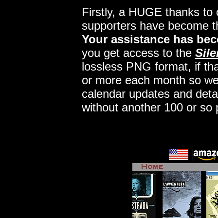
Firstly, a HUGE thanks to
supporters have become 
Your assistance has bec
you get access to the
Sile
lossless PNG format, if tha
or more each month so we c
calendar updates and deta
without another 100 or so 