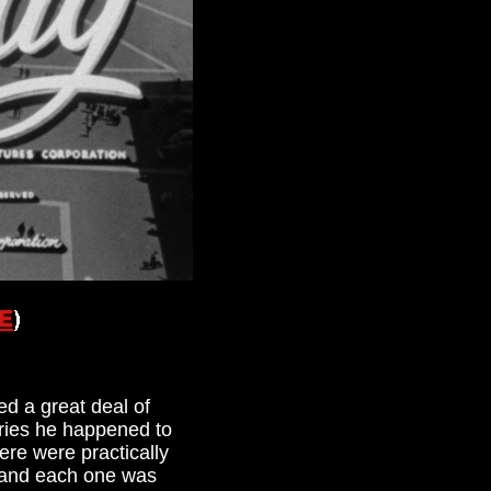
ed a great deal of
eries he happened to
re were practically
, and each one was