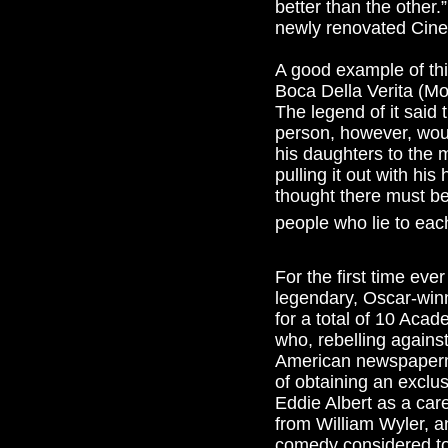
better than the other
newly renovated Cineci
A good example of thi
Boca Della Verita (Mo
The legend of it said 
person, however, woul
his daughters to the 
pulling it out with hi
thought there must be a
people who lie to each
For the first time eve
legendary, Oscar-winn
for a total of 10 Acad
who, rebelling agains
American newspaperma
of obtaining an exclusi
Eddie Albert as a car
from William Wyler, a
comedy considered to 