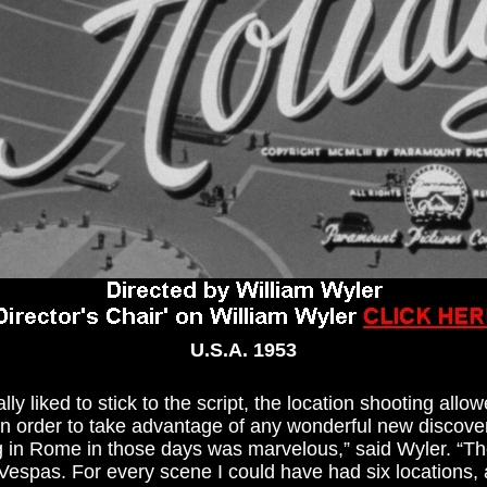
U.S.A. 1953
y liked to stick to the script, the location shooting allow
in order to take advantage of any wonderful new discov
 in Rome in those days was marvelous,” said Wyler. “The
Vespas. For every scene I could have had six locations