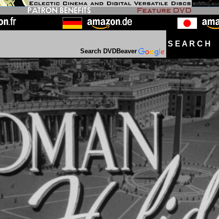
S E A R C H D
Search DVDBeaver