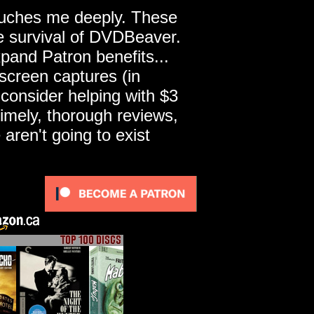
touches me deeply. These
he survival of DVDBeaver.
pand Patron benefits...
screen captures (in
 consider helping with $3
imely, thorough reviews,
ren't going to exist