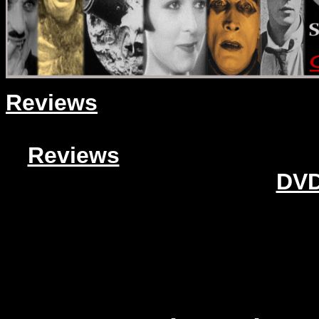
Reviews
Reviews
DVD