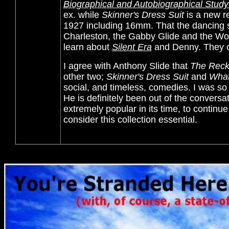
Biographical and Autobiographical Study 
ex. while
Skinner's Dress Suit
is a new r
1927 including 16mm. That the dancing
Charleston, the Gabby Glide and the Wob
learn about
Silent Era
and Denny. They cer
I agree with
Anthony Slide that
The Reck
other two;
Skinner's Dress Suit
and
What
social, and timeless, comedies. I was s
He is definitely been out of the conversat
extremely popular in its time, to continu
consider this collection essential.