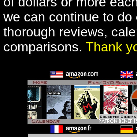
of dollars or more eac
we can continue to do o
thorough reviews, cale
comparisons.
Thank y