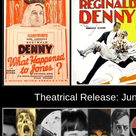
Theatrical Release: Jun