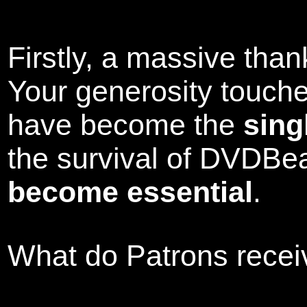
Firstly, a massive tha
Your generosity touch
have become the
sing
the survival of DVDBe
become essential
.
What do Patrons receiv