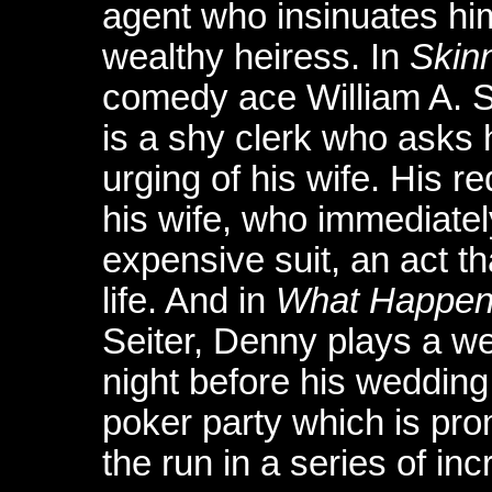
agent who insinuates him
wealthy heiress. In
Skinn
comedy ace William A. Se
is a shy clerk who asks h
urging of his wife. His re
his wife, who immediate
expensive suit, an act t
life. And in
What Happen
Seiter, Denny plays a w
night before his wedding
poker party which is pro
the run in a series of inc