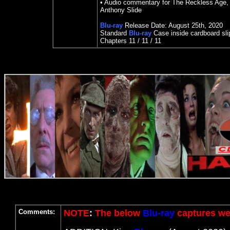
• Audio commentary for The Reckless Age, 
Anthony Slide
Blu-ray
Release Date:
August 25
th
,
2020
Standard
Blu-ray
Case inside cardboard sl
Chapters 11 / 11 / 11
Comments:
NOTE
:
The below
Blu-ray
captures wer