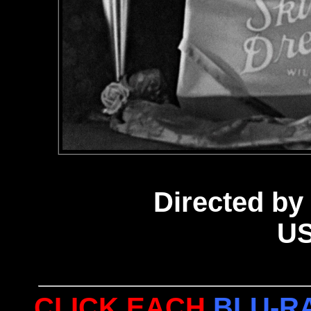
Directed by 
US
CLICK EACH
BLU-R