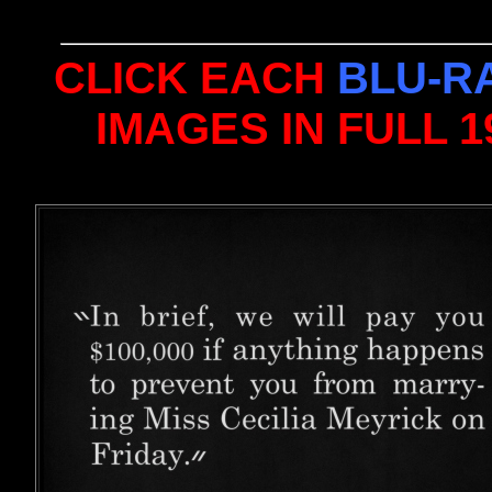
CLICK EACH
BLU-R
IMAGES IN FULL 