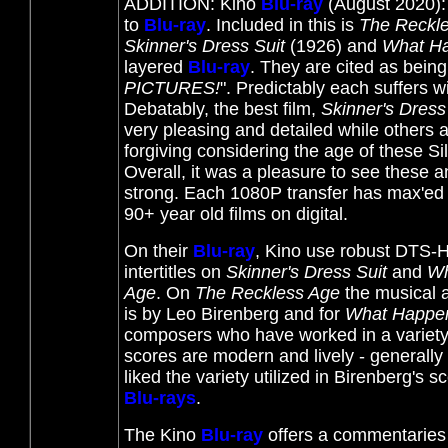
ADDITION: Kino
Blu-ray
(August 2020):
to
Blu-ray
. Included in this is
The Reckl
Skinner's Dress Suit
(1926) and
What Ha
layered
Blu-ray
. They are
cited as being
PICTURES!
". Predictably each suffers w
Debatably, the best film,
Skinner's Dress
very pleasing and detailed while others 
forgiving considering the age of these Sil
Overall, it was a pleasure to see these a
strong. Each 1080P transfer has max'ed ou
90+ year old films on digital.
On their
Blu-ray
, Kino use robust DTS-HD
intertitles on
Skinner's Dress Suit
and
Wh
Age
. On
The Reckless Age
the musical 
is by Leo Birenberg and for
What Happen
composers who have worked in a variety
scores are modern and lively - generally 
liked the variety utilized in Birenberg's 
Blu-rays
.
The Kino
Blu-ray
offers a commentaries 