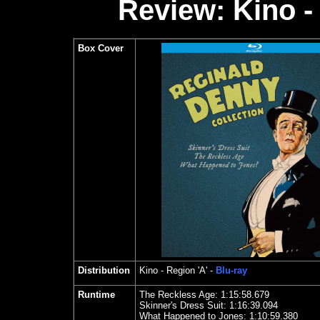
Review: Kino -
Box Cover
Distribution
Kino
- Region 'A' -
Blu-ray
Runtime
The Reckless Age: 1:15:58.679
Skinner's Dress Suit: 1:16:39.094
What Happened to Jones: 1:10:59.380