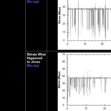
Blu-ray
:
Bitrate What
Happened
to Jones
Blu-ray
: