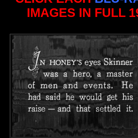
IMAGES IN FULL 