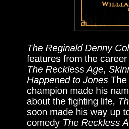
The Reginald Denny Col
features from the career 
The Reckless Age
,
Skin
Happened to Jones
The 
champion made his name 
about the fighting life,
Th
soon made his way up to
comedy
The Reckless 