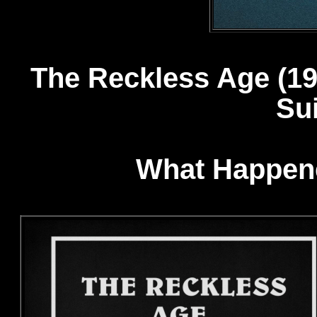
The Reckless Age 
Sui
What Happene