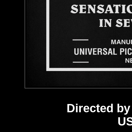
Directed by
US