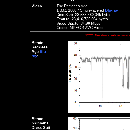
Video
The Reckless Age:
1.33
:1 1080P Single-layered
Blu-ray
Disc Size:
23,538,480,045 bytes
Feature:
23,416,725,504 bytes
Video Bitrate: 34.99
Mbps
Codec: MPEG-4 AVC Video
NOTE: The Vertical axis represents
Bitrate
Reckless
Age
Blu-
ray
:
Bitrate
Skinner's
Dress Suit