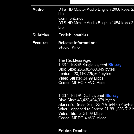
Audio
DTS-HD Master Audio English 2006 kbps 2.0 
bit)
Commentaries:
DTS-HD Master Audio English 1854 kbps 2.0 
bit)
Subtitles
English Intertitles
Features
Release Information:
Studio:
Kino
The Reckless Age:
1.33
:1 1080P Single-layered
Blu-ray
Disc Size:
23,538,480,045 bytes
Feature:
23,416,725,504 bytes
Video Bitrate: 34.99
Mbps
Codec: MPEG-4 AVC Video
1.33
:1 1080P Dual-layered
Blu-ray
Disc Size:
45,422,464,079 bytes
Skinner's Dress Suit:
23,407,644,672 bytes
What Happened to Jones: 21,881,536,512 
Video Bitrate: 34.99
Mbps
Codec: MPEG-4 AVC Video
Edition Details: