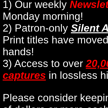
1)
Our weekly
Newslet
Monday morning
!
2)
Patron-only
Silent 
Print titles have moved
hands!
3) Access to over
20,0
captures
in lossless h
Please consider keepin