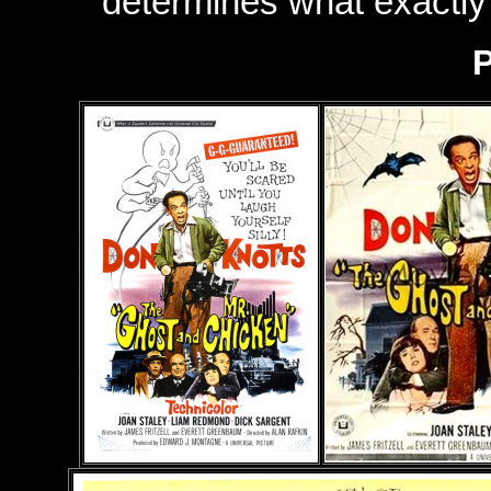
determines what exactl
P