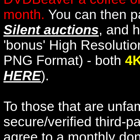
month.
You can then pa
Silent auctions
, and 
'bonus' High Resolutio
PNG Format) - both
4
HERE
).
To those that are unfam
secure/verified third-p
agree to a monthly don