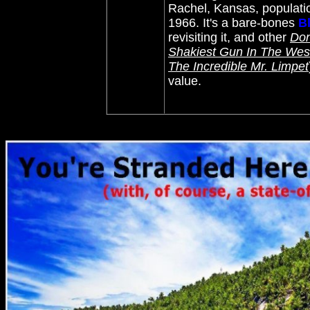
Rachel, Kansas, population
1966. It's a bare-bones
B
revisiting it, and other
Don
Shakiest Gun In The Wes
The Incredible Mr. Limpet
value.