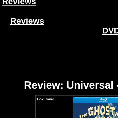
Reviews
Reviews
DVD
Review: Universal
Box Cover