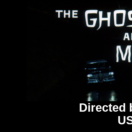
Directed 
US