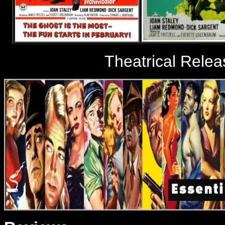
Theatrical Relea