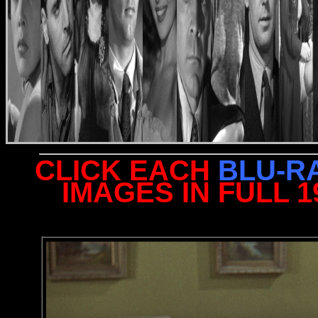
CLICK EACH
BLU-R
IMAGES IN FULL 