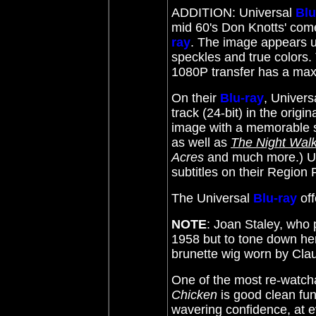
ADDITION: Universal
Blu
mid 60's Don Knotts' com
ray
. The image appears u
speckles and true colors. 
1080P transfer has a max'
On their
Blu-ray
, Univer
track (24-bit) in the orig
image with a memorable 
as well as
The Night Wal
Acres
and much more.) Un
subtitles on their Regio
The Universal
Blu-ray
of
NOTE
: Joan Staley, who 
1958 but to tone down he
brunette wig worn by Cla
One of the most re-watcha
Chicken
is good clean fun
wavering confidence, at eve