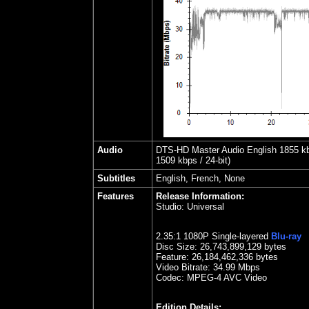
Audio
DTS-HD Master Audio English 1855 kbps
1509 kbps / 24-bit)
Subtitles
English, French, None
Features
Release Information:
Studio:
Universal
2.35
:1 1080P Single-layered
Blu-ray
Disc Size:
26,743,899,129 bytes
Feature:
26,184,462,336 bytes
Video Bitrate: 34.99
Mbps
Codec: MPEG-4 AVC Video
Edition Details: