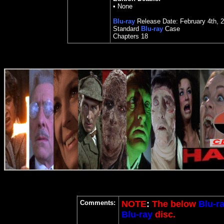
•
None
Blu-ray
Release Date:
February 4th, 
Standard
Blu-ray
Case
Chapters 18
Comments:
NOTE
:
The below
Blu-r
Blu-ray
disc.