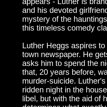
appears - Luther is brand
and his devoted girlfrie
mystery of the hauntings
this timeless comedy cla
Luther Heggs aspires to 
town newspaper. He gets
asks him to spend the n
that, 20 years before, w
murder-suicide. Luther's 
ridden night in the hous
libel, but with the aid of