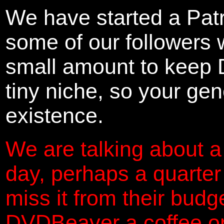
We have started a Pat
some of our followers 
small amount to keep 
tiny niche, so your gene
existence.
We are talking about a
day, perhaps a quarter
miss it from their budg
DVDBeaver a coffee on