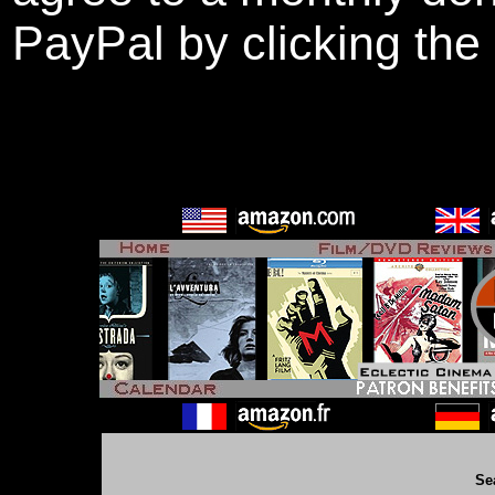
PayPal by clicking the
Se