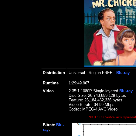
Distribution
Universal
- Region FREE -
Blu-ray
Runtime
1:29:49.967
Video
2.35
:1 1080P Single-layered
Blu-ray
Disc Size:
26,743,899,129 bytes
Feature:
26,184,462,336 bytes
Video Bitrate: 34.99
Mbps
Codec: MPEG-4 AVC Video
NOTE: The Vertical axis represents
Bitrate
Blu-
ray
: