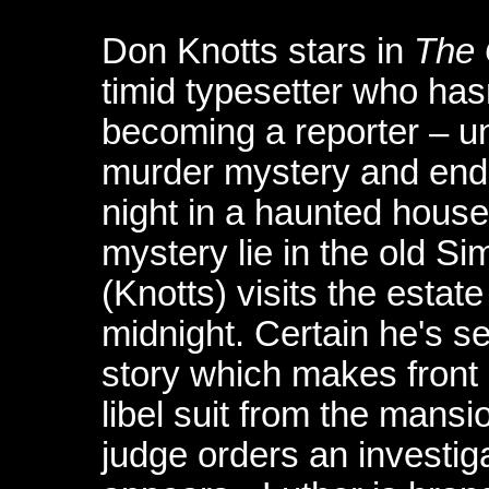
Don Knotts stars in
The 
timid typesetter who has
becoming a reporter – un
murder mystery and ends 
night in a haunted house
mystery lie in the old 
(Knotts) visits the estate
midnight. Certain he's s
story which makes front
libel suit from the mansi
judge orders an investiga